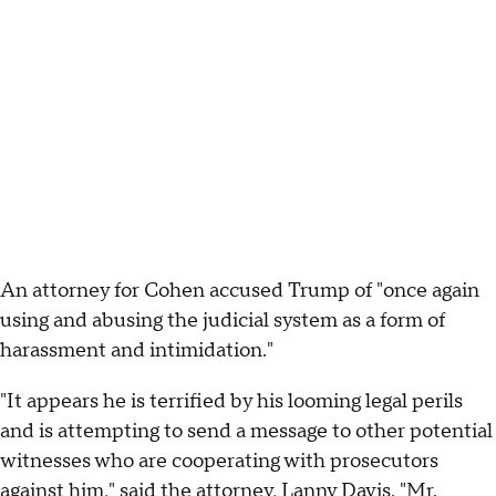
An attorney for Cohen accused Trump of "once again
using and abusing the judicial system as a form of
harassment and intimidation."
"It appears he is terrified by his looming legal perils
and is attempting to send a message to other potential
witnesses who are cooperating with prosecutors
against him," said the attorney, Lanny Davis. "Mr.