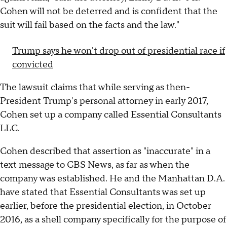
Cohen will not be deterred and is confident that the
suit will fail based on the facts and the law."
Trump says he won't drop out of presidential race if
convicted
The lawsuit claims that while serving as then-
President Trump's personal attorney in early 2017,
Cohen set up a company called Essential Consultants
LLC.
Cohen described that assertion as "inaccurate" in a
text message to CBS News, as far as when the
company was established. He and the Manhattan D.A.
have stated that Essential Consultants was set up
earlier, before the presidential election, in October
2016, as a shell company specifically for the purpose of