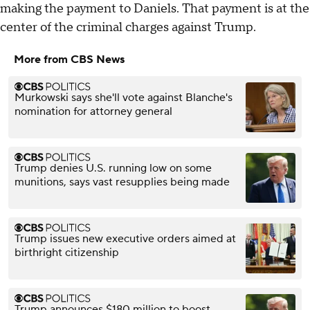
making the payment to Daniels. That payment is at the
center of the criminal charges against Trump.
More from CBS News
Murkowski says she'll vote against Blanche's
nomination for attorney general
Trump denies U.S. running low on some
munitions, says vast resupplies being made
Trump issues new executive orders aimed at
birthright citizenship
Trump announces $180 million to boost