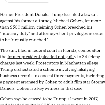
Former President Donald Trump has filed a lawsuit
against his former attorney, Michael Cohen, for more
than $500 million, claiming Cohen breached his
"fiduciary duty" and attorney-client privileges in order
to be "unjustly enriched."
The suit, filed in federal court in Florida, comes after
the
former president pleaded not guilty
to 34 felony
charges last week. Prosecutors in Manhattan allege
Trump orchestrated a scheme involving falsifying
business records to conceal three payments, including
a payment arranged by Cohen to adult film star Stormy
Daniels. Cohen is a key witness in that case.
Cohen says he ceased to be Trump's lawyer in 2017,