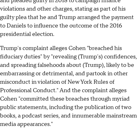
and pleaded guilty in 2018 to campaign finance
violations and other charges, stating as part of his
guilty plea that he and Trump arranged the payment
to Daniels to influence the outcome of the 2016
presidential election.
Trump's complaint alleges Cohen "breached his
fiduciary duties" by "revealing (Trump's) confidences,
and spreading falsehoods about (Trump), likely to be
embarrassing or detrimental, and partook in other
misconduct in violation of New York Rules of
Professional Conduct." And the complaint alleges
Cohen "committed these breaches through myriad
public statements, including the publication of two
books, a podcast series, and innumerable mainstream
media appearances."