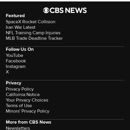
Featured
SpaceX Rocket Collision
Iran War Latest
NFL Training Camp Injuries
MLB Trade Deadline Tracker
Follow Us On
YouTube
Facebook
Instagram
X
Privacy
Privacy Policy
California Notice
Your Privacy Choices
Terms of Use
Minors' Privacy Policy
More from CBS News
Newsletters