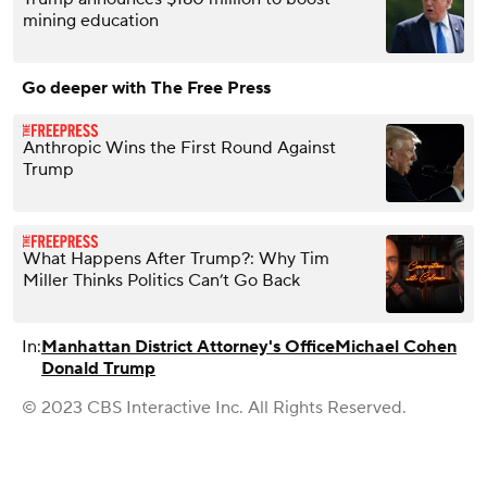
mining education
Go deeper with The Free Press
Anthropic Wins the First Round Against
Trump
What Happens After Trump?: Why Tim
Miller Thinks Politics Can’t Go Back
In:
Manhattan District Attorney's Office
Michael Cohen
Donald Trump
© 2023 CBS Interactive Inc. All Rights Reserved.