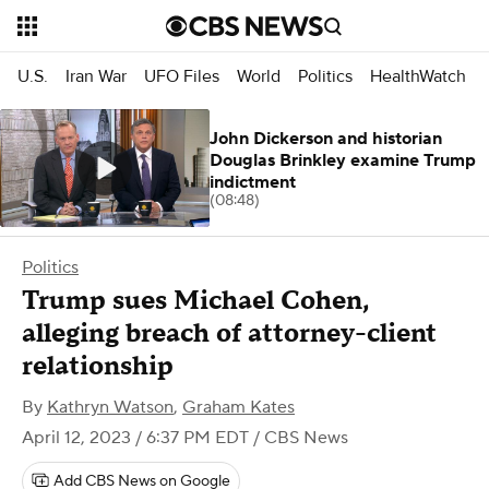
U.S.
Iran War
UFO Files
World
Politics
HealthWatch
John Dickerson and historian
Douglas Brinkley examine Trump
indictment
(08:48)
Politics
Trump sues Michael Cohen,
alleging breach of attorney-client
relationship
By
Kathryn Watson
,
Graham Kates
April 12, 2023 / 6:37 PM EDT
/ CBS News
Add CBS News on Google