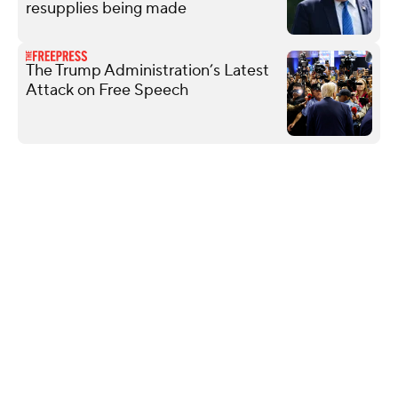
resupplies being made
The Trump Administration’s Latest
Attack on Free Speech