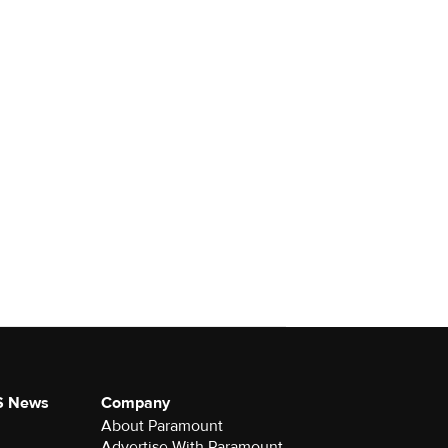
S News
Company
About Paramount
Advertise With Paramount