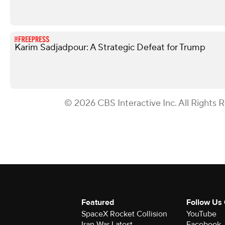
Karim Sadjadpour: A Strategic Defeat for Trump
© 2026 CBS Interactive Inc. All Rights 
Featured
Follow Us
SpaceX Rocket Collision
YouTube
Iran War Latest
Facebook