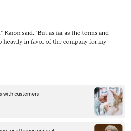
," Karon said. "But as far as the terms and
o heavily in favor of the company for my
ds with customers
ion for attorney general