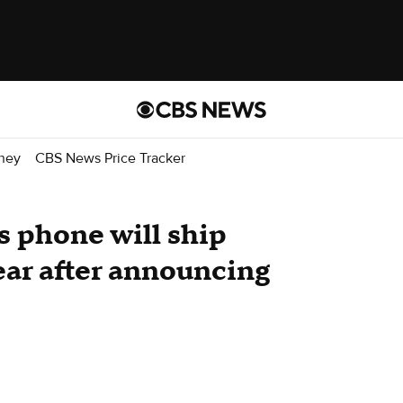
ney
CBS News Price Tracker
s phone will ship
ear after announcing