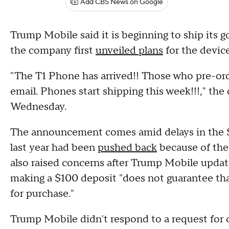
Add CBS News on Google
Trump Mobile said it is beginning to ship its 
the company first
unveiled plans
for the device
"The T1 Phone has arrived!! Those who pre-ord
email. Phones start shipping this week!!!," t
Wednesday.
The announcement comes amid delays in the $
last year had been
pushed back
because of th
also raised concerns after Trump Mobile update
making a $100 deposit "does not guarantee tha
for purchase."
Trump Mobile didn't respond to a request fo