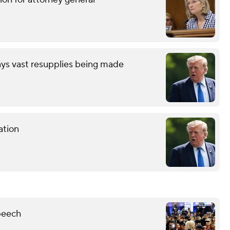
ays vast resupplies being made
ation
peech