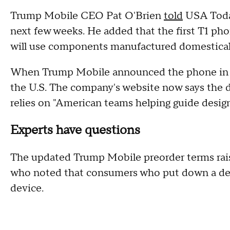
Trump Mobile CEO Pat O'Brien
told
USA Today
next few weeks. He added that the first T1 ph
will use components manufactured domestical
When Trump Mobile announced the phone in Jun
the U.S. The company's website now says the 
relies on "American teams helping guide design
Experts have questions
The updated Trump Mobile preorder terms rai
who noted that consumers who put down a dep
device.