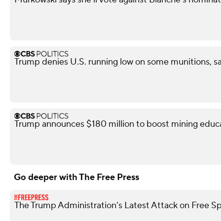
Trump denies U.S. running low on some munitions, s
Trump announces $180 million to boost mining educ
Go deeper with The Free Press
The Trump Administration’s Latest Attack on Free S