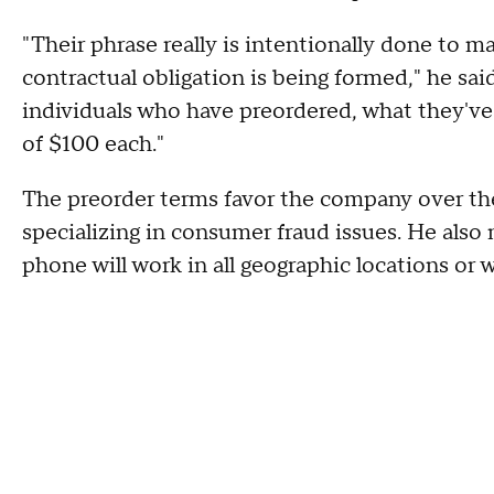
"Their phrase really is intentionally done to ma
contractual obligation is being formed," he said.
individuals who have preordered, what they've
of $100 each."
The preorder terms favor the company over th
specializing in consumer fraud issues. He also
phone will work in all geographic locations or