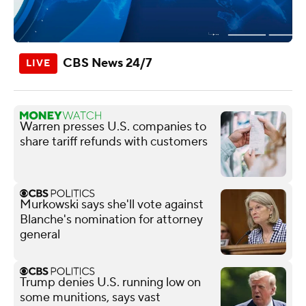
CBS News 24/7
Warren presses U.S. companies to
share tariff refunds with customers
Murkowski says she'll vote against
Blanche's nomination for attorney
general
Trump denies U.S. running low on
some munitions, says vast