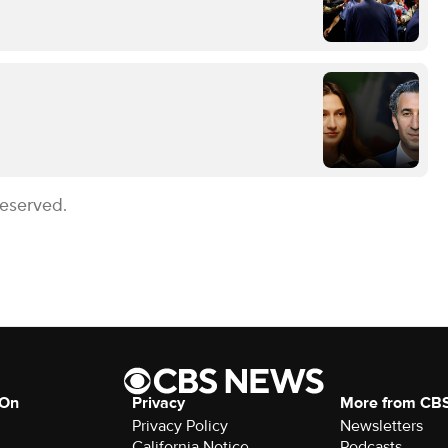
Reserved.
 On
Privacy
More from CB
Privacy Policy
Newsletters
California Notice
Podcasts