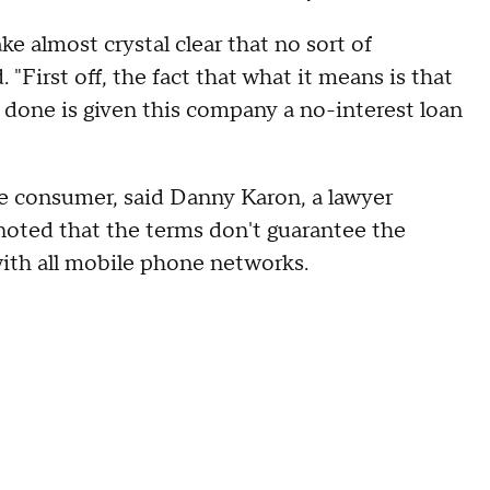
ke almost crystal clear that no sort of
 "First off, the fact that what it means is that
 done is given this company a no-interest loan
e consumer, said Danny Karon, a lawyer
 noted that the terms don't guarantee the
 with all mobile phone networks.