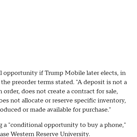
l opportunity if Trump Mobile later elects, in
," the preorder terms stated. "A deposit is not a
order, does not create a contract for sale,
oes not allocate or reserve specific inventory,
roduced or made available for purchase."
g a "conditional opportunity to buy a phone,"
 Case Western Reserve University.