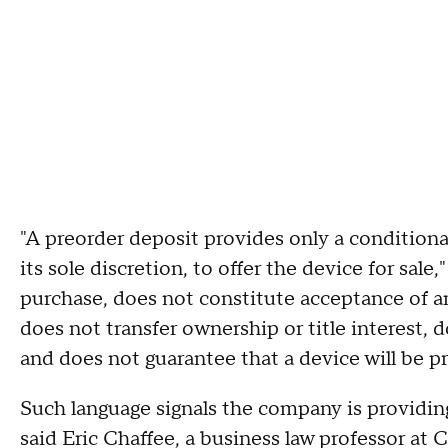
"A preorder deposit provides only a conditiona
its sole discretion, to offer the device for sale
purchase, does not constitute acceptance of an 
does not transfer ownership or title interest, d
and does not guarantee that a device will be p
Such language signals the company is providin
said Eric Chaffee, a business law professor at