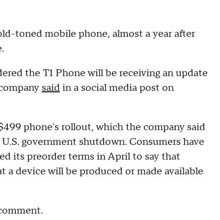
gold-toned mobile phone, almost a year after
.
ered the T1 Phone will be receiving an update
he company
said
in a social media post on
499 phone's rollout, which the company said
e U.S. government shutdown. Consumers have
d its preorder terms in April to say that
t a device will be produced or made available
r comment.