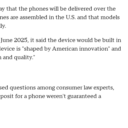
 that the phones will be delivered over the
ones are assembled in the U.S. and that models
ly.
e 2025, it said the device would be built in
device is "shaped by American innovation" and
 and quality."
sed questions among consumer law experts,
osit for a phone weren't guaranteed a