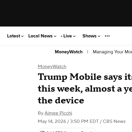
Latest
Local News
Live
Shows
|
Managing Your Mo
MoneyWatch
MoneyWatch
Trump Mobile says it
this week, almost a y
the device
By
Aimee Picchi
May 14, 2026 / 3:50 PM EDT
/ CBS News