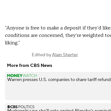
"Anyone is free to make a deposit if they'd like
conditions are concerned, they're weighted to
liking."
Edited by
Alain Sherter
More from CBS News
Warren presses U.S. companies to share tariff refun
Murkowski says she'll vote against Blanche's nominat