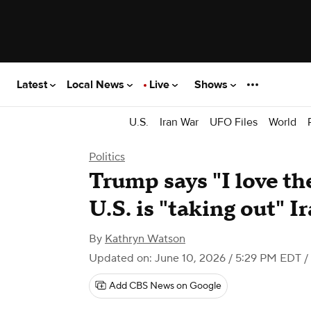
Latest
Local News
Live
Shows
U.S.
Iran War
UFO Files
World
Politics
Trump says "I love th
U.S. is "taking out" I
By
Kathryn Watson
Updated on: June 10, 2026 / 5:29 PM EDT
/
Add CBS News on Google