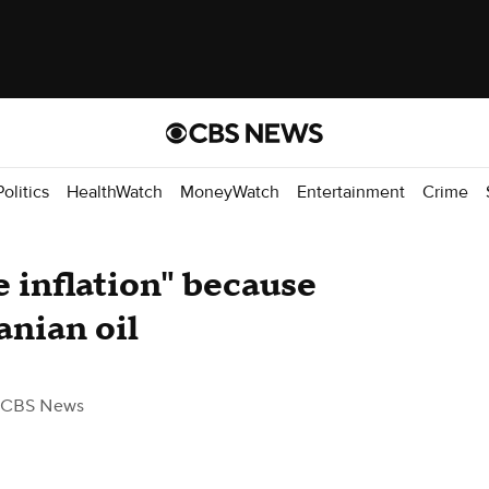
Politics
HealthWatch
MoneyWatch
Entertainment
Crime
e inflation" because
ranian oil
 CBS News