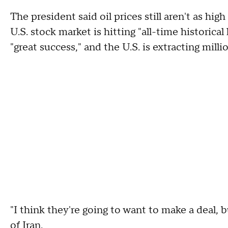
The president said oil prices still aren't as hig
U.S. stock market is hitting "all-time historica
"great success," and the U.S. is extracting mil
"I think they're going to want to make a deal, b
of Iran.