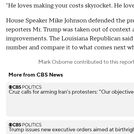
"He loves making your costs skyrocket. He loves
House Speaker Mike Johnson defended the pre
reporters Mr. Trump was taken out of context a
improvements. The Louisiana Republican said "it
number and compare it to what comes next whe
Mark Osborne
contributed to this report
More from CBS News
Cruz calls for arming Iran's protesters: "Our objectiv
Trump issues new executive orders aimed at birthrigh