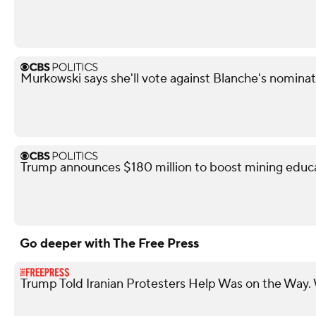
Murkowski says she'll vote against Blanche's nominat
Trump announces $180 million to boost mining educ
Go deeper with The Free Press
Trump Told Iranian Protesters Help Was on the Wa