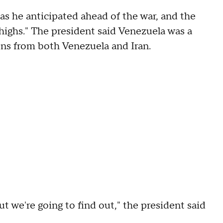
h as he anticipated ahead of the war, and the
l highs." The president said Venezuela was a
lions from both Venezuela and Iran.
ut we're going to find out," the president said