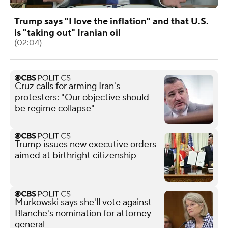
Trump says "I love the inflation" and that U.S.
is "taking out" Iranian oil
(02:04)
Cruz calls for arming Iran's
protesters: "Our objective should
be regime collapse"
Trump issues new executive orders
aimed at birthright citizenship
Murkowski says she'll vote against
Blanche's nomination for attorney
general