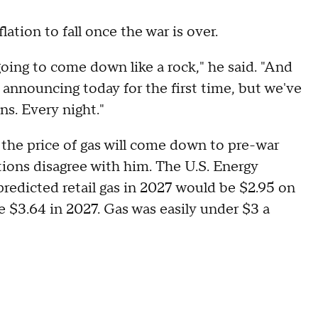
lation to fall once the war is over.
going to come down like a rock," he said. "And
t announcing today for the first time, but we've
ons. Every night."
the price of gas will come down to pre-war
tions disagree with him. The U.S. Energy
redicted retail gas in 2027 would be $2.95 on
ge $3.64 in 2027. Gas was easily under $3 a