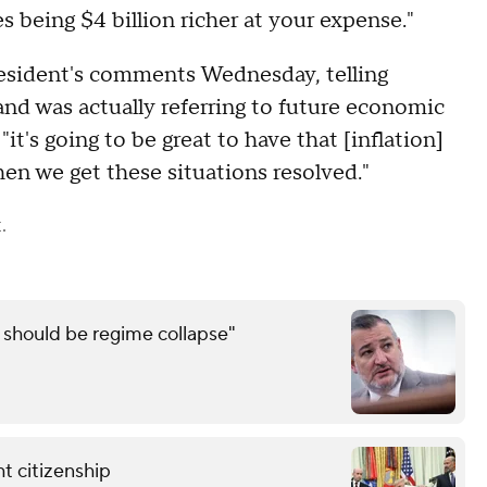
 being $4 billion richer at your expense."
sident's comments Wednesday, telling
nd was actually referring to future economic
's going to be great to have that [inflation]
n we get these situations resolved."
.
e should be regime collapse"
t citizenship