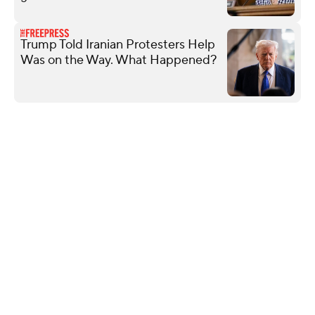
Trump Told Iranian Protesters Help
Was on the Way. What Happened?