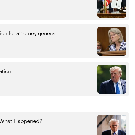
ion for attorney general
ation
y. What Happened?