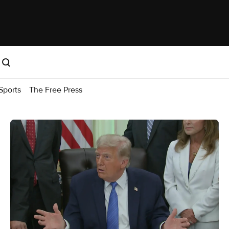
Sports
The Free Press