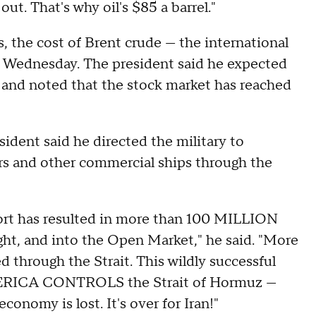
ut. That's why oil's $85 a barrel."
 the cost of Brent crude — the international
y Wednesday. The president said he expected
, and noted that the stock market has reached
dent said he directed the military to
ers and other commercial ships through the
fort has resulted in more than 100 MILLION
ight, and into the Open Market," he said. "More
 through the Strait. This wildly successful
MERICA CONTROLS the Strait of Hormuz —
conomy is lost. It's over for Iran!"