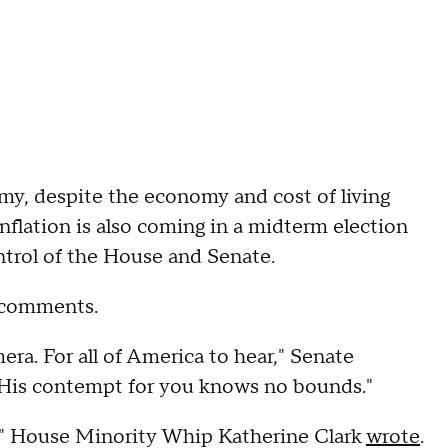
my, despite the economy and cost of living
inflation is also coming in a midterm election
ntrol of the House and Senate.
n comments.
mera. For all of America to hear," Senate
"His contempt for you knows no bounds."
n,'" House Minority Whip Katherine Clark
wrote
.