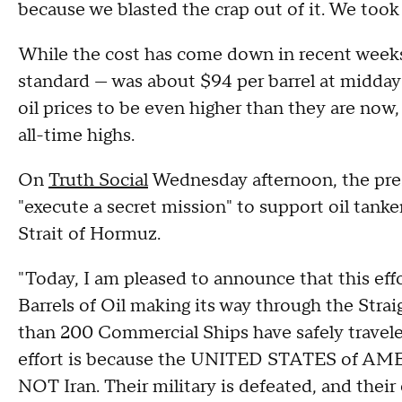
because we blasted the crap out of it. We took o
While the cost has come down in recent weeks,
standard — was about $94 per barrel at midda
oil prices to be even higher than they are now
all-time highs.
On
Truth Social
Wednesday afternoon, the presi
"execute a secret mission" to support oil tank
Strait of Hormuz.
"Today, I am pleased to announce that this ef
Barrels of Oil making its way through the Stra
than 200 Commercial Ships have safely traveled
effort is because the UNITED STATES of A
NOT Iran. Their military is defeated, and their e