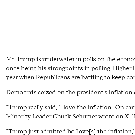
Mr. Trump is underwater in polls on the econo
once being his strongpoints in polling. Higher 
year when Republicans are battling to keep co
Democrats seized on the president's inflatio
"Trump really said, 'I love the inflation.' On ca
Minority Leader Chuck Schumer
wrote on X
. 
"Trump just admitted he 'love[s] the inflatio