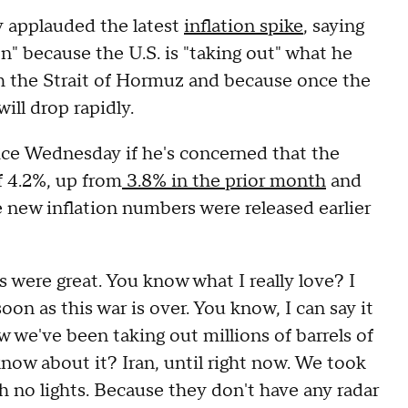
 applauded the latest
inflation spike
, saying
on" because the U.S. is "taking out" what he
ough the Strait of Hormuz and because once the
 will drop rapidly.
fice Wednesday if he's concerned that the
f 4.2%, up from
3.8% in the prior month
and
e new inflation numbers were released earlier
s were great. You know what I really love? I
on as this war is over. You know, I can say it
we've been taking out millions of barrels of
ow about it? Iran, until right now. We took
th no lights. Because they don't have any radar