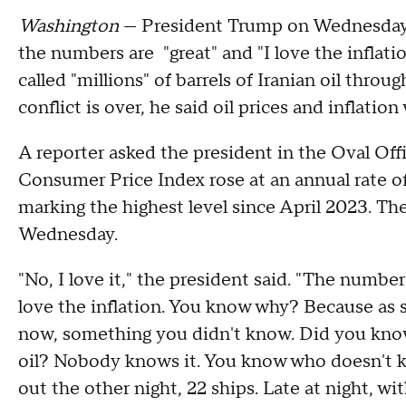
Washington
— President Trump on Wednesday
the numbers are "great" and "I love the inflati
called "millions" of barrels of Iranian oil thr
conflict is over, he said oil prices and inflation
A reporter asked the president in the Oval Of
Consumer Price Index rose at an annual rate o
marking the highest level since April 2023. Th
Wednesday.
"No, I love it," the president said. "The number
love the inflation. You know why? Because as so
now, something you didn't know. Did you know 
oil? Nobody knows it. You know who doesn't kn
out the other night, 22 ships. Late at night, wi