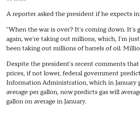
A reporter asked the president if he expects inf
"When the war is over? It's coming down. It's 
again, we're taking out millions, which, I'm jus
been taking out millions of barrels of oil. Milli
Despite the president's recent comments that 
prices, if not lower, federal government predic
Information Administration, which in January p
average per gallon, now predicts gas will avera
gallon on average in January.