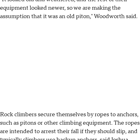
equipment looked newer, so we are making the
assumption that it was an old piton," Woodworth said.
Rock climbers secure themselves by ropes to anchors,
such as pitons or other climbing equipment. The ropes
are intended to arrest their fall if they should slip, and
typically climbers use backup anchors, said Joshua