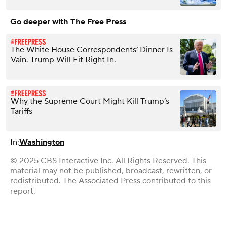
Go deeper with The Free Press
The White House Correspondents’ Dinner Is
Vain. Trump Will Fit Right In.
Why the Supreme Court Might Kill Trump’s
Tariffs
In:
Washington
© 2025 CBS Interactive Inc. All Rights Reserved. This
material may not be published, broadcast, rewritten, or
redistributed. The Associated Press contributed to this
report.