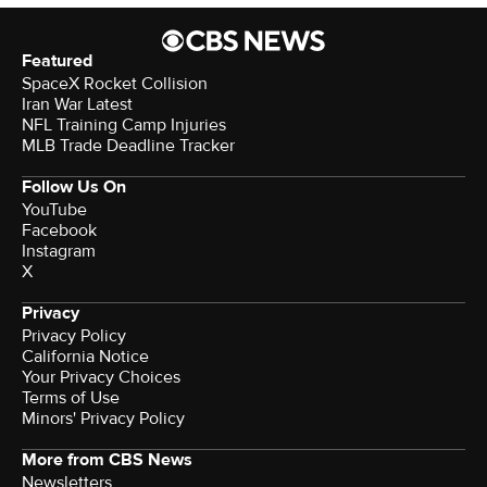
Featured
SpaceX Rocket Collision
Iran War Latest
NFL Training Camp Injuries
MLB Trade Deadline Tracker
Follow Us On
YouTube
Facebook
Instagram
X
Privacy
Privacy Policy
California Notice
Your Privacy Choices
Terms of Use
Minors' Privacy Policy
More from CBS News
Newsletters