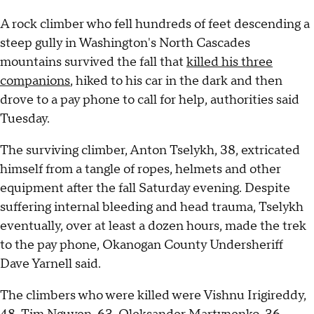
A rock climber who fell hundreds of feet descending a
steep gully in Washington's North Cascades
mountains survived the fall that
killed his three
companions
, hiked to his car in the dark and then
drove to a pay phone to call for help, authorities said
Tuesday.
The surviving climber, Anton Tselykh, 38, extricated
himself from a tangle of ropes, helmets and other
equipment after the fall Saturday evening. Despite
suffering internal bleeding and head trauma, Tselykh
eventually, over at least a dozen hours, made the trek
to the pay phone, Okanogan County Undersheriff
Dave Yarnell said.
The climbers who were killed were Vishnu Irigireddy,