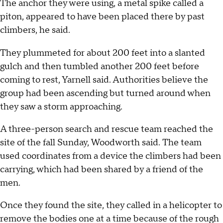
The anchor they were using, a metal spike called a
piton, appeared to have been placed there by past
climbers, he said.
They plummeted for about 200 feet into a slanted
gulch and then tumbled another 200 feet before
coming to rest, Yarnell said. Authorities believe the
group had been ascending but turned around when
they saw a storm approaching.
A three-person search and rescue team reached the
site of the fall Sunday, Woodworth said. The team
used coordinates from a device the climbers had been
carrying, which had been shared by a friend of the
men.
Once they found the site, they called in a helicopter to
remove the bodies one at a time because of the rough