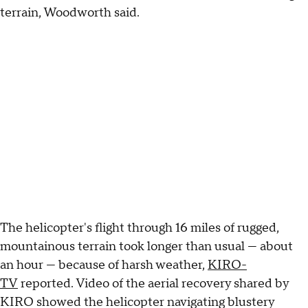
terrain, Woodworth said.
The helicopter's flight through 16 miles of rugged,
mountainous terrain took longer than usual — about
an hour — because of harsh weather,
KIRO-
TV
reported. Video of the aerial recovery shared by
KIRO showed the helicopter navigating blustery