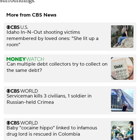
surroundings."
More from CBS News
Idaho In-N-Out shooting victims
remembered by loved ones: "She lit up a
room"
Can multiple debt collectors try to collect on
the same debt?
Serviceman kills 3 civilians, 1 soldier in
Russian-held Crimea
Baby "cocaine hippo" linked to infamous
drug lord is rescued in Colombia