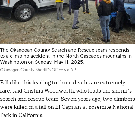
The Okanogan County Search and Rescue team responds
to a climbing accident in the North Cascades mountains in
Washington on Sunday, May 11, 2025.
Okanogan County Sheriff's Office via AP
Falls like this leading to three deaths are extremely
rare, said Cristina Woodworth, who leads the sheriff's
search and rescue team. Seven years ago, two climbers
were killed in a fall on El Capitan at Yosemite National
Park in California.