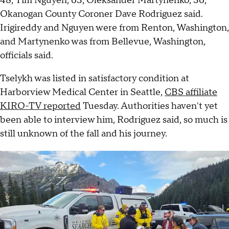
48, Tim Nguyen, 63, Oleksander Martynenko, 36,
Okanogan County Coroner Dave Rodriguez said.
Irigireddy and Nguyen were from Renton, Washington,
and Martynenko was from Bellevue, Washington,
officials said.
Tselykh was listed in satisfactory condition at
Harborview Medical Center in Seattle,
CBS affiliate
KIRO-TV reported
Tuesday. Authorities haven't yet
been able to interview him, Rodriguez said, so much is
still unknown of the fall and his journey.