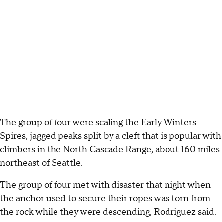
The group of four were scaling the Early Winters
Spires, jagged peaks split by a cleft that is popular with
climbers in the North Cascade Range, about 160 miles
northeast of Seattle.
The group of four met with disaster that night when
the anchor used to secure their ropes was torn from
the rock while they were descending, Rodriguez said.