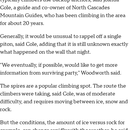
Cole, a guide and co-owner of North Cascades
Mountain Guides, who has been climbing in the area
for about 20 years.
Generally, it would be unusual to rappel off a single
piton, said Cole, adding that it is still unknown exactly
what happened on the wall that night.
"We eventually, if possible, would like to get more
information from surviving party," Woodworth said.
The spires are a popular climbing spot. The route the
climbers were taking, said Cole, was of moderate
difficulty, and requires moving between ice, snow and
rock.
But the conditions, the amount of ice versus rock for