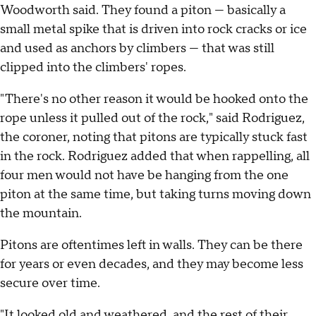
Woodworth said. They found a piton — basically a
small metal spike that is driven into rock cracks or ice
and used as anchors by climbers — that was still
clipped into the climbers' ropes.
"There's no other reason it would be hooked onto the
rope unless it pulled out of the rock," said Rodriguez,
the coroner, noting that pitons are typically stuck fast
in the rock. Rodriguez added that when rappelling, all
four men would not have be hanging from the one
piton at the same time, but taking turns moving down
the mountain.
Pitons are oftentimes left in walls. They can be there
for years or even decades, and they may become less
secure over time.
"It looked old and weathered, and the rest of their