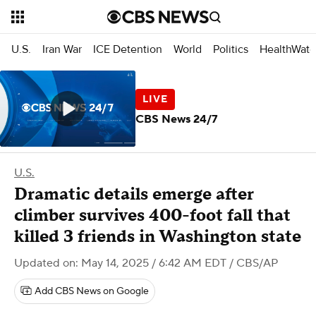
U.S.
Iran War
ICE Detention
World
Politics
HealthWatc
CBS News 24/7
U.S.
Dramatic details emerge after
climber survives 400-foot fall that
killed 3 friends in Washington state
Updated on: May 14, 2025 / 6:42 AM EDT
/ CBS/AP
Add CBS News on Google