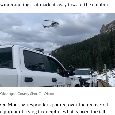
winds and fog as it made its way toward the climbers.
Okanogan County Sheriff's Office
On Monday, responders poured over the recovered
equipment trying to decipher what caused the fall,