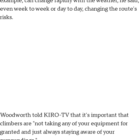
example, can change rapidly with the weather, he said,
even week to week or day to day, changing the route's
risks.
Woodworth told KIRO-TV that it's important that
climbers are "not taking any of your equipment for
granted and just always staying aware of your