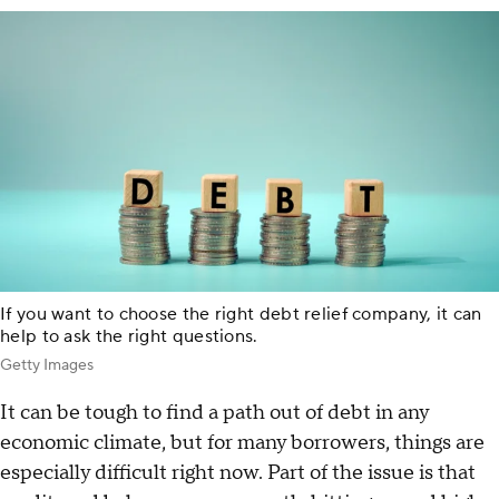
If you want to choose the right debt relief company, it can
help to ask the right questions.
Getty Images
It can be tough to find a path out of debt in any
economic climate, but for many borrowers, things are
especially difficult right now. Part of the issue is that