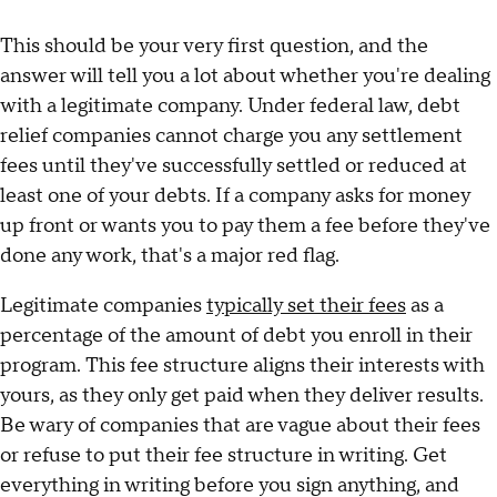
This should be your very first question, and the
answer will tell you a lot about whether you're dealing
with a legitimate company. Under federal law, debt
relief companies cannot charge you any settlement
fees until they've successfully settled or reduced at
least one of your debts. If a company asks for money
up front or wants you to pay them a fee before they've
done any work, that's a major red flag.
Legitimate companies
typically set their fees
as a
percentage of the amount of debt you enroll in their
program. This fee structure aligns their interests with
yours, as they only get paid when they deliver results.
Be wary of companies that are vague about their fees
or refuse to put their fee structure in writing. Get
everything in writing before you sign anything, and