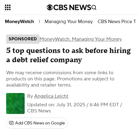
Managing Your Money
CBS News Price Tr
MoneyWatch
|
MoneyWatch: Managing Your Money
SPONSORED
5 top questions to ask before hiring
a debt relief company
We may receive commissions from some links to
products on this page. Promotions are subject to
availability and retailer terms.
By
Angelica Leicht
Updated on: July 31, 2025 / 6:46 PM EDT
/
CBS News
Add CBS News on Google