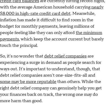
credit card balances
are currently hitting record highs,
with the average American household carrying
nearly
$8,000 in high-rate credit card debt
. Meanwhile,
inflation has made it difficult to find room in the
budget for monthly payments, leaving millions of
people feeling like they can only afford
the minimum
payments
, which keep the account current but barely
touch the principal.
So, it's no wonder that
debt relief companies
are
experiencing a surge in demand as people search for
ways out. It's important to understand, though, that
debt relief companies aren't one-size-fits-all and
some may be more reputable
than others. While the
right debt relief company can genuinely help you get
your finances back on track, the wrong one may do
more harm than good.