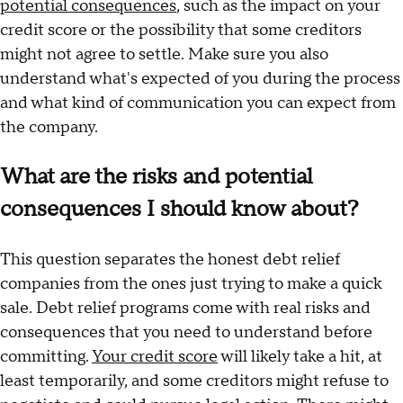
potential consequences
, such as the impact on your
credit score or the possibility that some creditors
might not agree to settle. Make sure you also
understand what's expected of you during the process
and what kind of communication you can expect from
the company.
What are the risks and potential
consequences I should know about?
This question separates the honest debt relief
companies from the ones just trying to make a quick
sale. Debt relief programs come with real risks and
consequences that you need to understand before
committing.
Your credit score
will likely take a hit, at
least temporarily, and some creditors might refuse to