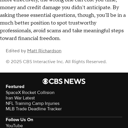
money and credit damage you didn't anticipate. By
asking these essential questions, though, you'll be in a
much better position to spot trustworthy
professionals, avoid scams and take meaningful steps
toward financial freedom.
Edited by
Matt Richardson
© 2025 CBS Interactive Inc. All Rights Reserved.
Featured
SpaceX Rocket Collision
Iran War Latest
NFL Training Camp Injuries
MLB Trade Deadline Tracker
Follow Us On
YouTube