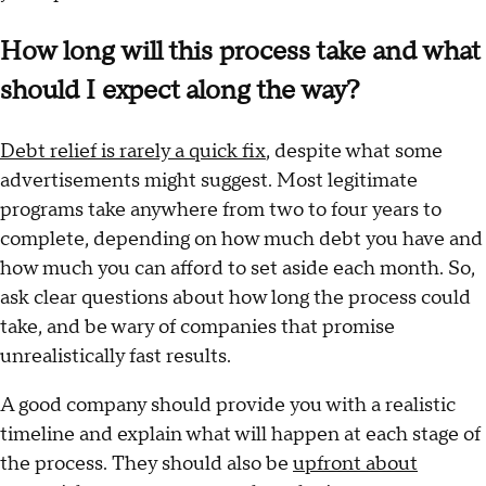
How long will this process take and what
should I expect along the way?
Debt relief is rarely a quick fix
, despite what some
advertisements might suggest. Most legitimate
programs take anywhere from two to four years to
complete, depending on how much debt you have and
how much you can afford to set aside each month. So,
ask clear questions about how long the process could
take, and be wary of companies that promise
unrealistically fast results.
A good company should provide you with a realistic
timeline and explain what will happen at each stage of
the process. They should also be
upfront about