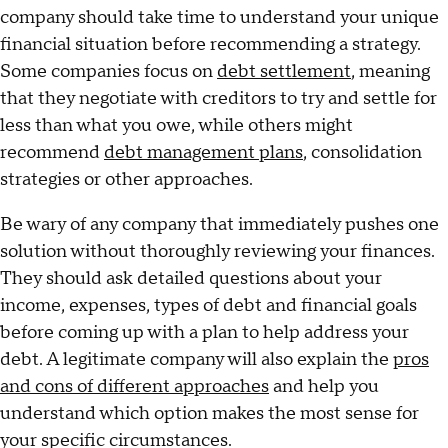
company should take time to understand your unique
financial situation before recommending a strategy.
Some companies focus on
debt settlement
, meaning
that they negotiate with creditors to try and settle for
less than what you owe, while others might
recommend
debt management plans
, consolidation
strategies or other approaches.
Be wary of any company that immediately pushes one
solution without thoroughly reviewing your finances.
They should ask detailed questions about your
income, expenses, types of debt and financial goals
before coming up with a plan to help address your
debt. A legitimate company will also explain the
pros
and cons of different approaches
and help you
understand which option makes the most sense for
your specific circumstances.