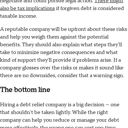
negotiate and could pursue legal action.
There might
also be tax implications
if forgiven debt is considered
taxable income.
A reputable company will be upfront about these risks
and help you weigh them against the potential
benefits. They should also explain what steps they'll
take to minimize negative consequences and what
kind of support they'll provide if problems arise. If a
company glosses over the risks or makes it sound like
there are no downsides, consider that a warning sign.
The bottom line
Hiring a debt relief company is a big decision — one
that shouldn't be taken lightly. While the right
company can help you reduce or manage your debt
more effectively, the wrong one can cost you time,