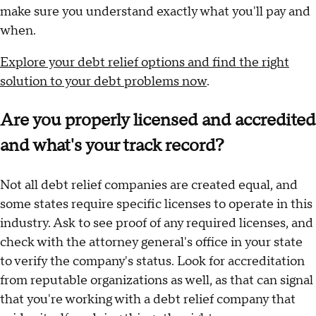
make sure you understand exactly what you'll pay and
when.
Explore your debt relief options and find the right
solution to your debt problems now
.
Are you properly licensed and accredited
and what's your track record?
Not all debt relief companies are created equal, and
some states require specific licenses to operate in this
industry. Ask to see proof of any required licenses, and
check with the attorney general's office in your state
to verify the company's status. Look for accreditation
from reputable organizations as well, as that can signal
that you're working with a debt relief company that