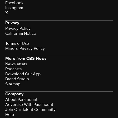
Facebook
Instagram
X
Privacy
Privacy Policy
California Notice
Terms of Use
Minors' Privacy Policy
More from CBS News
Newsletters
Podcasts
Download Our App
Brand Studio
Sitemap
Company
About Paramount
Advertise With Paramount
Join Our Talent Community
Help