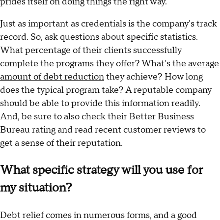
prides itself on doing things the right way.
Just as important as credentials is the company's track
record. So, ask questions about specific statistics.
What percentage of their clients successfully
complete the programs they offer? What's the
average
amount of debt reduction
they achieve? How long
does the typical program take? A reputable company
should be able to provide this information readily.
And, be sure to also check their Better Business
Bureau rating and read recent customer reviews to
get a sense of their reputation.
What specific strategy will you use for
my situation?
Debt relief comes in numerous forms, and a good