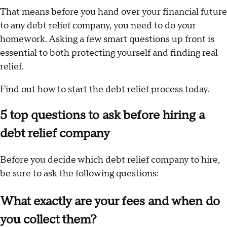
That means before you hand over your financial future
to any debt relief company, you need to do your
homework. Asking a few smart questions up front is
essential to both protecting yourself and finding real
relief.
Find out how to start the debt relief process today
.
5 top questions to ask before hiring a
debt relief company
Before you decide which debt relief company to hire,
be sure to ask the following questions:
What exactly are your fees and when do
you collect them?