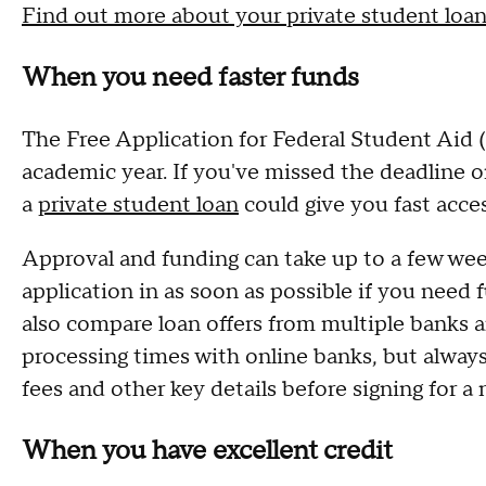
Find out more about your private student loan
When you need faster funds
The Free Application for Federal Student Ai
academic year. If you've missed the deadline or
a
private student loan
could give you fast acce
Approval and funding can take up to a few week
application in as soon as possible if you need
also compare loan offers from multiple banks a
processing times with online banks, but alway
fees and other key details before signing for a
When you have excellent credit