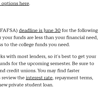
 options here
.
d (FAFSA)
deadline is June 30
for the following
 your funds are less than your financial need,
ss to the college funds you need.
s with most lenders, so it's best to get your
 funds for the upcoming semester. Be sure to
nd credit unions. You may find faster
s review the
interest rate
, repayment terms,
 new private student loan.