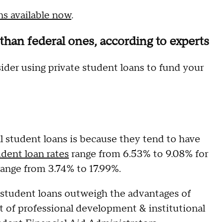
ns available now
.
 than federal ones, according to experts
ider using private student loans to fund your
al student loans is because they tend to have
udent loan rates
range from 6.53% to 9.08% for
 range from 3.74% to 17.99%.
l student loans outweigh the advantages of
nt of professional development & institutional