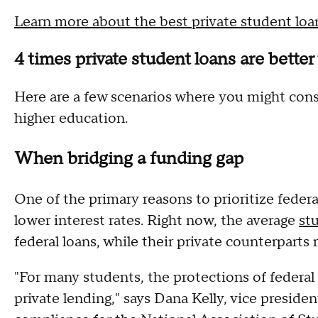
Learn more about the best private student loa
4 times private student loans are better
Here are a few scenarios where you might cons
higher education.
When bridging a funding gap
One of the primary reasons to prioritize feder
lower interest rates. Right now, the average
st
federal loans, while their private counterparts
"For many students, the protections of federa
private lending," says Dana Kelly, vice preside