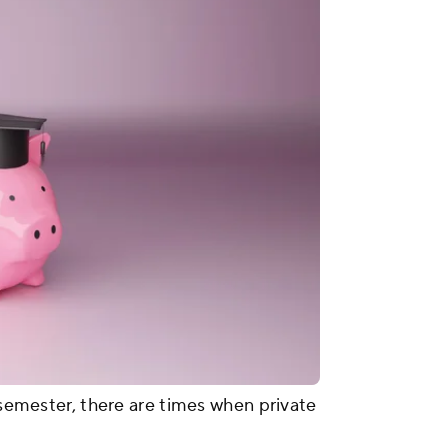
e semester, there are times when private