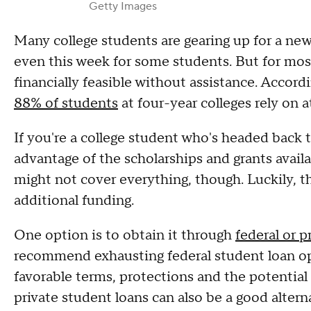
Getty Images
Many college students are gearing up for a new
even this week for some students. But for most,
financially feasible without assistance. Accor
88% of students
at four-year colleges rely on a
If you're a college student who's headed back 
advantage of the scholarships and grants availa
might not cover everything, though. Luckily, th
additional funding.
One option is to obtain it through
federal or p
recommend exhausting federal student loan opt
favorable terms, protections and the potential
private student loans can also be a good alterna