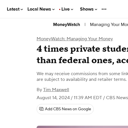
Latest
Local News
Live
Shows
|
Managing Your Mo
MoneyWatch
MoneyWatch: Managing Your Money
4 times private stude
than federal ones, ac
We may receive commissions from some links
are subject to availability and retailer terms.
By
Tim Maxwell
August 14, 2024 / 11:39 AM EDT
/ CBS News
Add CBS News on Google