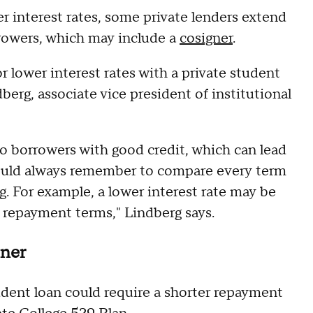
er interest rates, some private lenders extend
rrowers, which may include a
cosigner
.
r lower interest rates with a private student
berg, associate vice president of institutional
 to borrowers with good credit, which can lead
should always remember to compare every term
g. For example, a lower interest rate may be
le repayment terms," Lindberg says.
oner
tudent loan could require a shorter repayment