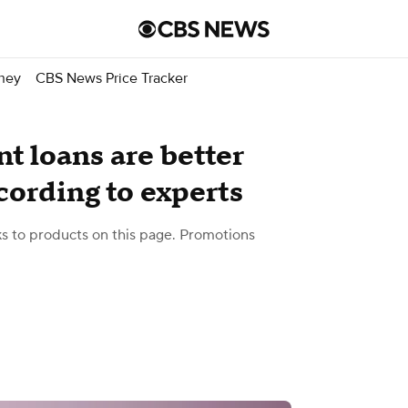
ney
CBS News Price Tracker
nt loans are better
cording to experts
 to products on this page. Promotions