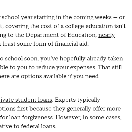
 school year starting in the coming weeks — or
 covering the cost of a college education isn't
ding to the Department of Education,
nearly
t least some form of financial aid.
to school soon, you've hopefully already taken
ble to you to reduce your expenses. That still
ere are options available if you need
rivate student loans
. Experts typically
ions first because they generally offer more
 for loan forgiveness. However, in some cases,
tive to federal loans.