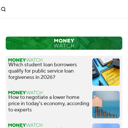
Which student loan borrowers
qualify for public service loan
forgiveness in 2026?
How to negotiate a lower home
price in today's economy, according
to experts