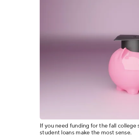
If you need funding for the fall colleg
student loans make the most sense.