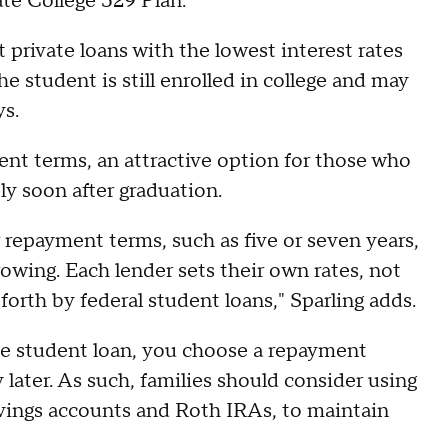
vate College 529 Plan.
t private loans with the lowest interest rates
 student is still enrolled in college and may
ys.
ent terms, an attractive option for those who
ely soon after graduation.
r repayment terms, such as five or seven years,
rowing. Each lender sets their own rates, not
orth by federal student loans," Sparling adds.
ate student loan, you choose a repayment
 later. As such, families should consider using
avings accounts and Roth IRAs, to maintain