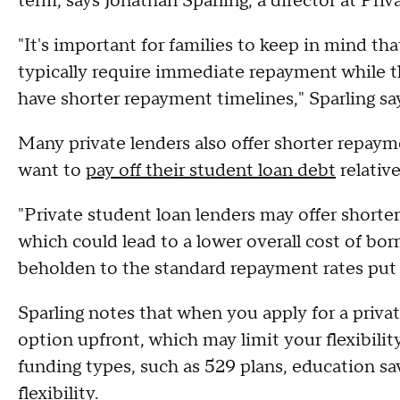
term, says Jonathan Sparling, a director at Pri
"It's important for families to keep in mind tha
typically require immediate repayment while the
have shorter repayment timelines," Sparling sa
Many private lenders also offer shorter repaym
want to
pay off their student loan debt
relativ
"Private student loan lenders may offer shorte
which could lead to a lower overall cost of bor
beholden to the standard repayment rates put f
Sparling notes that when you apply for a priv
option upfront, which may limit your flexibility
funding types, such as 529 plans, education s
flexibility.