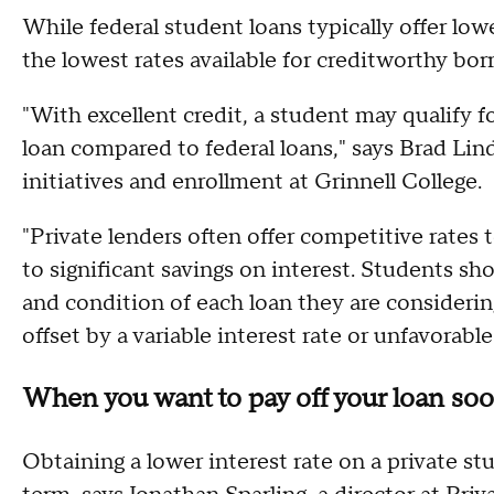
While federal student loans typically offer low
the lowest rates available for creditworthy bo
"With excellent credit, a student may qualify fo
loan compared to federal loans," says Brad Lind
initiatives and enrollment at Grinnell College.
"Private lenders often offer competitive rates
to significant savings on interest. Students 
and condition of each loan they are considerin
offset by a variable interest rate or unfavorab
When you want to pay off your loan so
Obtaining a lower interest rate on a private s