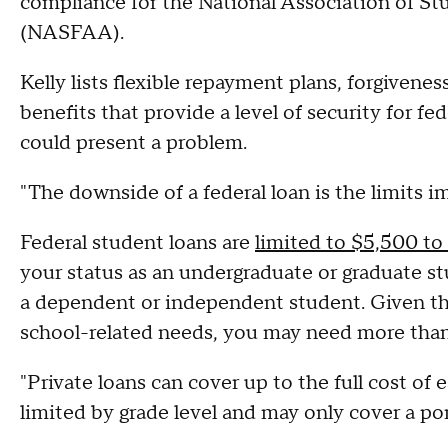
compliance for the National Association of St
(NASFAA).
Kelly lists flexible repayment plans, forgiven
benefits that provide a level of security for f
could present a problem.
"The downside of a federal loan is the limits i
Federal student loans are
limited to $5,500 t
your status as an undergraduate or graduate s
a dependent or independent student. Given the 
school-related needs, you may need more than
"Private loans can cover up to the full cost of 
limited by grade level and may only cover a por