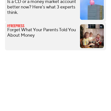
Is a CD or a money market account
better now? Here's what 3 experts
think.
Forget What Your Parents Told You
About Money