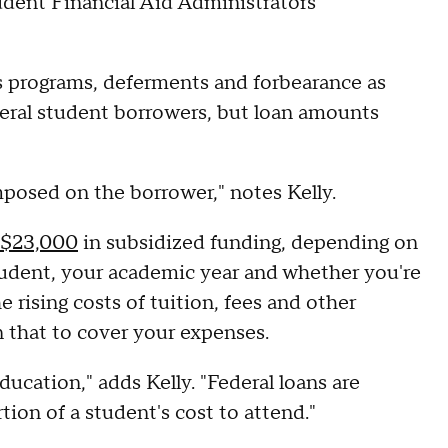
udent Financial Aid Administrators
ess programs, deferments and forbearance as
ederal student borrowers, but loan amounts
mposed on the borrower," notes Kelly.
o $23,000
in subsidized funding, depending on
tudent, your academic year and whether you're
rising costs of tuition, fees and other
 that to cover your expenses.
education," adds Kelly. "Federal loans are
tion of a student's cost to attend."