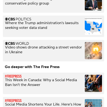
conservative policy group
Where the Trump administration's lawsuits
seeking voter data stand
Video shows drone attacking a street vendor
in Ukraine
Go deeper with The Free Press
This Week in Canada: Why a Social Media
Ban Isn’t the Answer
Social Media Shortens Your Life. Here’s How