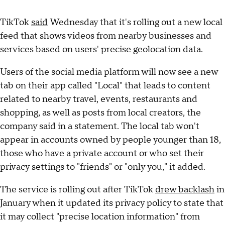
TikTok
said
Wednesday that it's rolling out a new local
feed that shows videos from nearby businesses and
services based on users' precise geolocation data.
Users of the social media platform will now see a new
tab on their app called "Local" that leads to content
related to nearby travel, events, restaurants and
shopping, as well as posts from local creators, the
company said in a statement. The local tab won't
appear in accounts owned by people younger than 18,
those who have a private account or who set their
privacy settings to "friends" or "only you," it added.
The service is rolling out after TikTok
drew backlash
in
January when it updated its privacy policy to state that
it may collect "precise location information" from