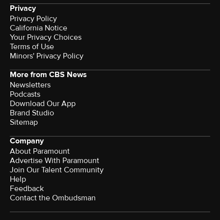
Privacy
Privacy Policy
California Notice
Your Privacy Choices
Terms of Use
Minors' Privacy Policy
More from CBS News
Newsletters
Podcasts
Download Our App
Brand Studio
Sitemap
Company
About Paramount
Advertise With Paramount
Join Our Talent Community
Help
Feedback
Contact the Ombudsman