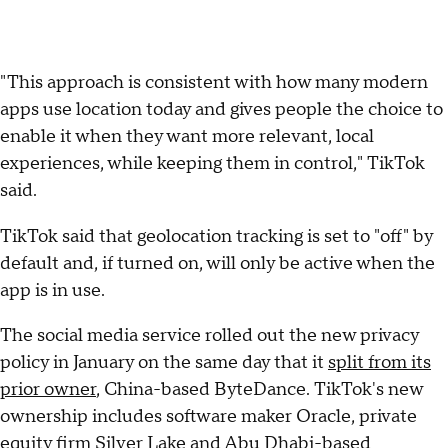
"This approach is consistent with how many modern
apps use location today and gives people the choice to
enable it when they want more relevant, local
experiences, while keeping them in control," TikTok
said.
TikTok said that geolocation tracking is set to "off" by
default and, if turned on, will only be active when the
app is in use.
The social media service rolled out the new privacy
policy in January on the same day that it
split from its
prior owner
, China-based ByteDance. TikTok's new
ownership includes software maker Oracle, private
equity firm Silver Lake and Abu Dhabi-based