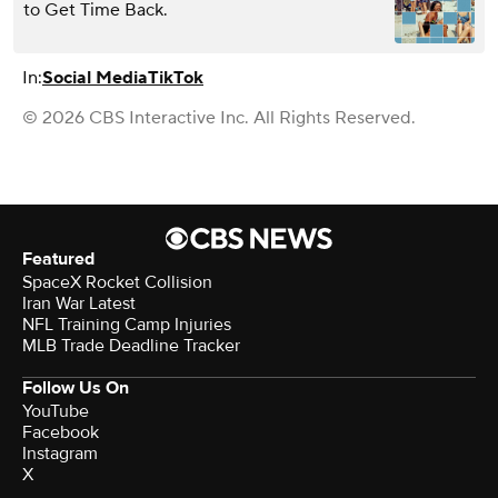
to Get Time Back.
In:
Social Media
TikTok
© 2026 CBS Interactive Inc. All Rights Reserved.
Featured
SpaceX Rocket Collision
Iran War Latest
NFL Training Camp Injuries
MLB Trade Deadline Tracker
Follow Us On
YouTube
Facebook
Instagram
X