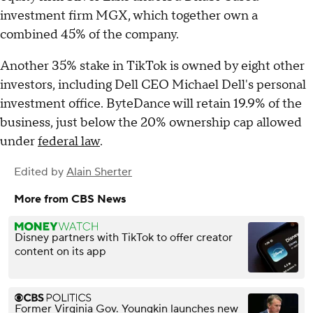
investment firm MGX, which together own a
combined 45% of the company.
Another 35% stake in TikTok is owned by eight other
investors, including Dell CEO Michael Dell's personal
investment office. ByteDance will retain 19.9% of the
business, just below the 20% ownership cap allowed
under
federal law
.
Edited by
Alain Sherter
More from CBS News
Disney partners with TikTok to offer creator
content on its app
Former Virginia Gov. Youngkin launches new