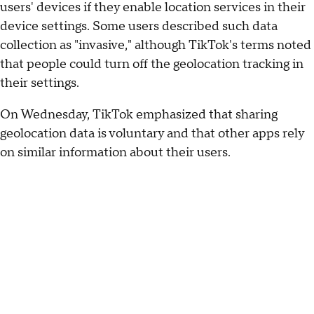
users' devices if they enable location services in their
device settings. Some users described such data
collection as "invasive," although TikTok's terms noted
that people could turn off the geolocation tracking in
their settings.
On Wednesday, TikTok emphasized that sharing
geolocation data is voluntary and that other apps rely
on similar information about their users.