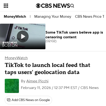
Managing Your Money
CBS News Price Tr
MoneyWatch
|
Some TikTok users believe app is
censoring content
(02:02)
MoneyWatch
TikTok to launch local feed that
taps users' geolocation data
By
Aimee Picchi
February 11, 2026 / 12:37 PM EST
/ CBS News
Add CBS News on Google