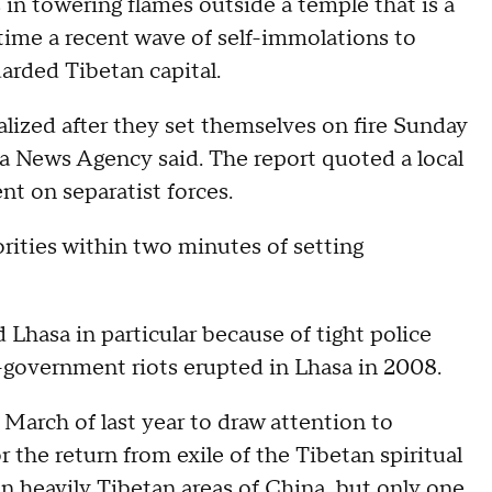
n towering flames outside a temple that is a
t time a recent wave of self-immolations to
uarded Tibetan capital.
lized after they set themselves on fire Sunday
ua News Agency said. The report quoted a local
nt on separatist forces.
ities within two minutes of setting
Lhasa in particular because of tight police
i-government riots erupted in Lhasa in 2008.
March of last year to draw attention to
r the return from exile of the Tibetan spiritual
in heavily Tibetan areas of China, but only one