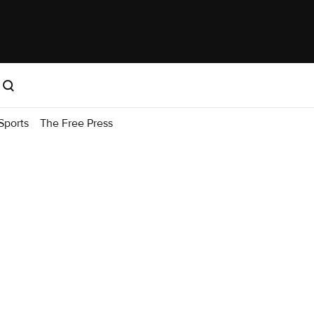
Sports
The Free Press