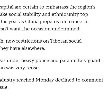
apital are certain to embarrass the region's
e social stability and ethnic unity top
 this year as China prepares for a once-a-
oesn't want the occasion undermined.
h, new restrictions on Tibetan social
 they have elsewhere.
as under heavy police and paramilitary guard
on was very tense.
 industry reached Monday declined to comment
ssue.