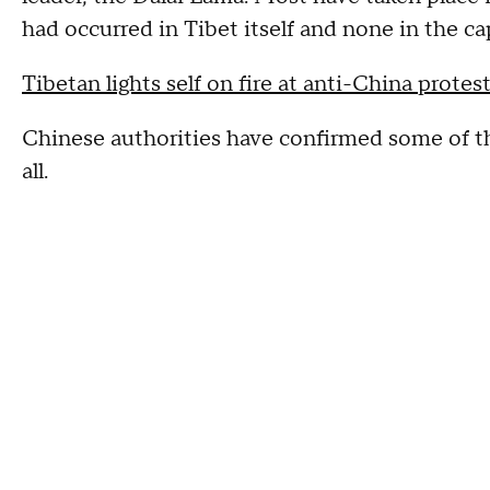
had occurred in Tibet itself and none in the cap
Tibetan lights self on fire at anti-China protes
Chinese authorities have confirmed some of th
all.