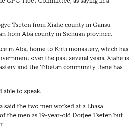
the CPC Tibet Committee, as saying in a
bgye Tseten from Xiahe county in Gansu
tan from Aba county in Sichuan province.
ce in Aba, home to Kirti monastery, which has
vernment over the past several years. Xiahe is
nastery and the Tibetan community there has
 able to speak.
a said the two men worked at a Lhasa
e of the men as 19-year-old Dorjee Tseten but
r.