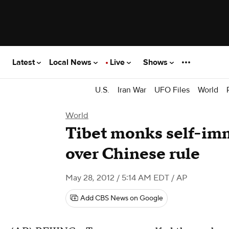
Latest
Local News
Live
Shows
U.S.
Iran War
UFO Files
World
World
Tibet monks self-imm
over Chinese rule
May 28, 2012 / 5:14 AM EDT
/ AP
Add CBS News on Google