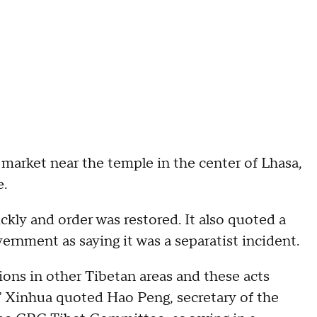
market near the temple in the center of Lhasa,
e.
kly and order was restored. It also quoted a
ernment as saying it was a separatist incident.
ons in other Tibetan areas and these acts
," Xinhua quoted Hao Peng, secretary of the