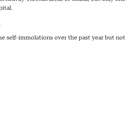
ital.
t
e self-immolations over the past year but not