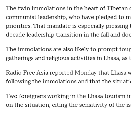
The twin immolations in the heart of Tibetan c
communist leadership, who have pledged to mak
priorities. That mandate is especially pressing
decade leadership transition in the fall and d
The immolations are also likely to prompt toug
gatherings and religious activities in Lhasa, as
Radio Free Asia reported Monday that Lhasa w
following the immolations and that the situati
Two foreigners working in the Lhasa tourism
on the situation, citing the sensitivity of the i