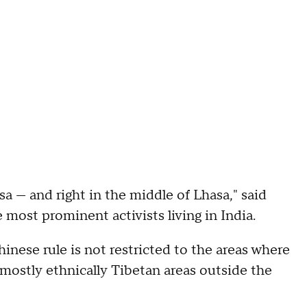
sa — and right in the middle of Lhasa," said
most prominent activists living in India.
Chinese rule is not restricted to the areas where
mostly ethnically Tibetan areas outside the