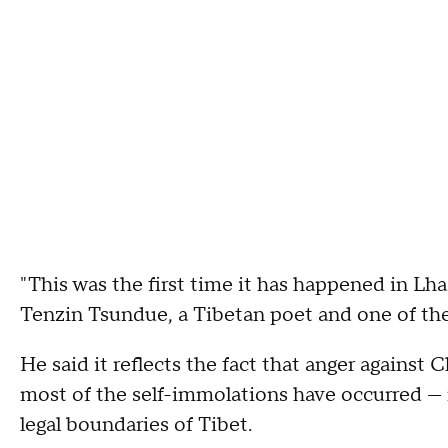
"This was the first time it has happened in Lha
Tenzin Tsundue, a Tibetan poet and one of the 
He said it reflects the fact that anger against 
most of the self-immolations have occurred — 
legal boundaries of Tibet.