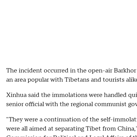
The incident occurred in the open-air Barkhor 
an area popular with Tibetans and tourists alik
Xinhua said the immolations were handled quic
senior official with the regional communist gov
"They were a continuation of the self-immolati
were all aimed at separating Tibet from China