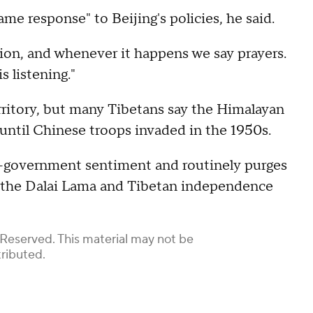
ame response" to Beijing's policies, he said.
tion, and whenever it happens we say prayers.
 listening."
erritory, but many Tibetans say the Himalayan
 until Chinese troops invaded in the 1950s.
ti-government sentiment and routinely purges
r the Dalai Lama and Tibetan independence
 Reserved. This material may not be
tributed.