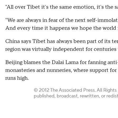
"All over Tibet it's the same emotion, it's the s
"We are always in fear of the next self-immola
And every time it happens we hope the world is
China says Tibet has always been part of its t
region was virtually independent for centuries
Beijing blames the Dalai Lama for fanning an
monasteries and nunneries, where support fo
runs high.
© 2012 The Associated Press. All Rights
published, broadcast, rewritten, or redis