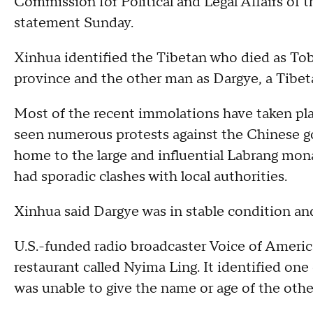
Commission for Political and Legal Affairs of 
statement Sunday.
Xinhua identified the Tibetan who died as To
province and the other man as Dargye, a Tibe
Most of the recent immolations have taken pla
seen numerous protests against the Chinese go
home to the large and influential Labrang mo
had sporadic clashes with local authorities.
Xinhua said Dargye was in stable condition and
U.S.-funded radio broadcaster Voice of Americ
restaurant called Nyima Ling. It identified on
was unable to give the name or age of the othe