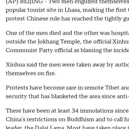
(AP) BEIJING - Two men engulfed themselves i
popular tourist site in Lhasa, marking the firs
protest Chinese rule has reached the tightly g
One of the men died and the other was hospita
outside the Jokhang Temple, the official Xinh
Communist Party official as blaming the incide
Xinhua said the men were taken away by author
themselves on fire.
Protests have become rare in remote Tibet and 
security that has blanketed the area since ant
There have been at least 34 immolations since 
China's restrictions on Buddhism and to call fo
leader, the Dalai Lama. Most have taken place 