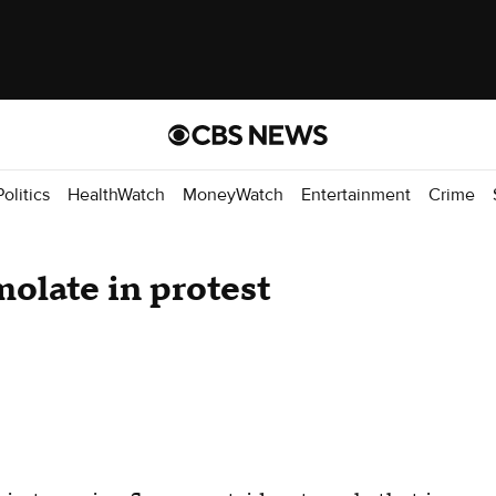
Politics
HealthWatch
MoneyWatch
Entertainment
Crime
olate in protest