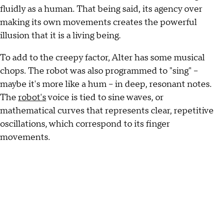
fluidly as a human. That being said, its agency over
making its own movements creates the powerful
illusion that it is a living being.
To add to the creepy factor, Alter has some musical
chops. The robot was also programmed to "sing" --
maybe it's more like a hum -- in deep, resonant notes.
The
robot's
voice is tied to sine waves, or
mathematical curves that represents clear, repetitive
oscillations, which correspond to its finger
movements.