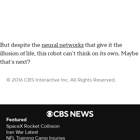
But despite the
neural networks
that give it the
illusion of life, this robot can't think on its own. Maybe
that's next?
© 2016 CBS Interactive Inc. All Rights Reserved.
Featured
SpaceX Rocket Collision
Iran War Latest
NFL Training Camp Injuries