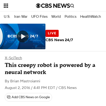
U.S.
Iran War
UFO Files
World
Politics
HealthWatch
CBS News 24/7
X-SciTech
This creepy robot is powered by a
neural network
By
Brian Mastroianni
August 2, 2016 / 4:41 PM EDT
/ CBS News
Add CBS News on Google