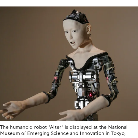
The humanoid robot "Alter" is displayed at the National
Museum of Emerging Science and Innovation in Tokyo,