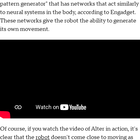
pattern generator" that has networks that act similarly
to neural systems in the body, according to Engadget.
These networks give the robot the ability to generate
its own movement.
Of course, if you watch the video of Alter in action, it's
clear that the
robot
doesn't come close to moving as