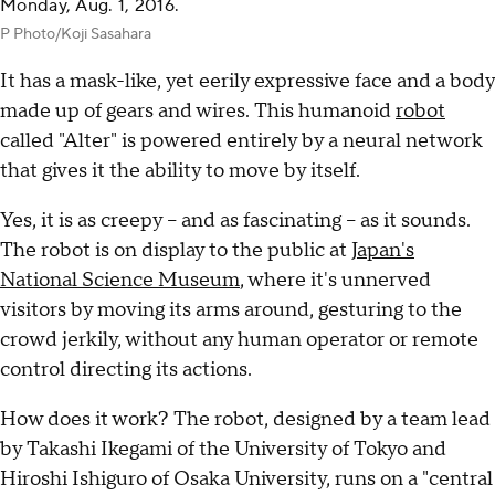
Monday, Aug. 1, 2016.
P Photo/Koji Sasahara
It has a mask-like, yet eerily expressive face and a body
made up of gears and wires. This humanoid
robot
called "Alter" is powered entirely by a neural network
that gives it the ability to move by itself.
Yes, it is as creepy -- and as fascinating -- as it sounds.
The robot is on display to the public at
Japan's
National Science Museum
, where it's unnerved
visitors by moving its arms around, gesturing to the
crowd jerkily, without any human operator or remote
control directing its actions.
How does it work? The robot, designed by a team lead
by Takashi Ikegami of the University of Tokyo and
Hiroshi Ishiguro of Osaka University, runs on a "central