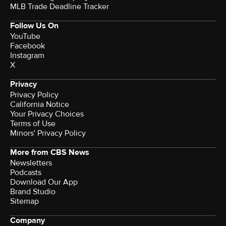
MLB Trade Deadline Tracker
Follow Us On
YouTube
Facebook
Instagram
X
Privacy
Privacy Policy
California Notice
Your Privacy Choices
Terms of Use
Minors' Privacy Policy
More from CBS News
Newsletters
Podcasts
Download Our App
Brand Studio
Sitemap
Company