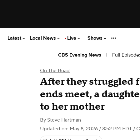
Latest
Local News
Live
Shows
|
Full Episode
CBS Evening News
On The Road
After they struggled 
ends meet, a daught
to her mother
By
Steve Hartman
Updated on: May 8, 2026 / 8:52 PM EDT
/ 