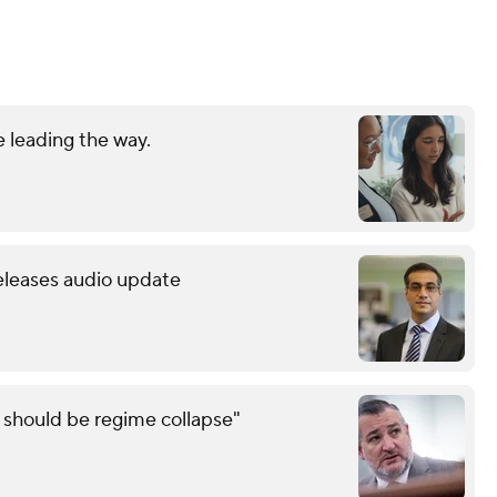
 leading the way.
releases audio update
e should be regime collapse"