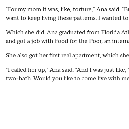
"For my mom it was, like, torture," Ana said. "
want to keep living these patterns. I wanted to 
Which she did. Ana graduated from Florida Atla
and got a job with Food for the Poor, an interna
She also got her first real apartment, which s
"I called her up," Ana said. "And I was just lik
two-bath. Would you like to come live with me