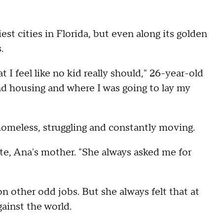
st cities in Florida, but even along its golden
.
t I feel like no kid really should," 26-year-old
nd housing and where I was going to lay my
homeless, struggling and constantly moving.
e, Ana's mother. "She always asked me for
 other odd jobs. But she always felt that at
ainst the world.