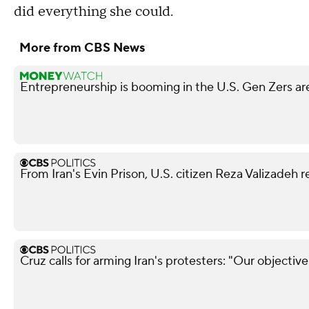
did everything she could.
More from CBS News
Entrepreneurship is booming in the U.S. Gen Zers are
From Iran's Evin Prison, U.S. citizen Reza Valizadeh 
Cruz calls for arming Iran's protesters: "Our objectiv