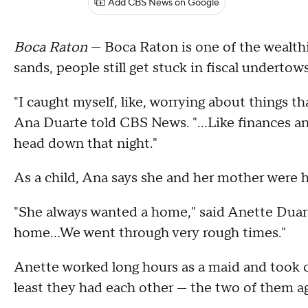
Add CBS News on Google
Boca Raton
— Boca Raton is one of the wealthie
sands, people still get stuck in fiscal undertows
"I caught myself, like, worrying about things tha
Ana Duarte told CBS News. "...Like finances a
head down that night."
As a child, Ana says she and her mother were 
"She always wanted a home," said Anette Duart
home…We went through very rough times."
Anette worked long hours as a maid and took on
least they had each other — the two of them ag