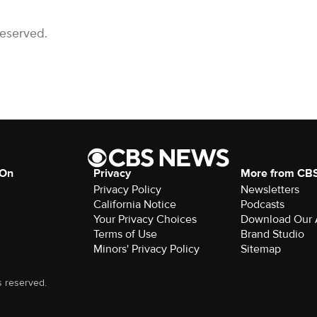
Reserved.
 On
Privacy
More from CB
Privacy Policy
Newsletters
California Notice
Podcasts
Your Privacy Choices
Download Our
Terms of Use
Brand Studio
Minors' Privacy Policy
Sitemap
s reserved.