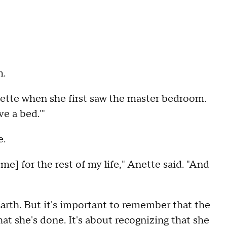
m.
nette when she first saw the master bedroom.
ve a bed.'"
e.
 me] for the rest of my life," Anette said. "And
arth. But it's important to remember that the
at she's done. It's about recognizing that she