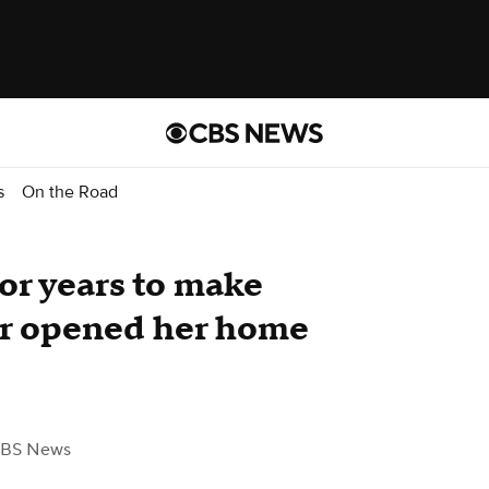
s
On the Road
for years to make
er opened her home
CBS News