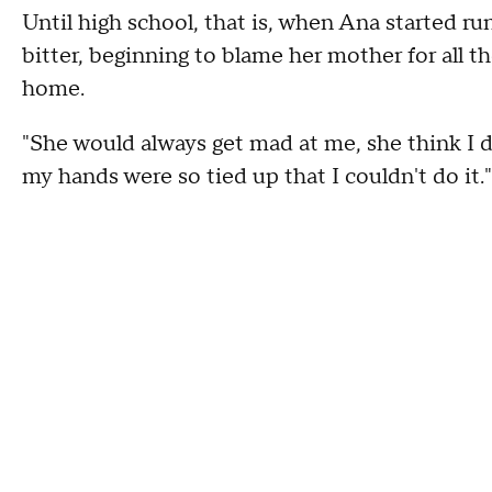
Until high school, that is, when Ana started r
bitter, beginning to blame her mother for all th
home.
"She would always get mad at me, she think I di
my hands were so tied up that I couldn't do it."