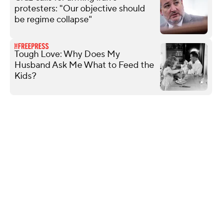
protesters: "Our objective should
be regime collapse"
Tough Love: Why Does My
Husband Ask Me What to Feed the
Kids?