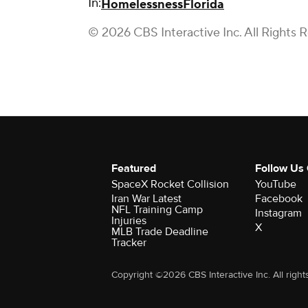
In:
Homelessness
Florida
© 2026 CBS Interactive Inc. All Rights 
Featured
Follow Us
SpaceX Rocket Collision
YouTube
Iran War Latest
Facebook
NFL Training Camp
Instagram
Injuries
X
MLB Trade Deadline
Tracker
Copyright ©2026 CBS Interactive Inc. All right