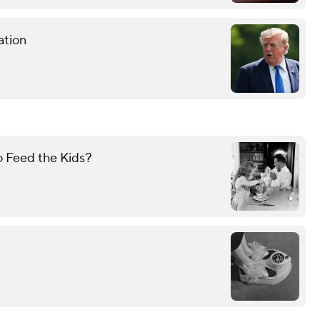
ation
 Feed the Kids?