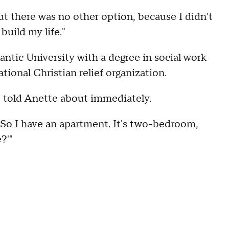
But there was no other option, because I didn't
build my life."
ntic University with a degree in social work
tional Christian relief organization.
he told Anette about immediately.
e, 'So I have an apartment. It's two-bedroom,
?'"