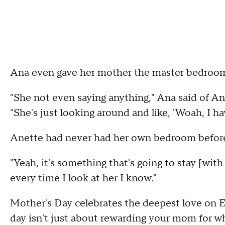
Ana even gave her mother the master bedroo
"She not even saying anything," Ana said of A
"She's just looking around and like, 'Woah, I ha
Anette had never had her own bedroom befor
"Yeah, it's something that's going to stay [with
every time I look at her I know."
Mother's Day celebrates the deepest love on E
day isn't just about rewarding your mom for wh