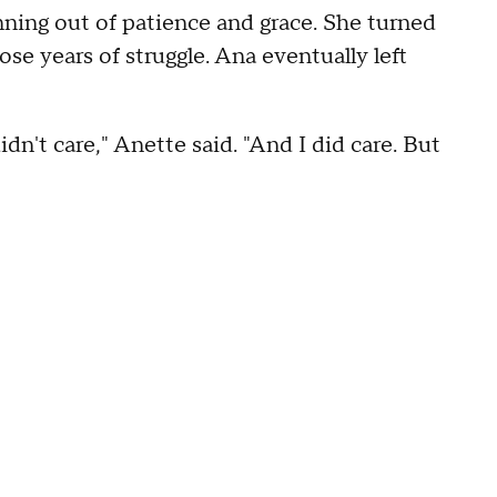
unning out of patience and grace. She turned
ose years of struggle. Ana eventually left
dn't care," Anette said. "And I did care. But