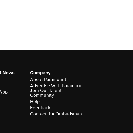
S News
Company
About Paramount
Advertise With Paramount
Join Our Talent
 App
Community
Help
Feedback
Contact the Ombudsman