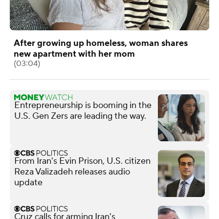
After growing up homeless, woman shares
new apartment with her mom
(03:04)
Entrepreneurship is booming in the
U.S. Gen Zers are leading the way.
From Iran's Evin Prison, U.S. citizen
Reza Valizadeh releases audio
update
Cruz calls for arming Iran's