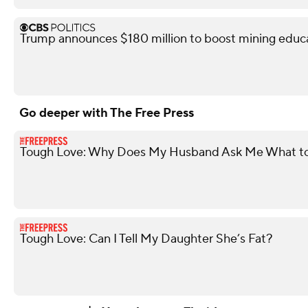
Trump announces $180 million to boost mining educ
Go deeper with The Free Press
Tough Love: Why Does My Husband Ask Me What to
Tough Love: Can I Tell My Daughter She’s Fat?