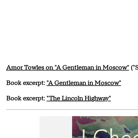
Amor Towles on "A Gentleman in Moscow"
("
Book excerpt:
"A Gentleman in Moscow"
Book excerpt:
"The Lincoln Highway"