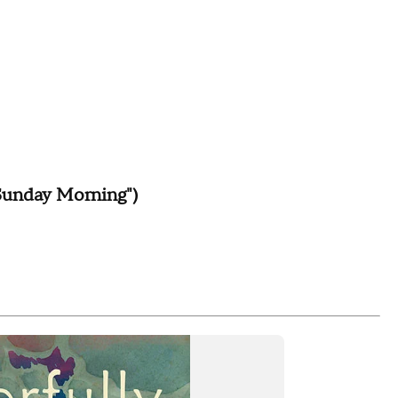
Sunday Morning")