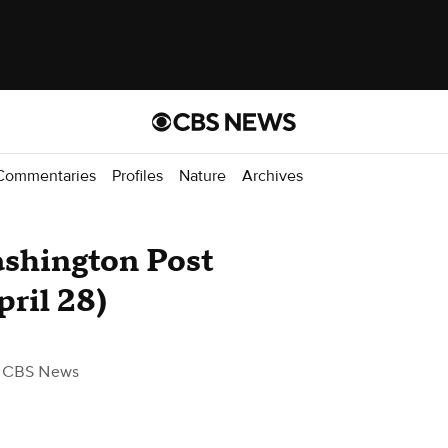
Commentaries
Profiles
Nature
Archives
shington Post
pril 28)
 CBS News