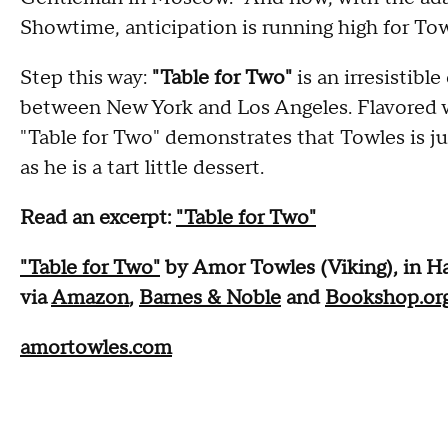
Showtime, anticipation is running high for Tow
Step this way:
"Table for Two"
is an irresistible
between New York and Los Angeles. Flavored wit
"Table for Two" demonstrates that Towles is just
as he is a tart little dessert.
Read an excerpt:
"Table for Two"
"Table for Two"
by Amor Towles (Viking), in Ha
via
Amazon
,
Barnes & Noble
and
Bookshop.or
amortowles.com