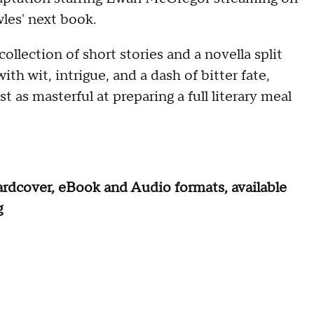
les' next book.
 collection of short stories and a novella split
h wit, intrigue, and a dash of bitter fate,
 as masterful at preparing a full literary meal
rdcover, eBook and Audio formats, available
g