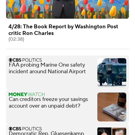
4/28: The Book Report by Washington Post
critic Ron Charles
(02:38)
FAA probing Marine One safety
incident around National Airport
Can creditors freeze your savings
account over an unpaid debt?
Democratic Rep. Gluesenkamp