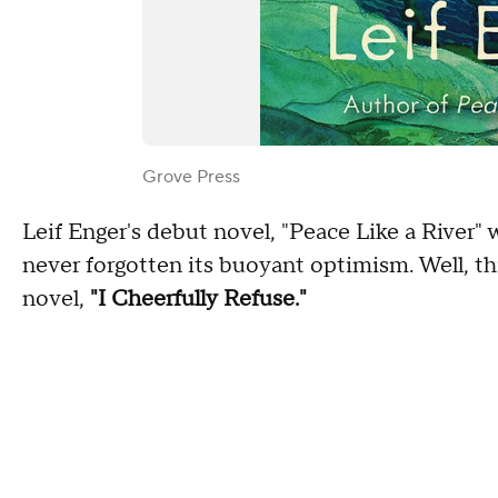
Grove Press
Leif Enger's debut novel, "Peace Like a River" 
never forgotten its buoyant optimism. Well, th
novel,
"I Cheerfully Refuse."