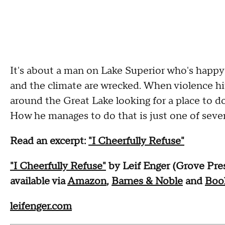
It's about a man on Lake Superior who's happ
and the climate are wrecked. When violence hit
around the Great Lake looking for a place to d
How he manages to do that is just one of several
Read an excerpt:
"I Cheerfully Refuse"
"I Cheerfully Refuse"
by Leif Enger (Grove Pre
available via
Amazon
,
Barnes & Noble
and
Boo
leifenger.com