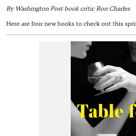
By Washington Post book critic Ron Charles
Here are four new books to check out this spri