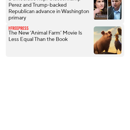
Perez and Trump-backed
Republican advance in Washington
primary
The New ‘Animal Farm’ Movie Is
Less Equal Than the Book