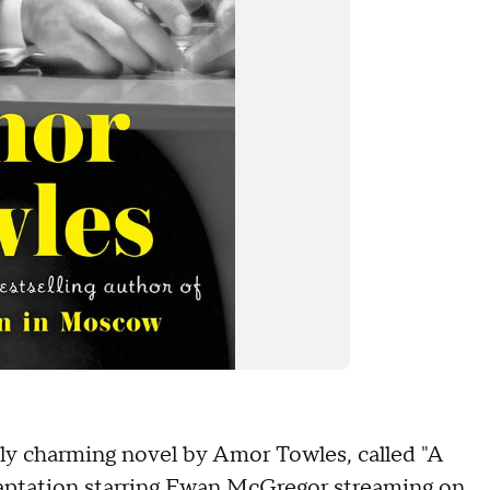
ely charming novel by Amor Towles, called "A
ptation starring Ewan McGregor streaming on