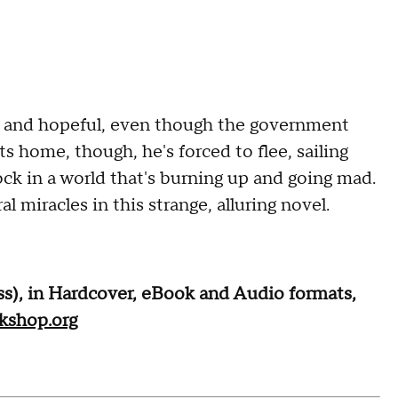
y and hopeful, even though the government
s home, though, he's forced to flee, sailing
ock in a world that's burning up and going mad.
 miracles in this strange, alluring novel.
ss), in Hardcover, eBook and Audio formats,
kshop.org