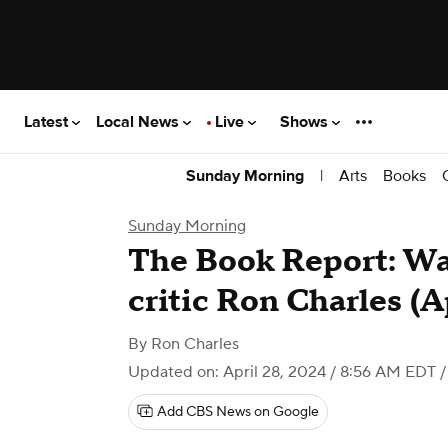
Latest
Local News
Live
Shows
|
Arts
Books
Sunday Morning
Sunday Morning
The Book Report: Wa
critic Ron Charles (A
By
Ron Charles
Updated on: April 28, 2024 / 8:56 AM EDT
/
Add CBS News on Google