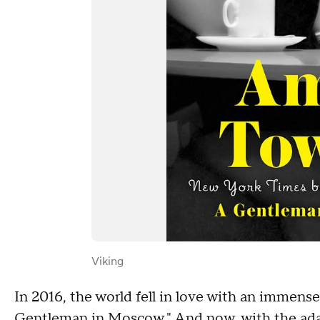
Viking
In 2016, the world fell in love with an immens
Gentleman in Moscow." And now, with the ada