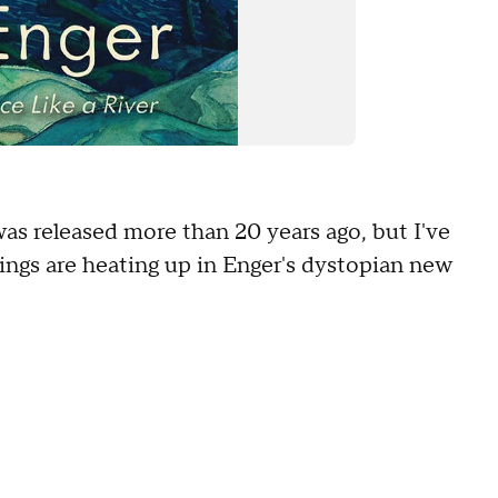
was released more than 20 years ago, but I've
ings are heating up in Enger's dystopian new