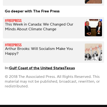
Go deeper with The Free Press
This Week in Canada: We Changed Our
Minds About Climate Change
Arthur Brooks: Will Socialism Make You
Happy?
In:
Gulf Coast of the United States
Texas
© 2018 The Associated Press. All Rights Reserved. This
material may not be published, broadcast, rewritten, or
redistributed.