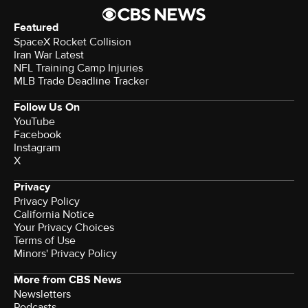
Featured
SpaceX Rocket Collision
Iran War Latest
NFL Training Camp Injuries
MLB Trade Deadline Tracker
Follow Us On
YouTube
Facebook
Instagram
X
Privacy
Privacy Policy
California Notice
Your Privacy Choices
Terms of Use
Minors' Privacy Policy
More from CBS News
Newsletters
Podcasts