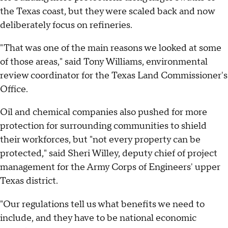
the Texas coast, but they were scaled back and now
deliberately focus on refineries.
"That was one of the main reasons we looked at some
of those areas," said Tony Williams, environmental
review coordinator for the Texas Land Commissioner's
Office.
Oil and chemical companies also pushed for more
protection for surrounding communities to shield
their workforces, but "not every property can be
protected," said Sheri Willey, deputy chief of project
management for the Army Corps of Engineers' upper
Texas district.
"Our regulations tell us what benefits we need to
include, and they have to be national economic