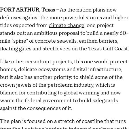
PORT ARTHUR, Texas --
As the nation plans new
defenses against the more powerful storms and higher
tides expected from
climate change
, one project
stands out: an ambitious proposal to build a nearly 60-
mile "spine" of concrete seawalls, earthen barriers,
floating gates and steel levees on the Texas Gulf Coast.
Like other oceanfront projects, this one would protect
homes, delicate ecosystems and vital infrastructure,
but it also has another priority: to shield some of the
crown jewels of the petroleum industry, which is
blamed for contributing to global warming and now
wants the federal government to build safeguards
against the consequences of it.
The plan is focused on a stretch of coastline that runs