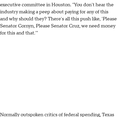
executive committee in Houston. "You don't hear the
industry making a peep about paying for any of this
and why should they? There's all this push like, 'Please
Senator Cornyn, Please Senator Cruz, we need money
for this and that.'"
Normally outspoken critics of federal spending, Texas