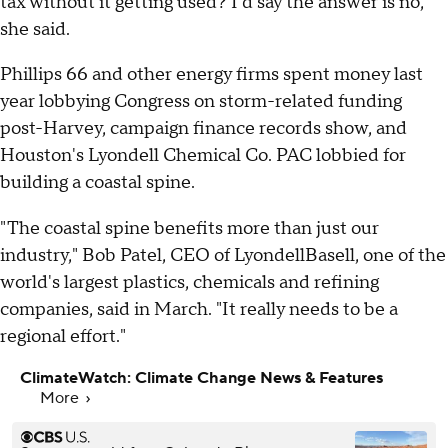
tax without it getting used? I'd say the answer is no,"
she said.
Phillips 66 and other energy firms spent money last
year lobbying Congress on storm-related funding
post-Harvey, campaign finance records show, and
Houston's Lyondell Chemical Co. PAC lobbied for
building a coastal spine.
"The coastal spine benefits more than just our
industry," Bob Patel, CEO of LyondellBasell, one of the
world's largest plastics, chemicals and refining
companies, said in March. "It really needs to be a
regional effort."
ClimateWatch: Climate Change News & Features
More