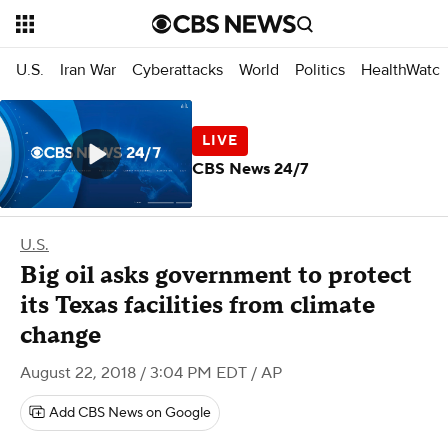
U.S.
Iran War
Cyberattacks
World
Politics
HealthWatc
CBS News 24/7
U.S.
Big oil asks government to protect
its Texas facilities from climate
change
August 22, 2018 / 3:04 PM EDT
/ AP
Add CBS News on Google