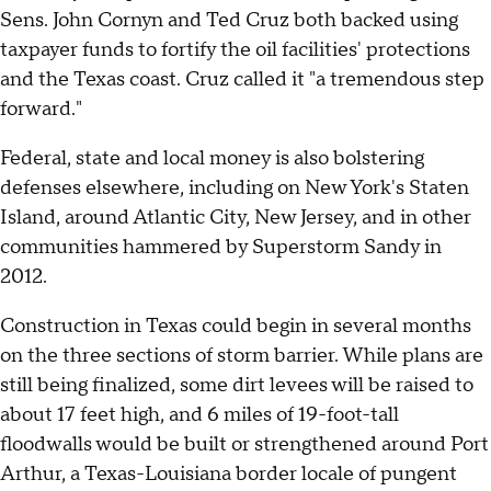
Sens. John Cornyn and Ted Cruz both backed using
taxpayer funds to fortify the oil facilities' protections
and the Texas coast. Cruz called it "a tremendous step
forward."
Federal, state and local money is also bolstering
defenses elsewhere, including on New York's Staten
Island, around Atlantic City, New Jersey, and in other
communities hammered by Superstorm Sandy in
2012.
Construction in Texas could begin in several months
on the three sections of storm barrier. While plans are
still being finalized, some dirt levees will be raised to
about 17 feet high, and 6 miles of 19-foot-tall
floodwalls would be built or strengthened around Port
Arthur, a Texas-Louisiana border locale of pungent