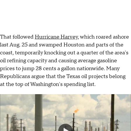
That followed
Hurricane Harvey
, which roared ashore
last Aug. 25 and swamped Houston and parts of the
coast, temporarily knocking out a quarter of the area's
oil refining capacity and causing average gasoline
prices to jump 28 cents a gallon nationwide. Many
Republicans argue that the Texas oil projects belong
at the top of Washington's spending list.