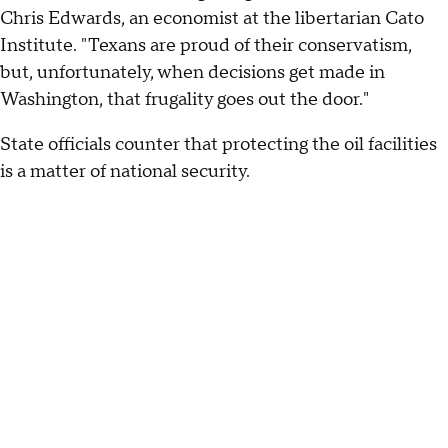
Chris Edwards, an economist at the libertarian Cato
Institute. "Texans are proud of their conservatism,
but, unfortunately, when decisions get made in
Washington, that frugality goes out the door."
State officials counter that protecting the oil facilities
is a matter of national security.