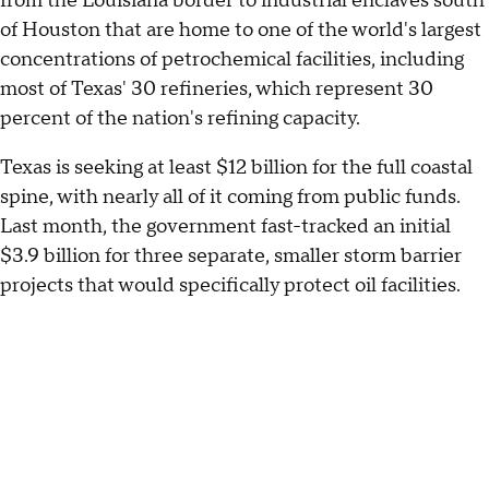
from the Louisiana border to industrial enclaves south
of Houston that are home to one of the world's largest
concentrations of petrochemical facilities, including
most of Texas' 30 refineries, which represent 30
percent of the nation's refining capacity.
Texas is seeking at least $12 billion for the full coastal
spine, with nearly all of it coming from public funds.
Last month, the government fast-tracked an initial
$3.9 billion for three separate, smaller storm barrier
projects that would specifically protect oil facilities.