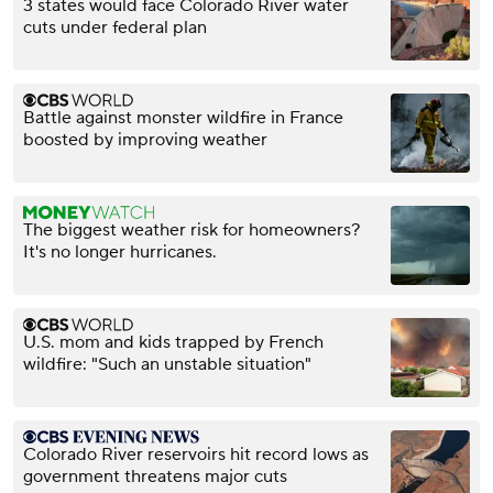
3 states would face Colorado River water
cuts under federal plan
Battle against monster wildfire in France
boosted by improving weather
The biggest weather risk for homeowners?
It's no longer hurricanes.
U.S. mom and kids trapped by French
wildfire: "Such an unstable situation"
Colorado River reservoirs hit record lows as
government threatens major cuts