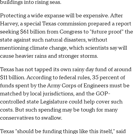
buildings into rising seas.
Protecting a wide expanse will be expensive. After
Harvey, a special Texas commission prepared a report
seeking $61 billion from Congress to "future proof" the
state against such natural disasters, without
mentioning climate change, which scientists say will
cause heavier rains and stronger storms.
Texas has not tapped its own rainy day fund of around
$11 billion. According to federal rules, 35 percent of
funds spent by the Army Corps of Engineers must be
matched by local jurisdictions, and the GOP-
controlled state Legislature could help cover such
costs. But such spending may be tough for many
conservatives to swallow.
Texas "should be funding things like this itself," said