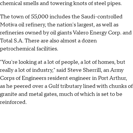
chemical smells and towering knots of steel pipes.
The town of 55,000 includes the Saudi-controlled
Motiva oil refinery, the nation's largest, as well as
refineries owned by oil giants Valero Energy Corp. and
Total S.A. There are also almost a dozen
petrochemical facilities.
"You're looking at a lot of people, a lot of homes, but
really a lot of industry," said Steve Sherrill, an Army
Corps of Engineers resident engineer in Port Arthur,
as he peered over a Gulf tributary lined with chunks of
granite and metal gates, much of which is set to be
reinforced.