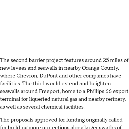
The second barrier project features around 25 miles of
new levees and seawalls in nearby Orange County,
where Chevron, DuPont and other companies have
facilities. The third would extend and heighten
seawalls around Freeport, home to a Phillips 66 export
terminal for liquefied natural gas and nearby refinery,
as well as several chemical facilities.
The proposals approved for funding originally called
for building more protections along larger swaths of