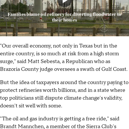
Families blame oil refinery for diverting floodwater to
their homes
"Our overall economy, not only in Texas but in the
entire country, is so much at risk from a high storm
surge," said Matt Sebesta, a Republican who as
Brazoria County judge oversees a swath of Gulf Coast.
But the idea of taxpayers around the country paying to
protect refineries worth billions, and in a state where
top politicians still dispute climate change's validity,
doesn't sit well with some.
"The oil and gas industry is getting a free ride," said
Brandt Mannchen, a member of the Sierra Club's