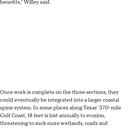
benefits," Willey said.
Once work is complete on the three sections, they
could eventually be integrated into a larger coastal
spine system. In some places along Texas' 370-mile
Gulf Coast, 18 feet is lost annually to erosion,
threatening to suck more wetlands, roads and