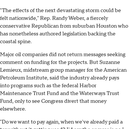
"The effects of the next devastating storm could be
felt nationwide," Rep. Randy Weber, a fiercely
conservative Republican from suburban Houston who
has nonetheless authored legislation backing the
coastal spine.
Major oil companies did not return messages seeking
comment on funding for the projects. But Suzanne
Lemieux, midstream group manager for the American
Petroleum Institute, said the industry already pays
into programs such as the federal Harbor
Maintenance Trust Fund and the Waterways Trust
Fund, only to see Congress divert that money
elsewhere.
"Do we want to pay again, when we've already paid a