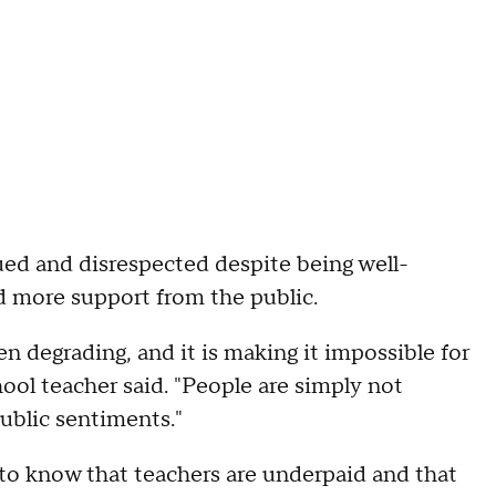
ued and disrespected despite being well-
d more support from the public.
n degrading, and it is making it impossible for
hool teacher said. "People are simply not
ublic sentiments."
 to know that teachers are underpaid and that