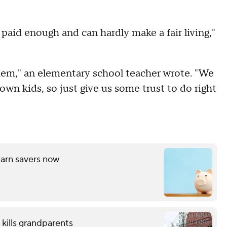
t paid enough and can hardly make a fair living,"
hem," an elementary school teacher wrote. "We
wn kids, so just give us some trust to do right
arn savers now
 kills grandparents