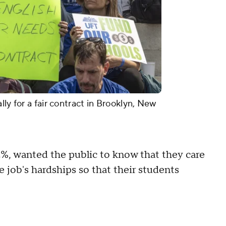
ly for a fair contract in Brooklyn, New
2%, wanted the public to know that they care
 job's hardships so that their students