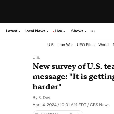
Latest
Local News
Live
Shows
U.S.
Iran War
UFO Files
World
U.S.
New survey of U.S. te
message: "It is getti
harder"
By
S. Dev
April 4, 2024 / 10:01 AM EDT
/ CBS News