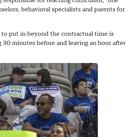
g responsible for teaching curriculum," one
elors, behavioral specialists and parents for
to put in beyond the contractual time is
ng 30 minutes before and leaving an hour after