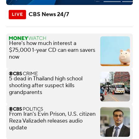
CBS News 24/7
Here's how much interest a
$75,000 1-year CD can earn savers
now
5 dead in Thailand high school
shooting after suspect kills
grandparents
From Iran's Evin Prison, U.S. citizen
Reza Valizadeh releases audio
update