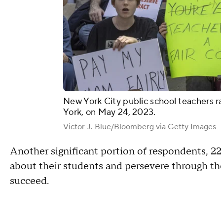
New York City public school teachers ral
York, on May 24, 2023.
Victor J. Blue/Bloomberg via Getty Images
Another significant portion of respondents, 2
about their students and persevere through the
succeed.