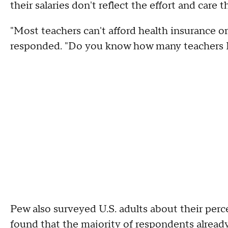
their salaries don't reflect the effort and care
"Most teachers can't afford health insurance o
responded. "Do you know how many teachers 
Pew also surveyed U.S. adults about their per
found that the majority of respondents already