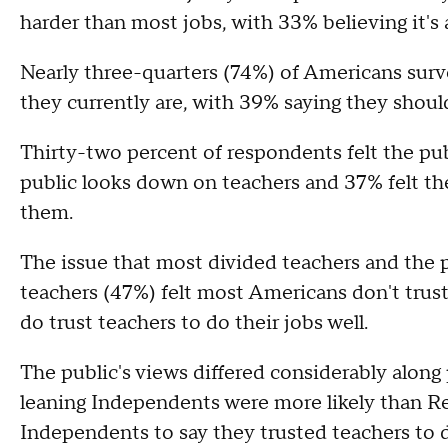
harder than most jobs, with 33% believing it's 
Nearly three-quarters (74%) of Americans surv
they currently are, with 39% saying they shoul
Thirty-two percent of respondents felt the pub
public looks down on teachers and 37% felt th
them.
The issue that most divided teachers and the pu
teachers (47%) felt most Americans don't trust
do trust teachers to do their jobs well.
The public's views differed considerably alon
leaning Independents were more likely than R
Independents to say they trusted teachers to d