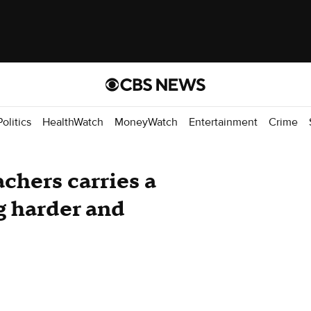
Politics
HealthWatch
MoneyWatch
Entertainment
Crime
achers carries a
ng harder and