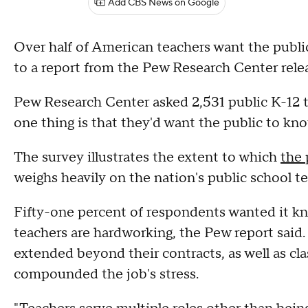
Add CBS News on Google
Over half of American teachers want the publ
to a report from the Pew Research Center rele
Pew Research Center asked 2,531 public K-12
one thing is that they'd want the public to kno
The survey illustrates the extent to which
the 
weighs heavily on the nation's public school te
Fifty-one percent of respondents wanted it kno
teachers are hardworking, the Pew report said
extended beyond their contracts, as well as cl
compounded the job's stress.