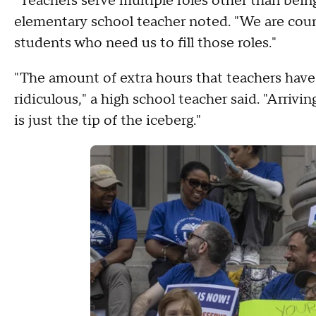
"Teachers serve multiple roles other than bein
elementary school teacher noted. "We are couns
students who need us to fill those roles."
"The amount of extra hours that teachers have 
ridiculous," a high school teacher said. "Arrivi
is just the tip of the iceberg."