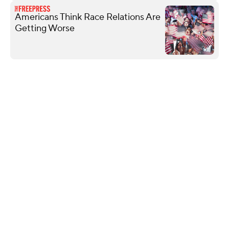
Americans Think Race Relations Are
Getting Worse