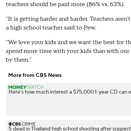
teachers should be paid more (86% vs. 63%).
"It is getting harder and harder. Teachers aren'
a high school teacher said to Pew.
"We love your kids and we want the best for t
spend more time with your kids than with our o
by them."
More from CBS News
Here's how much interest a $75,000 1-year CD can e
5 dead in Thailand high school shooting after suspect