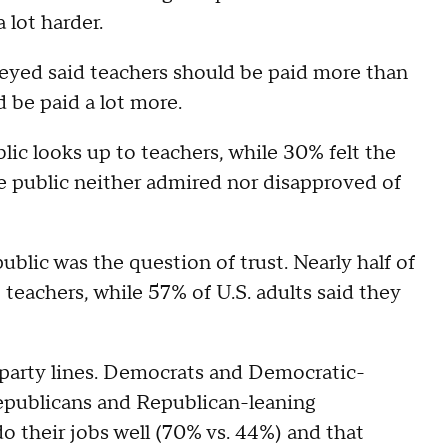
a lot harder.
eyed said teachers should be paid more than
d be paid a lot more.
lic looks up to teachers, while 30% felt the
e public neither admired nor disapproved of
blic was the question of trust. Nearly half of
 teachers, while 57% of U.S. adults said they
g party lines. Democrats and Democratic-
epublicans and Republican-leaning
o their jobs well (70% vs. 44%) and that