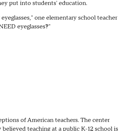
 they put into students' education.
r eyeglasses," one elementary school teacher
NEED eyeglasses?!"
ceptions of American teachers. The center
 believed teaching at a public K-12 school is