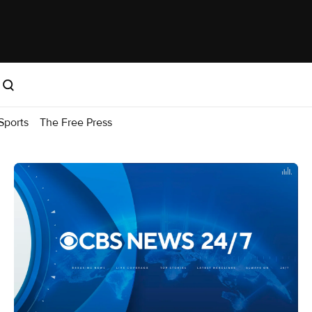
Sports
The Free Press