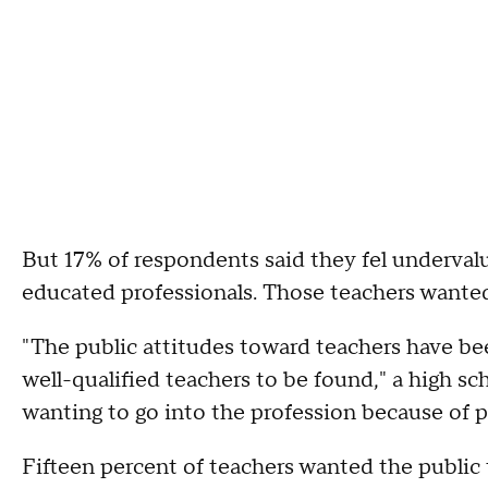
But 17% of respondents said they fel underval
educated professionals. Those teachers wante
"The public attitudes toward teachers have bee
well-qualified teachers to be found," a high sc
wanting to go into the profession because of p
Fifteen percent of teachers wanted the public