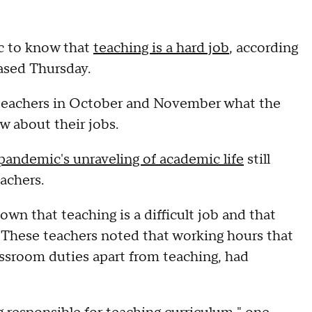
ic to know that
teaching is a hard job
, according
ased Thursday.
 teachers in October and November what the
w about their jobs.
pandemic's unraveling of academic life
still
achers.
wn that teaching is a difficult job and that
. These teachers noted that working hours that
assroom duties apart from teaching, had