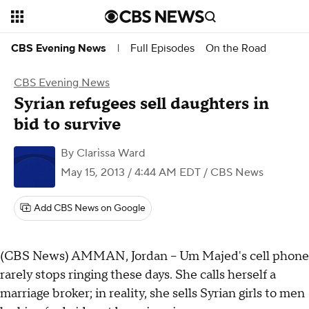
Full Episodes
On the Road
CBS Evening News
|
CBS Evening News
Syrian refugees sell daughters in
bid to survive
By
Clarissa Ward
May 15, 2013 / 4:44 AM EDT
/ CBS News
Add CBS News on Google
(CBS News) AMMAN, Jordan -- Um Majed's cell phone
rarely stops ringing these days. She calls herself a
marriage broker; in reality, she sells Syrian girls to men