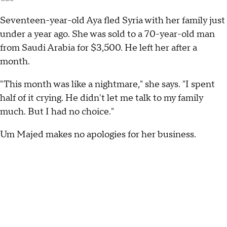
Seventeen-year-old Aya fled Syria with her family just
under a year ago. She was sold to a 70-year-old man
from Saudi Arabia for $3,500. He left her after a
month.
"This month was like a nightmare," she says. "I spent
half of it crying. He didn't let me talk to my family
much. But I had no choice."
Um Majed makes no apologies for her business.