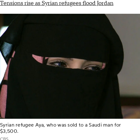
Tensions rise as Syrian refugees flood Jordan
Syrian refugee Aya, who was sold to a Saudi man for
$3,500.
CBS