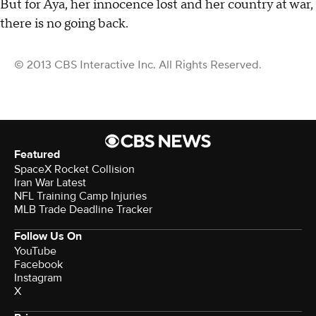
But for Aya, her innocence lost and her country at war,
there is no going back.
© 2013 CBS Interactive Inc. All Rights Reserved.
Featured
SpaceX Rocket Collision
Iran War Latest
NFL Training Camp Injuries
MLB Trade Deadline Tracker
Follow Us On
YouTube
Facebook
Instagram
X