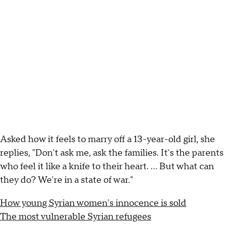
Asked how it feels to marry off a 13-year-old girl, she
replies, "Don't ask me, ask the families. It's the parents
who feel it like a knife to their heart. ... But what can
they do? We're in a state of war."
How young Syrian women's innocence is sold
The most vulnerable Syrian refugees