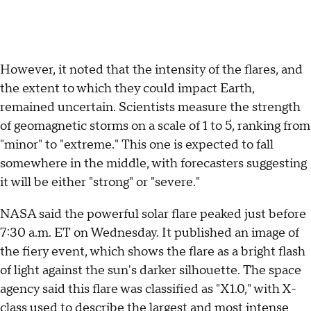
However, it noted that the intensity of the flares, and
the extent to which they could impact Earth,
remained uncertain. Scientists measure the strength
of geomagnetic storms on a scale of 1 to 5, ranking from
"minor" to "extreme." This one is expected to fall
somewhere in the middle, with forecasters suggesting
it will be either "strong" or "severe."
NASA said the powerful solar flare peaked just before
7:30 a.m. ET on Wednesday. It published an image of
the fiery event, which shows the flare as a bright flash
of light against the sun's darker silhouette. The space
agency said this flare was classified as "X1.0," with X-
class used to describe the largest and most intense