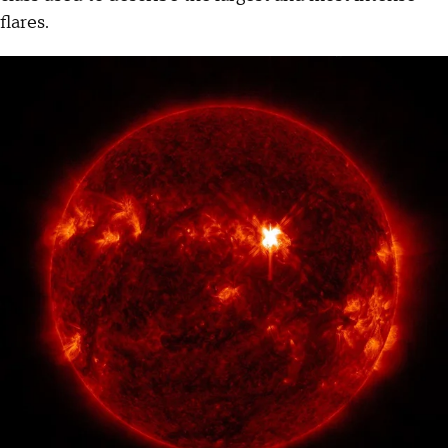
flares.