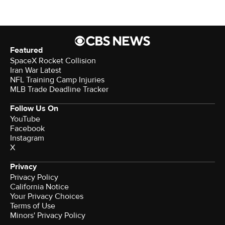
Featured
SpaceX Rocket Collision
Iran War Latest
NFL Training Camp Injuries
MLB Trade Deadline Tracker
Follow Us On
YouTube
Facebook
Instagram
X
Privacy
Privacy Policy
California Notice
Your Privacy Choices
Terms of Use
Minors' Privacy Policy