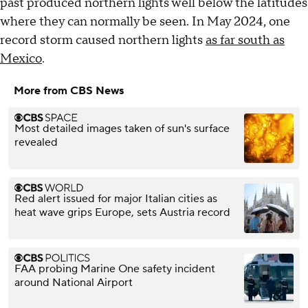
past produced northern lights well below the latitudes
where they can normally be seen. In May 2024, one
record storm caused northern lights
as far south as
Mexico
.
More from CBS News
Most detailed images taken of sun's surface
revealed
Red alert issued for major Italian cities as
heat wave grips Europe, sets Austria record
FAA probing Marine One safety incident
around National Airport