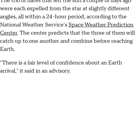
The trio of flares that left the sun a couple of days ago
were each expelled from the star at slightly different
angles, all within a 24-hour period, according to the
National Weather Service's
Space Weather Prediction
Center
. The center predicts that the three of them will
catch up to one another and combine before reaching
Earth.
"There is a fair level of confidence about an Earth
arrival," it said in an advisory.