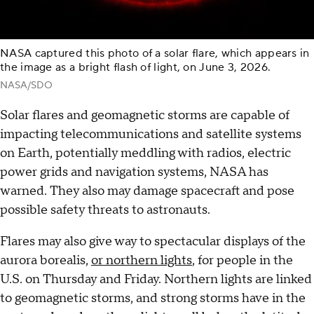
NASA captured this photo of a solar flare, which appears in
the image as a bright flash of light, on June 3, 2026.
NASA/SDO
Solar flares and geomagnetic storms are capable of
impacting telecommunications and satellite systems
on Earth, potentially meddling with radios, electric
power grids and navigation systems, NASA has
warned. They also may damage spacecraft and pose
possible safety threats to astronauts.
Flares may also give way to spectacular displays of the
aurora borealis,
or northern lights
, for people in the
U.S. on Thursday and Friday. Northern lights are linked
to geomagnetic storms, and strong storms have in the