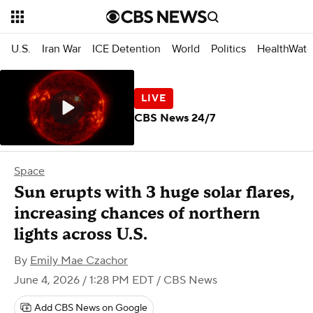
U.S.
Iran War
ICE Detention
World
Politics
HealthWatc
CBS News 24/7
Space
Sun erupts with 3 huge solar flares,
increasing chances of northern
lights across U.S.
By
Emily Mae Czachor
June 4, 2026 / 1:28 PM EDT
/ CBS News
Add CBS News on Google