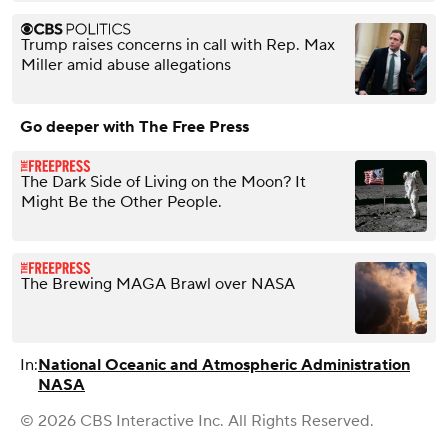
Trump raises concerns in call with Rep. Max
Miller amid abuse allegations
Go deeper with The Free Press
The Dark Side of Living on the Moon? It
Might Be the Other People.
The Brewing MAGA Brawl over NASA
In:
National Oceanic and Atmospheric Administration
NASA
© 2026 CBS Interactive Inc. All Rights Reserved.