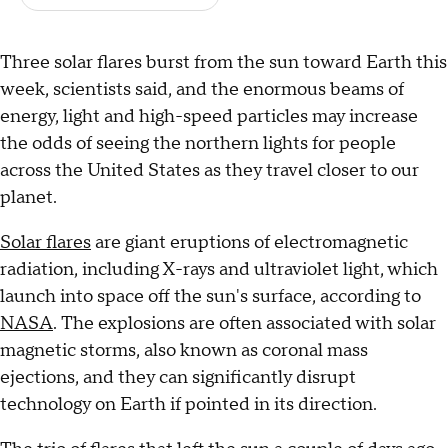
Three solar flares burst from the sun toward Earth this
week, scientists said, and the enormous beams of
energy, light and high-speed particles may increase
the odds of seeing the northern lights for people
across the United States as they travel closer to our
planet.
Solar flares
are giant eruptions of electromagnetic
radiation, including X-rays and ultraviolet light, which
launch into space off the sun's surface, according to
NASA
. The explosions are often associated with solar
magnetic storms, also known as coronal mass
ejections, and they can significantly disrupt
technology on Earth if pointed in its direction.