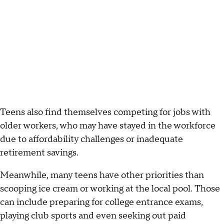
Teens also find themselves competing for jobs with
older workers, who may have stayed in the workforce
due to affordability challenges or inadequate
retirement savings.
Meanwhile, many teens have other priorities than
scooping ice cream or working at the local pool. Those
can include preparing for college entrance exams,
playing club sports and even seeking out paid