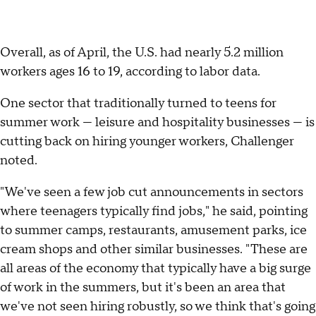
Overall, as of April, the U.S. had nearly 5.2 million
workers ages 16 to 19, according to labor data.
One sector that traditionally turned to teens for
summer work — leisure and hospitality businesses — is
cutting back on hiring younger workers, Challenger
noted.
"We've seen a few job cut announcements in sectors
where teenagers typically find jobs," he said, pointing
to summer camps, restaurants, amusement parks, ice
cream shops and other similar businesses. "These are
all areas of the economy that typically have a big surge
of work in the summers, but it's been an area that
we've not seen hiring robustly, so we think that's going