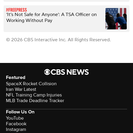
‘It’s Not Safe for Anyone’: A TSA Officer on
Working Without Pay
© 2026 CBS Interactive Inc. All Rights Reserved.
Featured
SpaceX Rocket Collision
Iran War Latest
NFL Training Camp Injuries
MLB Trade Deadline Tracker
Follow Us On
YouTube
Facebook
Instagram