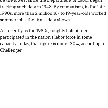
be the lowest since the Department of Labor began
tracking such data in 1948. By comparison, in the late-
1990s, more than 2 million 16- to 19-year-olds worked
summer jobs, the firm's data shows.
As recently as the 1980s, roughly half of teens
participated in the nation's labor force in some
capacity; today, that figure is under 30%, according to
Challenger.