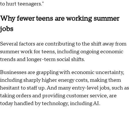
to hurt teenagers."
Why fewer teens are working summer
jobs
Several factors are contributing to the shift away from
summer work for teens, including ongoing economic
trends and longer-term social shifts.
Businesses are grappling with economic uncertainty,
including sharply higher energy costs, making them
hesitant to staff up. And many entry-level jobs, such as
taking orders and providing customer service, are
today handled by technology, including AI.