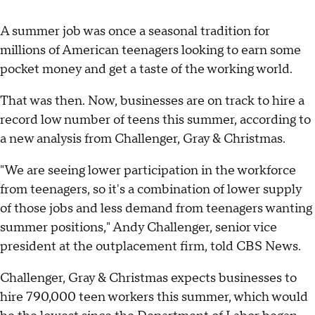
A summer job was once a seasonal tradition for
millions of American teenagers looking to earn some
pocket money and get a taste of the working world.
That was then. Now, businesses are on track to hire a
record low number of teens this summer, according to
a new analysis from Challenger, Gray & Christmas.
"We are seeing lower participation in the workforce
from teenagers, so it's a combination of lower supply
of those jobs and less demand from teenagers wanting
summer positions," Andy Challenger, senior vice
president at the outplacement firm, told CBS News.
Challenger, Gray & Christmas expects businesses to
hire 790,000 teen workers this summer, which would