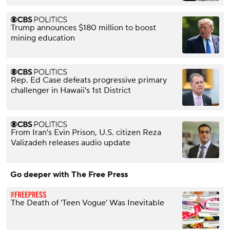
Trump announces $180 million to boost
mining education
Rep. Ed Case defeats progressive primary
challenger in Hawaii's 1st District
From Iran's Evin Prison, U.S. citizen Reza
Valizadeh releases audio update
Go deeper with The Free Press
The Death of ‘Teen Vogue’ Was Inevitable