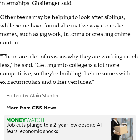
internships, Challenger said.
Other teens may be helping to look after siblings,
while some have found alternative ways to make
money, such as gig work, tutoring or creating online
content.
"There are a lot of reasons why they are working much
less," he said. "Getting into college is a lot more
competitive, so they're building their resumes with
extracurriculars and other ventures."
Edited by
Alain Sherter
More from CBS News
Job cuts plunge to a 2-year low despite AI
fears, economic shocks