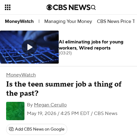
Managing Your Money
CBS News Price Tr
MoneyWatch
|
AI eliminating jobs for young
workers, Wired reports
(03:21)
MoneyWatch
Is the teen summer job a thing of
the past?
By
Megan Cerullo
May 19, 2026 / 4:25 PM EDT
/ CBS News
Add CBS News on Google