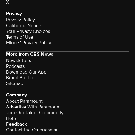
X
Privacy
Privacy Policy
California Notice
Your Privacy Choices
Terms of Use
Minors' Privacy Policy
More from CBS News
Newsletters
Podcasts
Download Our App
Brand Studio
Sitemap
Company
About Paramount
Advertise With Paramount
Join Our Talent Community
Help
Feedback
Contact the Ombudsman