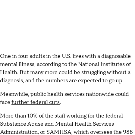
One in four adults in the U.S. lives with a diagnosable
mental illness, according to the National Institutes of
Health. But many more could be struggling without a
diagnosis, and the numbers are expected to go up.
Meanwhile, public health services nationwide could
face
further federal cuts
.
More than 10% of the staff working for the federal
Substance Abuse and Mental Health Services
Administration, or SAMHSA, which oversees the 988