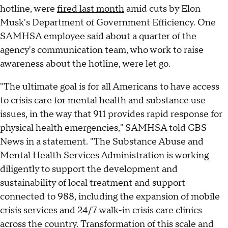
hotline, were
fired last month
amid cuts by Elon
Musk's Department of Government Efficiency. One
SAMHSA employee said about a quarter of the
agency's communication team, who work to raise
awareness about the hotline, were let go.
"The ultimate goal is for all Americans to have access
to crisis care for mental health and substance use
issues, in the way that 911 provides rapid response for
physical health emergencies," SAMHSA told CBS
News in a statement. "The Substance Abuse and
Mental Health Services Administration is working
diligently to support the development and
sustainability of local treatment and support
connected to 988, including the expansion of mobile
crisis services and 24/7 walk-in crisis care clinics
across the country. Transformation of this scale and