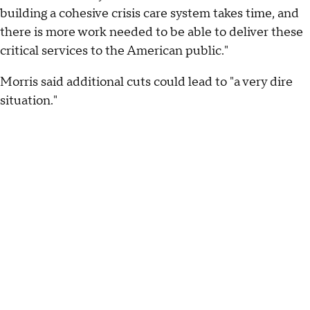
building a cohesive crisis care system takes time, and
there is more work needed to be able to deliver these
critical services to the American public."
Morris said additional cuts could lead to "a very dire
situation."