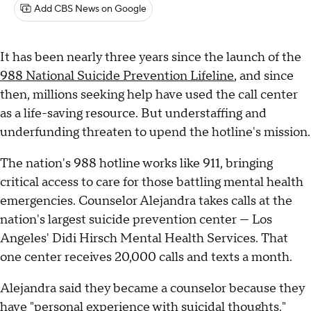
Add CBS News on Google
It has been nearly three years since the launch of the
988 National Suicide Prevention Lifeline
, and since
then, millions seeking help have used the call center
as a life-saving resource. But understaffing and
underfunding threaten to upend the hotline's mission.
The nation's 988 hotline works like 911, bringing
critical access to care for those battling mental health
emergencies. Counselor Alejandra takes calls at the
nation's largest suicide prevention center — Los
Angeles' Didi Hirsch Mental Health Services. That
one center receives 20,000 calls and texts a month.
Alejandra said they became a counselor because they
have "personal experience with suicidal thoughts."