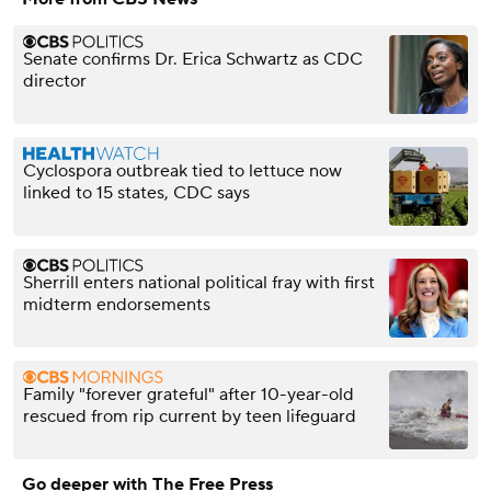
Senate confirms Dr. Erica Schwartz as CDC
director
Cyclospora outbreak tied to lettuce now
linked to 15 states, CDC says
Sherrill enters national political fray with first
midterm endorsements
Family "forever grateful" after 10-year-old
rescued from rip current by teen lifeguard
Go deeper with The Free Press