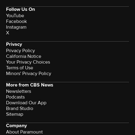
Follow Us On
YouTube
Facebook
Instagram
X
Privacy
Privacy Policy
California Notice
Your Privacy Choices
Terms of Use
Minors' Privacy Policy
More from CBS News
Newsletters
Podcasts
Download Our App
Brand Studio
Sitemap
Company
About Paramount