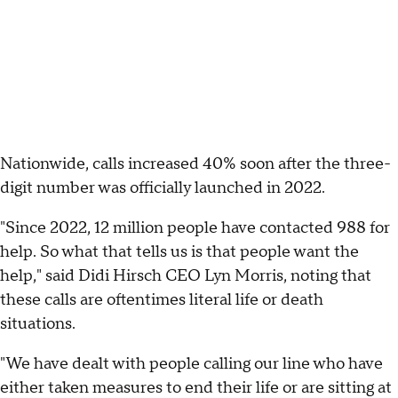
Nationwide, calls increased 40% soon after the three-
digit number was officially launched in 2022.
"Since 2022, 12 million people have contacted 988 for
help. So what that tells us is that people want the
help," said Didi Hirsch CEO Lyn Morris, noting that
these calls are oftentimes literal life or death
situations.
"We have dealt with people calling our line who have
either taken measures to end their life or are sitting at