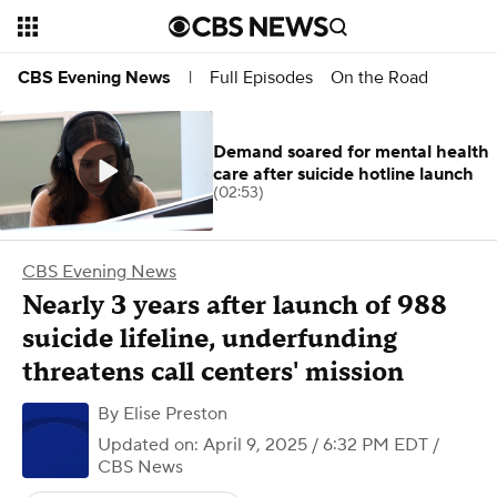
Full Episodes
On the Road
CBS Evening News
|
Demand soared for mental health
care after suicide hotline launch
(02:53)
CBS Evening News
Nearly 3 years after launch of 988
suicide lifeline, underfunding
threatens call centers' mission
By
Elise Preston
Updated on: April 9, 2025 / 6:32 PM EDT
/
CBS News