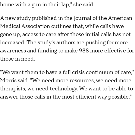
home with a gun in their lap," she said.
A new study published in the Journal of the American
Medical Association outlines that, while calls have
gone up, access to care after those initial calls has not
increased. The study's authors are pushing for more
awareness and funding to make 988 more effective for
those in need.
"We want them to have a full crisis continuum of care,"
Morris said. "We need more resources, we need more
therapists, we need technology. We want to be able to
answer those calls in the most efficient way possible."