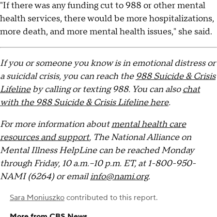
"If there was any funding cut to 988 or other mental
health services, there would be more hospitalizations,
more death, and more mental health issues," she said.
If you or someone you know is in emotional distress or
a suicidal crisis, you can reach the
988 Suicide & Crisis
Lifeline
by calling or texting 988. You can also
chat
with the 988 Suicide & Crisis Lifeline here
.
For more information about
mental health care
resources and support
, The National Alliance on
Mental Illness HelpLine can be reached Monday
through Friday, 10 a.m.–10 p.m. ET, at 1-800-950-
NAMI (6264) or email
info@nami.org
.
Sara Moniuszko
contributed to this report.
More from CBS News