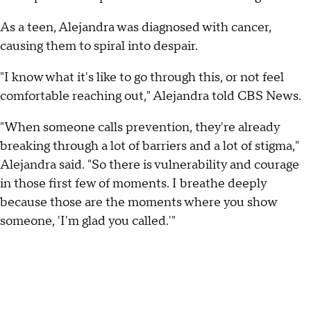
As a teen, Alejandra was diagnosed with cancer,
causing them to spiral into despair.
"I know what it's like to go through this, or not feel
comfortable reaching out," Alejandra told CBS News.
"When someone calls prevention, they're already
breaking through a lot of barriers and a lot of stigma,"
Alejandra said. "So there is vulnerability and courage
in those first few of moments. I breathe deeply
because those are the moments where you show
someone, 'I'm glad you called.'"