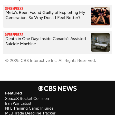
Meta’s Been Found Guilty of Exploiting My
Generation. So Why Don’t I Feel Better?
Death in One Day: Inside Canada’s Assisted-
Suicide Machine
© 2025 CBS Interactive Inc. All Rights Reserved.
Featured
SpaceX Rocket Collision
Iran War Latest
NFL Training Camp Injuries
MLB Trade Deadline Tracker