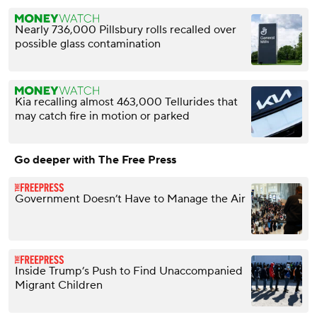
Nearly 736,000 Pillsbury rolls recalled over
possible glass contamination
Kia recalling almost 463,000 Tellurides that
may catch fire in motion or parked
Go deeper with The Free Press
Government Doesn’t Have to Manage the Air
Inside Trump’s Push to Find Unaccompanied
Migrant Children