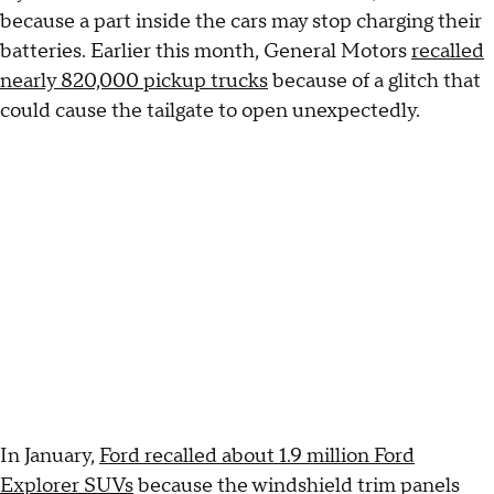
because a part inside the cars may stop charging their
batteries. Earlier this month, General Motors
recalled
nearly 820,000 pickup trucks
because of a glitch that
could cause the tailgate to open unexpectedly.
In January,
Ford recalled about 1.9 million Ford
Explorer SUVs
because the windshield trim panels