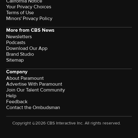
California Notice
Your Privacy Choices
Terms of Use
Minors' Privacy Policy
More from CBS News
Newsletters
Podcasts
Download Our App
Brand Studio
Sitemap
Company
About Paramount
Advertise With Paramount
Join Our Talent Community
Help
Feedback
Contact the Ombudsman
Copyright ©2026 CBS Interactive Inc. All rights reserved.