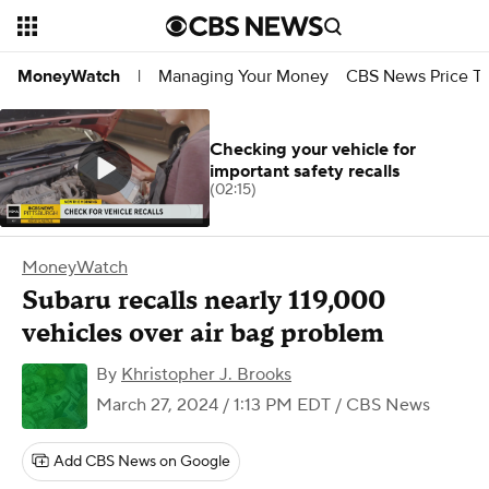
Managing Your Money
CBS News Price Tr
MoneyWatch
|
Checking your vehicle for
important safety recalls
(02:15)
MoneyWatch
Subaru recalls nearly 119,000
vehicles over air bag problem
By
Khristopher J. Brooks
March 27, 2024 / 1:13 PM EDT
/ CBS News
Add CBS News on Google