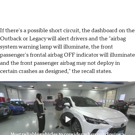
If there's a possible short circuit, the dashboard on the
Outback or Legacy will alert drivers and the "airbag
system warning lamp will illuminate, the front
passenger's frontal airbag OFF indicator will illuminate
and the front passenger airbag may not deploy in
certain crashes as designed," the recall states.
Most reliable vehicles to consider when purchasing a