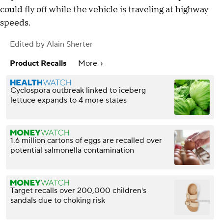
could fly off while the vehicle is traveling at highway
speeds.
Edited by
Alain Sherter
Product Recalls
More
Cyclospora outbreak linked to iceberg
lettuce expands to 4 more states
1.6 million cartons of eggs are recalled over
potential salmonella contamination
Target recalls over 200,000 children's
sandals due to choking risk