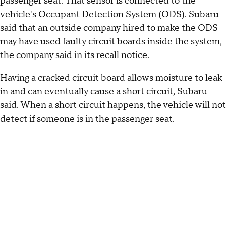
passenger seat. That sensor is connected to the
vehicle's Occupant Detection System (ODS). Subaru
said that an outside company hired to make the ODS
may have used faulty circuit boards inside the system,
the company said in its recall notice.
Having a cracked circuit board allows moisture to leak
in and can eventually cause a short circuit, Subaru
said. When a short circuit happens, the vehicle will not
detect if someone is in the passenger seat.