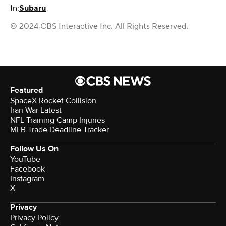
In:
Subaru
© 2024 CBS Interactive Inc. All Rights Reserved.
Featured
SpaceX Rocket Collision
Iran War Latest
NFL Training Camp Injuries
MLB Trade Deadline Tracker
Follow Us On
YouTube
Facebook
Instagram
X
Privacy
Privacy Policy