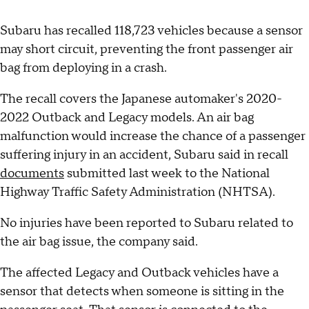
Subaru has recalled 118,723 vehicles because a sensor
may short circuit, preventing the front passenger air
bag from deploying in a crash.
The recall covers the Japanese automaker's 2020-
2022 Outback and Legacy models. An air bag
malfunction would increase the chance of a passenger
suffering injury in an accident, Subaru said in recall
documents
submitted last week to the National
Highway Traffic Safety Administration (NHTSA).
No injuries have been reported to Subaru related to
the air bag issue, the company said.
The affected Legacy and Outback vehicles have a
sensor that detects when someone is sitting in the