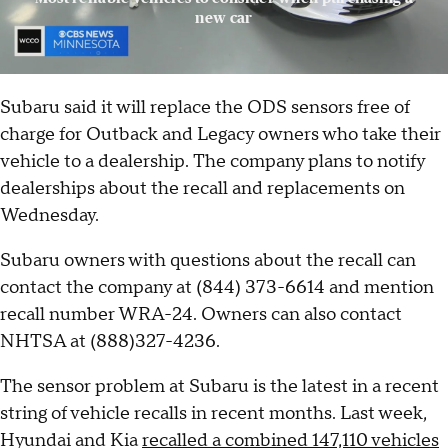
new car
Subaru said it will replace the ODS sensors free of
charge for Outback and Legacy owners who take their
vehicle to a dealership. The company plans to notify
dealerships about the recall and replacements on
Wednesday.
Subaru owners with questions about the recall can
contact the company at (844) 373-6614 and mention
recall number WRA-24. Owners can also contact
NHTSA at (888)327-4236.
The sensor problem at Subaru is the latest in a recent
string of vehicle recalls in recent months. Last week,
Hyundai and Kia
recalled a combined 147,110 vehicles