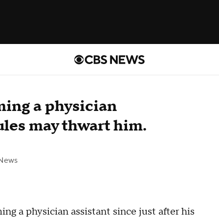
ing a physician
ules may thwart him.
 News
 a physician assistant since just after his