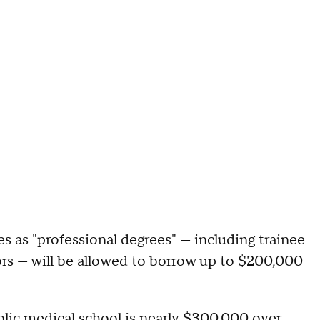
 as "professional degrees" — including trainee
ors — will be allowed to borrow up to $200,000
lic medical school is nearly $300,000 over