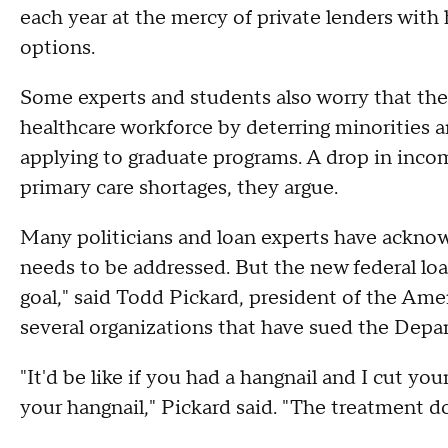
each year at the mercy of private lenders with
options.
Some experts and students also worry that the l
healthcare workforce by deterring minorities
applying to graduate programs. A drop in inco
primary care shortages, they argue.
Many politicians and loan experts have acknow
needs to be addressed. But the new federal loan
goal," said Todd Pickard, president of the Am
several organizations that have sued the Depa
"It'd be like if you had a hangnail and I cut you
your hangnail," Pickard said. "The treatment d