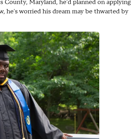
s County, Maryland, he'd planned on applying
now, he's worried his dream may be thwarted by