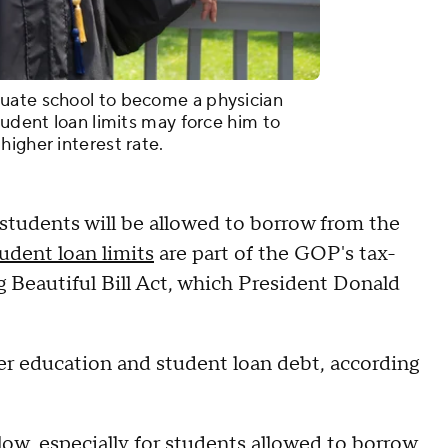
uate school to become a physician
tudent loan limits may force him to
igher interest rate.
students will be allowed to borrow from the
udent loan limits
are part of the GOP's tax-
 Beautiful Bill Act, which President Donald
her education and student loan debt, according
 low, especially for students allowed to borrow