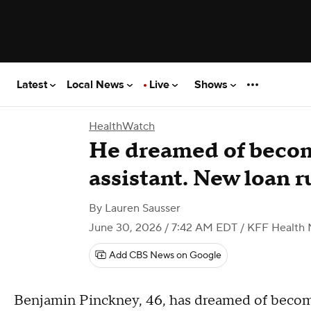
Latest
Local News
Live
Shows
HealthWatch
He dreamed of becom
assistant. New loan r
By
Lauren Sausser
June 30, 2026 / 7:42 AM EDT
/ KFF Health
Add CBS News on Google
Benjamin Pinckney, 46, has dreamed of becoming