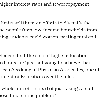
 higher
interest rates
and fewer repayment
imits will threaten efforts to diversify the
 and people from low-income households from
ming students could worsen existing rural and
ledged that the cost of higher education
 limits are "just not going to achieve that
erican Academy of Physician Associates, one of
rtment of Education over the rules.
r whole arm off instead of just taking care of
oesn't match the problem."