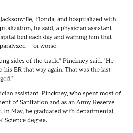
acksonville, Florida, and hospitalized with
alization, he said, a physician assistant
hospital bed each day and warning him that
aralyzed — or worse.
ong sides of the track," Pinckney said. "He
his ER that way again. That was the last
ged."
ician assistant. Pinckney, who spent most of
ment of Sanitation and as an Army Reserve
t. In May, he graduated with departmental
f Science degree.