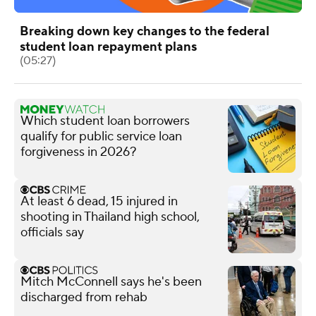
Breaking down key changes to the federal
student loan repayment plans
(05:27)
Which student loan borrowers
qualify for public service loan
forgiveness in 2026?
At least 6 dead, 15 injured in
shooting in Thailand high school,
officials say
Mitch McConnell says he's been
discharged from rehab