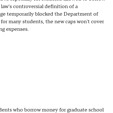
law's controversial definition of a
udge temporarily blocked the Department of
l, for many students, the new caps won't cover
ing expenses.
udents who borrow money for graduate school