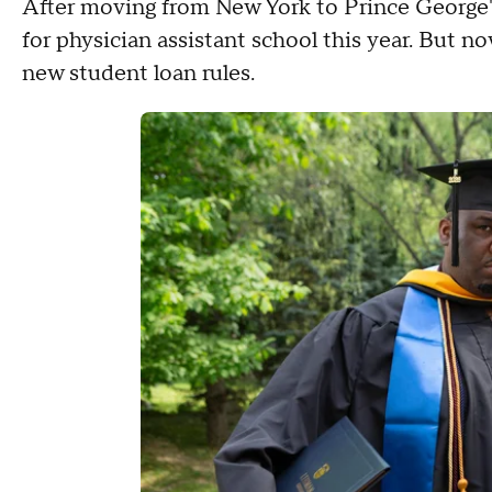
After moving from New York to Prince George'
for physician assistant school this year. But 
new student loan rules.