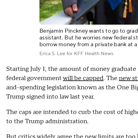
Benjamin Pinckney wants to go to grad
assistant. But he worries new federal s
borrow money from a private bank at a h
Erica S. Lee for KFF Health News
Starting July 1, the amount of money graduate 
federal government
will be capped
. The
new st
and-spending legislation known as the One Big
Trump signed into law last year.
The caps are intended to curb the cost of hig
to the Trump administration.
But critics widely agree the new limits are too