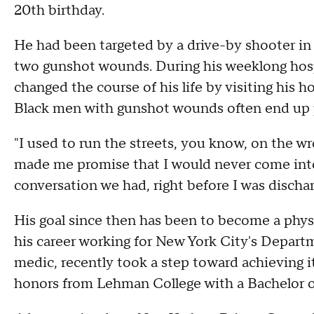
20th birthday.
He had been targeted by a drive-by shooter in J
two gunshot wounds. During his weeklong hospit
changed the course of his life by visiting his 
Black men with gunshot wounds often end up p
"I used to run the streets, you know, on the wr
made me promise that I would never come into 
conversation we had, right before I was dischar
His goal since then has been to become a phys
his career working for New York City's Depart
medic, recently took a step toward achieving i
honors from Lehman College with a Bachelor o