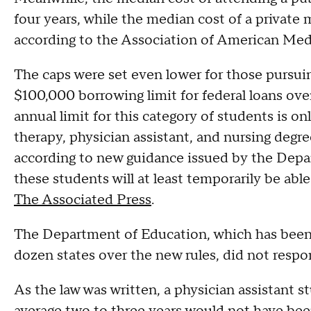
four years, while the median cost of a privat
according to the Association of American Medi
The caps were set even lower for those pursuin
$100,000 borrowing limit for federal loans ove
annual limit for this category of students is o
therapy, physician assistant, and nursing degre
according to new guidance issued by the Dep
these students will at least temporarily be abl
The Associated Press
.
The Department of Education, which has been 
dozen states over the new rules, did not respon
As the law was written, a physician assistant 