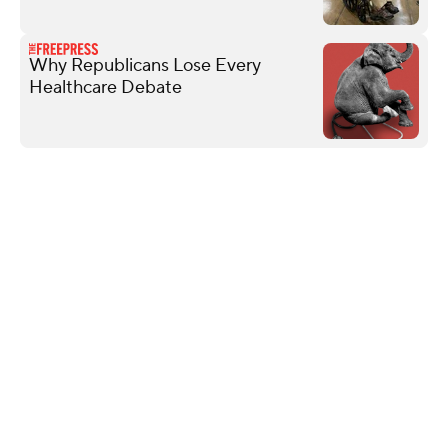
Why Republicans Lose Every
Healthcare Debate