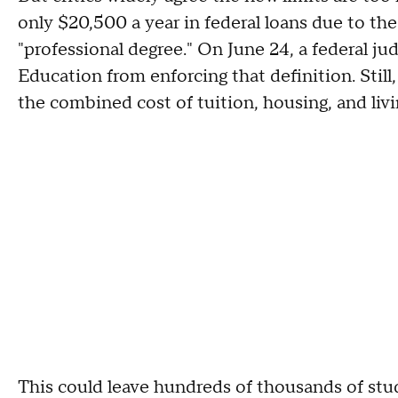
only $20,500 a year in federal loans due to the 
"professional degree." On June 24, a federal j
Education from enforcing that definition. Stil
the combined cost of tuition, housing, and liv
This could leave hundreds of thousands of st