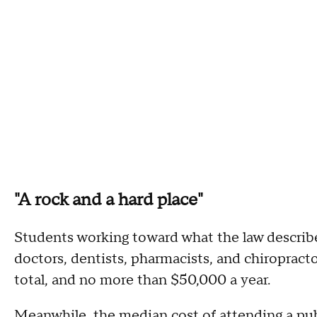
"A rock and a hard place"
Students working toward what the law describes
doctors, dentists, pharmacists, and chiropract
total, and no more than $50,000 a year.
Meanwhile, the median cost of attending a pub