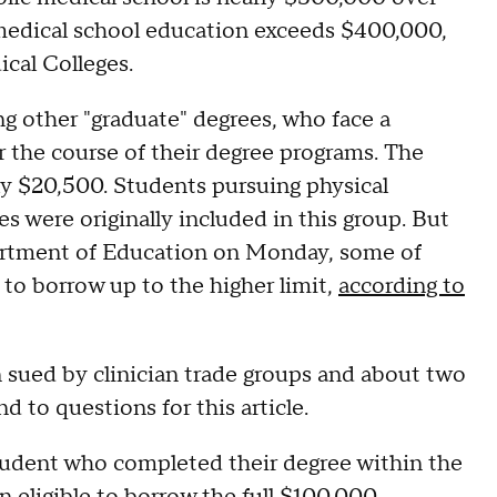
e medical school education exceeds $400,000,
cal Colleges.
g other "graduate" degrees, who face a
r the course of their degree programs. The
nly $20,500. Students pursuing physical
es were originally included in this group. But
artment of Education on Monday, some of
e to borrow up to the higher limit,
according to
sued by clinician trade groups and about two
d to questions for this article.
student who completed their degree within the