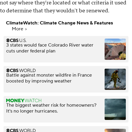
not say where they're located or what criteria it used
to determine that they wouldn't be renewed.
ClimateWatch: Climate Change News & Features
More
3 states would face Colorado River water
cuts under federal plan
Battle against monster wildfire in France
boosted by improving weather
The biggest weather risk for homeowners?
It's no longer hurricanes.