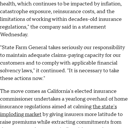
health, which continues to be impacted by inflation,
catastrophe exposure, reinsurance costs, and the
limitations of working within decades-old insurance
regulations," the company said in a statement
Wednesday.
"State Farm General takes seriously our responsibility
to maintain adequate claims-paying capacity for our
customers and to comply with applicable financial
solvency laws," it continued. "It is necessary to take
these actions now."
The move comes as California's elected insurance
commissioner undertakes a yearlong overhaul of home
insurance regulations aimed at calming
the state's
imploding market
by giving insurers more latitude to
raise premiums while extracting commitments from