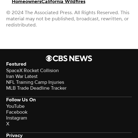
Homeowners
California Wildfires
© 2024 The Associated Press. All Rights Reserved. This
material may not be published, broadcast, rewritten, or
redistributed.
Featured
SpaceX Rocket Collision
Iran War Latest
NFL Training Camp Injuries
MLB Trade Deadline Tracker
Follow Us On
YouTube
Facebook
Instagram
X
Privacy