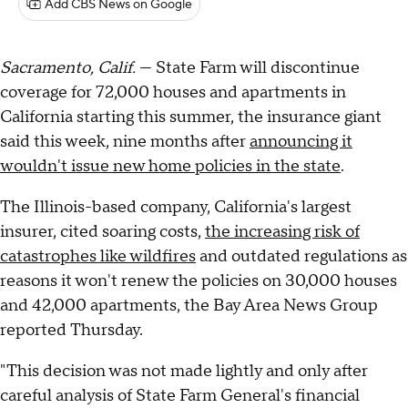
Add CBS News on Google
Sacramento, Calif.
— State Farm will discontinue
coverage for 72,000 houses and apartments in
California starting this summer, the insurance giant
said this week, nine months after
announcing it
wouldn't issue new home policies in the state
.
The Illinois-based company, California's largest
insurer, cited soaring costs,
the increasing risk of
catastrophes like wildfires
and outdated regulations as
reasons it won't renew the policies on 30,000 houses
and 42,000 apartments, the Bay Area News Group
reported Thursday.
"This decision was not made lightly and only after
careful analysis of State Farm General's financial