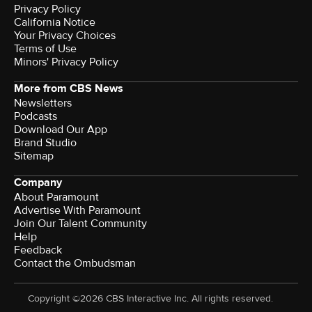
Privacy Policy
California Notice
Your Privacy Choices
Terms of Use
Minors' Privacy Policy
More from CBS News
Newsletters
Podcasts
Download Our App
Brand Studio
Sitemap
Company
About Paramount
Advertise With Paramount
Join Our Talent Community
Help
Feedback
Contact the Ombudsman
Copyright ©2026 CBS Interactive Inc. All rights reserved.