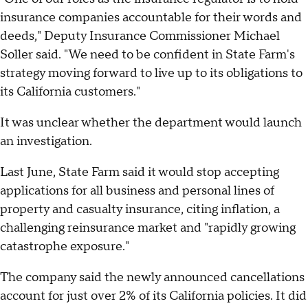
insurance companies accountable for their words and
deeds," Deputy Insurance Commissioner Michael
Soller said. "We need to be confident in State Farm's
strategy moving forward to live up to its obligations to
its California customers."
It was unclear whether the department would launch
an investigation.
Last June, State Farm said it would stop accepting
applications for all business and personal lines of
property and casualty insurance, citing inflation, a
challenging reinsurance market and "rapidly growing
catastrophe exposure."
The company said the newly announced cancellations
account for just over 2% of its California policies. It did