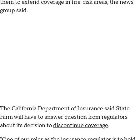
them to extend coverage in fire-risk areas, the news
group said.
The California Department of Insurance said State
Farm will have to answer question from regulators
about its decision to
discontinue coverage
.
"One of our roles as the insurance regulator is to hold