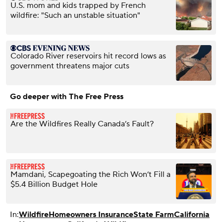
U.S. mom and kids trapped by French
wildfire: "Such an unstable situation"
Colorado River reservoirs hit record lows as
government threatens major cuts
Go deeper with The Free Press
Are the Wildfires Really Canada’s Fault?
Mamdani, Scapegoating the Rich Won’t Fill a
$5.4 Billion Budget Hole
In:
Wildfire
Homeowners Insurance
State Farm
California