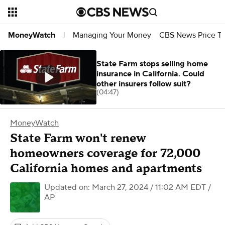
Managing Your Money
CBS News Price Tr
MoneyWatch
|
State Farm stops selling home
insurance in California. Could
other insurers follow suit?
(04:47)
MoneyWatch
State Farm won't renew
homeowners coverage for 72,000
California homes and apartments
Updated on: March 27, 2024 / 11:02 AM EDT
/
AP