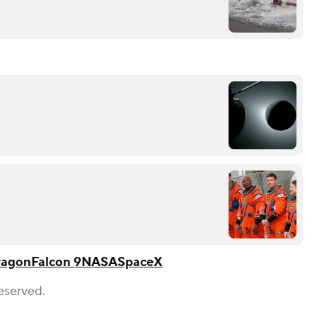
ragon
Falcon 9
NASA
SpaceX
eserved.