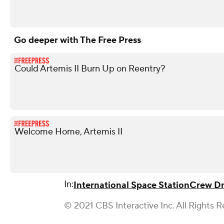
Go deeper with The Free Press
Could Artemis II Burn Up on Reentry?
Welcome Home, Artemis II
In:
International Space Station
Crew D
© 2021 CBS Interactive Inc. All Rights R