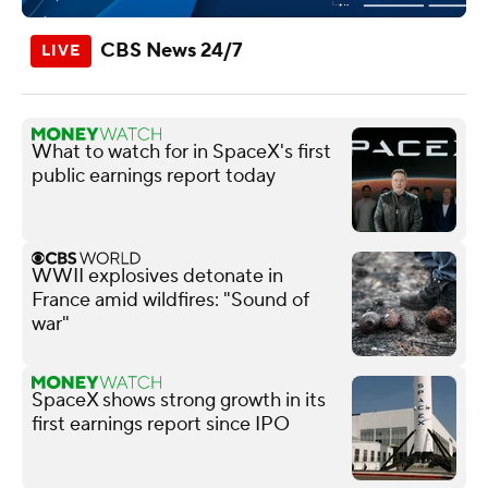
CBS News 24/7
What to watch for in SpaceX's first
public earnings report today
WWII explosives detonate in
France amid wildfires: "Sound of
war"
SpaceX shows strong growth in its
first earnings report since IPO