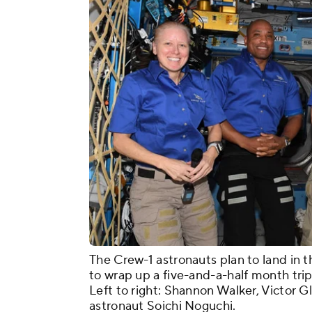
The Crew-1 astronauts plan to land in
to wrap up a five-and-a-half month trip
Left to right: Shannon Walker, Victor 
astronaut Soichi Noguchi.