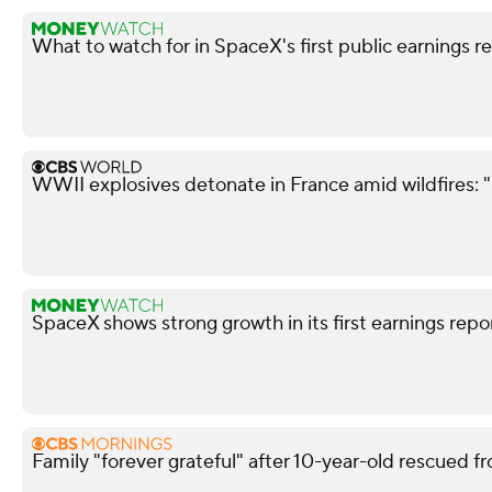
What to watch for in SpaceX's first public earnings r
WWII explosives detonate in France amid wildfires: 
SpaceX shows strong growth in its first earnings repo
Family "forever grateful" after 10-year-old rescued fr