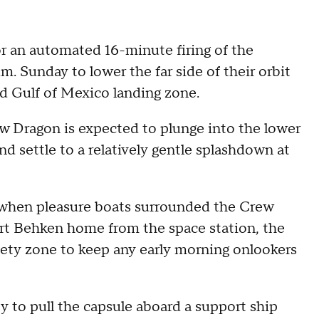
tor an automated 16-minute firing of the
.m. Sunday to lower the far side of their orbit
d Gulf of Mexico landing zone.
w Dragon is expected to plunge into the lower
d settle to a relatively gentle splashdown at
 when pleasure boats surrounded the Crew
rt Behken home from the space station, the
fety zone to keep any early morning onlookers
 to pull the capsule aboard a support ship