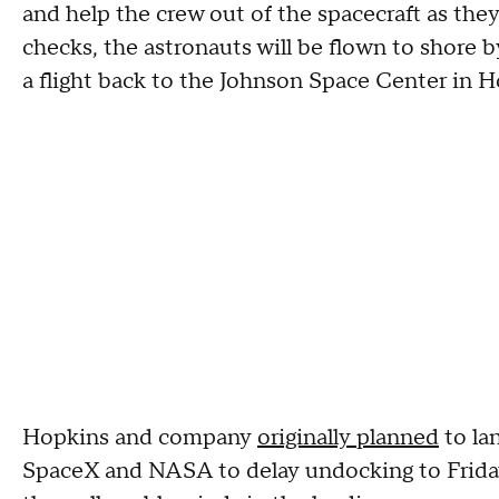
and help the crew out of the spacecraft as they
checks, the astronauts will be flown to shore b
a flight back to the Johnson Space Center in 
Hopkins and company
originally planned
to la
SpaceX and NASA to delay undocking to Friday