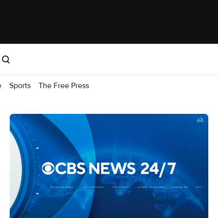
e
Sports
The Free Press