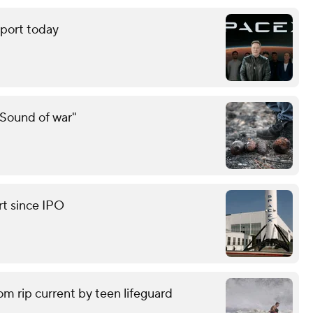
eport today
"Sound of war"
rt since IPO
om rip current by teen lifeguard