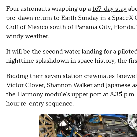
Four astronauts wrapping up a
167-day stay
abo
pre-dawn return to Earth Sunday in a SpaceX 
Gulf of Mexico south of Panama City, Florida. 
windy weather.
It will be the second water landing for a pilot
nighttime splashdown in space history, the firs
Bidding their seven station crewmates farew
Victor Glover, Shannon Walker and Japanese a
the Harmony module's upper port at 8:35 p.m. 
hour re-entry sequence.