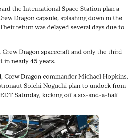
ard the International Space Station plan a
Crew Dragon capsule, splashing down in the
Their return was delayed several days due to
ed Crew Dragon spacecraft and only the third
t in nearly 45 years.
ell, Crew Dragon commander Michael Hopkins,
stronaut Soichi Noguchi plan to undock from
EDT Saturday, kicking off a six-and-a-half