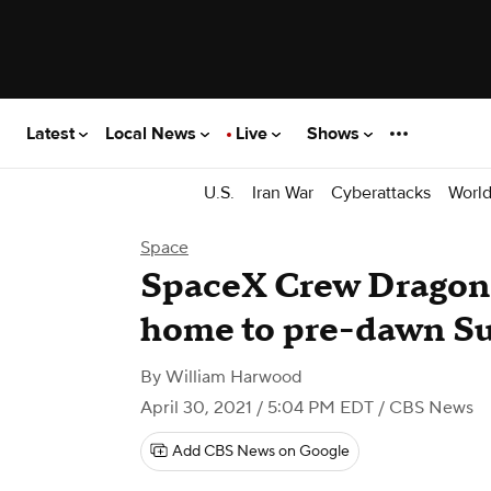
Latest
Local News
Live
Shows
U.S.
Iran War
Cyberattacks
Worl
Space
SpaceX Crew Dragon 
home to pre-dawn S
By
William Harwood
April 30, 2021 / 5:04 PM EDT
/ CBS News
Add CBS News on Google