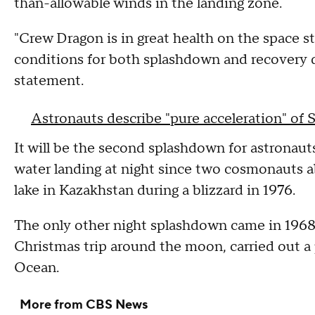
than-allowable winds in the landing zone.
"Crew Dragon is in great health on the space s
conditions for both splashdown and recovery 
statement.
Astronauts describe "pure acceleration" of
It will be the second splashdown for astronau
water landing at night since two cosmonauts 
lake in Kazakhstan during a blizzard in 1976.
The only other night splashdown came in 196
Christmas trip around the moon, carried out a
Ocean.
More from CBS News