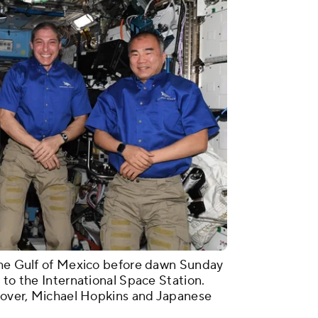
 the Gulf of Mexico before dawn Sunday
 to the International Space Station.
Glover, Michael Hopkins and Japanese