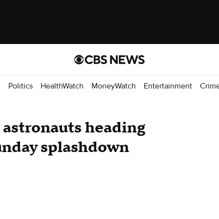
d
Politics
HealthWatch
MoneyWatch
Entertainment
Crim
astronauts heading
unday splashdown