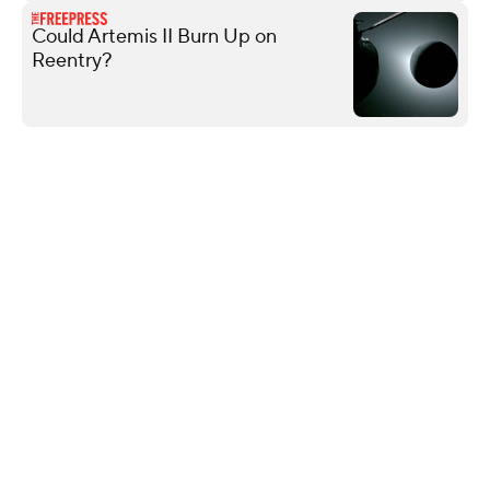
Could Artemis II Burn Up on
Reentry?