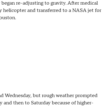
 began re-adjusting to gravity. After medical
y helicopter and transferred to a NASA jet for
Houston.
nd Wednesday, but rough weather prompted
 and then to Saturday because of higher-