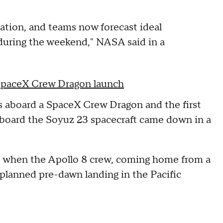
tation, and teams now forecast ideal
during the weekend," NASA said in a
 SpaceX Crew Dragon launch
ts aboard a SpaceX Crew Dragon and the first
aboard the Soyuz 23 spacecraft came down in a
8 when the Apollo 8 crew, coming home from a
 planned pre-dawn landing in the Pacific