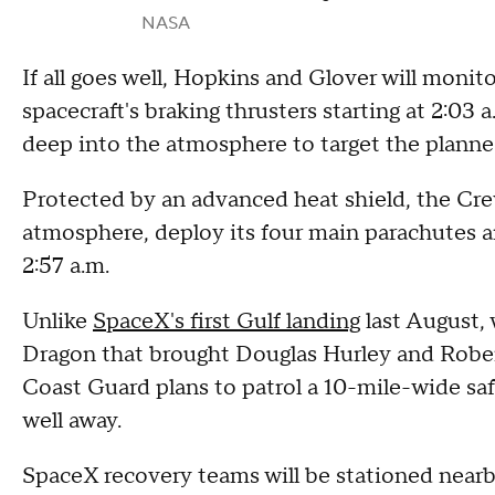
NASA
If all goes well, Hopkins and Glover will moni
spacecraft's braking thrusters starting at 2:03 a
deep into the atmosphere to target the planne
Protected by an advanced heat shield, the Cre
atmosphere, deploy its four main parachutes an
2:57 a.m.
Unlike
SpaceX's first Gulf landing
last August,
Dragon that brought Douglas Hurley and Robe
Coast Guard plans to patrol a 10-mile-wide sa
well away.
SpaceX recovery teams will be stationed nearby