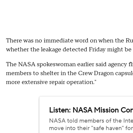
There was no immediate word on when the Russ
whether the leakage detected Friday might be r
The NASA spokeswoman earlier said agency flig
members to shelter in the Crew Dragon capsul
more extensive repair operation."
Listen: NASA Mission Cont
NASA told members of the Inter
move into their "safe haven" for a 