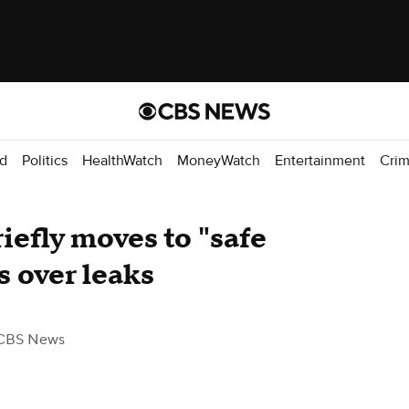
d
Politics
HealthWatch
MoneyWatch
Entertainment
Cri
iefly moves to "safe
 over leaks
CBS News