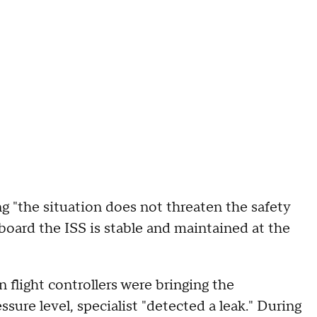
g "the situation does not threaten the safety
board the ISS is stable and maintained at the
n flight controllers were bringing the
sure level, specialist "detected a leak." During