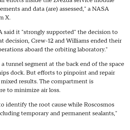
ir efforts inside the Zvezda service module
rements and data (are) assessed," a NASA
m X.
said it "strongly supported" the decision to
that decision, Crew-12 and Williams ended their
perations aboard the orbiting laboratory."
 a tunnel segment at the back end of the space
ips dock. But efforts to pinpoint and repair
d mixed results. The compartment is
re to minimize air loss.
 identify the root cause while Roscosmos
ncluding temporary and permanent sealants,"