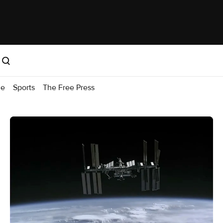
me
Sports
The Free Press