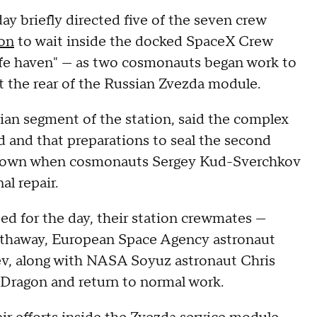
y briefly directed five of the seven crew
ion
to wait inside the docked SpaceX Crew
afe haven" — as two cosmonauts began work to
t the rear of the Russian Zvezda module.
an segment of the station, said the complex
d and that preparations to seal the second
known when cosmonauts Sergey Kud-Sverchkov
l repair.
ed for the day, their station crewmates —
athaway, European Space Agency astronaut
, along with NASA Soyuz astronaut Chris
 Dragon and return to normal work.