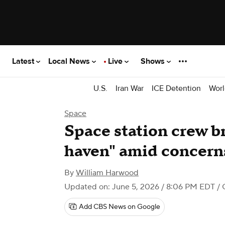
Latest
Local News
Live
Shows
U.S.
Iran War
ICE Detention
Worl
Space
Space station crew br
haven" amid concerns
By
William Harwood
Updated on: June 5, 2026 / 8:06 PM EDT
/ 
Add CBS News on Google