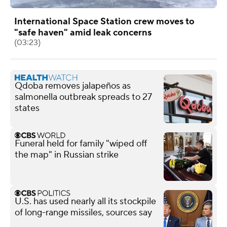
International Space Station crew moves to
"safe haven" amid leak concerns
(03:23)
Qdoba removes jalapeños as
salmonella outbreak spreads to 27
states
Funeral held for family "wiped off
the map" in Russian strike
U.S. has used nearly all its stockpile
of long-range missiles, sources say