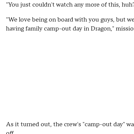
"You just couldn't watch any more of this, huh
"We love being on board with you guys, but we
having family camp-out day in Dragon," mission
As it turned out, the crew's "camp-out day" was
off.