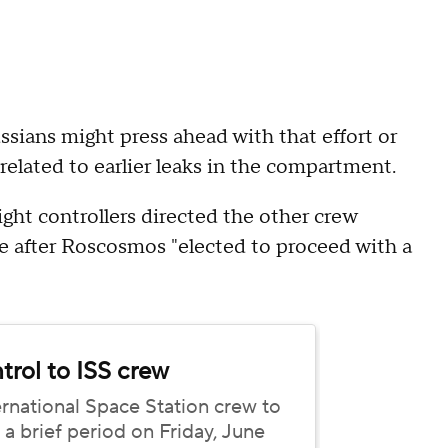
ians might press ahead with that effort or
elated to earlier leaks in the compartment.
ht controllers directed the other crew
e after Roscosmos "elected to proceed with a
rol to ISS crew
national Space Station crew to
brief period on Friday, June