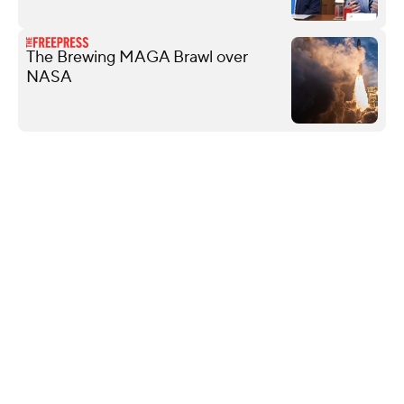
The Brewing MAGA Brawl over
NASA