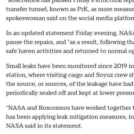
"Roscosmos has paused Friday's structural repa
transfer tunnel, known as PrK, as more measu
spokeswoman said on the social media platfor
In an updated statement Friday evening, NASA 
pause the repairs, and "as a result, following 
safe haven activities and returned to normal o
Small leaks have been monitored since 2019 in
station, where visiting cargo and Soyuz crew sh
the source, or sources, of the leakage have ha
periodically sealed off and kept at lower pressu
"NASA and Roscosmos have worked together to
has been applying leak mitigation measures, i
NASA said in its statement.