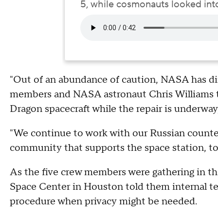
5, while cosmonauts looked into 
"Out of an abundance of caution, NASA has dir
members and NASA astronaut Chris Williams to
Dragon spacecraft while the repair is underway,
"We continue to work with our Russian counterp
community that supports the space station, to
As the five crew members were gathering in th
Space Center in Houston told them internal te
procedure when privacy might be needed.