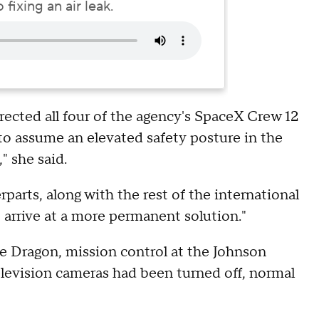
fixing an air leak.
ected all four of the agency's SpaceX Crew 12
 assume an elevated safety posture in the
" she said.
arts, along with the rest of the international
 arrive at a more permanent solution."
e Dragon, mission control at the Johnson
levision cameras had been turned off, normal