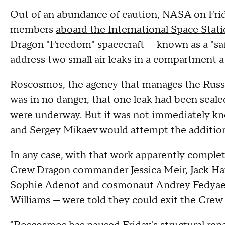
Out of an abundance of caution, NASA on Frida
members
aboard the International Space Stat
Dragon "Freedom" spacecraft — known as a "s
address two small air leaks in a compartment a
Roscosmos, the agency that manages the Russi
was in no danger, that one leak had been seale
were underway. But it was not immediately 
and Sergey Mikaev would attempt the additiona
In any case, with that work apparently complet
Crew Dragon commander Jessica Meir, Jack H
Sophie Adenot and cosmonaut Andrey Fedyaev
Williams — were told they could exit the Crew