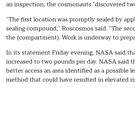
an inspection, the cosmonauts "discovered two 
"The first location was promptly sealed by app
sealing compound," Roscosmos said. "The secon
the (compartment). Work is underway to prepare
In its statement Friday evening, NASA said th
increased to two pounds per day. NASA said t
better access an area identified as a possible l
method that could have resulted in elevated ri