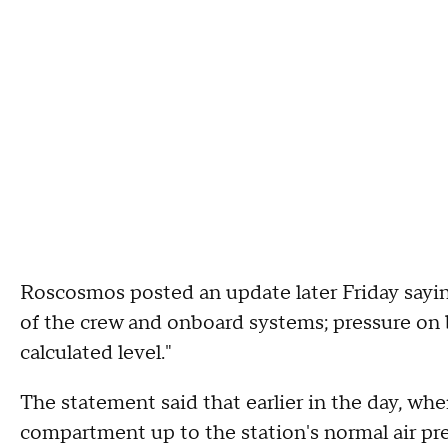
Roscosmos posted an update later Friday sayin
of the crew and onboard systems; pressure on 
calculated level."
The statement said that earlier in the day, whe
compartment up to the station's normal air pres