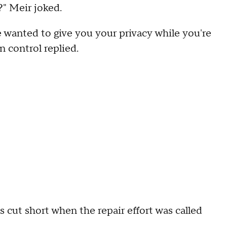
?" Meir joked.
 wanted to give you your privacy while you're
 control replied.
 cut short when the repair effort was called