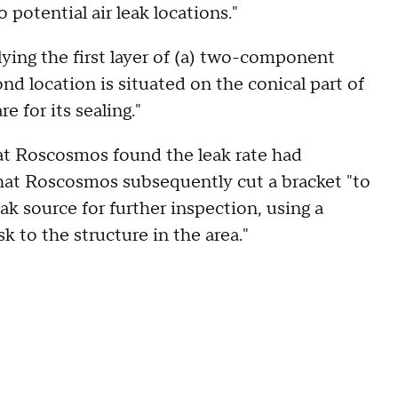
potential air leak locations."
lying the first layer of (a) two-component
d location is situated on the conical part of
 for its sealing."
at Roscosmos found the leak rate had
hat Roscosmos subsequently cut a bracket "to
eak source for further inspection, using a
sk to the structure in the area."