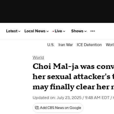
Latest
Local News
Live
Shows
U.S.
Iran War
ICE Detention
Worl
World
Choi Mal-ja was convi
her sexual attacker's
may finally clear her
Updated on: July 23, 2025 / 9:48 AM EDT
/
Add CBS News on Google