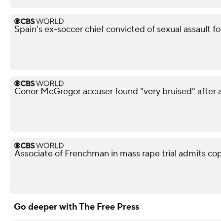
Spain's ex-soccer chief convicted of sexual assault fo
Conor McGregor accuser found "very bruised" after a
Associate of Frenchman in mass rape trial admits co
Go deeper with The Free Press