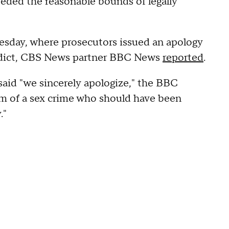
eeded the reasonable bounds of legally
nesday, where prosecutors issued an apology
verdict, CBS News partner BBC News
reported
.
id "we sincerely apologize," the BBC
im of a sex crime who should have been
."