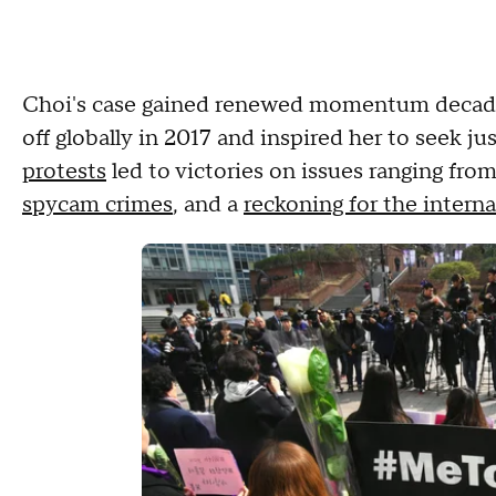
Choi's case gained renewed momentum decad
off globally in 2017 and inspired her to seek ju
protests
led to victories on issues ranging fro
spycam crimes
, and a
reckoning for the intern