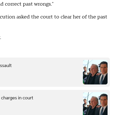
nd correct past wrongs."
ution asked the court to clear her of the past
.
ssault
 charges in court