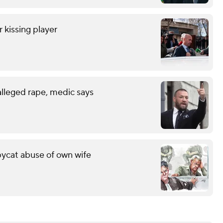
r kissing player
lleged rape, medic says
pycat abuse of own wife