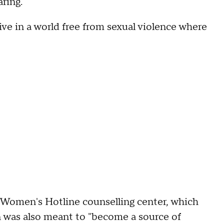
ring.
ive in a world free from sexual violence where
 Women's Hotline counselling center, which
n was also meant to "become a source of