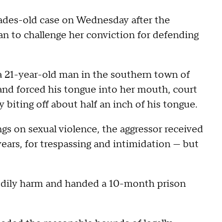
des-old case on Wednesday after the
to challenge her conviction for defending
a 21-year-old man in the southern town of
nd forced his tongue into her mouth, court
biting off about half an inch of his tongue.
gs on sexual violence, the aggressor received
ears, for trespassing and intimidation — but
odily harm and handed a 10-month prison