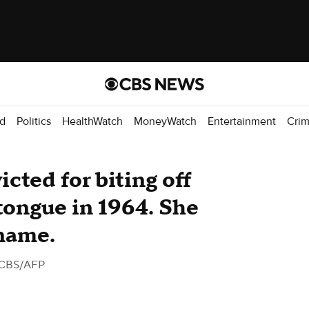
d
Politics
HealthWatch
MoneyWatch
Entertainment
Cri
cted for biting off
 tongue in 1964. She
 name.
 CBS/AFP