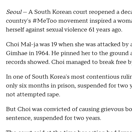
Seoul
— A South Korean court reopened a deca
country's #MeToo movement inspired a woman 
herself against sexual violence 61 years ago.
Choi Mal-ja was 19 when she was attacked by 
Gimhae in 1964. He pinned her to the ground a
records showed. Choi managed to break free by 
In one of South Korea's most contentious rulin
only six months in prison, suspended for two y
not attempted rape.
But Choi was convicted of causing grievous b
sentence, suspended for two years.