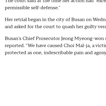
The court said at the time her action had "exc
permissible self-defense."
Her retrial began in the city of Busan on Wed
and asked for the court to quash her guilty 
Busan's Chief Prosecutor Jeong Myeong-won sa
reported. "We have caused Choi Mal-ja, a vict
protected as one, indescribable pain and agony