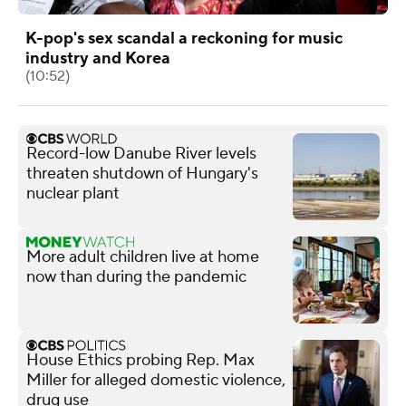
K-pop's sex scandal a reckoning for music
industry and Korea
(10:52)
Record-low Danube River levels
threaten shutdown of Hungary's
nuclear plant
More adult children live at home
now than during the pandemic
House Ethics probing Rep. Max
Miller for alleged domestic violence,
drug use