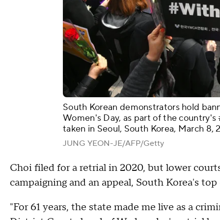
South Korean demonstrators hold banner
Women's Day, as part of the country's
taken in Seoul, South Korea, March 8, 
JUNG YEON-JE/AFP/Getty
Choi filed for a retrial in 2020, but lower courts
campaigning and an appeal, South Korea's top co
"For 61 years, the state made me live as a crim