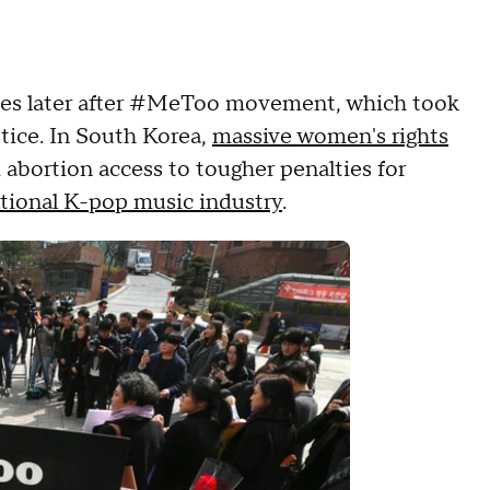
es later after #MeToo movement, which took
stice. In South Korea,
massive women's rights
m abortion access to tougher penalties for
ational K-pop music industry
.