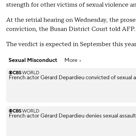
strength for other victims of sexual violence a
At the retrial hearing on Wednesday, the prosec
conviction, the Busan District Court told AFP.
The verdict is expected in September this year
Sexual Misconduct
More
French actor Gérard Depardieu convicted of sexual a
French actor Gérard Depardieu denies sexual assault