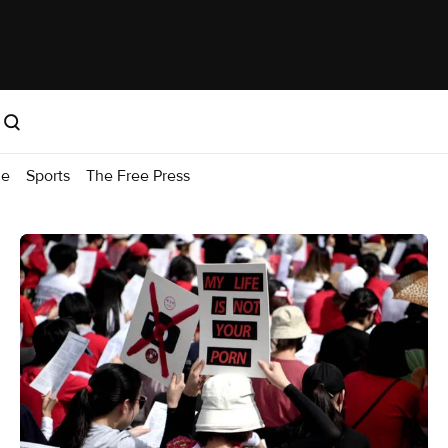
me
Sports
The Free Press