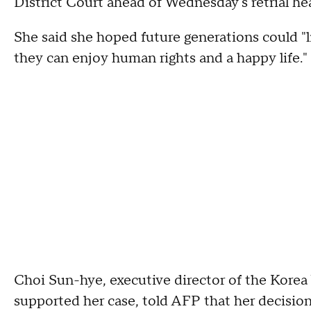
District Court ahead of Wednesday's retrial hea
She said she hoped future generations could "l
they can enjoy human rights and a happy life."
Choi Sun-hye, executive director of the Korea
supported her case, told AFP that her decisio