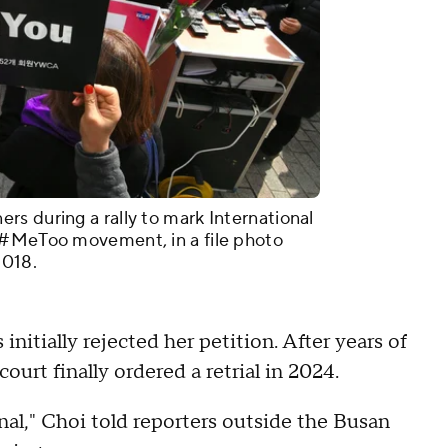
s during a rally to mark International
 #MeToo movement, in a file photo
2018.
 initially rejected her petition. After years of
urt finally ordered a retrial in 2024.
inal," Choi told reporters outside the Busan