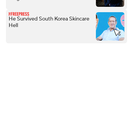
He Survived South Korea Skincare
Hell