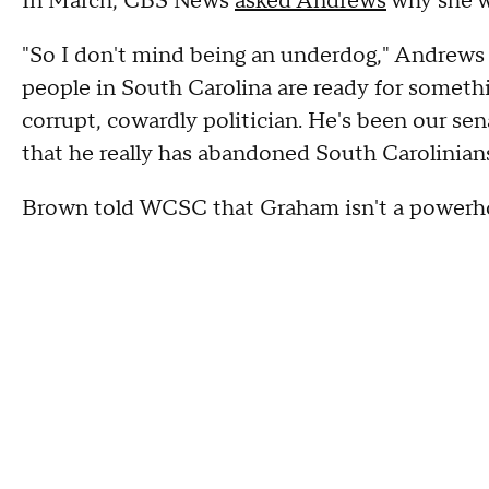
In March, CBS News
asked Andrews
why she w
"So I don't mind being an underdog," Andrews sa
people in South Carolina are ready for somethi
corrupt, cowardly politician. He's been our se
that he really has abandoned South Carolinian
Brown told WCSC that Graham isn't a powerh