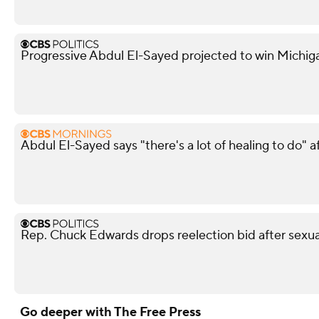
Progressive Abdul El-Sayed projected to win Michi
Abdul El-Sayed says "there's a lot of healing to do" 
Rep. Chuck Edwards drops reelection bid after sexua
Go deeper with The Free Press