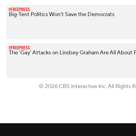
Big-Tent Politics Won’t Save the Democrats
The ‘Gay’ Attacks on Lindsey Graham Are All About P
© 2026 CBS Interactive Inc. All Rights 