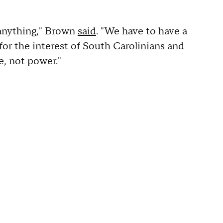
 anything," Brown
said
. "We have to have a
for the interest of South Carolinians and
e, not power."