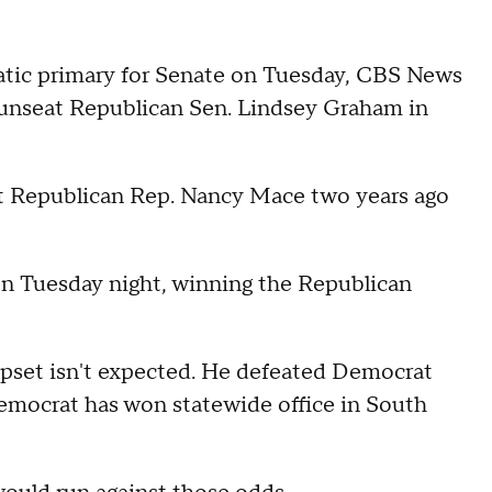
tic primary for Senate on Tuesday, CBS News
o unseat Republican Sen. Lindsey Graham in
nst Republican Rep. Nancy Mace two years ago
on Tuesday night, winning the Republican
upset isn't expected. He defeated Democrat
emocrat has won statewide office in South