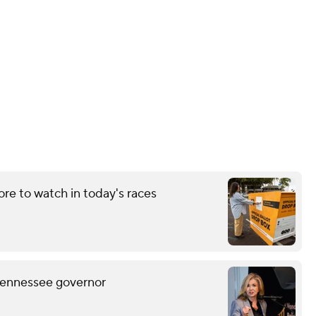
re to watch in today's races
Tennessee governor