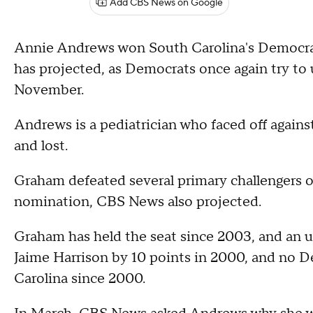
Add CBS News on Google
Annie Andrews won South Carolina's Democra
has projected, as Democrats once again try t
November.
Andrews is a pediatrician who faced off agai
and lost.
Graham defeated several primary challengers 
nomination, CBS News also projected.
Graham has held the seat since 2003, and an 
Jaime Harrison by 10 points in 2000, and no D
Carolina since 2000.