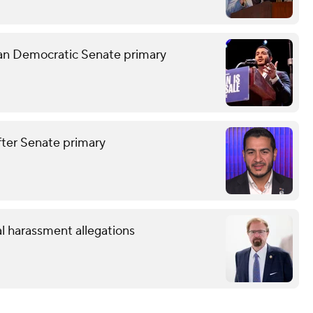
gan Democratic Senate primary
after Senate primary
l harassment allegations