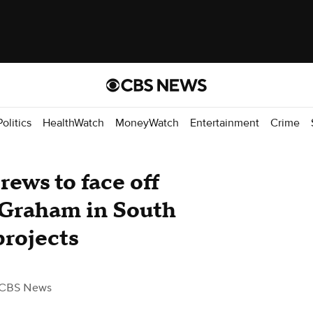
Politics
HealthWatch
MoneyWatch
Entertainment
Crime
ews to face off
 Graham in South
projects
 CBS News