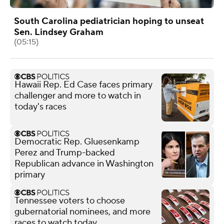
South Carolina pediatrician hoping to unseat
Sen. Lindsey Graham
(05:15)
Hawaii Rep. Ed Case faces primary
challenger and more to watch in
today's races
Democratic Rep. Gluesenkamp
Perez and Trump-backed
Republican advance in Washington
primary
Tennessee voters to choose
gubernatorial nominees, and more
races to watch today