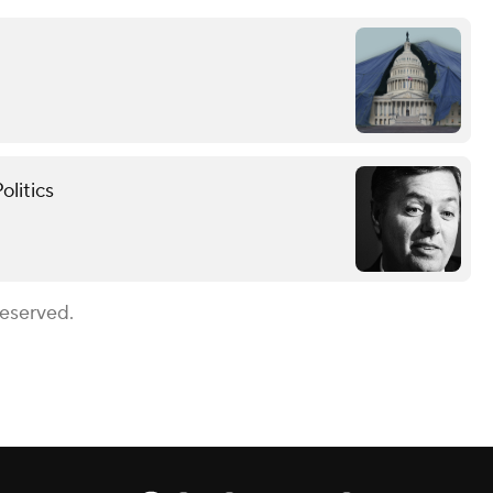
olitics
Reserved.