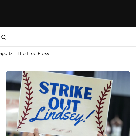
Sports
The Free Press