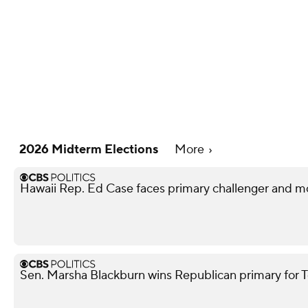
2026 Midterm Elections
More
Hawaii Rep. Ed Case faces primary challenger and mo
Sen. Marsha Blackburn wins Republican primary for 