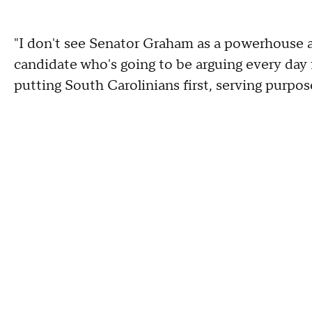
"I don't see Senator Graham as a powerhouse
candidate who's going to be arguing every day 
putting South Carolinians first, serving purpos