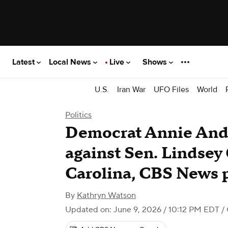
Latest
Local News
Live
Shows
U.S.
Iran War
UFO Files
World
Politics
Democrat Annie Andr
against Sen. Lindsey
Carolina, CBS News 
By
Kathryn Watson
Updated on: June 9, 2026 / 10:12 PM EDT
/