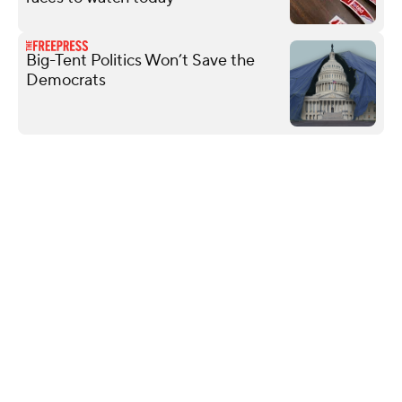
Big-Tent Politics Won’t Save the
Democrats