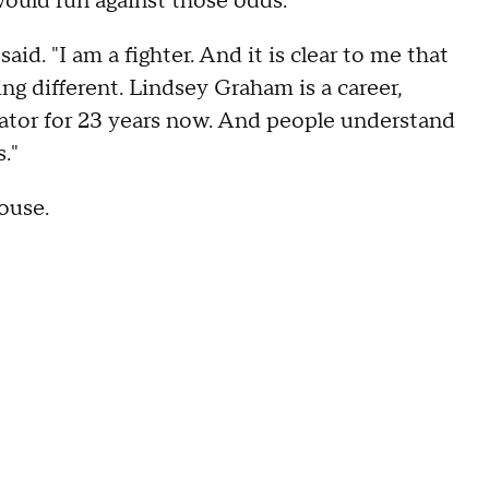
ould run against those odds.
id. "I am a fighter. And it is clear to me that
ng different. Lindsey Graham is a career,
nator for 23 years now. And people understand
s."
ouse.