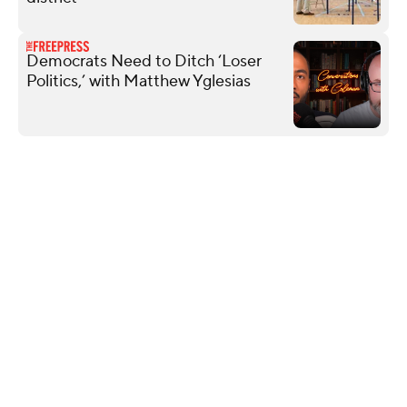
Democrats Need to Ditch ‘Loser
Politics,’ with Matthew Yglesias