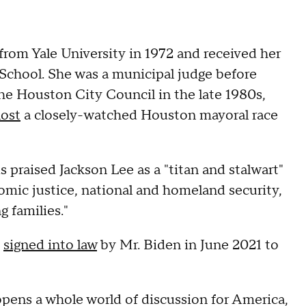
rom Yale University in 1972 and received her
 School. She was a municipal judge before
the Houston City Council in the late 1980s,
lost
a closely-watched Houston mayoral race
 praised Jackson Lee as a "titan and stalwart"
omic justice, national and homeland security,
 families."
n
signed into law
by Mr. Biden in June 2021 to
 opens a whole world of discussion for America,