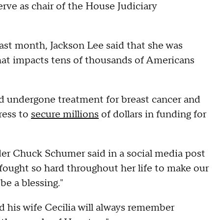
erve as chair of the House Judiciary
last month, Jackson Lee said that she was
that impacts tens of thousands of Americans
ad undergone treatment for breast cancer and
ress to
secure millions
of dollars in funding for
der Chuck Schumer said in a social media post
 fought so hard throughout her life to make our
be a blessing."
 his wife Cecilia will always remember