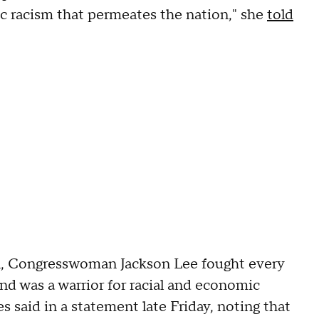
c racism that permeates the nation," she
told
n, Congresswoman Jackson Lee fought every
 and was a warrior for racial and economic
 said in a statement late Friday, noting that