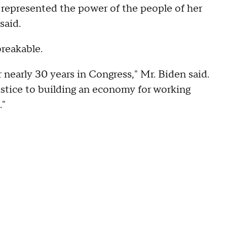
 represented the power of the people of her
said.
breakable.
 nearly 30 years in Congress," Mr. Biden said.
justice to building an economy for working
."