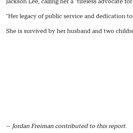
Jackson Lee, calling her a "tireless advocate fo
"Her legacy of public service and dedication to T
She is survived by her husband and two childr
—
Jordan Freiman contributed to this report.