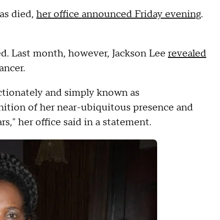
as died,
her office announced Friday evening
.
ed. Last month, however, Jackson Lee
revealed
ancer.
ectionately and simply known as
nition of her near-ubiquitous presence and
rs," her office said in a statement.