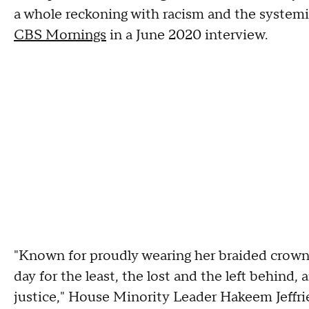
a whole reckoning with racism and the systemi
CBS Mornings
in a June 2020 interview.
"Known for proudly wearing her braided crow
day for the least, the lost and the left behind,
justice," House Minority Leader Hakeem Jeffries