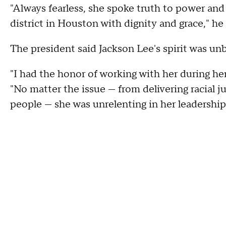
"Always fearless, she spoke truth to power and
district in Houston with dignity and grace," he 
The president said Jackson Lee's spirit was un
"I had the honor of working with her during her
"No matter the issue — from delivering racial 
people — she was unrelenting in her leadership