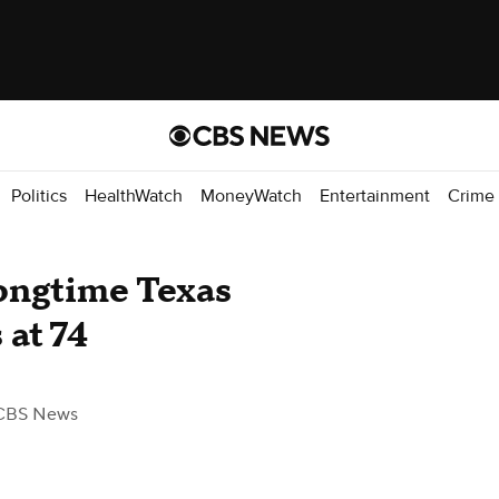
Politics
HealthWatch
MoneyWatch
Entertainment
Crime
longtime Texas
at 74
CBS News