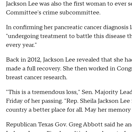
Jackson Lee was also the first woman to ever s
Committee's crime subcommittee.
In confirming her pancreatic cancer diagnosis 
"undergoing treatment to battle this disease 
every year."
Back in 2012, Jackson Lee revealed that she h
made a full recovery. She then worked in Cong
breast cancer research.
"This is a tremendous loss," Sen. Majority Lea
Friday of her passing. "Rep. Sheila Jackson Lee
country a better place for all. May her memory 
Republican Texas Gov. Greg Abbott said he and