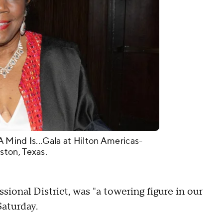
 Mind Is...Gala at Hilton Americas-
ston, Texas.
ional District, was "a towering figure in our
Saturday.