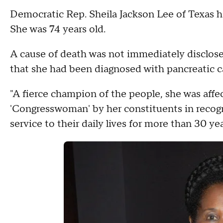
Democratic Rep. Sheila Jackson Lee of Texas h
She was 74 years old.
A cause of death was not immediately disclos
that she had been diagnosed with pancreatic c
"A fierce champion of the people, she was aff
'Congresswoman' by her constituents in recog
service to their daily lives for more than 30 yea