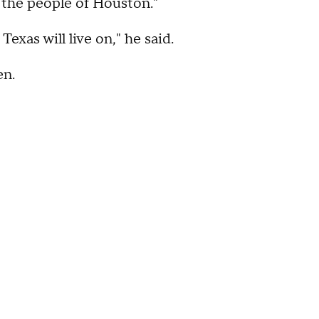
r the people of Houston."
exas will live on," he said.
en.