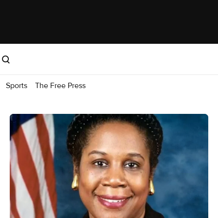
Sports
The Free Press