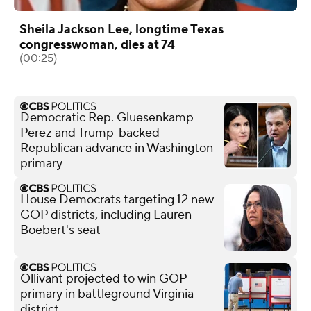
Sheila Jackson Lee, longtime Texas
congresswoman, dies at 74
(00:25)
Democratic Rep. Gluesenkamp
Perez and Trump-backed
Republican advance in Washington
primary
House Democrats targeting 12 new
GOP districts, including Lauren
Boebert's seat
Ollivant projected to win GOP
primary in battleground Virginia
district