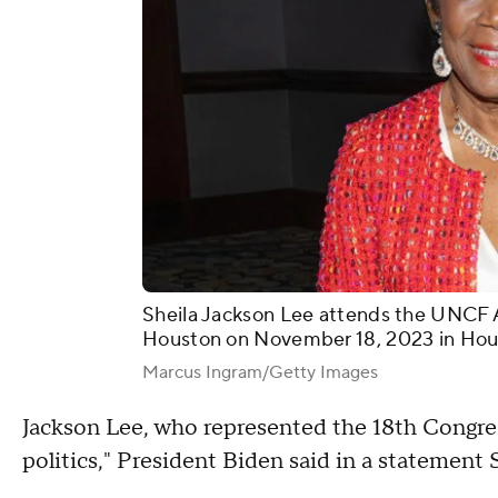
Sheila Jackson Lee attends the UNCF A
Houston on November 18, 2023 in Hou
Marcus Ingram/Getty Images
Jackson Lee, who represented the 18th Congress
politics," President Biden said in a statement 