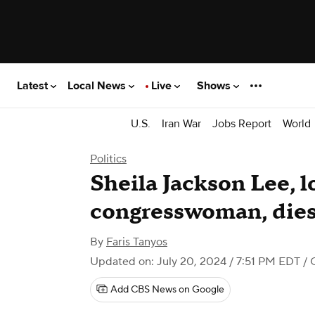
Latest
Local News
Live
Shows
U.S.
Iran War
Jobs Report
World
Politics
Sheila Jackson Lee, 
congresswoman, dies 
By
Faris Tanyos
Updated on: July 20, 2024 / 7:51 PM EDT
/ 
Add CBS News on Google