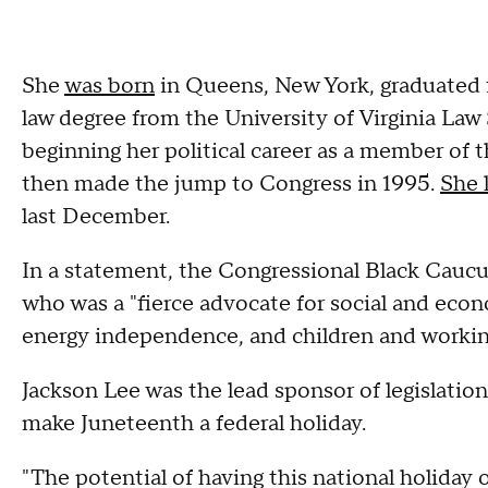
She
was born
in Queens, New York, graduated f
law degree from the University of Virginia Law
beginning her political career as a member of 
then made the jump to Congress in 1995.
She 
last December.
In a statement, the Congressional Black Caucus
who was a "fierce advocate for social and econ
energy independence, and children and working
Jackson Lee was the lead sponsor of legislatio
make Juneteenth a federal holiday.
"The potential of having this national holiday