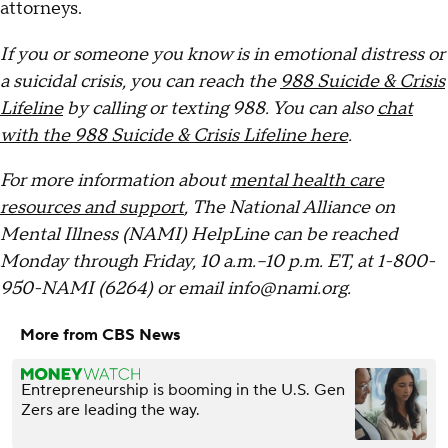
attorneys.
If you or someone you know is in emotional distress or
a suicidal crisis, you can reach the
988 Suicide & Crisis
Lifeline
by calling or texting 988. You can also
chat
with the 988 Suicide & Crisis Lifeline here
.
For more information about
mental health care
resources and support
, The National Alliance on
Mental Illness (NAMI) HelpLine can be reached
Monday through Friday, 10 a.m.–10 p.m. ET, at 1-800-
950-NAMI (6264) or email info@nami.org.
More from CBS News
Entrepreneurship is booming in the U.S. Gen
Zers are leading the way.