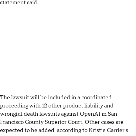
statement said.
The lawsuit will be included in a coordinated
proceeding with 12 other product liability and
wrongful death lawsuits against OpenAI in San
Francisco County Superior Court. Other cases are
expected to be added, according to Kristie Carrier's