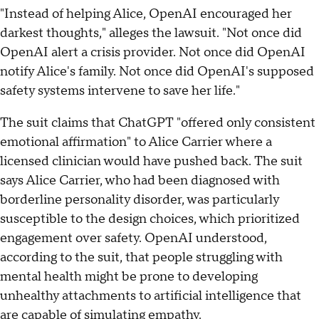
"Instead of helping Alice, OpenAI encouraged her
darkest thoughts," alleges the lawsuit. "Not once did
OpenAI alert a crisis provider. Not once did OpenAI
notify Alice's family. Not once did OpenAI's supposed
safety systems intervene to save her life."
The suit claims that ChatGPT "offered only consistent
emotional affirmation" to Alice Carrier where a
licensed clinician would have pushed back. The suit
says Alice Carrier, who had been diagnosed with
borderline personality disorder, was particularly
susceptible to the design choices, which prioritized
engagement over safety. OpenAI understood,
according to the suit, that people struggling with
mental health might be prone to developing
unhealthy attachments to artificial intelligence that
are capable of simulating empathy.