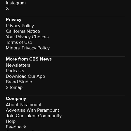
Instagram
X
Privacy
Privacy Policy
California Notice
Your Privacy Choices
Terms of Use
Minors' Privacy Policy
More from CBS News
Newsletters
Podcasts
Download Our App
Brand Studio
Sitemap
Company
About Paramount
Advertise With Paramount
Join Our Talent Community
Help
Feedback