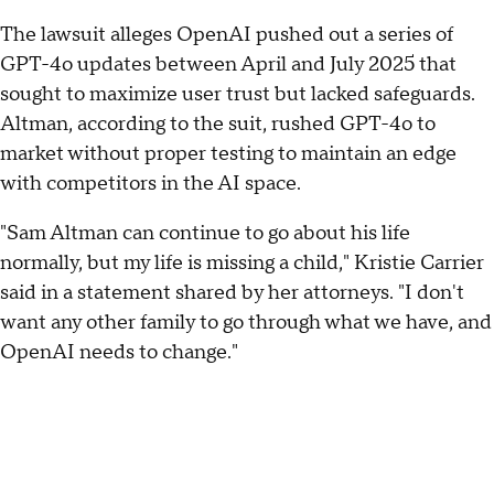
The lawsuit alleges OpenAI pushed out a series of
GPT-4o updates between April and July 2025 that
sought to maximize user trust but lacked safeguards.
Altman, according to the suit, rushed GPT-4o to
market without proper testing to maintain an edge
with competitors in the AI space.
"Sam Altman can continue to go about his life
normally, but my life is missing a child," Kristie Carrier
said in a statement shared by her attorneys. "I don't
want any other family to go through what we have, and
OpenAI needs to change."