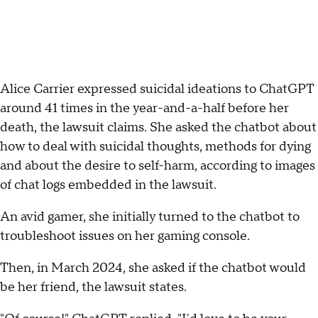
Alice Carrier expressed suicidal ideations to ChatGPT
around 41 times in the year-and-a-half before her
death, the lawsuit claims. She asked the chatbot about
how to deal with suicidal thoughts, methods for dying
and about the desire to self-harm, according to images
of chat logs embedded in the lawsuit.
An avid gamer, she initially turned to the chatbot to
troubleshoot issues on her gaming console.
Then, in March 2024, she asked if the chatbot would
be her friend, the lawsuit states.