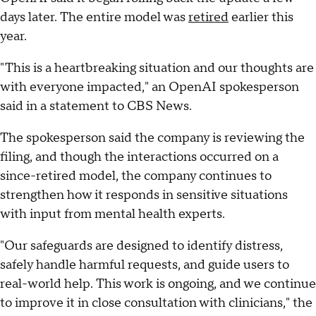
days later. The entire model was
retired
earlier this
year.
"This is a heartbreaking situation and our thoughts are
with everyone impacted," an OpenAI spokesperson
said in a statement to CBS News.
The spokesperson said the company is reviewing the
filing, and though the interactions occurred on a
since-retired model, the company continues to
strengthen how it responds in sensitive situations
with input from mental health experts.
"Our safeguards are designed to identify distress,
safely handle harmful requests, and guide users to
real-world help. This work is ongoing, and we continue
to improve it in close consultation with clinicians," the