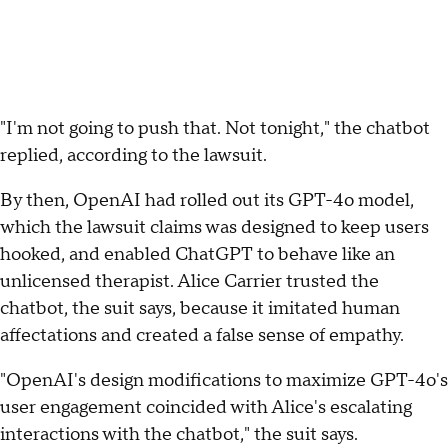
"I'm not going to push that. Not tonight," the chatbot
replied, according to the lawsuit.
By then, OpenAI had rolled out its GPT-4o model,
which the lawsuit claims was designed to keep users
hooked, and enabled ChatGPT to behave like an
unlicensed therapist. Alice Carrier trusted the
chatbot, the suit says, because it imitated human
affectations and created a false sense of empathy.
"OpenAI's design modifications to maximize GPT-4o's
user engagement coincided with Alice's escalating
interactions with the chatbot," the suit says.