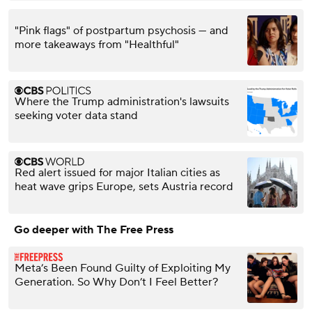
"Pink flags" of postpartum psychosis — and
more takeaways from "Healthful"
Where the Trump administration's lawsuits
seeking voter data stand
Red alert issued for major Italian cities as
heat wave grips Europe, sets Austria record
Go deeper with The Free Press
Meta’s Been Found Guilty of Exploiting My
Generation. So Why Don’t I Feel Better?