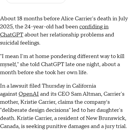
About 18 months before Alice Carrier's death in July
2025, the 24-year-old had been
confiding in
ChatGPT
about her relationship problems and
suicidal feelings.
"I mean I'm at home pondering different way to kill
myself," she told ChatGPT late one night, about a
month before she took her own life.
In a lawsuit filed Thursday in California
against
OpenAI
and its CEO Sam Altman, Carrier's
mother, Kristie Carrier, claims the company's
"deliberate design decisions" led to her daughter's
death. Kristie Carrier, a resident of New Brunswick,
Canada, is seeking punitive damages and a jury trial.