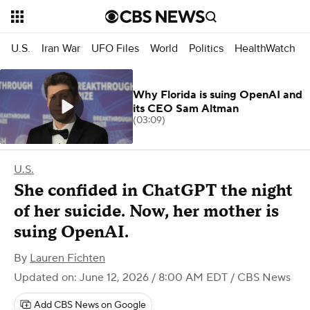
U.S.
Iran War
UFO Files
World
Politics
HealthWatch
Why Florida is suing OpenAI and
its CEO Sam Altman
(03:09)
U.S.
She confided in ChatGPT the night
of her suicide. Now, her mother is
suing OpenAI.
By
Lauren Fichten
Updated on: June 12, 2026 / 8:00 AM EDT
/ CBS News
Add CBS News on Google