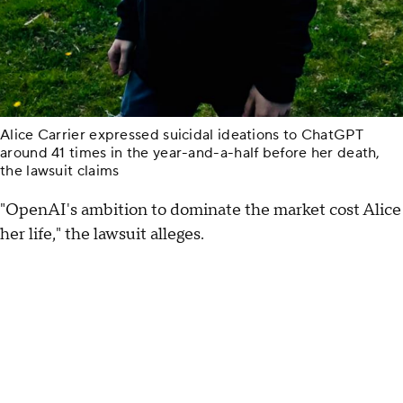
Alice Carrier expressed suicidal ideations to ChatGPT
around 41 times in the year-and-a-half before her death,
the lawsuit claims
"OpenAI's ambition to dominate the market cost Alice
her life," the lawsuit alleges.