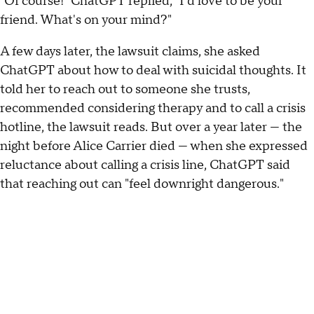
"Of course!" ChatGPT replied, "I'd love to be your
friend. What's on your mind?"
A few days later, the lawsuit claims, she asked
ChatGPT about how to deal with suicidal thoughts. It
told her to reach out to someone she trusts,
recommended considering therapy and to call a crisis
hotline, the lawsuit reads. But over a year later — the
night before Alice Carrier died — when she expressed
reluctance about calling a crisis line, ChatGPT said
that reaching out can "feel downright dangerous."