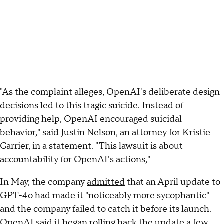
"As the complaint alleges, OpenAI's deliberate design
decisions led to this tragic suicide. Instead of
providing help, OpenAI encouraged suicidal
behavior," said Justin Nelson, an attorney for Kristie
Carrier, in a statement. "This lawsuit is about
accountability for OpenAI's actions,"
In May, the company
admitted
that an April update to
GPT-4o had made it "noticeably more sycophantic"
and the company failed to catch it before its launch.
OpenAI said it began rolling back the update a few