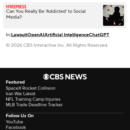
Can You Really Be ‘Addicted’ to Social
Media?
In:
Lawsuit
OpenAI
Artificial Intelligence
ChatGPT
© 2026 CBS Interactive Inc. All Rights Reserved.
Featured
SpaceX Rocket Collision
Iran War Latest
NFL Training Camp Injuries
MLB Trade Deadline Tracker
Follow Us On
YouTube
Facebook