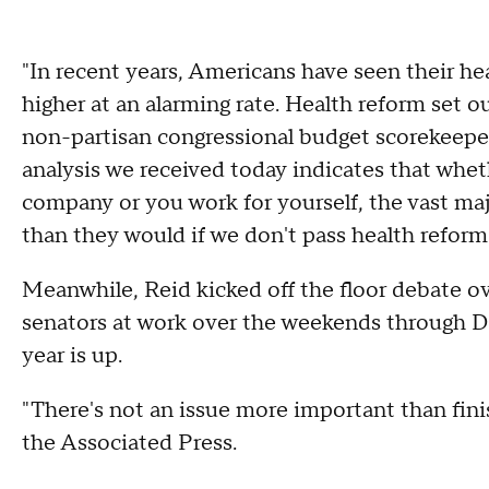
"In recent years, Americans have seen their h
higher at an alarming rate. Health reform set o
non-partisan congressional budget scorekeeper
analysis we received today indicates that wheth
company or you work for yourself, the vast ma
than they would if we don't pass health reform
Meanwhile, Reid kicked off the floor debate ov
senators at work over the weekends through De
year is up.
"There's not an issue more important than finis
the Associated Press.