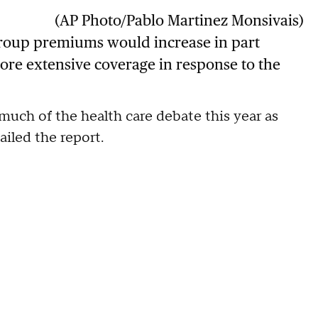
(AP Photo/Pablo Martinez Monsivais)
roup premiums would increase in part
ore extensive coverage in response to the
ch of the health care debate this year as
iled the report.