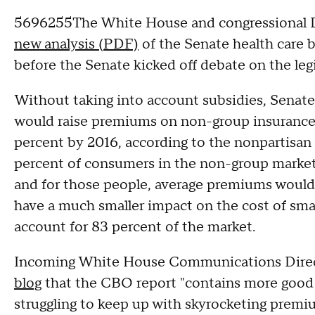
5696255The White House and congressional De
new analysis (PDF)
of the Senate health care b
before the Senate kicked off debate on the legi
Without taking into account subsidies, Senate
would raise premiums on non-group insurance p
percent by 2016, according to the nonpartisan
percent of consumers in the non-group market 
and for those people, average premiums would 
have a much smaller impact on the cost of sma
account for 83 percent of the market.
Incoming White House Communications Direc
blog
that the CBO report "contains more good 
struggling to keep up with skyrocketing premi