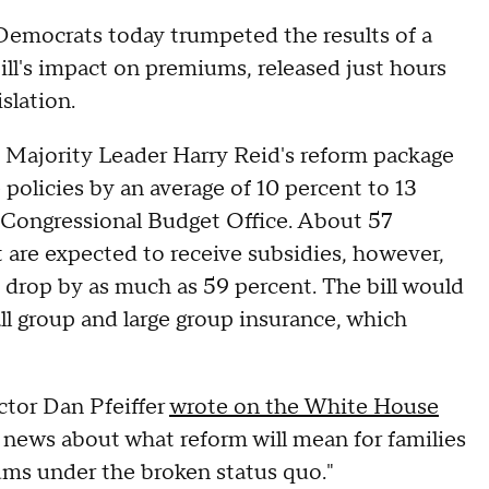
mocrats today trumpeted the results of a
ill's impact on premiums, released just hours
slation.
 Majority Leader Harry Reid's reform package
olicies by an average of 10 percent to 13
 Congressional Budget Office. About 57
are expected to receive subsidies, however,
drop by as much as 59 percent. The bill would
ll group and large group insurance, which
tor Dan Pfeiffer
wrote on the White House
news about what reform will mean for families
ums under the broken status quo."