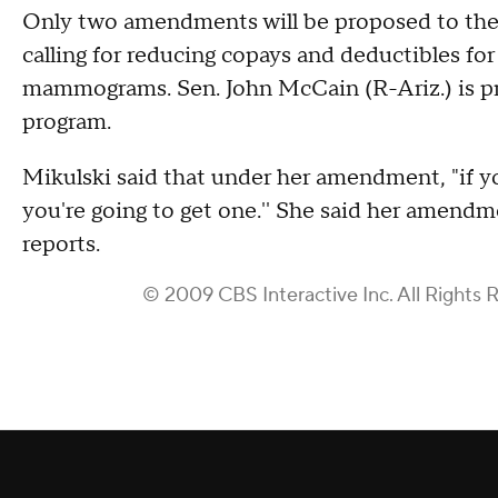
Only two amendments will be proposed to the b
calling for reducing copays and deductibles fo
mammograms. Sen. John McCain (R-Ariz.) is p
program.
Mikulski said that under her amendment, "if 
you're going to get one.'' She said her amendm
reports.
© 2009 CBS Interactive Inc. All Rights 