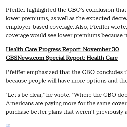
Pfeiffer highlighted the CBO's conclusion tha
lower premiums, as well as the expected decr
employer-based coverage. Also, Pfeiffer wrote,
coverage would see lower premiums because mo
Health Care Progress Report: November 30
CBSNews.com Special Report: Health Care
Pfeiffer emphasized that the CBO concludes th
because people will have more options and the
"Let's be clear," he wrote. "Where the CBO doe
Americans are paying more for the same coverag
purchase better plans that weren't previously a