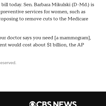
ill today. Sen. Barbara Mikulski (D-Md.) is
r preventive services for women, such as
roposing to remove cuts to the Medicare
your doctor says you need [a mammogram],
ent would cost about $1 billion, the AP
Reserved.