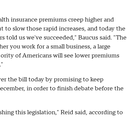
ealth insurance premiums creep higher and
ut to slow those rapid increases, and today the
s told us we've succeeded," Baucus said. "The
er you work for a small business, a large
jority of Americans will see lower premiums
."
er the bill today by promising to keep
cember, in order to finish debate before the
hing this legislation," Reid said, according to