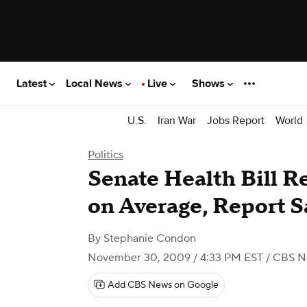
Latest
Local News
Live
Shows
U.S.
Iran War
Jobs Report
World
Politics
Senate Health Bill 
on Average, Report S
By
Stephanie Condon
November 30, 2009 / 4:33 PM EST
/ CBS N
Add CBS News on Google