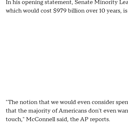
In his opening statement, Senate Minority Lea
which would cost $979 billion over 10 years, is 
"The notion that we would even consider spendi
that the majority of Americans don't even want i
touch," McConnell said, the AP reports.