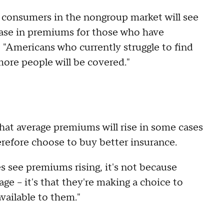
t consumers in the nongroup market will see
ease in premiums for those who have
 "Americans who currently struggle to find
re people will be covered."
at average premiums will rise in some cases
refore choose to buy better insurance.
s see premiums rising, it's not because
e – it's that they're making a choice to
vailable to them."