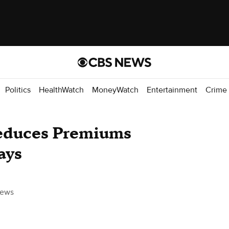
Politics
HealthWatch
MoneyWatch
Entertainment
Crime
Reduces Premiums
ays
ews