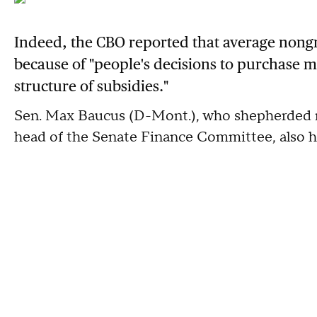
Indeed, the CBO reported that average nong
because of "people's decisions to purchase m
structure of subsidies."
Sen. Max Baucus (D-Mont.), who shepherded mu
head of the Senate Finance Committee, also ha