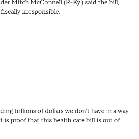
der Mitch McConnell (R-Ky.) said the bill,
fiscally irresponsible.
ng trillions of dollars we don't have in a way
s proof that this health care bill is out of