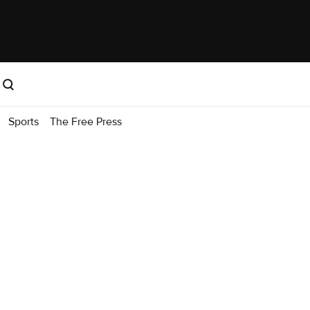
Sports
The Free Press