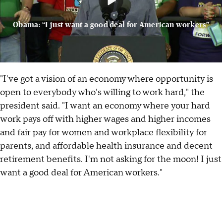
Obama: “I just want a good deal for American workers”
"I've got a vision of an economy where opportunity is
open to everybody who's willing to work hard," the
president said. "I want an economy where your hard
work pays off with higher wages and higher incomes
and fair pay for women and workplace flexibility for
parents, and affordable health insurance and decent
retirement benefits. I'm not asking for the moon! I just
want a good deal for American workers."