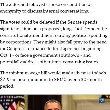
The aides and lobbyists spoke on condition of
anonymity to discuss internal conversations.
The votes could be delayed if the Senate spends
significant time on a proposed, long-shot Democratic
constitutional amendment curbing political spending
by corporations. They might also fall prey to the need
for Congress to finance federal agencies beginning
Oct. 1 - or face a government shutdown - and
potentially address other time-consuming issues.
The minimum wage bill would gradually raise today's
$7.25 an hour minimum to $10.10 over a 30-month
period.