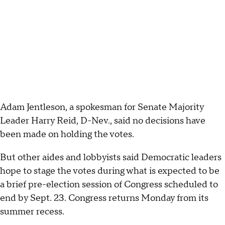
Adam Jentleson, a spokesman for Senate Majority
Leader Harry Reid, D-Nev., said no decisions have
been made on holding the votes.
But other aides and lobbyists said Democratic leaders
hope to stage the votes during what is expected to be
a brief pre-election session of Congress scheduled to
end by Sept. 23. Congress returns Monday from its
summer recess.