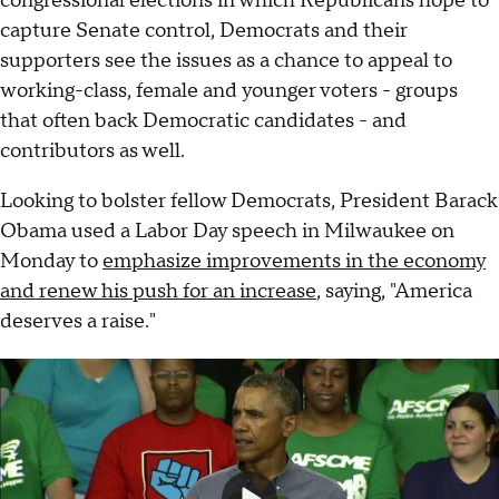
congressional elections in which Republicans hope to
capture Senate control, Democrats and their
supporters see the issues as a chance to appeal to
working-class, female and younger voters - groups
that often back Democratic candidates - and
contributors as well.
Looking to bolster fellow Democrats, President Barack
Obama used a Labor Day speech in Milwaukee on
Monday to
emphasize improvements in the economy
and renew his push for an increase
, saying, "America
deserves a raise."