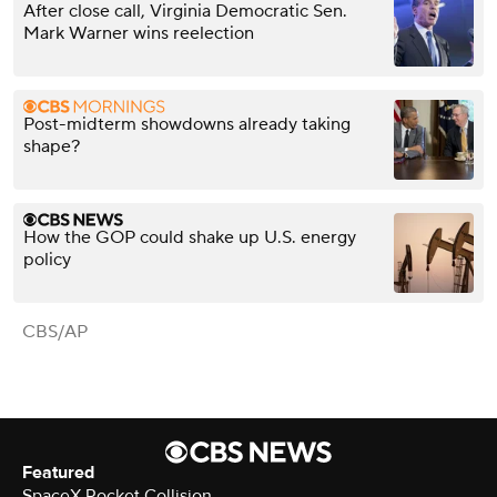
After close call, Virginia Democratic Sen.
Mark Warner wins reelection
Post-midterm showdowns already taking
shape?
How the GOP could shake up U.S. energy
policy
CBS/AP
Featured
SpaceX Rocket Collision