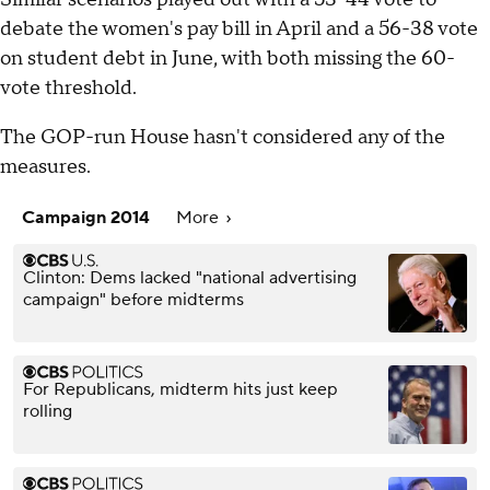
debate the women's pay bill in April and a 56-38 vote
on student debt in June, with both missing the 60-
vote threshold.
The GOP-run House hasn't considered any of the
measures.
Campaign 2014
More
Clinton: Dems lacked "national advertising
campaign" before midterms
For Republicans, midterm hits just keep
rolling