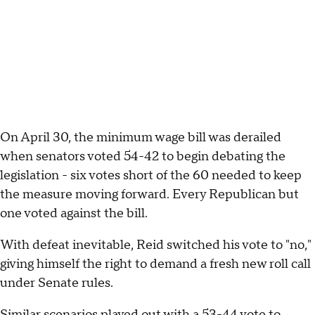
On April 30, the minimum wage bill was derailed
when senators voted 54-42 to begin debating the
legislation - six votes short of the 60 needed to keep
the measure moving forward. Every Republican but
one voted against the bill.
With defeat inevitable, Reid switched his vote to "no,"
giving himself the right to demand a fresh new roll call
under Senate rules.
Similar scenarios played out with a 53-44 vote to