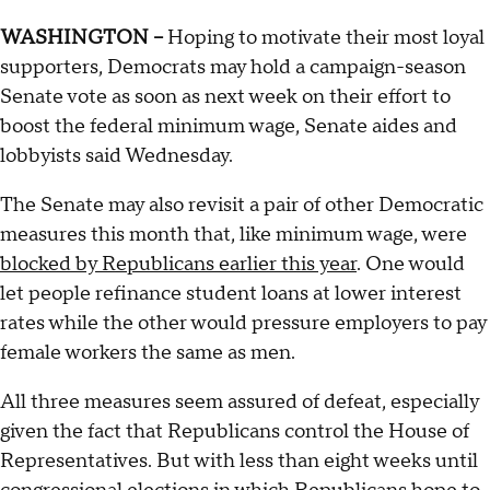
WASHINGTON --
Hoping to motivate their most loyal
supporters, Democrats may hold a campaign-season
Senate vote as soon as next week on their effort to
boost the federal minimum wage, Senate aides and
lobbyists said Wednesday.
The Senate may also revisit a pair of other Democratic
measures this month that, like minimum wage, were
blocked by Republicans earlier this year
. One would
let people refinance student loans at lower interest
rates while the other would pressure employers to pay
female workers the same as men.
All three measures seem assured of defeat, especially
given the fact that Republicans control the House of
Representatives. But with less than eight weeks until