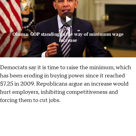
Obama: GOP standing in the way of minimum wage
increase
Democrats say it is time to raise the minimum, which
has been eroding in buying power since it reached
$7.25 in 2009. Republicans argue an increase would
hurt employers, inhibiting competitiveness and
forcing them to cut jobs.