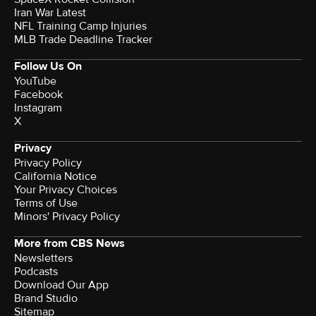
Iran War Latest
NFL Training Camp Injuries
MLB Trade Deadline Tracker
Follow Us On
YouTube
Facebook
Instagram
X
Privacy
Privacy Policy
California Notice
Your Privacy Choices
Terms of Use
Minors' Privacy Policy
More from CBS News
Newsletters
Podcasts
Download Our App
Brand Studio
Sitemap