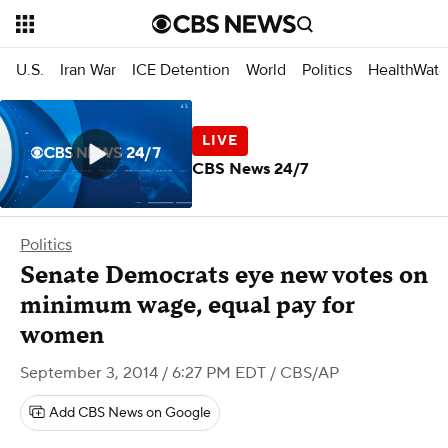
U.S.
Iran War
ICE Detention
World
Politics
HealthWatc
CBS News 24/7
Politics
Senate Democrats eye new votes on
minimum wage, equal pay for
women
September 3, 2014 / 6:27 PM EDT
/ CBS/AP
Add CBS News on Google