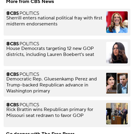
More from CBS News
Sherrill enters national political fray with first
midterm endorsements
House Democrats targeting 12 new GOP
districts, including Lauren Boebert's seat
Democratic Rep. Gluesenkamp Perez and
Trump-backed Republican advance in
Washington primary
Rick Brattin wins Republican primary for
Missouri seat redrawn to favor GOP
Go deeper with The Free Press