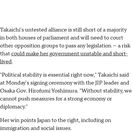
Takaichi's untested alliance is still short of a majority
in both houses of parliament and will need to court
other opposition groups to pass any legislation — a risk
that
could make her government unstable and short-
lived
.
"Political stability is essential right now," Takaichi said
at Monday's signing ceremony with the JIP leader and
Osaka Gov. Hirofumi Yoshimura. "Without stability, we
cannot push measures for a strong economy or
diplomacy."
Her win points Japan to the right, including on
immigration and social issues.