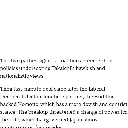
The two parties signed a coalition agreement on
policies underscoring Takaichi's hawkish and
nationalistic views.
Their last-minute deal came after the Liberal
Democrats lost its longtime partner, the Buddhist-
backed Komeito, which has a more dovish and centrist
stance. The breakup threatened a change of power for
the LDP, which has governed Japan almost
uninterrupted for decades.