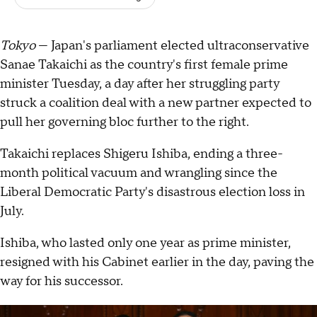
Tokyo
— Japan's parliament elected ultraconservative
Sanae Takaichi as the country's first female prime
minister Tuesday, a day after her struggling party
struck a coalition deal with a new partner expected to
pull her governing bloc further to the right.
Takaichi replaces Shigeru Ishiba, ending a three-
month political vacuum and wrangling since the
Liberal Democratic Party's disastrous election loss in
July.
Ishiba, who lasted only one year as prime minister,
resigned with his Cabinet earlier in the day, paving the
way for his successor.