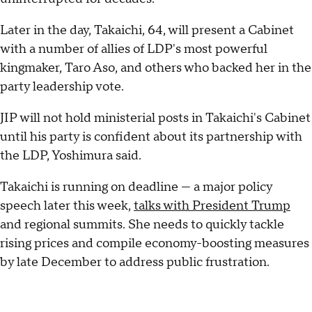
Later in the day, Takaichi, 64, will present a Cabinet
with a number of allies of LDP's most powerful
kingmaker, Taro Aso, and others who backed her in the
party leadership vote.
JIP will not hold ministerial posts in Takaichi's Cabinet
until his party is confident about its partnership with
the LDP, Yoshimura said.
Takaichi is running on deadline — a major policy
speech later this week,
talks with President Trump
and regional summits. She needs to quickly tackle
rising prices and compile economy-boosting measures
by late December to address public frustration.