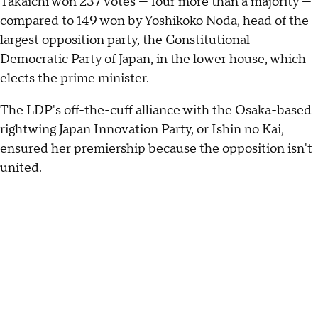
Takaichi won 237 votes — four more than a majority —
compared to 149 won by Yoshikoko Noda, head of the
largest opposition party, the Constitutional
Democratic Party of Japan, in the lower house, which
elects the prime minister.
The LDP's off-the-cuff alliance with the Osaka-based
rightwing Japan Innovation Party, or Ishin no Kai,
ensured her premiership because the opposition isn't
united.