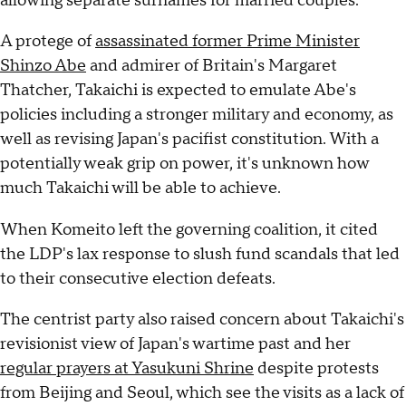
allowing separate surnames for married couples.
A protege of
assassinated former Prime Minister
Shinzo Abe
and admirer of Britain's Margaret
Thatcher, Takaichi is expected to emulate Abe's
policies including a stronger military and economy, as
well as revising Japan's pacifist constitution. With a
potentially weak grip on power, it's unknown how
much Takaichi will be able to achieve.
When Komeito left the governing coalition, it cited
the LDP's lax response to slush fund scandals that led
to their consecutive election defeats.
The centrist party also raised concern about Takaichi's
revisionist view of Japan's wartime past and her
regular prayers at Yasukuni Shrine
despite protests
from Beijing and Seoul, which see the visits as a lack of