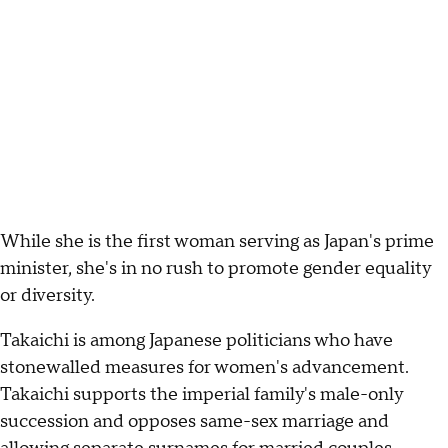
While she is the first woman serving as Japan's prime
minister, she's in no rush to promote gender equality
or diversity.
Takaichi is among Japanese politicians who have
stonewalled measures for women's advancement.
Takaichi supports the imperial family's male-only
succession and opposes same-sex marriage and