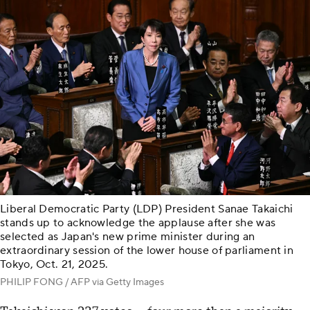
Liberal Democratic Party (LDP) President Sanae Takaichi
stands up to acknowledge the applause after she was
selected as Japan's new prime minister during an
extraordinary session of the lower house of parliament in
Tokyo, Oct. 21, 2025.
PHILIP FONG / AFP via Getty Images