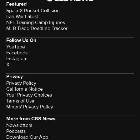
Featured
SpaceX Rocket Collision
Iran War Latest
NFL Training Camp Injuries
MLB Trade Deadline Tracker
Follow Us On
YouTube
Facebook
Instagram
X
Privacy
Privacy Policy
California Notice
Your Privacy Choices
Terms of Use
Minors' Privacy Policy
More from CBS News
Newsletters
Podcasts
Download Our App