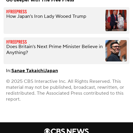
How Japan’s Iron Lady Wooed Trump
Does Britain’s Next Prime Minister Believe in
Anything?
In:
Sanae Takaichi
Japan
© 2025 CBS Interactive Inc. All Rights Reserved. This
material may not be published, broadcast, rewritten, or
redistributed. The Associated Press contributed to this
report.