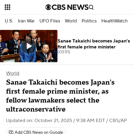
U.S.
Iran War
UFO Files
World
Politics
HealthWatch
Sanae Takaichi becomes Japan's
first female prime minister
(03:51)
World
Sanae Takaichi becomes Japan's
first female prime minister, as
fellow lawmakers select the
ultraconservative
Updated on: October 21, 2025 / 9:38 AM EDT
/ CBS/AP
Add CBS News on Google