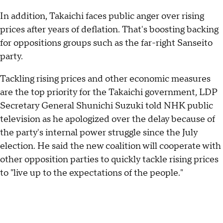
In addition, Takaichi faces public anger over rising
prices after years of deflation. That's boosting backing
for oppositions groups such as the far-right Sanseito
party.
Tackling rising prices and other economic measures
are the top priority for the Takaichi government, LDP
Secretary General Shunichi Suzuki told NHK public
television as he apologized over the delay because of
the party's internal power struggle since the July
election. He said the new coalition will cooperate with
other opposition parties to quickly tackle rising prices
to "live up to the expectations of the people."