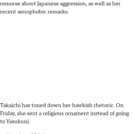
remorse about Japanese aggression, as well as her
recent xenophobic remarks.
Takaichi has toned down her hawkish rhetoric. On
Friday, she sent a religious ornament instead of going
to Yasukuni.