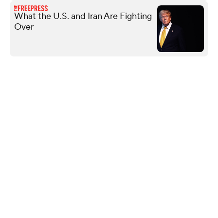
What the U.S. and Iran Are Fighting
Over