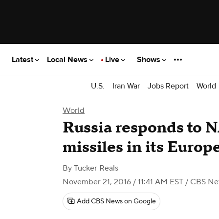
Latest
Local News
Live
Shows
U.S.
Iran War
Jobs Report
World
World
Russia responds to 
missiles in its Europ
By
Tucker Reals
November 21, 2016 / 11:41 AM EST
/ CBS Ne
Add CBS News on Google