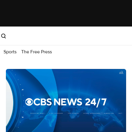
Sports
The Free Press