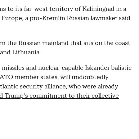
 to its far-west territory of Kaliningrad in a
 Europe, a pro-Kremlin Russian lawmaker said
rom the Russian mainland that sits on the coast
and Lithuania.
missiles and nuclear-capable Iskander balistic
o NATO member states, will undoubtedly
lantic security alliance, who were already
d Trump’s commitment to their collective