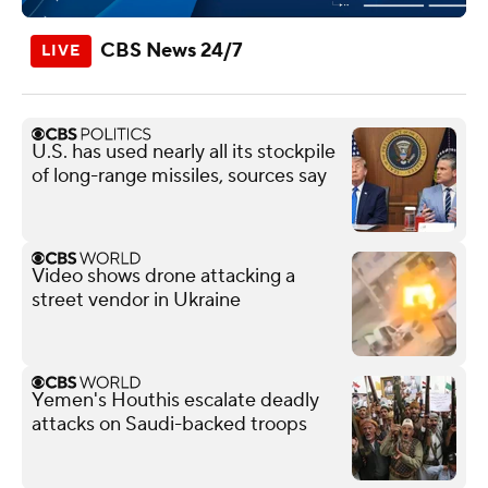
CBS News 24/7
U.S. has used nearly all its stockpile
of long-range missiles, sources say
Video shows drone attacking a
street vendor in Ukraine
Yemen's Houthis escalate deadly
attacks on Saudi-backed troops