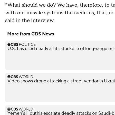
“What should we do? We have, therefore, to t
with our missile systems the facilities, that, in
said in the interview.
More from CBS News
U.S. has used nearly all its stockpile of long-range mi
Video shows drone attacking a street vendor in Ukra
Yemen's Houthis escalate deadly attacks on Saudi-