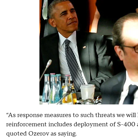
“As response measures to such threats we will h
reinforcement includes deployment of S-400 a
quoted Ozerov as saying.