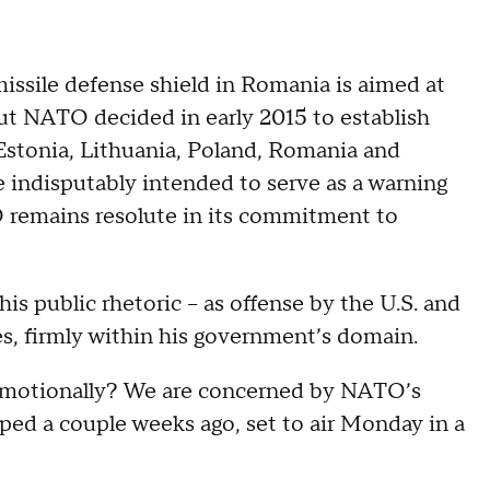
missile defense shield in Romania is aimed at
 But NATO decided in early 2015 to establish
stonia, Lithuania, Poland, Romania and
e indisputably intended to serve as a warning
O remains resolute in its commitment to
his public rhetoric -- as offense by the U.S. and
es, firmly within his government’s domain.
emotionally? We are concerned by NATO’s
aped a couple weeks ago, set to air Monday in a