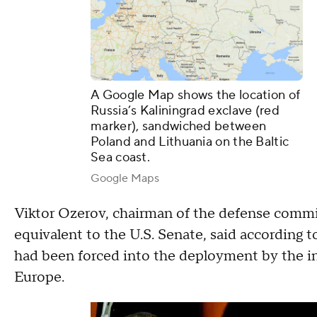
A Google Map shows the location of
Russia’s Kaliningrad exclave (red
marker), sandwiched between
Poland and Lithuania on the Baltic
Sea coast.
Google Maps
Viktor Ozerov, chairman of the defense commit
equivalent to the U.S. Senate, said according 
had been forced into the deployment by the inst
Europe.