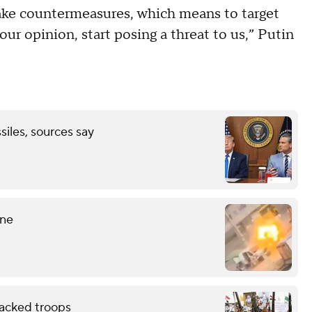
ake countermeasures, which means to target
 our opinion, start posing a threat to us,” Putin
ssiles, sources say
ine
backed troops