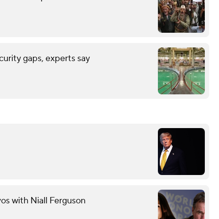
urity gaps, experts say
s with Niall Ferguson