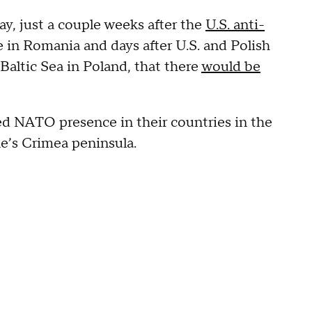
y, just a couple weeks after the
U.S. anti-
te in Romania and days after U.S. and Polish
 Baltic Sea in Poland, that there
would be
d NATO presence in their countries in the
ne’s Crimea peninsula.