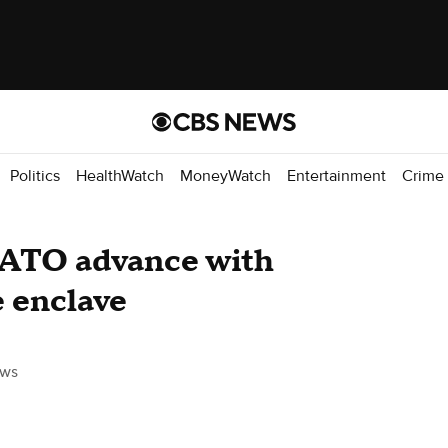
Politics
HealthWatch
MoneyWatch
Entertainment
Crime
NATO advance with
e enclave
ws