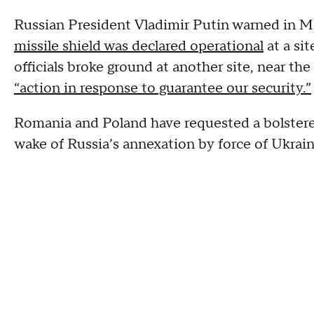
Russian President Vladimir Putin warned in Ma
missile shield was declared operational
at a si
officials broke ground at another site, near the
“action in response to guarantee our security.”
Romania and Poland have requested a bolstere
wake of Russia’s annexation by force of Ukrai