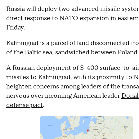
Russia will deploy two advanced missile systems
direct response to NATO expansion in eastern
Friday.
Kaliningrad is a parcel of land disconnected f
of the Baltic sea, sandwiched between Poland 
A Russian deployment of S-400 surface-to-air 
missiles to Kaliningrad, with its proximity t
heighten concerns among leaders of the transat
nervous over incoming American leader
Donal
defense pact
.