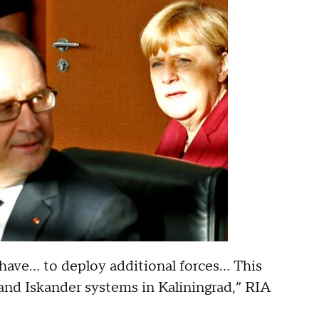
ave... to deploy additional forces... This
nd Iskander systems in Kaliningrad,” RIA