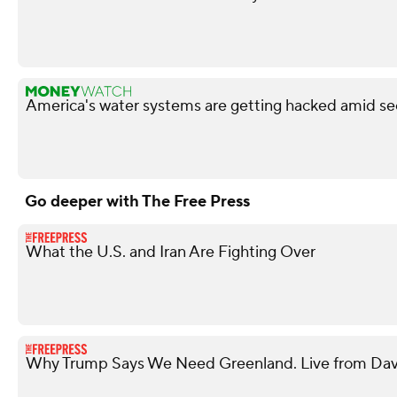
America's water systems are getting hacked amid sec
Go deeper with The Free Press
What the U.S. and Iran Are Fighting Over
Why Trump Says We Need Greenland. Live from Davo