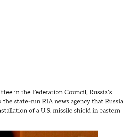
tee in the Federation Council, Russia’s
to the state-run RIA news agency that Russia
allation of a U.S. missile shield in eastern