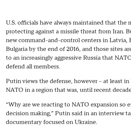
U.S. officials have always maintained that the 
protecting against a missile threat from Iran.
new command-and-control centers in Latvia, E
Bulgaria by the end of 2016, and those sites ar
to an increasingly aggressive Russia that NAT
defend all members.
Putin views the defense, however -- at least in 
NATO in a region that was, until recent decad
“Why are we reacting to NATO expansion so 
decision making,” Putin said in an interview t
documentary focused on Ukraine.