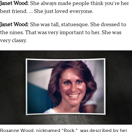
Janet Wood
: She always made people think you're her
best friend. … She just loved everyone.
Janet Wood
: She was tall, statuesque. She dressed to
the nines. That was very important to her. She was
very classy.
Roxanne Wood, nicknamed "Rock," was described by her