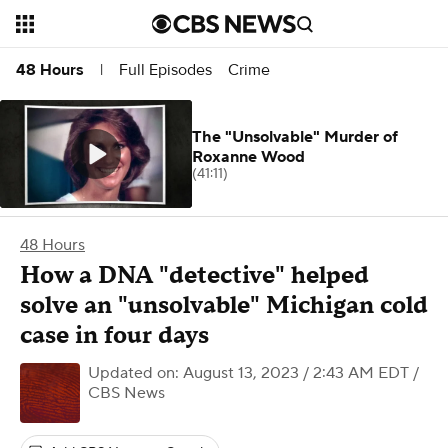
Full Episodes
Crime
48 Hours
|
The "Unsolvable" Murder of
Roxanne Wood
(41:11)
48 Hours
How a DNA "detective" helped
solve an "unsolvable" Michigan cold
case in four days
Updated on: August 13, 2023 / 2:43 AM EDT
/
CBS News