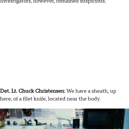
Investigators, however, remained suspicious.
Det. Lt. Chuck Christensen
: We have a sheath, up
here, of a filet knife, located near the body.