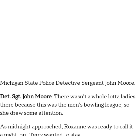
Michigan State Police Detective Sergeant John Moore.
Det. Sgt. John Moore
: There wasn't a whole lotta ladies
there because this was the men's bowling league, so
she drew some attention.
As midnight approached, Roxanne was ready to call it
a night, but Terry wanted to stay.