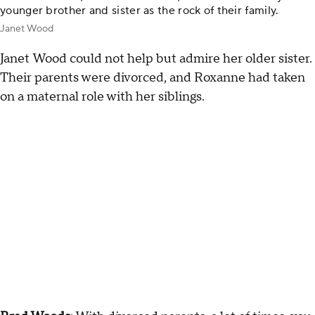
younger brother and sister as the rock of their family.
Janet Wood
Janet
Wood could not help but admire her older sister.
Their parents were divorced, and Roxanne had taken
on a maternal role with her siblings.