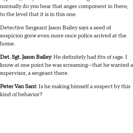
normally do you hear that anger component in there,
to the level that it is in this one.
Detective Sergeant Jason Bailey says a seed of
suspicion grew even more once police arrived at the
home.
Det. Sgt. Jason Bailey
: He definitely had fits of rage. I
know at one point he was screaming—that he wanted a
supervisor, a sergeant there.
Peter Van Sant
: Is he making himself a suspect by this
kind of behavior?