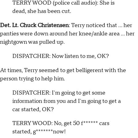
TERRY WOOD (police call audio): She is
dead, she has been cut.
Det. Lt. Chuck Christensen
: Terry noticed that … her
panties were down around her knee/ankle area … her
nightgown was pulled up.
DISPATCHER: Now listen to me, OK?
At times, Terry seemed to get belligerent with the
person trying to help him.
DISPATCHER: I'm going to get some
information from you and I'm going to get a
car started, OK?
TERRY WOOD: No, get 50 f****** cars
started, g*******now!