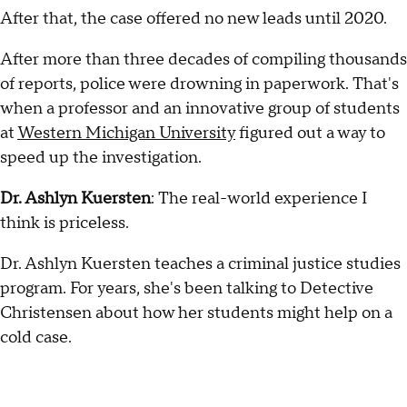
After that, the case offered no new leads until 2020.
After more than three decades of compiling thousands
of reports, police were drowning in paperwork. That's
when a professor and an innovative group of students
at
Western Michigan University
figured out a way to
speed up the investigation.
Dr. Ashlyn Kuersten
: The real-world experience I
think is priceless.
Dr. Ashlyn Kuersten teaches a criminal justice studies
program. For years, she's been talking to Detective
Christensen about how her students might help on a
cold case.