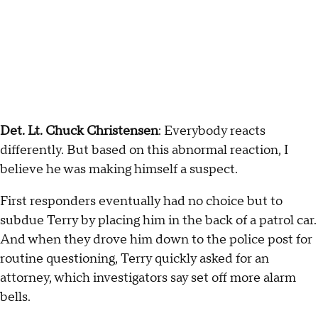
Det. Lt. Chuck Christensen
: Everybody reacts
differently. But based on this abnormal reaction, I
believe he was making himself a suspect.
First responders eventually had no choice but to
subdue Terry by placing him in the back of a patrol car.
And when they drove him down to the police post for
routine questioning, Terry quickly asked for an
attorney, which investigators say set off more alarm
bells.