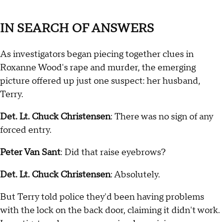
IN SEARCH OF ANSWERS
As investigators began piecing together clues in
Roxanne Wood's rape and murder, the emerging
picture offered up just one suspect: her husband,
Terry.
Det. Lt. Chuck Christensen
: There was no sign of any
forced entry.
Peter Van Sant
: Did that raise eyebrows?
Det. Lt. Chuck Christensen
: Absolutely.
But Terry told police they'd been having problems
with the lock on the back door, claiming it didn't work.