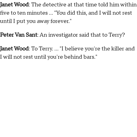
Janet Wood
: The detective at that time told him within
five to ten minutes … "You did this, and I will not rest
until I put you away forever."
Peter Van Sant
: An investigator said that to Terry?
Janet Wood
: To Terry. … "I believe you're the killer and
I will not rest until you're behind bars."