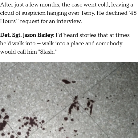
After just a few months, the case went cold, leaving a
cloud of suspicion hanging over Terry. He declined "48
Hours"' request for an interview.
Det. Sgt. Jason Bailey
: I'd heard stories that at times
he'd walk into — walk into a place and somebody
would call him "Slash."