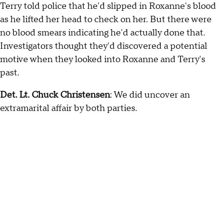
Terry told police that he'd slipped in Roxanne's blood
as he lifted her head to check on her. But there were
no blood smears indicating he'd actually done that.
Investigators thought they'd discovered a potential
motive when they looked into Roxanne and Terry's
past.
Det. Lt. Chuck Christensen
: We did uncover an
extramarital affair by both parties.