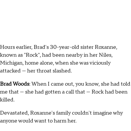
Hours earlier, Brad's 30-year-old sister Roxanne,
known as "Rock", had been nearby in her Niles,
Michigan, home alone, when she was viciously
attacked — her throat slashed.
Brad Woods
: When I came out, you know, she had told
me that — she had gotten a call that — Rock had been
killed.
Devastated, Roxanne's family couldn't imagine why
anyone would want to harm her.