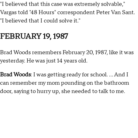
"I believed that this case was extremely solvable,"
Vargas told "48 Hours" correspondent Peter Van Sant.
"I believed that I could solve it."
FEBRUARY 19, 1987
Brad Woods remembers February 20, 1987, like it was
yesterday. He was just 14 years old.
Brad Woods
: I was getting ready for school. … And I
can remember my mom pounding on the bathroom
door, saying to hurry up, she needed to talk to me.