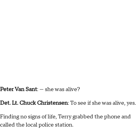
Peter Van Sant
: — she was alive?
Det. Lt. Chuck Christensen
: To see if she was alive, yes.
Finding no signs of life, Terry grabbed the phone and
called the local police station.