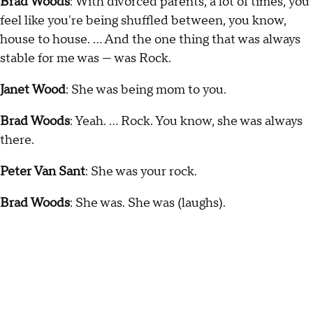
Brad Woods
: With divorced parents, a lot of times, you
feel like you're being shuffled between, you know,
house to house. … And the one thing that was always
stable for me was — was Rock.
Janet Wood
: She was being mom to you.
Brad Woods
: Yeah. … Rock. You know, she was always
there.
Peter Van Sant
: She was your rock.
Brad Woods
: She was. She was (laughs).