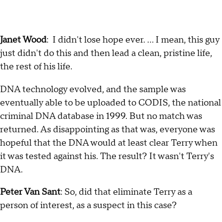
Janet Wood
: I didn't lose hope ever. … I mean, this guy
just didn't do this and then lead a clean, pristine life,
the rest of his life.
DNA technology evolved, and the sample was
eventually able to be uploaded to CODIS, the national
criminal DNA database in 1999. But no match was
returned. As disappointing as that was, everyone was
hopeful that the DNA would at least clear Terry when
it was tested against his. The result? It wasn't Terry's
DNA.
Peter Van Sant
: So, did that eliminate Terry as a
person of interest, as a suspect in this case?