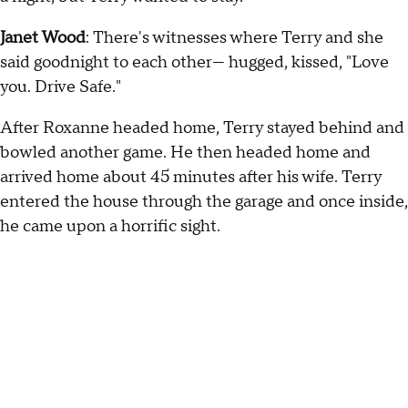
Janet Wood
: There's witnesses where Terry and she
said goodnight to each other— hugged, kissed, "Love
you. Drive Safe."
After Roxanne headed home, Terry stayed behind and
bowled another game. He then headed home and
arrived home about 45 minutes after his wife. Terry
entered the house through the garage and once inside,
he came upon a horrific sight.