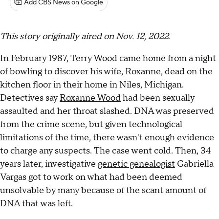
Add CBS News on Google
This story originally aired on Nov. 12, 2022.
In February 1987, Terry Wood came home from a night
of bowling to discover his wife, Roxanne, dead on the
kitchen floor in their home in Niles, Michigan.
Detectives say
Roxanne Wood
had been sexually
assaulted and her throat slashed. DNA was preserved
from the crime scene, but given technological
limitations of the time, there wasn't enough evidence
to charge any suspects. The case went cold. Then, 34
years later, investigative
genetic genealogist
Gabriella
Vargas got to work on what had been deemed
unsolvable by many because of the scant amount of
DNA that was left.