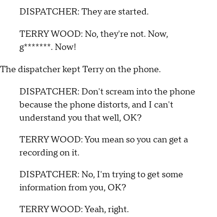
DISPATCHER: They are started.
TERRY WOOD: No, they're not. Now,
g*******. Now!
The dispatcher kept Terry on the phone.
DISPATCHER: Don't scream into the phone
because the phone distorts, and I can't
understand you that well, OK?
TERRY WOOD: You mean so you can get a
recording on it.
DISPATCHER: No, I'm trying to get some
information from you, OK?
TERRY WOOD: Yeah, right.