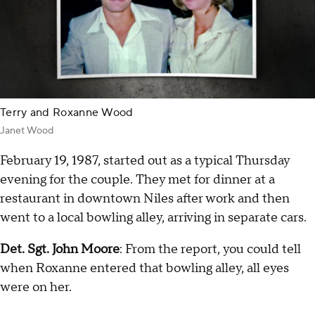
Terry and Roxanne Wood
Janet Wood
February 19, 1987, started out as a typical Thursday
evening for the couple. They met for dinner at a
restaurant in downtown Niles after work and then
went to a local bowling alley, arriving in separate cars.
Det. Sgt. John Moore
: From the report, you could tell
when Roxanne entered that bowling alley, all eyes
were on her.