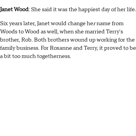
Janet Wood
: She said it was the happiest day of her life.
Six years later, Janet would change he
r
name from
Woods to Wood as well, when she married Terry's
brother, Rob. Both brothers wound up working for the
family business. For Roxanne and Terry, it proved to be
a bit too much togetherness.