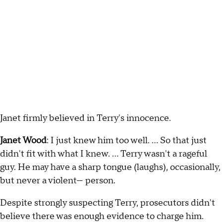
Janet firmly believed in Terry's innocence.
Janet Wood
: I just knew him too well. … So that just
didn't fit with what I knew. … Terry wasn't a rageful
guy. He may have a sharp tongue (laughs), occasionally,
but never a violent— person.
Despite strongly suspecting Terry, prosecutors didn't
believe there was enough evidence to charge him.