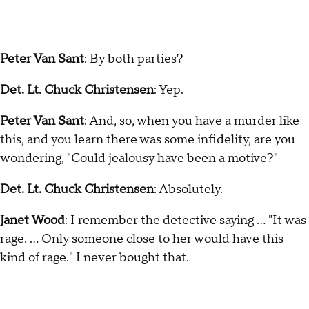
Peter Van Sant
: By both parties?
Det. Lt. Chuck Christensen
: Yep.
Peter Van Sant
: And, so, when you have a murder like
this, and you learn there was some infidelity, are you
wondering, "Could jealousy have been a motive?"
Det. Lt. Chuck Christensen
: Absolutely.
Janet Wood
: I remember the detective saying … "It was
rage. … Only someone close to her would have this
kind of rage." I never bought that.