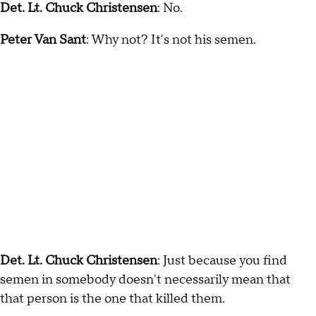
Det. Lt. Chuck Christensen
: No.
Peter Van Sant
: Why not? It's not his semen.
Det. Lt. Chuck Christensen
: Just because you find
semen in somebody doesn't necessarily mean that
that person is the one that killed them.