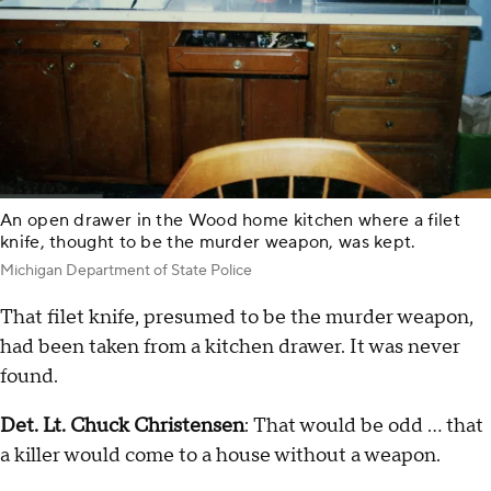
An open drawer in the Wood home kitchen where a filet
knife, thought to be the murder weapon, was kept.
Michigan Department of State Police
That filet knife, presumed to be the murder weapon,
had been taken from a kitchen drawer. It was never
found.
Det. Lt. Chuck Christensen
: That would be odd … that
a killer would come to a house without a weapon.