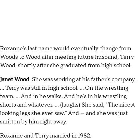
Roxanne's last name would eventually change from
Woods to Wood after meeting future husband, Terry
Wood, shortly after she graduated from high school.
Janet Wood
: She was working at his father's company.
… Terry was still in high school. … On the wrestling
team. … And in he walks. And he's in his wrestling
shorts and whatever. … (laughs) She said, "The nicest
looking legs she ever saw." And — and she was just
smitten by him right away.
Roxanne and Terry married in 1982.