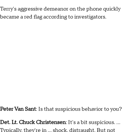
Terry's aggressive demeanor on the phone quickly
became a red flag according to investigators.
Peter Van Sant
: Is that suspicious behavior to you?
Det. Lt. Chuck Christensen
: It's a bit suspicious. …
Typically, they're in … shock, distraught. But not