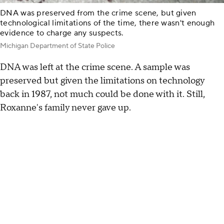
DNA was preserved from the crime scene, but given
technological limitations of the time, there wasn't enough
evidence to charge any suspects.
Michigan Department of State Police
DNA was left at the crime scene. A sample was
preserved but given the limitations on technology
back in 1987, not much could be done with it. Still,
Roxanne's family never gave up.