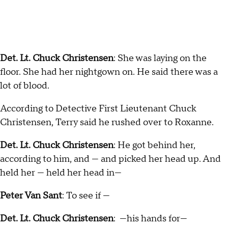
Det. Lt. Chuck Christensen
: She was laying on the
floor. She had her nightgown on. He said there was a
lot of blood.
According to Detective First Lieutenant Chuck
Christensen, Terry said he rushed over to Roxanne.
Det. Lt. Chuck Christensen
: He got behind her,
according to him, and — and picked her head up. And
held her — held her head in—
Peter Van Sant
: To see if —
Det. Lt. Chuck Christensen
: —his hands for—