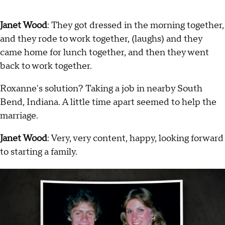
Janet Wood
: They got dressed in the morning together,
and they rode to work together, (laughs) and they
came home for lunch together, and then they went
back to work together.
Roxanne's solution? Taking a job in nearby South
Bend, Indiana. A little time apart seemed to help the
marriage.
Janet Wood
: Very, very content, happy, looking forward
to starting a family.