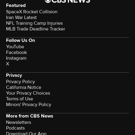
Featured
SpaceX Rocket Collision
Iran War Latest
NFL Training Camp Injuries
MLB Trade Deadline Tracker
Follow Us On
YouTube
Facebook
Instagram
X
Privacy
Privacy Policy
California Notice
Your Privacy Choices
Terms of Use
Minors' Privacy Policy
More from CBS News
Newsletters
Podcasts
Download Our App