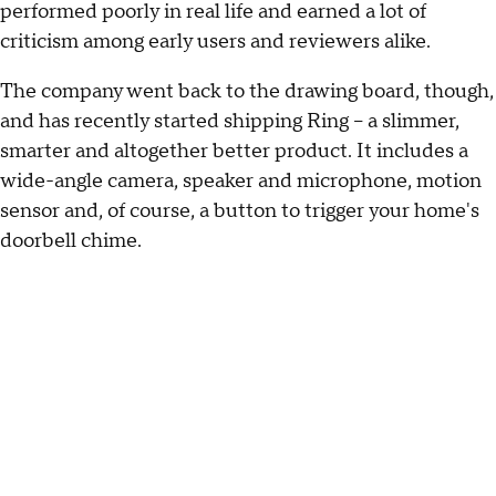
performed poorly in real life and earned a lot of
criticism among early users and reviewers alike.
The company went back to the drawing board, though,
and has recently started shipping Ring -- a slimmer,
smarter and altogether better product. It includes a
wide-angle camera, speaker and microphone, motion
sensor and, of course, a button to trigger your home's
doorbell chime.