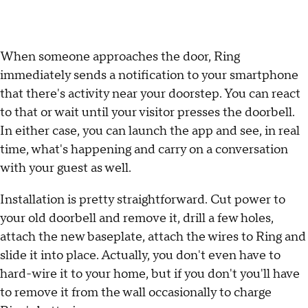
When someone approaches the door, Ring
immediately sends a notification to your smartphone
that there's activity near your doorstep. You can react
to that or wait until your visitor presses the doorbell.
In either case, you can launch the app and see, in real
time, what's happening and carry on a conversation
with your guest as well.
Installation is pretty straightforward. Cut power to
your old doorbell and remove it, drill a few holes,
attach the new baseplate, attach the wires to Ring and
slide it into place. Actually, you don't even have to
hard-wire it to your home, but if you don't you'll have
to remove it from the wall occasionally to charge