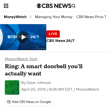
Managing Your Money
CBS News Price Tr
MoneyWatch
|
CBS News 24/7
MoneyWatch Tech
Ring: A smart doorbell you'll
actually want
By
Dave Johnson
April 20, 2015 / 8:28 AM EDT
/ MoneyWatch
Add CBS News on Google