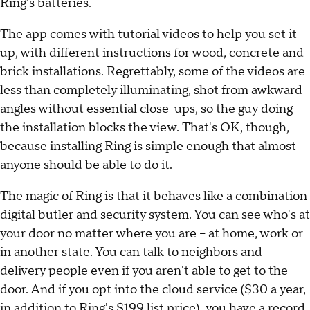
Ring's batteries.
The app comes with tutorial videos to help you set it
up, with different instructions for wood, concrete and
brick installations. Regrettably, some of the videos are
less than completely illuminating, shot from awkward
angles without essential close-ups, so the guy doing
the installation blocks the view. That's OK, though,
because installing Ring is simple enough that almost
anyone should be able to do it.
The magic of Ring is that it behaves like a combination
digital butler and security system. You can see who's at
your door no matter where you are -- at home, work or
in another state. You can talk to neighbors and
delivery people even if you aren't able to get to the
door. And if you opt into the cloud service ($30 a year,
in addition to Ring's $199 list price), you have a record