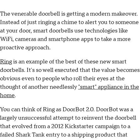
The venerable doorbell is getting a modern makeover.
Instead of just ringing a chime to alert you to someone
at your door, smart doorbells use technologies like
WiFi, cameras and smartphone apps to take a more
proactive approach.
Ring
is an example of the best of these new smart
doorbells. It's so well executed that the value becomes
obvious even to people who roll their eyes at the
thought of another needlessly
"smart" appliance in the
home
.
You can think of Ring as DoorBot 2.0. DoorBot was a
largely unsuccessful attempt to reinvent the doorbell
that evolved from a 2012 Kickstarter campaign to a
failed Shark Tank entry to a shipping product that