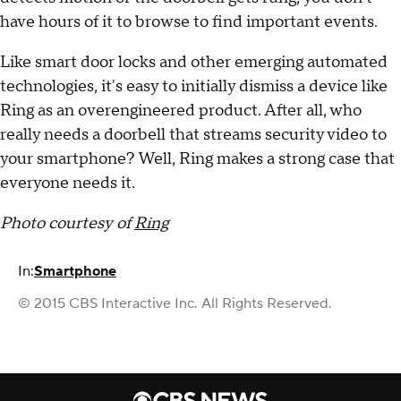
have hours of it to browse to find important events.
Like smart door locks and other emerging automated
technologies, it's easy to initially dismiss a device like
Ring as an overengineered product. After all, who
really needs a doorbell that streams security video to
your smartphone? Well, Ring makes a strong case that
everyone needs it.
Photo courtesy of
Ring
In:
Smartphone
© 2015 CBS Interactive Inc. All Rights Reserved.