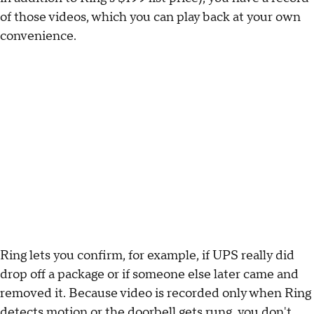
of those videos, which you can play back at your own
convenience.
Ring lets you confirm, for example, if UPS really did
drop off a package or if someone else later came and
removed it. Because video is recorded only when Ring
detects motion or the doorbell gets rung, you don't