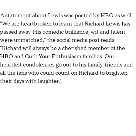
A statement about Lewis was posted by HBO as well.
"We are heartbroken to learn that Richard Lewis has
passed away. His comedic brilliance, wit and talent
were unmatched," the social media post reads.
"Richard will always be a cherished member of the
HBO and Curb Your Enthusiasm families. Our
heartfelt condolences go out to his family, friends and
all the fans who could count on Richard to brighten
their days with laughter."