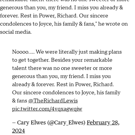
generous than you, my friend. I miss you already &
forever. Rest in Power, Richard. Our sincere
condolences to Joyce, his family & fans," he wrote on
social media.
Noooo….. We were literally just making plans
to get together. Besides your remarkable
talent there was no one sweeter or more
generous than you, my friend. I miss you
already & forever. Rest in Power, Richard.
Our sincere condolences to Joyce, his family
& fans
@TheRichardLewis
pic.twitter.com/4vqxagwqiw
— Cary Elwes (@Cary_Elwes)
February 28,
2024