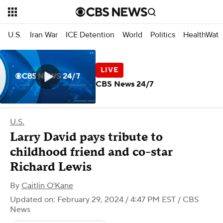
U.S.
Iran War
ICE Detention
World
Politics
HealthWatc
CBS News 24/7
U.S.
Larry David pays tribute to
childhood friend and co-star
Richard Lewis
By
Caitlin O'Kane
Updated on: February 29, 2024 / 4:47 PM EST
/ CBS
News