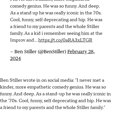
comedy genius. He was so funny. And deep.
As a stand up he was really iconic in the 70s.
Cool, funny, self deprecating and hip. He was
a friend to my parents and the whole Stiller
family. As a kid i remember seeing him at the
Improv and…
https://t.co/0aRA3xLTGR
— Ben Stiller (@BenStiller)
February 28,
2024
Ben Stiller wrote in on social media: "I never met a
kinder, more empathetic comedy genius. He was so
funny. And deep. As a stand-up he was really iconic in
the '70s. Cool, funny, self deprecating and hip. He was
a friend to my parents and the whole Stiller family."