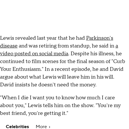
Lewis revealed last year that he had
Parkinson's
disease
and was retiring from standup, he said in
a
video posted on social media
. Despite his illness, he
continued to film scenes for the final season of "Curb
Your Enthusiasm." In a recent episode, he and David
argue about what Lewis will leave him in his will.
David insists he doesn't need the money.
"When I die I want you to know how much I care
about you," Lewis tells him on the show. "You're my
best friend, you're getting it."
Celebrities
More