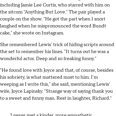
including Jamie Lee Curtis, who starred with him on
the sitcom "Anything But Love." The pair played a
couple on the show. "He got the part when I snort
laughed when he mispronounced the word Bundt
cake," she wrote on Instagram.
She remembered Lewis' trick of hiding scripts around
the set to remember his lines. "It turns out he was a
wonderful actor. Deep and so freaking funny."
"He found love with Joyce and that, of course, besides
his sobriety, is what mattered most to him. I'm
weeping as I write this," she said, mentioning Lewis'
wife, Joyce Lapinsky. "Strange way of saying thank you
to a sweet and funny man. Rest in laughter, Richard."
I never met a kinder, more empathetic