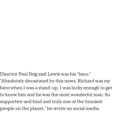
Director Paul Feig said Lewis was his "hero."
"Absolutely devastated by this news. Richard was my
hero when I was a stand-up. I was lucky enough to get
to know him and he was the most wonderful man. So
supportive and kind and truly one of the funniest
people on the planet," he wrote on social media.