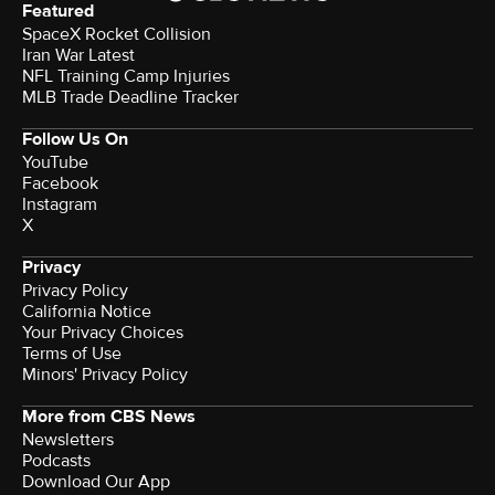
Featured
SpaceX Rocket Collision
Iran War Latest
NFL Training Camp Injuries
MLB Trade Deadline Tracker
Follow Us On
YouTube
Facebook
Instagram
X
Privacy
Privacy Policy
California Notice
Your Privacy Choices
Terms of Use
Minors' Privacy Policy
More from CBS News
Newsletters
Podcasts
Download Our App