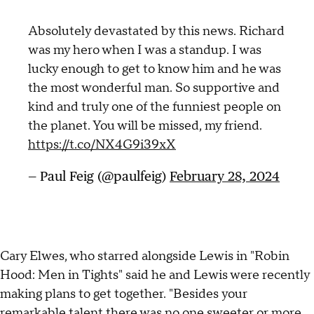
Absolutely devastated by this news. Richard
was my hero when I was a standup. I was
lucky enough to get to know him and he was
the most wonderful man. So supportive and
kind and truly one of the funniest people on
the planet. You will be missed, my friend.
https://t.co/NX4G9i39xX
— Paul Feig (@paulfeig)
February 28, 2024
Cary Elwes, who starred alongside Lewis in "Robin
Hood: Men in Tights" said he and Lewis were recently
making plans to get together. "Besides your
remarkable talent there was no one sweeter or more