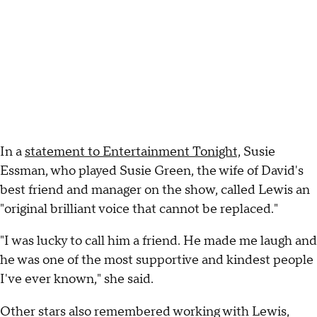
In a
statement to Entertainment Tonight,
Susie
Essman, who played Susie Green, the wife of David's
best friend and manager on the show, called Lewis an
"original brilliant voice that cannot be replaced."
"I was lucky to call him a friend. He made me laugh and
he was one of the most supportive and kindest people
I've ever known," she said.
Other stars also remembered working with Lewis,