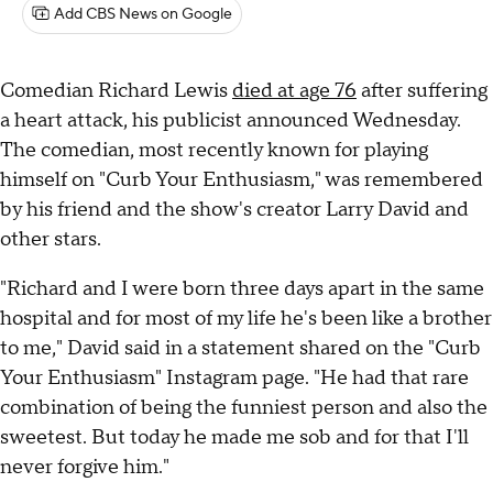
Add CBS News on Google
Comedian Richard Lewis
died at age 76
after suffering
a heart attack, his publicist announced Wednesday.
The comedian, most recently known for playing
himself on "Curb Your Enthusiasm," was remembered
by his friend and the show's creator Larry David and
other stars.
"Richard and I were born three days apart in the same
hospital and for most of my life he's been like a brother
to me," David said in a statement shared on the "Curb
Your Enthusiasm" Instagram page. "He had that rare
combination of being the funniest person and also the
sweetest. But today he made me sob and for that I'll
never forgive him."