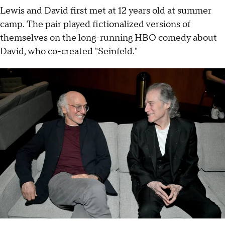
Lewis and David first met at 12 years old at summer
camp. The pair played fictionalized versions of
themselves on the long-running HBO comedy about
David, who co-created "Seinfeld."