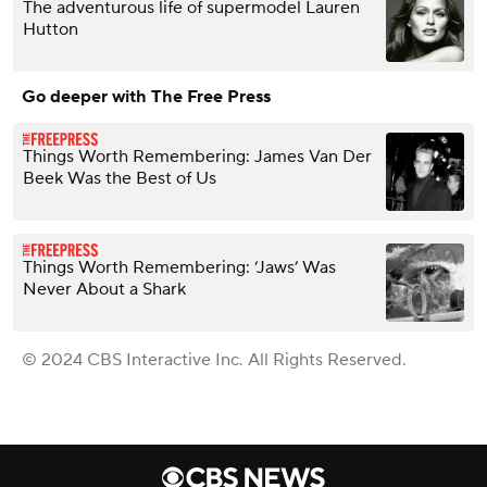
The adventurous life of supermodel Lauren
Hutton
Go deeper with The Free Press
Things Worth Remembering: James Van Der
Beek Was the Best of Us
Things Worth Remembering: ‘Jaws’ Was
Never About a Shark
© 2024 CBS Interactive Inc. All Rights Reserved.