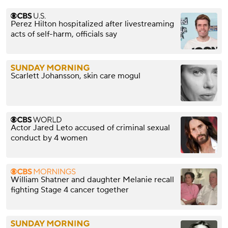
Perez Hilton hospitalized after livestreaming
acts of self-harm, officials say
Scarlett Johansson, skin care mogul
Actor Jared Leto accused of criminal sexual
conduct by 4 women
William Shatner and daughter Melanie recall
fighting Stage 4 cancer together