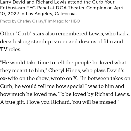
Larry David and Richard Lewis attend the Curb Your
Enthusiasm FYC Panel at DGA Theater Complex on April
10, 2022 in Los Angeles, California.
Photo by Charley Gallay/FilmMagic for HBO
Other "Curb" stars also remembered Lewis, who had a
decadeslong standup career and dozens of film and
TV roles.
"He would take time to tell the people he loved what
they meant to him," Cheryl Hines, who plays David's
ex-wife on the show, wrote on X. "In between takes on
Curb, he would tell me how special I was to him and
how much he loved me. To be loved by Richard Lewis.
A true gift. I love you Richard. You will be missed."