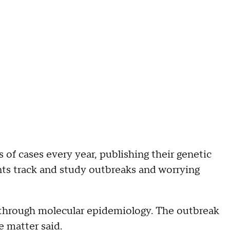
of cases every year, publishing their genetic
ts track and study outbreaks and worrying
es through molecular epidemiology. The outbreak
e matter said.