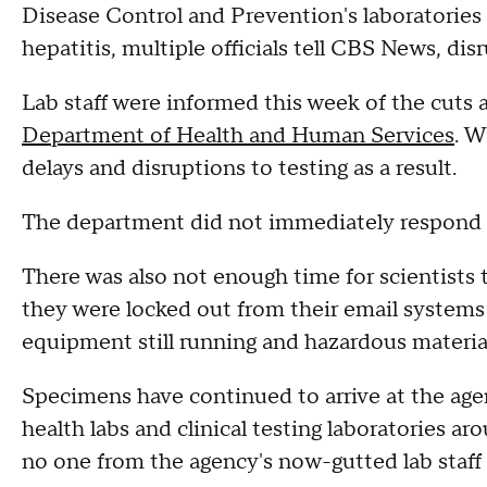
Disease Control and Prevention's laboratories 
hepatitis, multiple officials tell CBS News, d
Lab staff were informed this week of the cuts a
Department of Health and Human Services
. W
delays and disruptions to testing as a result.
The department did not immediately respond 
There was also not enough time for scientists 
they were locked out from their email systems 
equipment still running and hazardous materia
Specimens have continued to arrive at the age
health labs and clinical testing laboratories aro
no one from the agency's now-gutted lab staff 