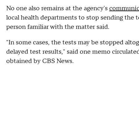
No one also remains at the agency's
communica
local health departments to stop sending the te
person familiar with the matter said.
"In some cases, the tests may be stopped alto
delayed test results," said one memo circulate
obtained by CBS News.