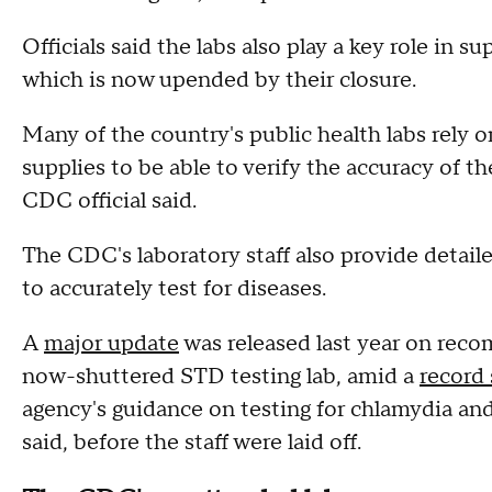
Officials said the labs also play a key role in 
which is now upended by their closure.
Many of the country's public health labs rely o
supplies to be able to verify the accuracy of t
CDC official said.
The CDC's laboratory staff also provide detail
to accurately test for diseases.
A
major update
was released last year on reco
now-shuttered STD testing lab, amid a
record 
agency's guidance on testing for chlamydia and 
said, before the staff were laid off.