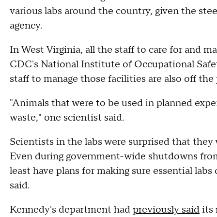
various labs around the country, given the stee
agency.
In West Virginia, all the staff to care for and 
CDC's National Institute of Occupational Safety
staff to manage those facilities are also off the
"Animals that were to be used in planned expe
waste," one scientist said.
Scientists in the labs were surprised that they w
Even during government-wide shutdowns from 
least have plans for making sure essential labs 
said.
Kennedy's department had
previously said
its