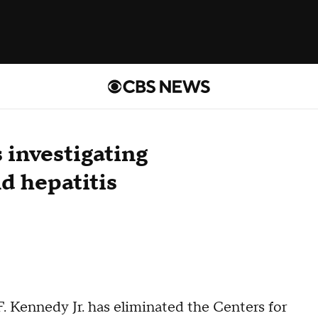
 investigating
d hepatitis
 Kennedy Jr. has eliminated the Centers for