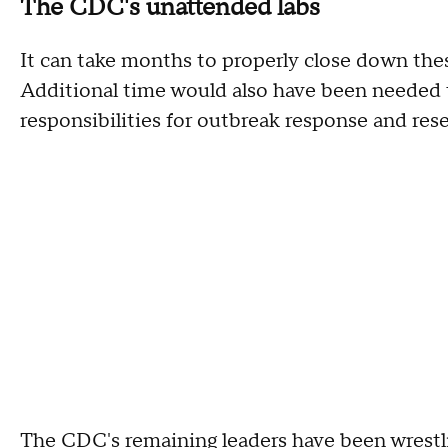
The CDC's unattended labs
It can take months to properly close down these
Additional time would also have been needed to
responsibilities for outbreak response and rese
The CDC's remaining leaders have been wrestl