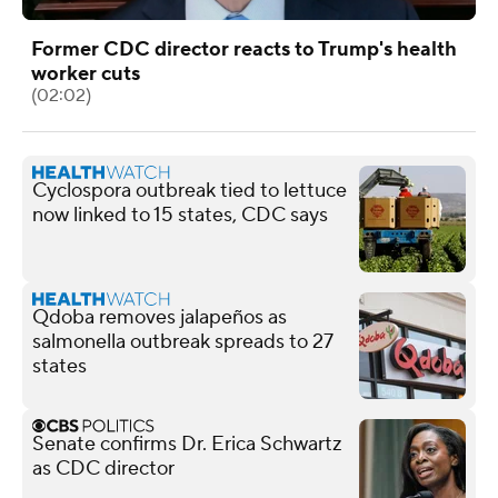
Former CDC director reacts to Trump's health
worker cuts
(02:02)
Cyclospora outbreak tied to lettuce
now linked to 15 states, CDC says
Qdoba removes jalapeños as
salmonella outbreak spreads to 27
states
Senate confirms Dr. Erica Schwartz
as CDC director