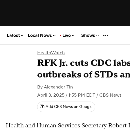
Latest
Local News
Live
Shows
HealthWatch
RFK Jr. cuts CDC labs
outbreaks of STDs an
By
Alexander Tin
April 3, 2025 / 1:55 PM EDT
/ CBS News
Add CBS News on Google
Health and Human Services Secretary Robert F.