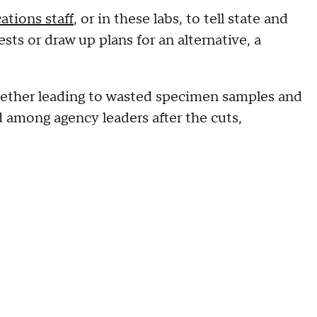
tions staff
, or in these labs, to tell state and
sts or draw up plans for an alternative, a
gether leading to wasted specimen samples and
d among agency leaders after the cuts,