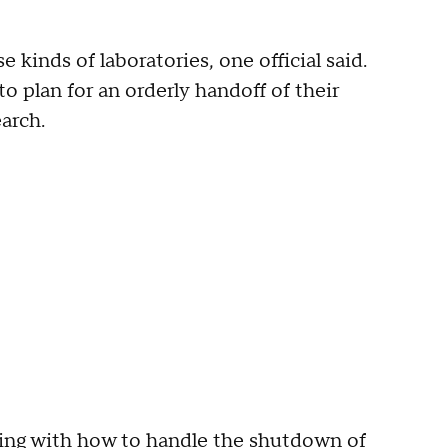
 kinds of laboratories, one official said.
 plan for an orderly handoff of their
arch.
ing with how to handle the shutdown of