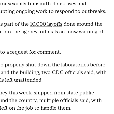
for sexually transmitted diseases and
isrupting ongoing work to respond to outbreaks.
s part of the
10,000 layoffs
done around the
ithin the agency, officials are now warning of
to a request for comment.
to properly shut down the laboratories before
and the building, two CDC officials said, with
ls left unattended.
ncy this week, shipped from state public
und the country, multiple officials said, with
left on the job to handle them.