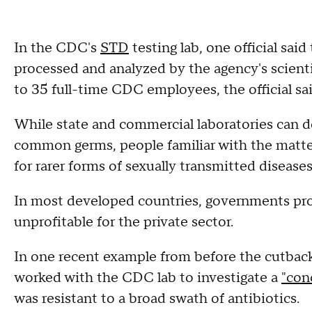
In the CDC's
STD
testing lab, one official sai
processed and analyzed by the agency's scienti
to 35 full-time CDC employees, the official sai
While state and commercial laboratories can do
common germs, people familiar with the matter
for rarer forms of sexually transmitted disease
In most developed countries, governments produ
unprofitable for the private sector.
In one recent example from before the cutbacks
worked with the CDC lab to investigate a
"con
was resistant to a broad swath of antibiotics.