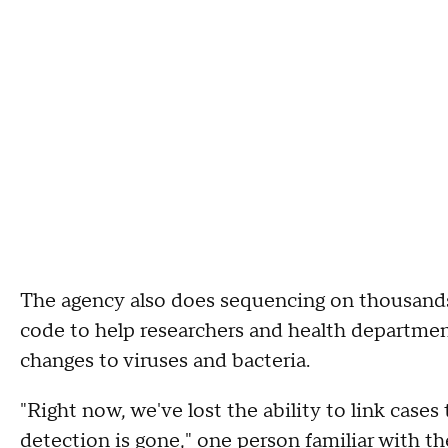
The agency also does sequencing on thousands 
code to help researchers and health departmen
changes to viruses and bacteria.
"Right now, we've lost the ability to link cas
detection is gone," one person familiar with th