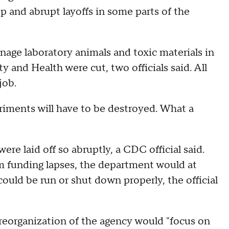
p and abrupt layoffs in some parts of the
manage laboratory animals and toxic materials in
 and Health were cut, two officials said. All
 job.
riments will have to be destroyed. What a
ere laid off so abruptly, a CDC official said.
funding lapses, the department would at
could be run or shut down properly, the official
 reorganization of the agency would "focus on