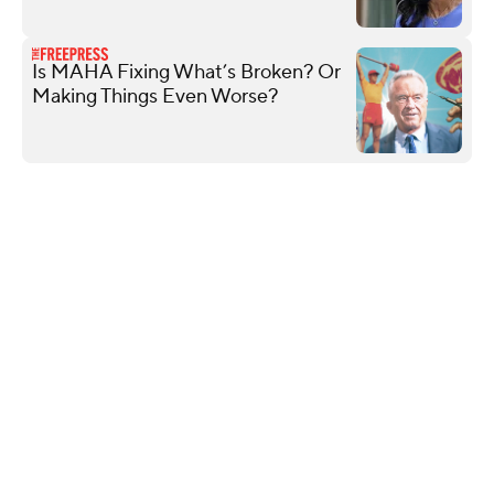
Is MAHA Fixing What’s Broken? Or
Making Things Even Worse?