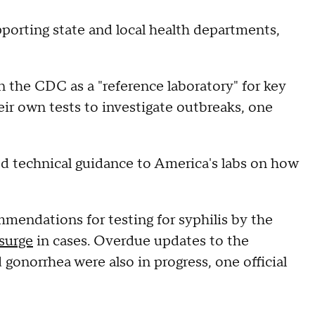
supporting state and local health departments,
n the CDC as a "reference laboratory" for key
heir own tests to investigate outbreaks, one
ed technical guidance to America's labs on how
mmendations for testing for syphilis by the
surge
in cases. Overdue updates to the
gonorrhea were also in progress, one official