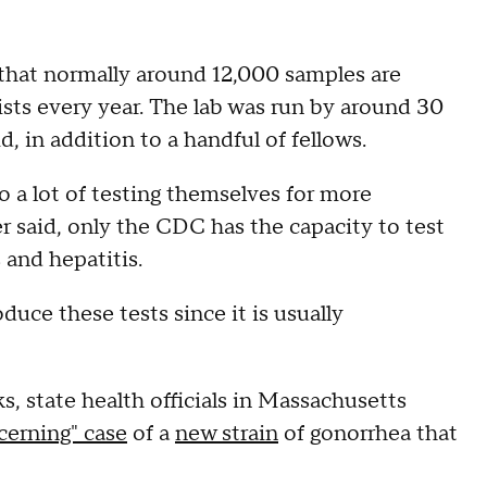
d that normally around 12,000 samples are
sts every year. The lab was run by around 30
d, in addition to a handful of fellows.
 a lot of testing themselves for more
 said, only the CDC has the capacity to test
s and hepatitis.
ce these tests since it is usually
, state health officials in Massachusetts
cerning" case
of a
new strain
of gonorrhea that