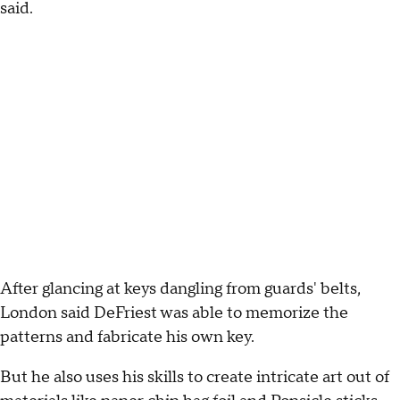
said.
After glancing at keys dangling from guards' belts,
London said DeFriest was able to memorize the
patterns and fabricate his own key.
But he also uses his skills to create intricate art out of