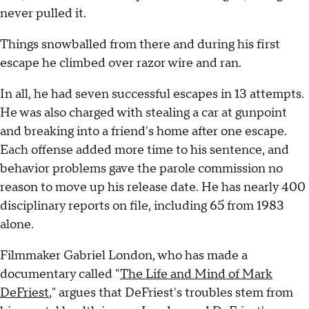
never pulled it.
Things snowballed from there and during his first
escape he climbed over razor wire and ran.
In all, he had seven successful escapes in 13 attempts.
He was also charged with stealing a car at gunpoint
and breaking into a friend's home after one escape.
Each offense added more time to his sentence, and
behavior problems gave the parole commission no
reason to move up his release date. He has nearly 400
disciplinary reports on file, including 65 from 1983
alone.
Filmmaker Gabriel London, who has made a
documentary called "
The Life and Mind of Mark
DeFriest
," argues that DeFriest's troubles stem from