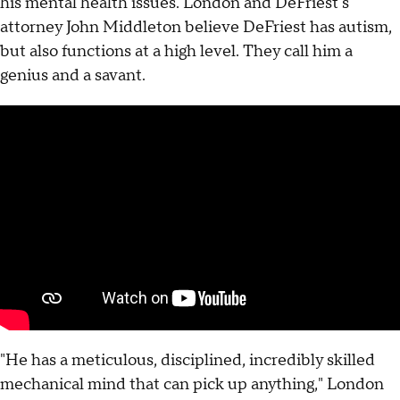
his mental health issues. London and DeFriest's
attorney John Middleton believe DeFriest has autism,
but also functions at a high level. They call him a
genius and a savant.
"He has a meticulous, disciplined, incredibly skilled
mechanical mind that can pick up anything," London