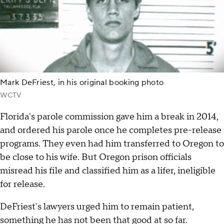
Mark DeFriest, in his original booking photo
WCTV
Florida's parole commission gave him a break in 2014,
and ordered his parole once he completes pre-release
programs. They even had him transferred to Oregon to
be close to his wife. But Oregon prison officials
misread his file and classified him as a lifer, ineligible
for release.
DeFriest's lawyers urged him to remain patient,
something he has not been that good at so far.