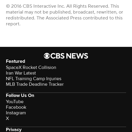
© 2016 CBS Interactive Inc. All Rights Reserved. This
material may not be published, broadcast, rewritten, or
redistributed. The Associated Press contributed to this
report.
Featured
SpaceX Rocket Collision
Iran War Latest
NFL Training Camp Injuries
MLB Trade Deadline Tracker
Follow Us On
YouTube
Facebook
Instagram
X
Privacy