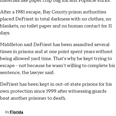
materials like paper chip bag foil and Popsicle sticks.
After a 1981 escape, Bay County prison authorities
placed DeFriest in total darkness with no clothes, no
blankets, no toilet paper and no human contact for 11
days.
Middleton said DeFriest has been assaulted several
times in prisons and at one point spent years without
being allowed yard time. That's why he kept trying to
escape - not because he wasn't willing to complete his
sentence, the lawyer said.
DeFriest has been kept in out-of-state prisons for his
own protection since 1999 after witnessing guards
beat another prisoner to death.
In:
Florida