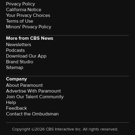
Privacy Policy
California Notice
Your Privacy Choices
Terms of Use
Minors' Privacy Policy
More from CBS News
Newsletters
Podcasts
Download Our App
Brand Studio
Sitemap
Company
About Paramount
Advertise With Paramount
Join Our Talent Community
Help
Feedback
Contact the Ombudsman
Copyright ©2026 CBS Interactive Inc. All rights reserved.