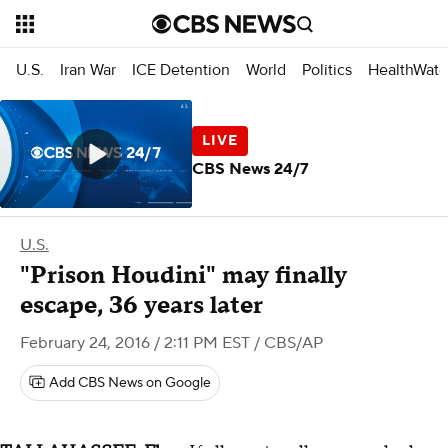
U.S.
Iran War
ICE Detention
World
Politics
HealthWatc
CBS News 24/7
U.S.
"Prison Houdini" may finally
escape, 36 years later
February 24, 2016 / 2:11 PM EST
/ CBS/AP
Add CBS News on Google