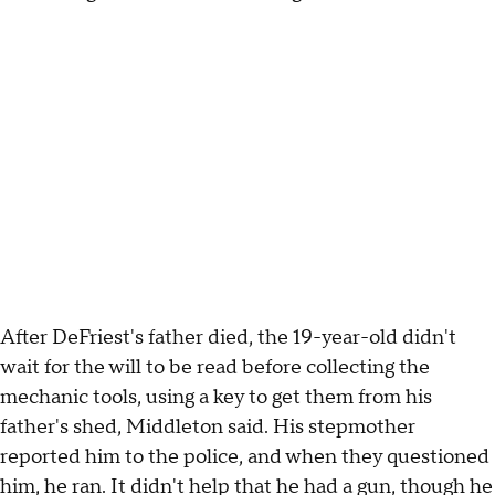
After DeFriest's father died, the 19-year-old didn't
wait for the will to be read before collecting the
mechanic tools, using a key to get them from his
father's shed, Middleton said. His stepmother
reported him to the police, and when they questioned
him, he ran. It didn't help that he had a gun, though he