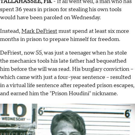
TALLAHASSEE, Fla.
- If all went well, a man who has
spent 36 years in prison for stealing his own tools
would have been paroled on Wednesday.
Instead,
Mark DeFriest
must spend at least six more
months in prison to prepare himself for freedom.
DeFriest, now 55, was just a teenager when he stole
the mechanics tools his late father had bequeathed
him before the will was read. His burglary conviction --
which came with just a four-year sentence -- resulted
in a virtual life sentence after repeated prison escapes,
and earned him the "Prison Houdini" nickname.