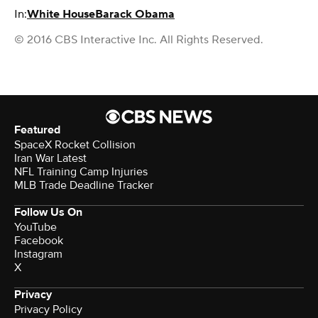
In:
White House
Barack Obama
© 2016 CBS Interactive Inc. All Rights Reserved.
Featured
SpaceX Rocket Collision
Iran War Latest
NFL Training Camp Injuries
MLB Trade Deadline Tracker
Follow Us On
YouTube
Facebook
Instagram
X
Privacy
Privacy Policy