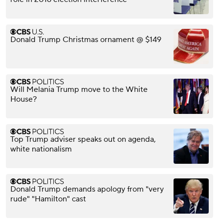
Donald Trump Christmas ornament @ $149
Will Melania Trump move to the White
House?
Top Trump adviser speaks out on agenda,
white nationalism
Donald Trump demands apology from "very
rude" "Hamilton" cast