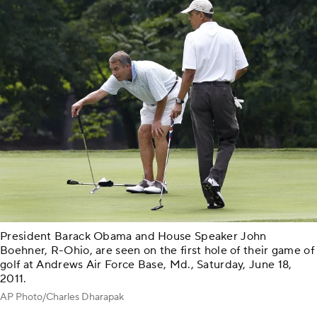
President Barack Obama and House Speaker John
Boehner, R-Ohio, are seen on the first hole of their game of
golf at Andrews Air Force Base, Md., Saturday, June 18,
2011.
AP Photo/Charles Dharapak