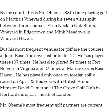
By my count, this is Mr. Obama's 38th time playing golf
on Martha's Vineyard during his seven visits split
between three courses: Farm Neck in Oak Bluffs,
Vineyard in Edgartown and Mink Meadows in
Vineyard Haven.
But his most frequent venues for golf are the courses
at Joint Base Andrews just outside D.C. He has played
there 107 times. He has also played 54 times at Fort
Belvoir in Virginia and 27 times at Marine Corps Base
Hawaii. He has played only once on foreign soil: a
round on April 23 this year with British Prime
Minister David Cameron at The Grove Golf Club in
Hertfordshire, U.K., north of London.
Mr. Obama's most frequent golf partners are current