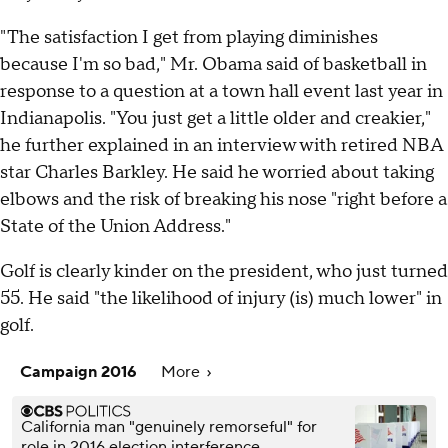
"The satisfaction I get from playing diminishes
because I'm so bad," Mr. Obama said of basketball in
response to a question at a town hall event last year in
Indianapolis. "You just get a little older and creakier,"
he further explained in an interview with retired NBA
star Charles Barkley. He said he worried about taking
elbows and the risk of breaking his nose "right before a
State of the Union Address."
Golf is clearly kinder on the president, who just turned
55. He said "the likelihood of injury (is) much lower" in
golf.
Campaign 2016
More
California man "genuinely remorseful" for
role in 2016 election interference