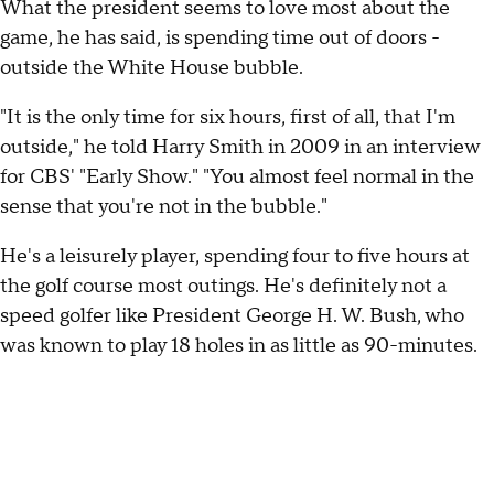
What the president seems to love most about the
game, he has said, is spending time out of doors -
outside the White House bubble.
"It is the only time for six hours, first of all, that I'm
outside," he told Harry Smith in 2009 in an interview
for CBS' "Early Show." "You almost feel normal in the
sense that you're not in the bubble."
He's a leisurely player, spending four to five hours at
the golf course most outings. He's definitely not a
speed golfer like President George H. W. Bush, who
was known to play 18 holes in as little as 90-minutes.