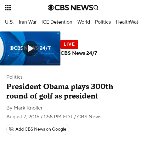
U.S.
Iran War
ICE Detention
World
Politics
HealthWatc
CBS News 24/7
Politics
President Obama plays 300th
round of golf as president
By
Mark Knoller
August 7, 2016 / 1:58 PM EDT
/ CBS News
Add CBS News on Google