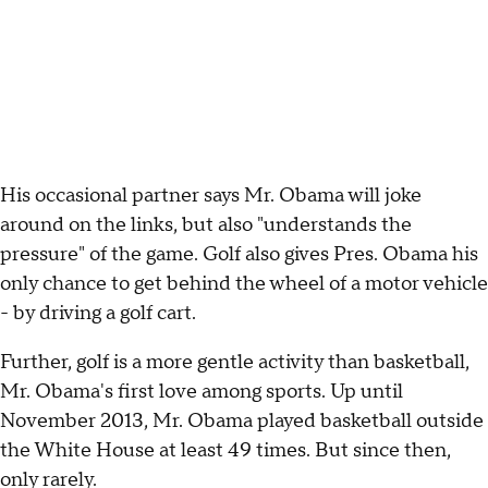
His occasional partner says Mr. Obama will joke
around on the links, but also "understands the
pressure" of the game. Golf also gives Pres. Obama his
only chance to get behind the wheel of a motor vehicle
- by driving a golf cart.
Further, golf is a more gentle activity than basketball,
Mr. Obama's first love among sports. Up until
November 2013, Mr. Obama played basketball outside
the White House at least 49 times. But since then,
only rarely.