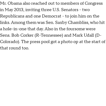
Mr. Obama also reached out to members of Congress
in May 2013, inviting three U.S. Senators - two
Republicans and one Democrat - to join him on the
links. Among them was Sen. Saxby Chambliss, who hit
a hole-in-one that day. Also in the foursome were
Sens. Bob Corker (R-Tennessee) and Mark Udall (D-
Colorado). The press pool got a photo op at the start of
that round too.