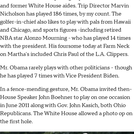
and former White House aides. Trip Director Marvin
Nicholson has played 186 times, by my count. The
golfer-in-chief also likes to play with pals from Hawaii
and Chicago, and sports figures -including retired
NBA star Alonzo Mourning - who has played 14 times
with the president. His foursome today at Farm Neck
on Martha's included Chris Paul of the L.A. Clippers.
Mr. Obama rarely plays with other politicians - though
he has played 7 times with Vice President Biden.
In a fence-mending gesture, Mr. Obama invited then-
House Speaker John Boehner to play on one occasion
in June 2011 along with Gov. John Kasich, both Ohio
Republicans. The White House allowed a photo op on
the first hole.