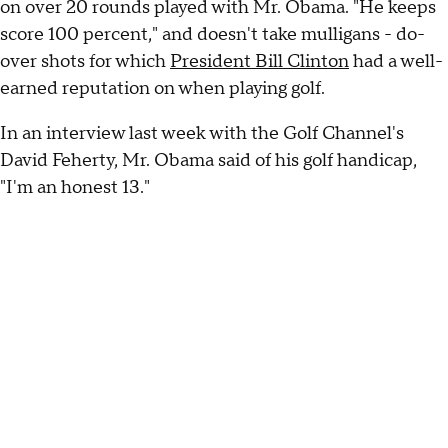
on over 20 rounds played with Mr. Obama. "He keeps
score 100 percent," and doesn't take mulligans - do-
over shots for which
President Bill Clinton
had a well-
earned reputation on when playing golf.
In an interview last week with the Golf Channel's
David Feherty, Mr. Obama said of his golf handicap,
"I'm an honest 13."