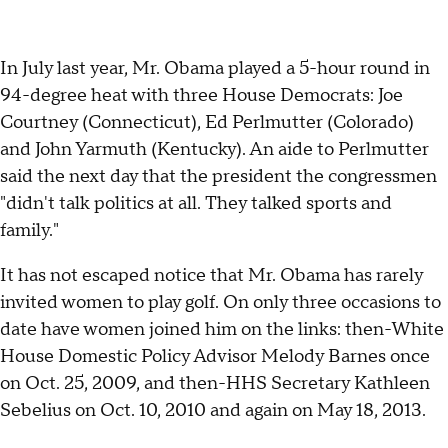
In July last year, Mr. Obama played a 5-hour round in
94-degree heat with three House Democrats: Joe
Courtney (Connecticut), Ed Perlmutter (Colorado)
and John Yarmuth (Kentucky). An aide to Perlmutter
said the next day that the president the congressmen
"didn't talk politics at all. They talked sports and
family."
It has not escaped notice that Mr. Obama has rarely
invited women to play golf. On only three occasions to
date have women joined him on the links: then-White
House Domestic Policy Advisor Melody Barnes once
on Oct. 25, 2009, and then-HHS Secretary Kathleen
Sebelius on Oct. 10, 2010 and again on May 18, 2013.