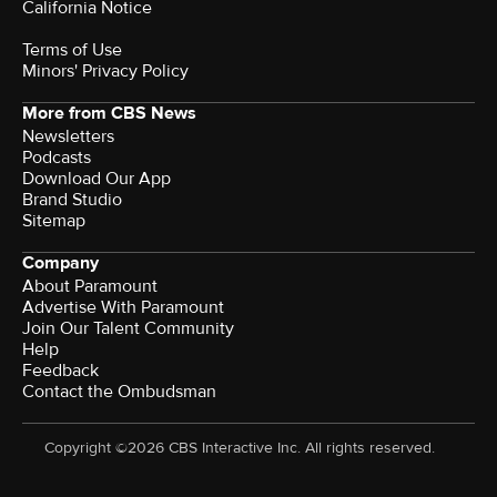
California Notice
Terms of Use
Minors' Privacy Policy
More from CBS News
Newsletters
Podcasts
Download Our App
Brand Studio
Sitemap
Company
About Paramount
Advertise With Paramount
Join Our Talent Community
Help
Feedback
Contact the Ombudsman
Copyright ©2026 CBS Interactive Inc. All rights reserved.