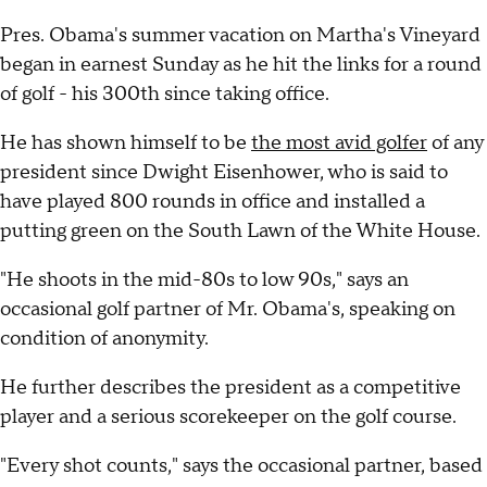
Pres. Obama's summer vacation on Martha's Vineyard
began in earnest Sunday as he hit the links for a round
of golf - his 300th since taking office.
He has shown himself to be
the most avid golfer
of any
president since Dwight Eisenhower, who is said to
have played 800 rounds in office and installed a
putting green on the South Lawn of the White House.
"He shoots in the mid-80s to low 90s," says an
occasional golf partner of Mr. Obama's, speaking on
condition of anonymity.
He further describes the president as a competitive
player and a serious scorekeeper on the golf course.
"Every shot counts," says the occasional partner, based