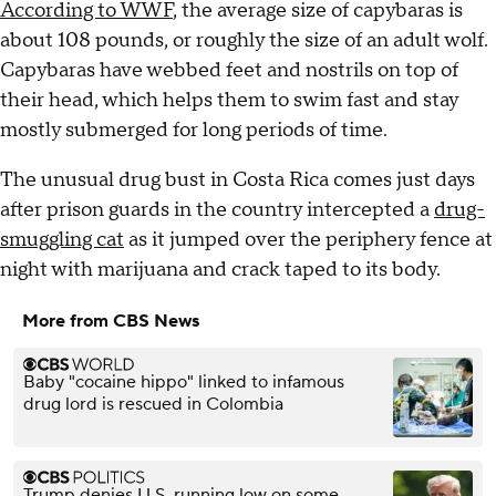
According to WWF
, the average size of capybaras is
about 108 pounds, or roughly the size of an adult wolf.
Capybaras have webbed feet and nostrils on top of
their head, which helps them to swim fast and stay
mostly submerged for long periods of time.
The unusual drug bust in Costa Rica comes just days
after prison guards in the country intercepted a
drug-
smuggling cat
as it jumped over the periphery fence at
night with marijuana and crack taped to its body.
More from CBS News
Baby "cocaine hippo" linked to infamous
drug lord is rescued in Colombia
Trump denies U.S. running low on some