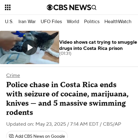
U.S.
Iran War
UFO Files
World
Politics
HealthWatch
Video shows cat trying to smuggle
drugs into Costa Rica prison
(01:31)
Crime
Police chase in Costa Rica ends
with seizure of cocaine, marijuana,
knives — and 5 massive swimming
rodents
Updated on: May 23, 2025 / 7:14 AM EDT
/ CBS/AP
Add CBS News on Google