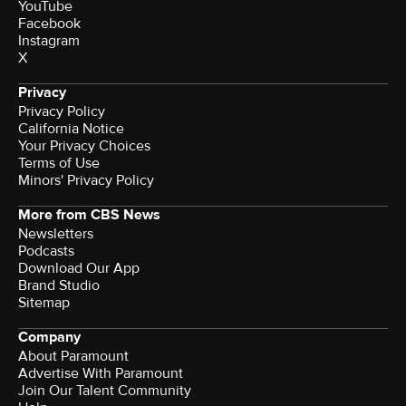
YouTube
Facebook
Instagram
X
Privacy
Privacy Policy
California Notice
Your Privacy Choices
Terms of Use
Minors' Privacy Policy
More from CBS News
Newsletters
Podcasts
Download Our App
Brand Studio
Sitemap
Company
About Paramount
Advertise With Paramount
Join Our Talent Community