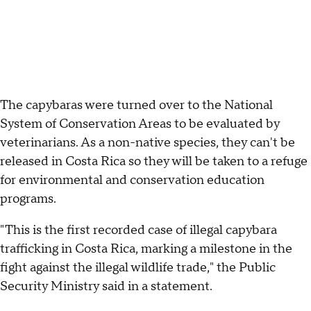
The capybaras were turned over to the National
System of Conservation Areas to be evaluated by
veterinarians. As a non-native species, they can't be
released in Costa Rica so they will be taken to a refuge
for environmental and conservation education
programs.
"This is the first recorded case of illegal capybara
trafficking in Costa Rica, marking a milestone in the
fight against the illegal wildlife trade," the Public
Security Ministry said in a statement.