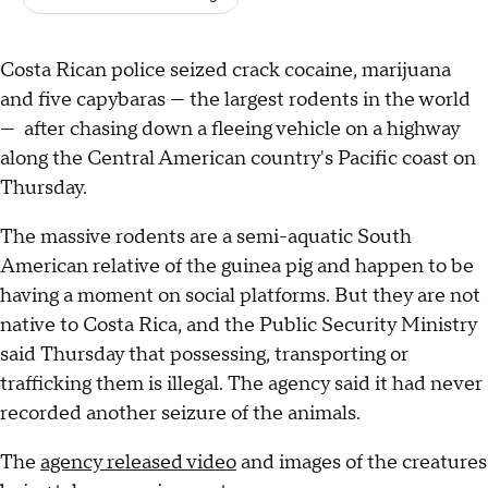
Costa Rican police seized crack cocaine, marijuana
and five capybaras — the largest rodents in the world
— after chasing down a fleeing vehicle on a highway
along the Central American country's Pacific coast on
Thursday.
The massive rodents are a semi-aquatic South
American relative of the guinea pig and happen to be
having a moment on social platforms. But they are not
native to Costa Rica, and the Public Security Ministry
said Thursday that possessing, transporting or
trafficking them is illegal. The agency said it had never
recorded another seizure of the animals.
The
agency released video
and images of the creatures