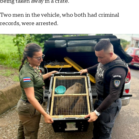
being taken away in a crate.
Two men in the vehicle, who both had criminal
records, were arrested.