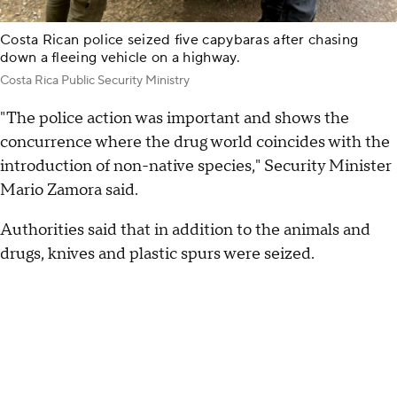
Costa Rican police seized five capybaras after chasing
down a fleeing vehicle on a highway.
Costa Rica Public Security Ministry
"The police action was important and shows the
concurrence where the drug world coincides with the
introduction of non-native species," Security Minister
Mario Zamora said.
Authorities said that in addition to the animals and
drugs, knives and plastic spurs were seized.