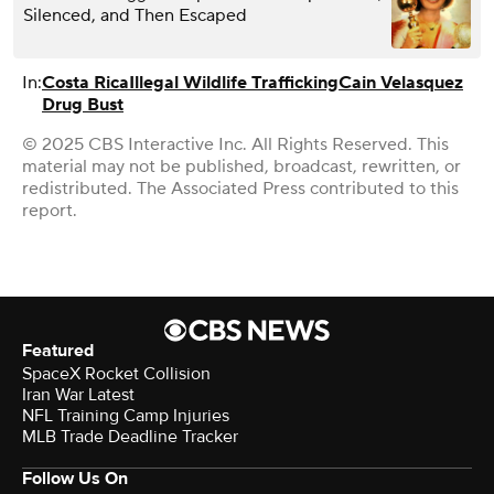
Silenced, and Then Escaped
In:
Costa Rica
Illegal Wildlife Trafficking
Cain Velasquez
Drug Bust
© 2025 CBS Interactive Inc. All Rights Reserved. This
material may not be published, broadcast, rewritten, or
redistributed. The Associated Press contributed to this
report.
Featured
SpaceX Rocket Collision
Iran War Latest
NFL Training Camp Injuries
MLB Trade Deadline Tracker
Follow Us On