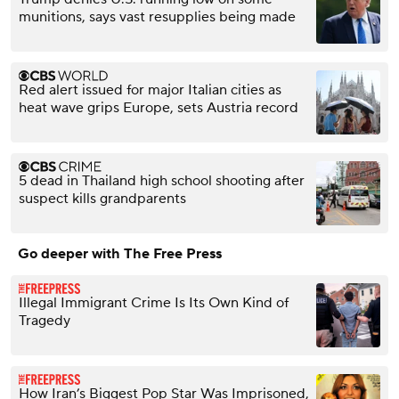
munitions, says vast resupplies being made
Red alert issued for major Italian cities as
heat wave grips Europe, sets Austria record
5 dead in Thailand high school shooting after
suspect kills grandparents
Go deeper with The Free Press
Illegal Immigrant Crime Is Its Own Kind of
Tragedy
How Iran’s Biggest Pop Star Was Imprisoned,