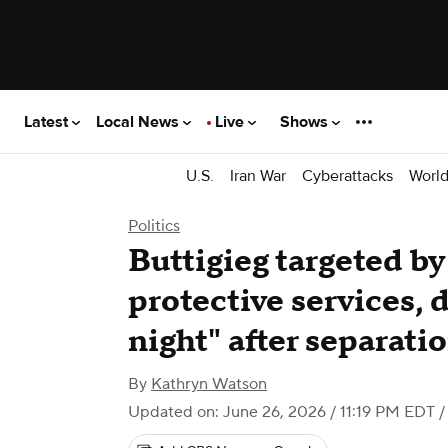
Latest
Local News
Live
Shows
U.S.
Iran War
Cyberattacks
Worl
Politics
Buttigieg targeted by
protective services, d
night" after separati
By
Kathryn Watson
Updated on: June 26, 2026 / 11:19 PM EDT
/