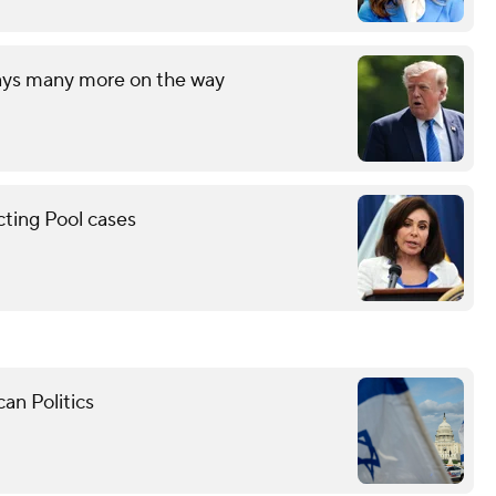
says many more on the way
cting Pool cases
an Politics