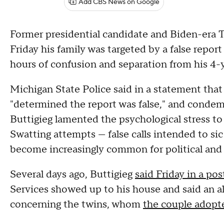
Add CBS News on Google
Former presidential candidate and Biden-era T
Friday his family was targeted by a false report
hours of confusion and separation from his 4-
Michigan State Police said in a statement that
"determined the report was false," and condem
Buttigieg lamented the psychological stress to
Swatting attempts — false calls intended to si
become increasingly common for political and 
Several days ago, Buttigieg
said Friday in a po
Services showed up to his house and said an a
concerning the twins, whom
the couple adopt