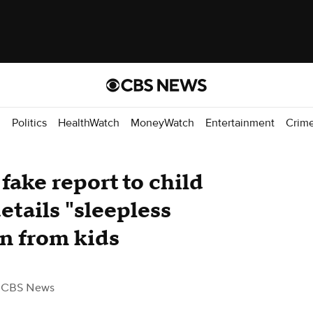
d
Politics
HealthWatch
MoneyWatch
Entertainment
Crim
 fake report to child
etails "sleepless
on from kids
 CBS News