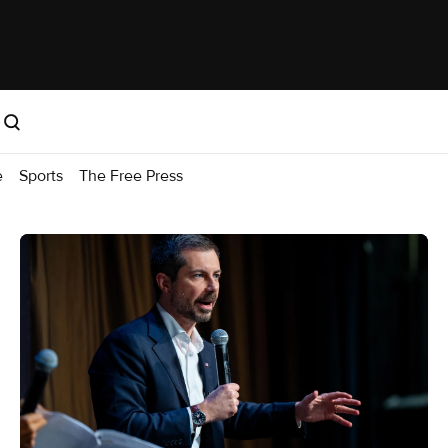
e
Sports
The Free Press