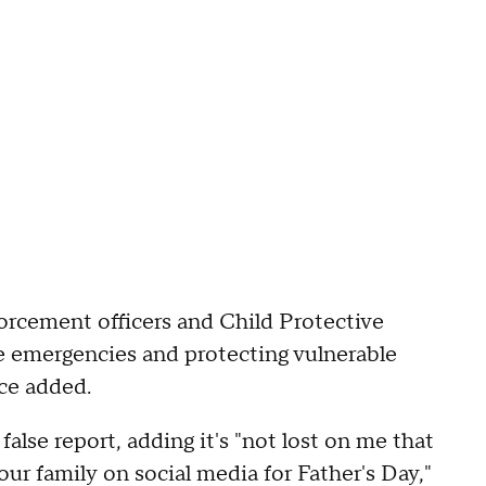
forcement officers and Child Protective
e emergencies and protecting vulnerable
ice added.
lse report, adding it's "not lost on me that
ur family on social media for Father's Day,"