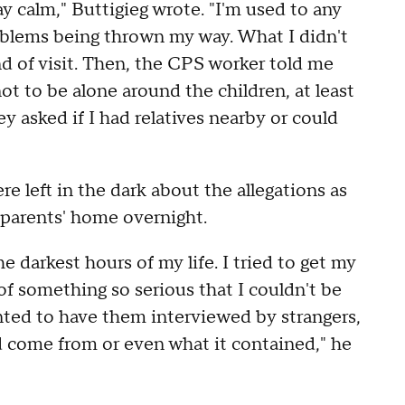
ay calm," Buttigieg wrote. "I'm used to any
oblems being thrown my way. What I didn't
d of visit. Then, the CPS worker told me
t to be alone around the children, at least
y asked if I had relatives nearby or could
e left in the dark about the allegations as
ndparents' home overnight.
 darkest hours of my life. I tried to get my
f something so serious that I couldn't be
ted to have them interviewed by strangers,
come from or even what it contained," he