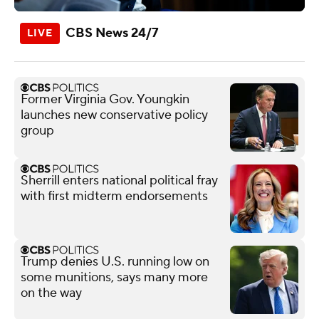
CBS News 24/7
Former Virginia Gov. Youngkin
launches new conservative policy
group
Sherrill enters national political fray
with first midterm endorsements
Trump denies U.S. running low on
some munitions, says many more
on the way