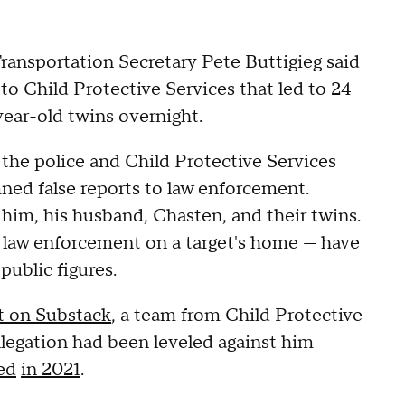
ransportation Secretary Pete Buttigieg said
 to Child Protective Services that led to 24
year-old twins overnight.
 the police and Child Protective Services
ned false reports to law enforcement.
 him, his husband, Chasten, and their twins.
c law enforcement on a target's home — have
public figures.
st on Substack
, a team from Child Protective
llegation had been leveled against him
ed
in 2021
.