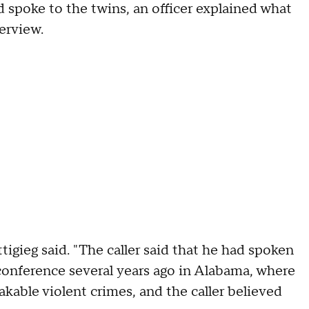
d spoke to the twins, an officer explained what
terview.
gieg said. "The caller said that he had spoken
onference several years ago in Alabama, where
kable violent crimes, and the caller believed