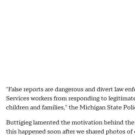
"False reports are dangerous and divert law en
Services workers from responding to legitimat
children and families," the Michigan State Pol
Buttigieg lamented the motivation behind the fa
this happened soon after we shared photos of o