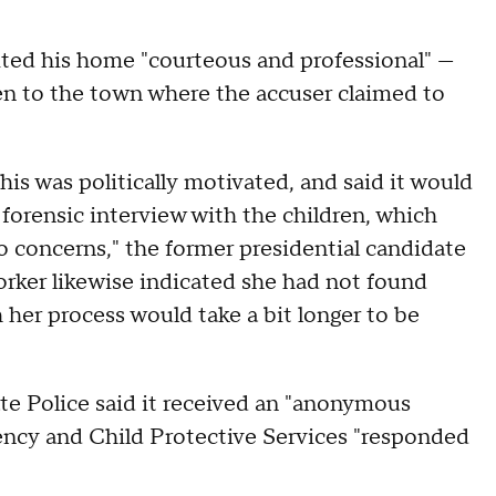
sited his home "courteous and professional" —
een to the town where the accuser claimed to
his was politically motivated, and said it would
 forensic interview with the children, which
o concerns," the former presidential candidate
orker likewise indicated she had not found
 her process would take a bit longer to be
te Police said it received an "anonymous
ency and Child Protective Services "responded