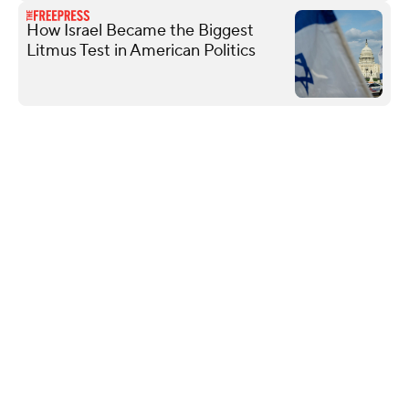
How Israel Became the Biggest
Litmus Test in American Politics