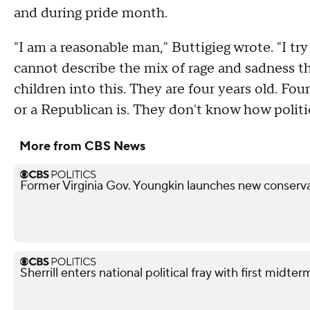
and during pride month.
"I am a reasonable man," Buttigieg wrote. "I tr
cannot describe the mix of rage and sadness th
children into this. They are four years old. F
or a Republican is. They don't know how polit
More from CBS News
Former Virginia Gov. Youngkin launches new conserva
Sherrill enters national political fray with first mid