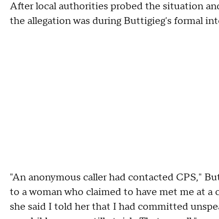
After local authorities probed the situation an
the allegation was during Buttigieg's formal in
"An anonymous caller had contacted CPS," Butti
to a woman who claimed to have met me at a c
she said I told her that I had committed unspea