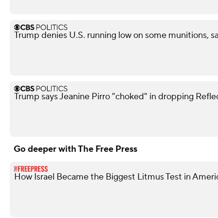
Trump denies U.S. running low on some munitions, 
Trump says Jeanine Pirro "choked" in dropping Refle
Go deeper with The Free Press
How Israel Became the Biggest Litmus Test in Americ