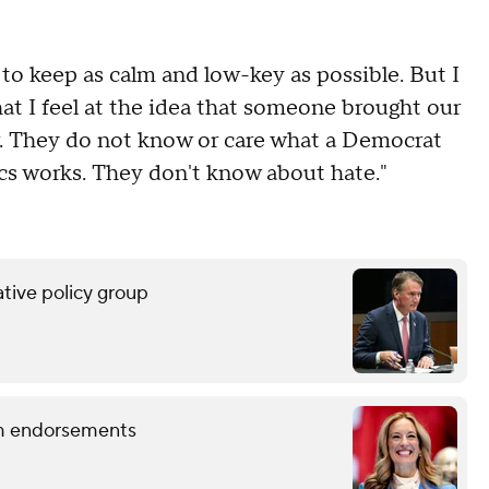
y to keep as calm and low-key as possible. But I
at I feel at the idea that someone brought our
our. They do not know or care what a Democrat
ics works. They don't know about hate."
tive policy group
term endorsements