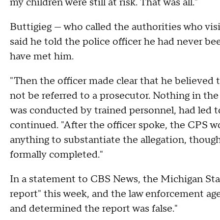
my children were still at risk. That was all."
Buttigieg — who called the authorities who vi
said he told the police officer he had never b
have met him.
"Then the officer made clear that he believed t
not be referred to a prosecutor. Nothing in the
was conducted by trained personnel, had led t
continued. "After the officer spoke, the CPS w
anything to substantiate the allegation, though
formally completed."
In a statement to CBS News, the Michigan Sta
report" this week, and the law enforcement ag
and determined the report was false."