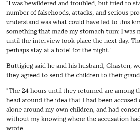
"I was bewildered and troubled, but tried to st
number of falsehoods, attacks, and serious pr
understand was what could have led to this kin
something that made my stomach turn: I was no
until the interview took place the next day. The
perhaps stay at a hotel for the night."
Buttigieg said he and his husband, Chasten, wer
they agreed to send the children to their gra
"The 24 hours until they returned are among the
head around the idea that I had been accused o
alone around my own children, and had consen
without my knowing where the accusation had 
wrote.