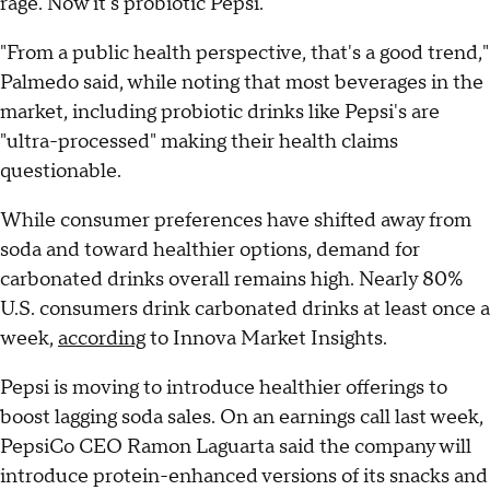
rage. Now it's probiotic Pepsi."
"From a public health perspective, that's a good trend,"
Palmedo said, while noting that most beverages in the
market, including probiotic drinks like Pepsi's are
"ultra-processed" making their health claims
questionable.
While consumer preferences have shifted away from
soda and toward healthier options, demand for
carbonated drinks overall remains high. Nearly 80%
U.S. consumers drink carbonated drinks at least once a
week,
according
to Innova Market Insights.
Pepsi is moving to introduce healthier offerings to
boost lagging soda sales. On an earnings call last week,
PepsiCo CEO Ramon Laguarta said the company will
introduce protein-enhanced versions of its snacks and