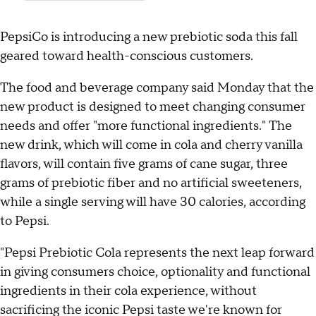
PepsiCo is introducing a new prebiotic soda this fall
geared toward health-conscious customers.
The food and beverage company said Monday that the
new product is designed to meet changing consumer
needs and offer "more functional ingredients." The
new drink, which will come in cola and cherry vanilla
flavors, will contain five grams of cane sugar, three
grams of prebiotic fiber and no artificial sweeteners,
while a single serving will have 30 calories, according
to Pepsi.
"Pepsi Prebiotic Cola represents the next leap forward
in giving consumers choice, optionality and functional
ingredients in their cola experience, without
sacrificing the iconic Pepsi taste we're known for