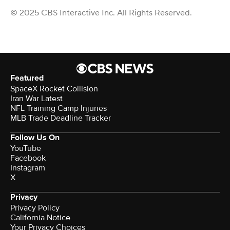
© 2025 CBS Interactive Inc. All Rights Reserved.
Featured
SpaceX Rocket Collision
Iran War Latest
NFL Training Camp Injuries
MLB Trade Deadline Tracker
Follow Us On
YouTube
Facebook
Instagram
X
Privacy
Privacy Policy
California Notice
Your Privacy Choices