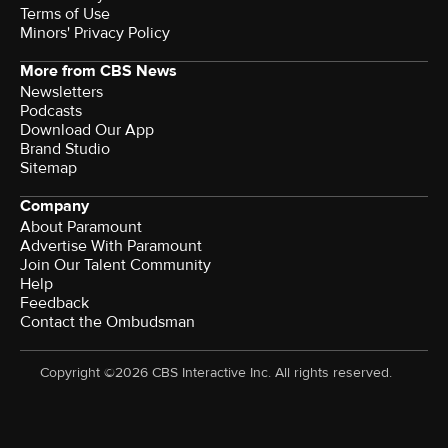
Terms of Use
Minors' Privacy Policy
More from CBS News
Newsletters
Podcasts
Download Our App
Brand Studio
Sitemap
Company
About Paramount
Advertise With Paramount
Join Our Talent Community
Help
Feedback
Contact the Ombudsman
Copyright ©2026 CBS Interactive Inc. All rights reserved.