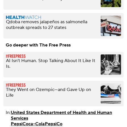
Qdoba removes jalapeños as salmonella
outbreak spreads to 27 states
Go deeper with The Free Press
AI Isn’t Human. Stop Talking About It Like It
Is.
They Went on Ozempic—and Gave Up on
Life
In:
United States Department of Health and Human
Services
Pepsi
Coca-Cola
PepsiCo