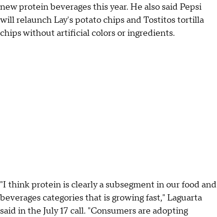
new protein beverages this year. He also said Pepsi
will relaunch Lay's potato chips and Tostitos tortilla
chips without artificial colors or ingredients.
"I think protein is clearly a subsegment in our food and
beverages categories that is growing fast," Laguarta
said in the July 17 call. "Consumers are adopting