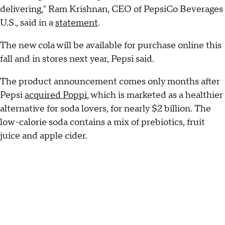
delivering," Ram Krishnan, CEO of PepsiCo Beverages
U.S., said in a
statement
.
The new cola will be available for purchase online this
fall and in stores next year, Pepsi said.
The product announcement comes only months after
Pepsi
acquired Poppi
, which is marketed as a healthier
alternative for soda lovers, for nearly $2 billion. The
low-calorie soda contains a mix of prebiotics, fruit
juice and apple cider.