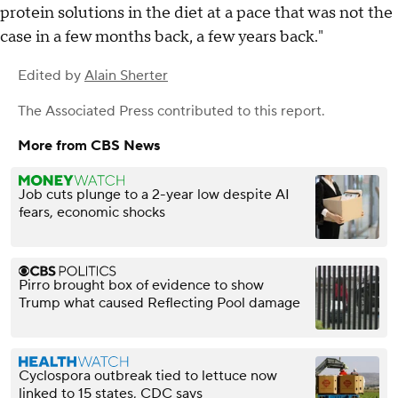
protein solutions in the diet at a pace that was not the
case in a few months back, a few years back."
Edited by
Alain Sherter
The Associated Press
contributed to this report.
More from CBS News
Job cuts plunge to a 2-year low despite AI
fears, economic shocks
Pirro brought box of evidence to show
Trump what caused Reflecting Pool damage
Cyclospora outbreak tied to lettuce now
linked to 15 states, CDC says