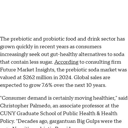
The prebiotic and probiotic food and drink sector has
grown quickly in recent years as consumers
increasingly seek out gut-healthy alternatives to soda
that contain less sugar.
According
to consulting firm
Future Market Insights, the prebiotic soda market was
valued at $262 million in 2024. Global sales are
expected to grow 7.6% over the next 10 years.
"Consumer demand is certainly moving healthier," said
Christopher Palmedo, an associate professor at the
CUNY Graduate School of Public Health & Health
Policy. "Decades ago, gargantuan Big Gulps were the