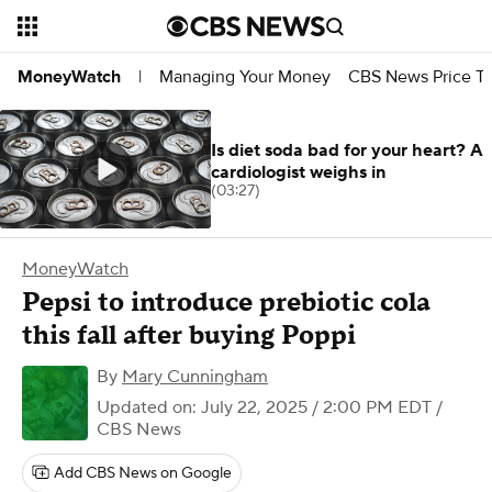
Managing Your Money
CBS News Price Tr
MoneyWatch
|
Is diet soda bad for your heart? A
cardiologist weighs in
(03:27)
MoneyWatch
Pepsi to introduce prebiotic cola
this fall after buying Poppi
By
Mary Cunningham
Updated on: July 22, 2025 / 2:00 PM EDT
/
CBS News
Add CBS News on Google