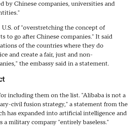
d by Chinese companies, universities and
tities."
.S. of "overstretching the concept of
ts to go after Chinese companies." It said
ations of the countries where they do
ce and create a fair, just and non-
nies," the embassy said in a statement.
act
or including them on the list. "Alibaba is not a
ry-civil fusion strategy," a statement from the
 has expanded into artificial intelligence and
 is a military company "entirely baseless."