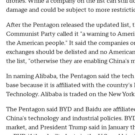
drones. While a company on the list can still do
damage and could be subject to more restricti
After the Pentagon released the updated list
Communist Party called it "a warning to Americ
the American people." It said the companies on 
exchanges should be delisted and no America
the list, "otherwise they are enabling China's 
In naming Alibaba, the Pentagon said the tech 
base because it is affiliated with the country'
Technology. Alibaba is traded on the New Yor
The Pentagon said BYD and Baidu are affiliate
China's technology and industrial policies. BYD
market, and President Trump said in January 