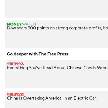
Dow soars 900 points on strong corporate profits, ho
Go deeper with The Free Press
Everything You’ve Read About Chinese Cars Is Wron
China Is Overtaking America. In an Electric Car.