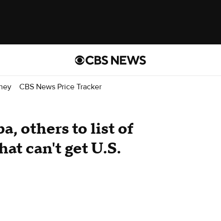
ney
CBS News Price Tracker
, others to list of
at can't get U.S.