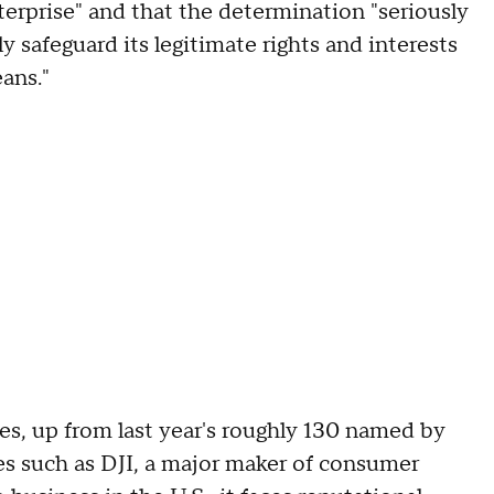
nterprise" and that the determination "seriously
vely safeguard its legitimate rights and interests
eans."
ies, up from last year's roughly 130 named by
s such as DJI, a major maker of consumer