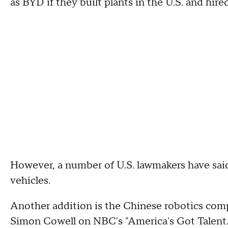
as BYD if they built plants in the U.S. and hir
However, a number of U.S. lawmakers have said
vehicles.
Another addition is the Chinese robotics com
Simon Cowell on NBC's "America's Got Talent