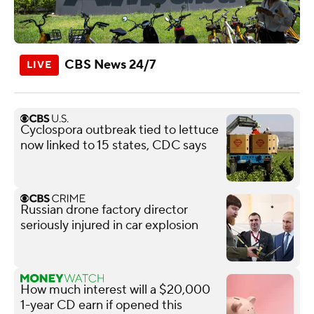
CBS News 24/7
Cyclospora outbreak tied to lettuce
now linked to 15 states, CDC says
Russian drone factory director
seriously injured in car explosion
How much interest will a $20,000
1-year CD earn if opened this