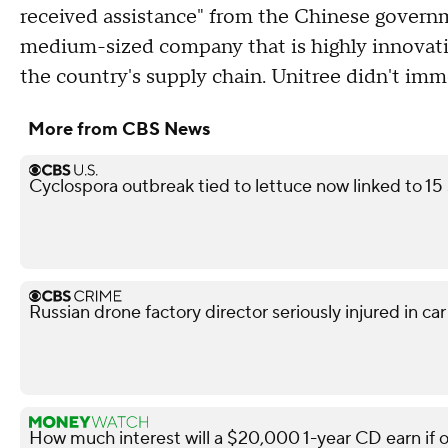
received assistance" from the Chinese governm
medium-sized company that is highly innovative
the country's supply chain. Unitree didn't im
More from CBS News
Cyclospora outbreak tied to lettuce now linked to 15
Russian drone factory director seriously injured in ca
How much interest will a $20,000 1-year CD earn if 