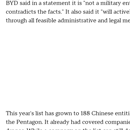
BYD said in a statement it is "not a military e
contradicts the facts." It also said it "will acti
through all feasible administrative and legal m
This year's list has grown to 188 Chinese entit
the Pentagon. It already had covered companie