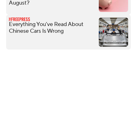
August?
Everything You’ve Read About
Chinese Cars Is Wrong