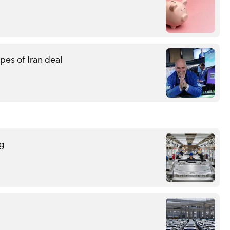
pes of Iran deal
g