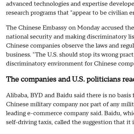
advanced technologies and expertise develope
research programs that "appear to be civilian en
The Chinese Embassy on Monday accused the U
national security and making discriminatory lis
Chinese companies observe the laws and regul
business. "The U.S. should stop its wrong practi
discriminatory environment for Chinese compa
The companies and U.S. politicians re
Alibaba, BYD and Baidu said there is no basis f
Chinese military company nor part of any milita
leading e-commerce company said. Baidu, which
self-driving taxis, called the suggestion that it