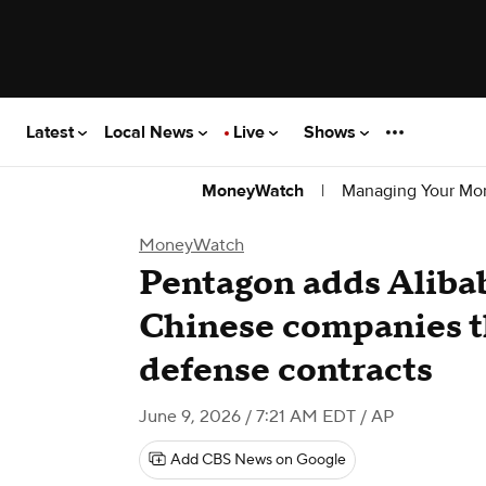
Latest
Local News
Live
Shows
|
Managing Your Mo
MoneyWatch
MoneyWatch
Pentagon adds Alibaba
Chinese companies th
defense contracts
June 9, 2026 / 7:21 AM EDT
/ AP
Add CBS News on Google