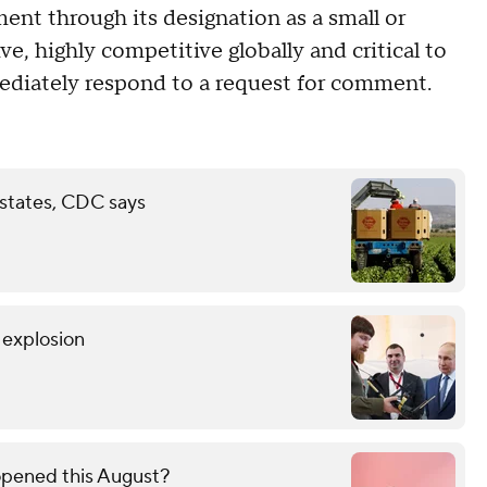
ent through its designation as a small or
, highly competitive globally and critical to
mediately respond to a request for comment.
 states, CDC says
r explosion
opened this August?