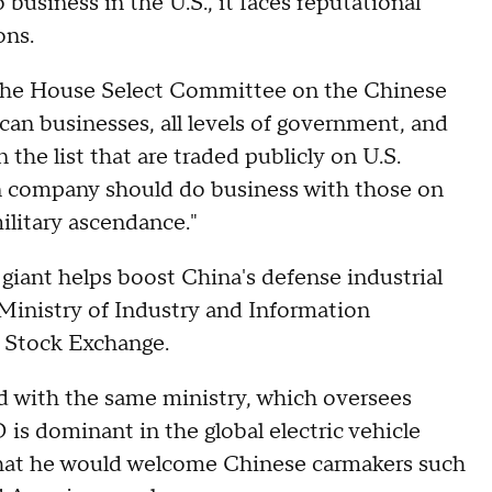
 business in the U.S., it faces reputational
ons.
, the House Select Committee on the Chinese
an businesses, all levels of government, and
the list that are traded publicly on U.S.
n company should do business with those on
military ascendance."
giant helps boost China's defense industrial
s Ministry of Industry and Information
k Stock Exchange.
d with the same ministry, which oversees
 is dominant in the global electric vehicle
that he would welcome Chinese carmakers such