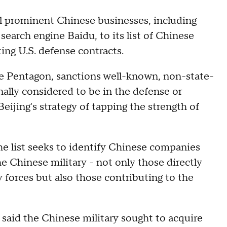
 prominent Chinese businesses, including
search engine Baidu, to its list of Chinese
ing U.S. defense contracts.
e Pentagon, sanctions well-known, non-state-
ally considered to be in the defense or
Beijing's strategy of tapping the strength of
he list seeks to identify Chinese companies
e Chinese military - not only those directly
 forces but also those contributing to the
 said the Chinese military sought to acquire