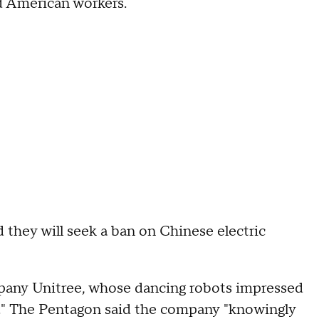
ed American workers.
 they will seek a ban on Chinese electric
pany Unitree, whose dancing robots impressed
." The Pentagon said the company "knowingly