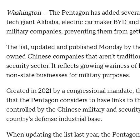
Washington
— The Pentagon has added several
tech giant Alibaba, electric car maker BYD and 
military companies, preventing them from gett
The list, updated and published Monday by th
owned Chinese companies that aren't tradition
security sector. It reflects growing wariness of 
non-state businesses for military purposes.
Created in 2021 by a congressional mandate, t
that the Pentagon considers to have links to th
controlled by the Chinese military and security
country's defense industrial base.
When updating the list last year, the Pentagon