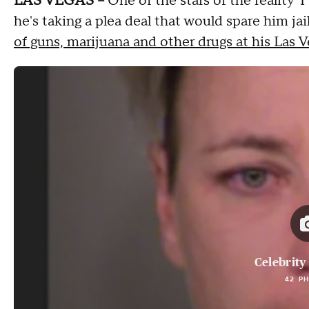
LAS VEGAS --
One of the stars of the reality
he's taking a plea deal that would spare him j
of guns, marijuana and other drugs at his Las
Celebrity
42 P