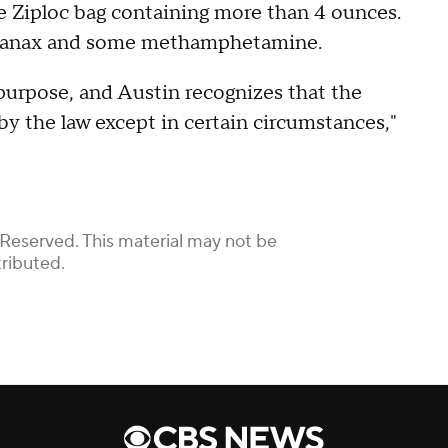
rge Ziploc bag containing more than 4 ounces.
ug Xanax and some methamphetamine.
purpose, and Austin recognizes that the
by the law except in certain circumstances,"
 Reserved. This material may not be
tributed.