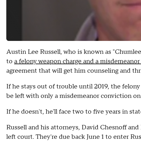
Austin Lee Russell, who is known as "Chumlee" t
to
a felony weapon charge and a misdemeanor
agreement that will get him counseling and thr
If he stays out of trouble until 2019, the felo
be left with only a misdemeanor conviction on 
If he doesn't, he'll face two to five years in s
Russell and his attorneys, David Chesnoff and
left court. They're due back June 1 to enter Rus