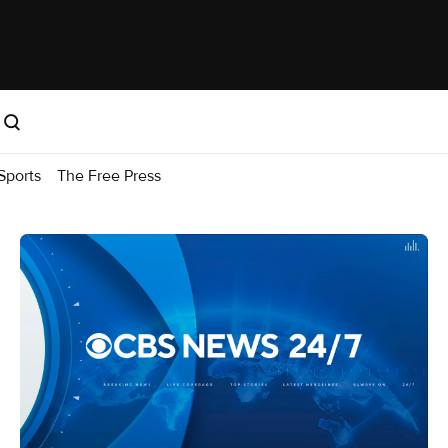
Sports
The Free Press