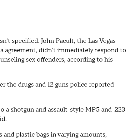
n't specified. John Pacult, the Las Vegas
lea agreement, didn't immediately respond to
unseling sex offenders, according to his
der the drugs and 12 guns police reported
o a shotgun and assault-style MP5 and .223-
id.
 and plastic bags in varying amounts,