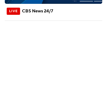
CBS News 24/7