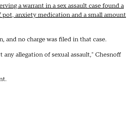
erving a warrant in a sex assault case found a
 of pot, anxiety medication and a small amount
n, and no charge was filed in that case.
t any allegation of sexual assault," Chesnoff
nt.