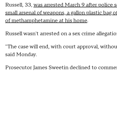
Russell, 33,
was arrested March 9 after police s
small arsenal of weapons, a gallon plastic bag
of methamphetamine at his home
.
Russell wasn't arrested on a sex crime allegatio
"The case will end, with court approval, withou
said Monday.
Prosecutor James Sweetin declined to comme