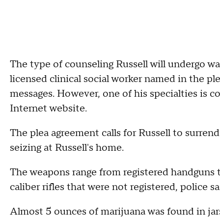
The type of counseling Russell will undergo was
licensed clinical social worker named in the p
messages. However, one of his specialties is co
Internet website.
The plea agreement calls for Russell to surren
seizing at Russell's home.
The weapons range from registered handguns t
caliber rifles that were not registered, police sa
Almost 5 ounces of marijuana was found in jars