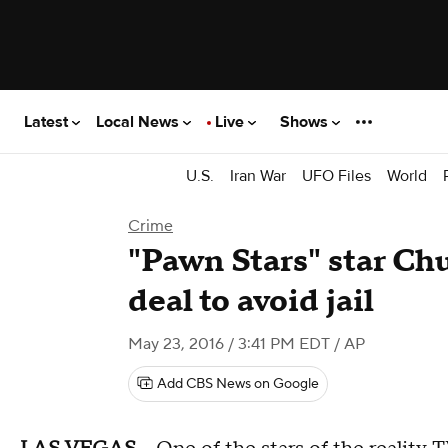
Latest
Local News
Live
Shows
U.S.
Iran War
UFO Files
World
Crime
"Pawn Stars" star Ch
deal to avoid jail
May 23, 2016 / 3:41 PM EDT
/ AP
Add CBS News on Google