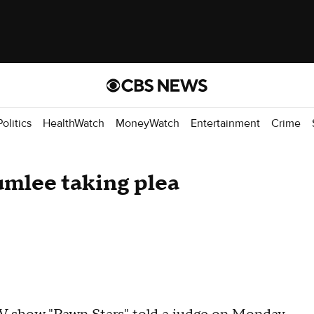
Politics
HealthWatch
MoneyWatch
Entertainment
Crime
umlee taking plea