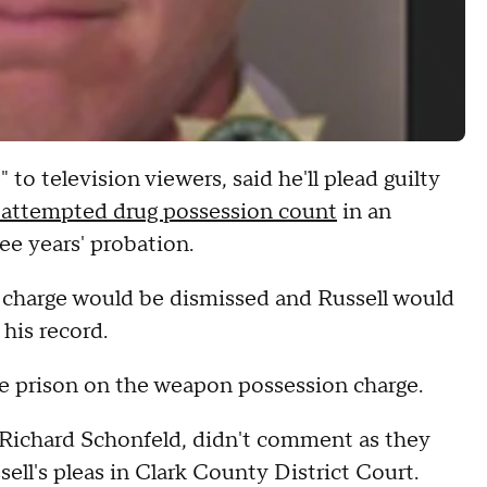
o television viewers, said he'll plead guilty
 attempted drug possession count
in an
ee years' probation.
ny charge would be dismissed and Russell would
his record.
tate prison on the weapon possession charge.
 Richard Schonfeld, didn't comment as they
sell's pleas in Clark County District Court.