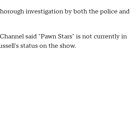
 thorough investigation by both the police and
hannel said "Pawn Stars" is not currently in
ssell's status on the show.