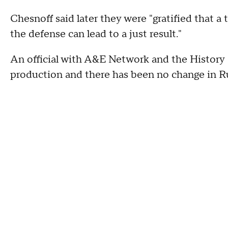
Chesnoff said later they were "gratified that a
the defense can lead to a just result."
An official with A&E Network and the History C
production and there has been no change in Ru