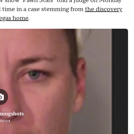
 TV show "Pawn Stars" told a judge on Monday
ail time in a case stemming from
the discovery
 Vegas home
.
 mugshots
HOTOS