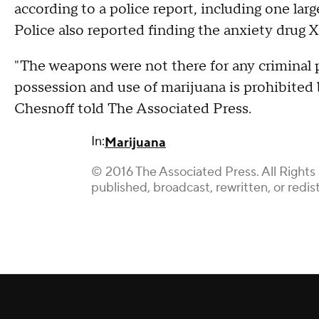
according to a police report, including one la
Police also reported finding the anxiety dr
"The weapons were not there for any criminal 
possession and use of marijuana is prohibited 
Chesnoff told The Associated Press.
In:
Marijuana
© 2016 The Associated Press. All Rights
published, broadcast, rewritten, or redis