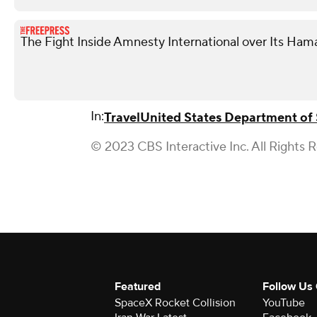
The Fight Inside Amnesty International over Its Ham
In:
Travel
United States Department of 
© 2023 CBS Interactive Inc. All Rights 
Featured
Follow Us
SpaceX Rocket Collision
YouTube