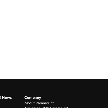
S News
Company
About Paramount