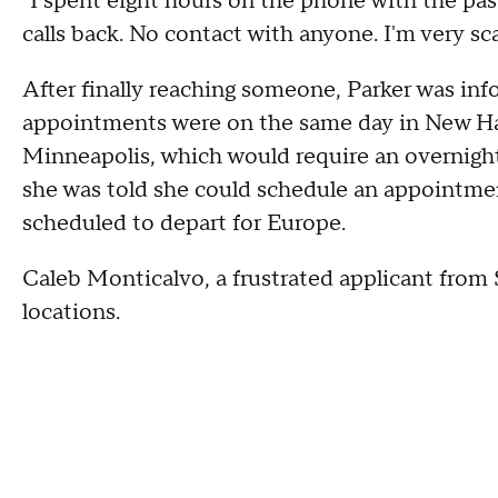
"I spent eight hours on the phone with the pass
calls back. No contact with anyone. I'm very sc
After finally reaching someone, Parker was inf
appointments were on the same day in New Ha
Minneapolis, which would require an overnight f
she was told she could schedule an appointmen
scheduled to depart for Europe.
Caleb Monticalvo, a frustrated applicant from 
locations.