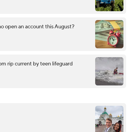
o open an account this August?
om rip current by teen lifeguard