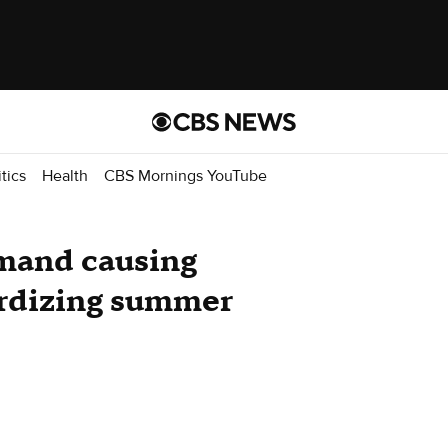
itics
Health
CBS Mornings YouTube
emand causing
ardizing summer