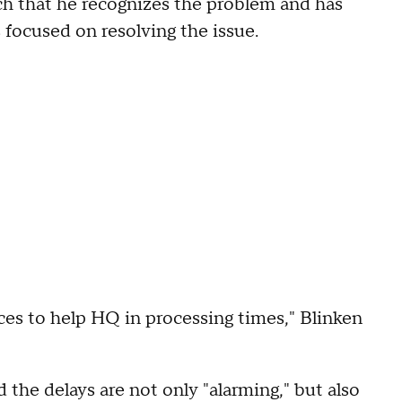
ch that he recognizes the problem and has
 focused on resolving the issue.
ices to help HQ in processing times," Blinken
d the delays are not only "alarming," but also