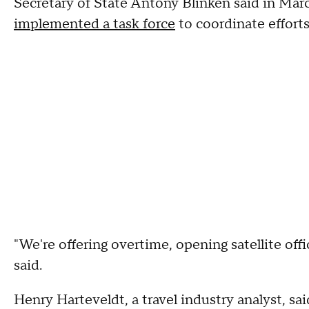
Secretary of State Antony Blinken said in Mar
implemented a task force
to coordinate efforts
"We're offering overtime, opening satellite off
said.
Henry Harteveldt, a travel industry analyst, sai