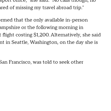
port office," she said. "No calls though, no
ared of missing my travel abroad trip."
ormed that the only available in-person
mpshire or the following morning in
light costing $1,200. Alternatively, she said
t in Seattle, Washington, on the day she is
San Francisco, was told to seek other