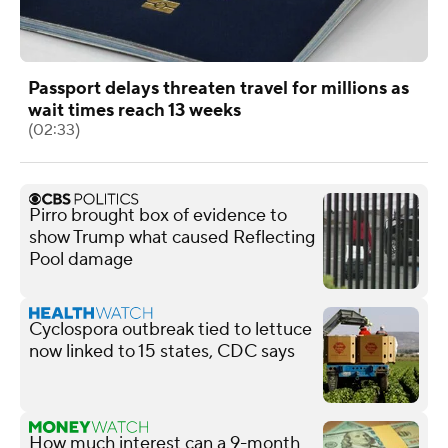
Passport delays threaten travel for millions as
wait times reach 13 weeks
(02:33)
Pirro brought box of evidence to
show Trump what caused Reflecting
Pool damage
Cyclospora outbreak tied to lettuce
now linked to 15 states, CDC says
How much interest can a 9-month