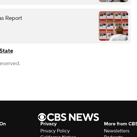
as Report
State
Reserved.
 On
Privacy
More from CB
Privacy Policy
Newsletters