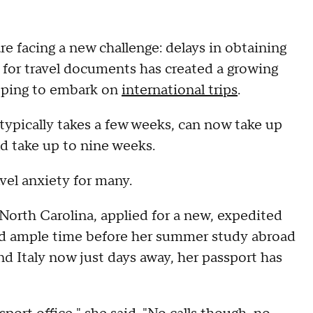
e facing a new challenge: delays in obtaining
for travel documents has created a growing
hoping to embark on
international trips
.
typically takes a few weeks, can now take up
d take up to nine weeks.
vel anxiety for many.
 North Carolina, applied for a new, expedited
ad ample time before her summer study abroad
nd Italy now just days away, her passport has