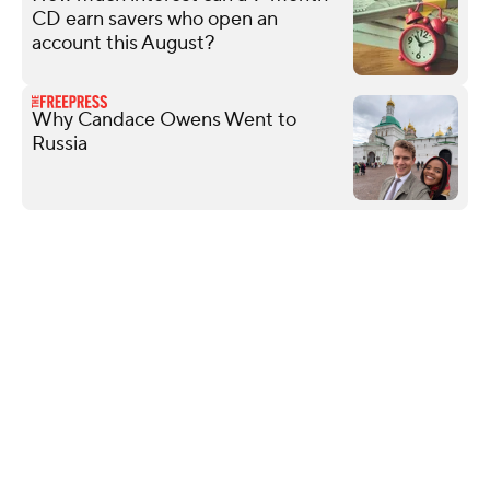
CD earn savers who open an
account this August?
Why Candace Owens Went to
Russia