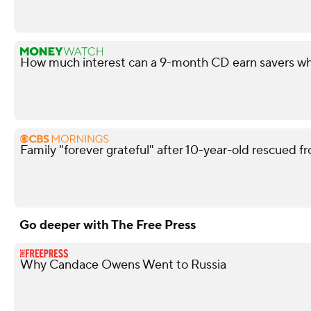
How much interest can a 9-month CD earn savers wh
Family "forever grateful" after 10-year-old rescued fr
Go deeper with The Free Press
Why Candace Owens Went to Russia