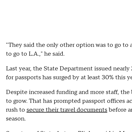
"They said the only other option was to go to a
to go to L.A.," he said.
Last year, the State Department issued nearly 
for passports has surged by at least 30% this 
Despite increased funding and more staff, the
to grow. That has prompted passport offices acr
rush to
secure their travel documents
before a
season.