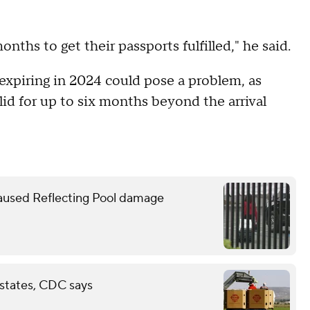
nths to get their passports fulfilled," he said.
expiring in 2024 could pose a problem, as
id for up to six months beyond the arrival
caused Reflecting Pool damage
 states, CDC says