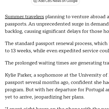
Add CBS News on Google
Summer travelers
planning to venture abroad ar
passports. An unprecedented surge in demand 
backlog, causing significant delays for those 
The standard passport renewal process, which 
to 13 weeks, while even expedited service coul
The prolonged waiting times are generating tra
Kylie Parker, a sophomore at the University of
passport several months ago, confident she h
program. But with her departure for Portugal a
yet to arrive, jeopardizing her plans.