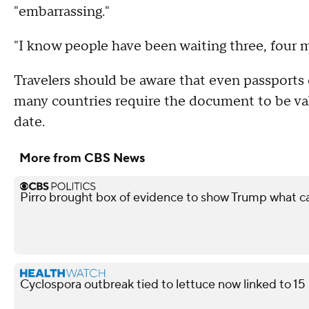
"embarrassing."
"I know people have been waiting three, four mo
Travelers should be aware that even passports 
many countries require the document to be val
date.
More from CBS News
Pirro brought box of evidence to show Trump what 
Cyclospora outbreak tied to lettuce now linked to 15