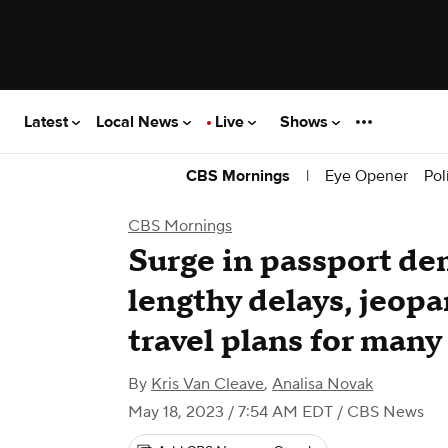
Latest
Local News
Live
Shows
|
Eye Opener
Pol
CBS Mornings
CBS Mornings
Surge in passport d
lengthy delays, jeop
travel plans for many
By
Kris Van Cleave
,
Analisa Novak
May 18, 2023 / 7:54 AM EDT
/ CBS News