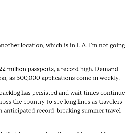
nother location, which is in L.A. I'm not going
22 million passports, a record high. Demand
year, as 500,000 applications come in weekly.
 backlog has persisted and wait times continue
oss the country to see long lines as travelers
n anticipated record-breaking summer travel