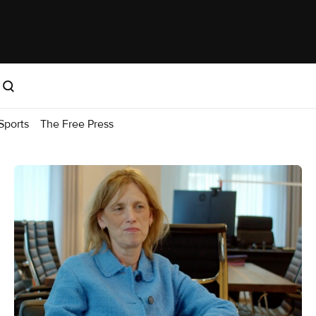
Sports
The Free Press