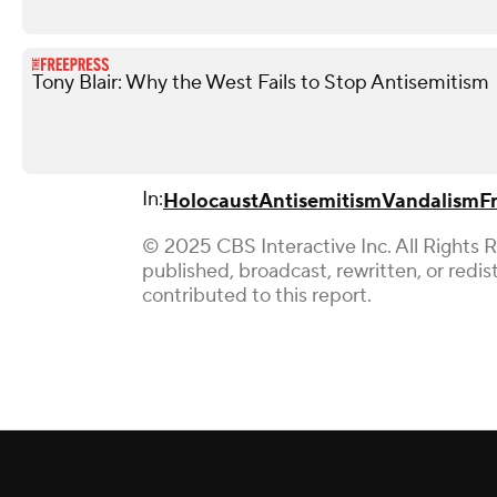
Tony Blair: Why the West Fails to Stop Antisemitism
In:
Holocaust
Antisemitism
Vandalism
F
© 2025 CBS Interactive Inc. All Rights 
published, broadcast, rewritten, or redi
contributed to this report.