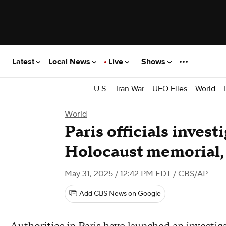
Latest
Local News
Live
Shows
U.S.
Iran War
UFO Files
World
World
Paris officials invest
Holocaust memorial,
May 31, 2025 / 12:42 PM EDT
/ CBS/AP
Add CBS News on Google