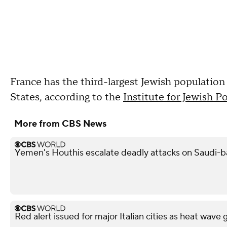
France has the third-largest Jewish population
States, according to the
Institute for Jewish P
More from CBS News
Yemen's Houthis escalate deadly attacks on Saudi-
Red alert issued for major Italian cities as heat wave 