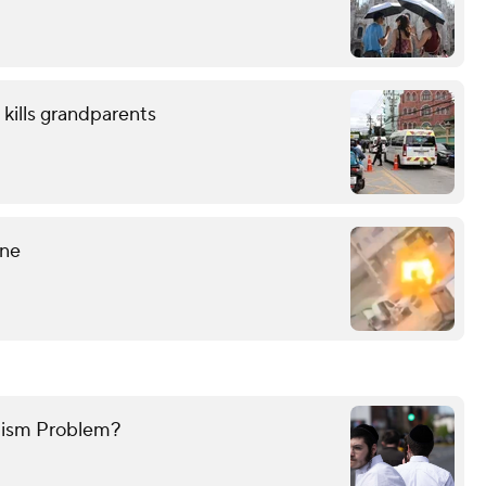
 kills grandparents
ine
mitism Problem?