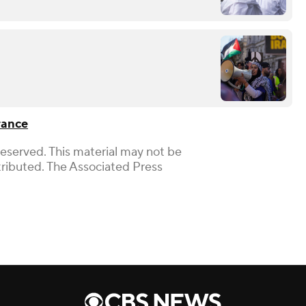
rance
Reserved. This material may not be
stributed. The Associated Press