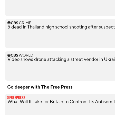
5 dead in Thailand high school shooting after suspect
Video shows drone attacking a street vendor in Ukra
Go deeper with The Free Press
What Will It Take for Britain to Confront Its Antise