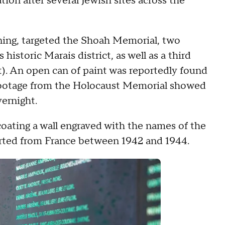
tion after several Jewish sites across the
ning, targeted the Shoah Memorial, two
historic Marais district, as well as a third
t). An open can of paint was reportedly found
 footage from the Holocaust Memorial showed
vernight.
ating a wall engraved with the names of the
rted from France between 1942 and 1944.