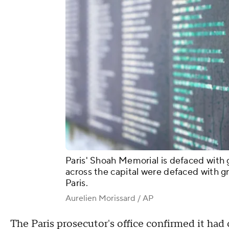
Paris' Shoah Memorial is defaced with g
across the capital were defaced with g
Paris.
Aurelien Morissard / AP
The Paris prosecutor's office confirmed it ha