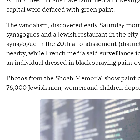
Authorities in Paris have launched an investiga
capital were defaced with green paint.
The vandalism, discovered early Saturday mor
synagogues and a Jewish restaurant in the city's 
synagogue in the 20th arrondissement (distric
nearby, while French media said surveillance
an individual dressed in black spraying paint o
Photos from the Shoah Memorial show paint co
76,000 Jewish men, women and children depo