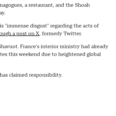
synagogues, a restaurant, and the Shoah
ay.
is "immense disgust" regarding the acts of
ough a post on X
, formerly Twitter.
havuot. France's interior ministry had already
ites this weekend due to heightened global
as claimed responsibility.