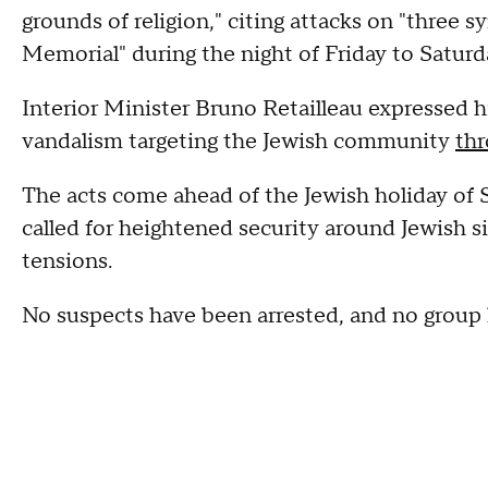
grounds of religion," citing attacks on "three 
Memorial" during the night of Friday to Saturd
Interior Minister Bruno Retailleau expressed h
vandalism targeting the Jewish community
thr
The acts come ahead of the Jewish holiday of S
called for heightened security around Jewish s
tensions.
No suspects have been arrested, and no group h