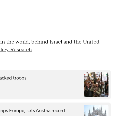
 in the world, behind Israel and the United
olicy Research
.
backed troops
grips Europe, sets Austria record