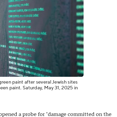
reen paint after several Jewish sites
reen paint. Saturday, May 31, 2025 in
d opened a probe for "damage committed on the