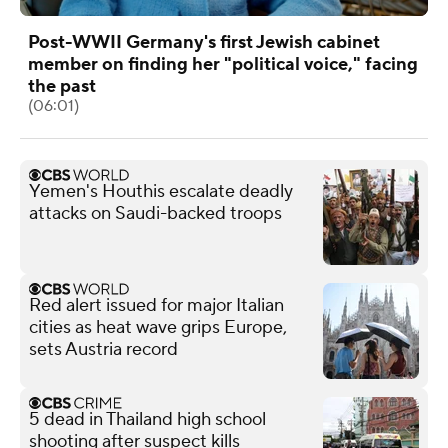
Post-WWII Germany's first Jewish cabinet
member on finding her "political voice," facing
the past
(06:01)
Yemen's Houthis escalate deadly
attacks on Saudi-backed troops
Red alert issued for major Italian
cities as heat wave grips Europe,
sets Austria record
5 dead in Thailand high school
shooting after suspect kills