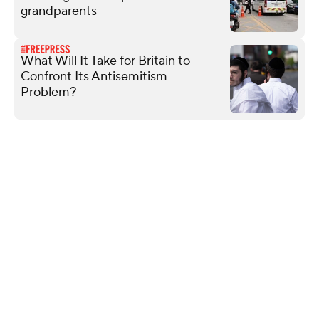
grandparents
What Will It Take for Britain to
Confront Its Antisemitism
Problem?