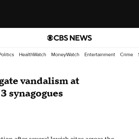
Politics
HealthWatch
MoneyWatch
Entertainment
Crime
igate vandalism at
 3 synagogues