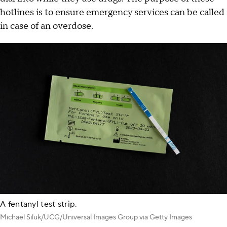
hotlines is to ensure emergency services can be called
in case of an overdose.
A fentanyl test strip.
Michael Siluk/UCG/Universal Images Group via Getty Images