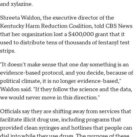
and xylazine.
Shreeta Waldon, the executive director of the
Kentucky Harm Reduction Coalition, told CBS News
that her organization lost a $400,000 grant that it
used to distribute tens of thousands of fentanyl test
strips.
"It doesn't make sense that one day something is an
evidence-based protocol, and you decide, because of
political climate, it is no longer evidence-based,"
Waldon said. "If they follow the science and the data,
we would never move in this direction."
Officials say they are shifting away from services that
facilitate illicit drug use, including programs that
provided clean syringes and hotlines that people can
dial into while they use drugs. The purpose of these