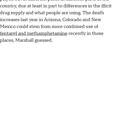
country, due at least in part to differences in the illicit
drug supply and what people are using. The death
increases last year in Arizona, Colorado and New
Mexico could stem from more combined use of
fentanyl and methamphetamine
recently in those
places, Marshall guessed.