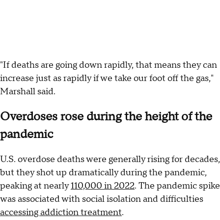
"If deaths are going down rapidly, that means they can
increase just as rapidly if we take our foot off the gas,"
Marshall said.
Overdoses rose during the height of the
pandemic
U.S. overdose deaths were generally rising for decades,
but they shot up dramatically during the pandemic,
peaking at nearly
110,000 in 2022
. The pandemic spike
was associated with social isolation and difficulties
accessing addiction treatment
.