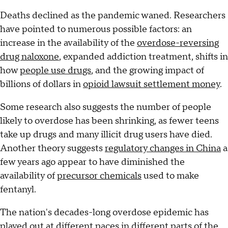
Deaths declined as the pandemic waned. Researchers
have pointed to numerous possible factors: an
increase in the availability of the
overdose-reversing
drug naloxone
, expanded addiction treatment, shifts in
how
people use drugs
, and the growing impact of
billions of dollars in
opioid lawsuit settlement money
.
Some research also suggests the number of people
likely to overdose has been shrinking, as fewer teens
take up drugs and many illicit drug users have died.
Another theory suggests
regulatory changes in China
a
few years ago appear to have diminished the
availability of
precursor chemicals
used to make
fentanyl.
The nation's decades-long overdose epidemic has
played out at different paces in different parts of the