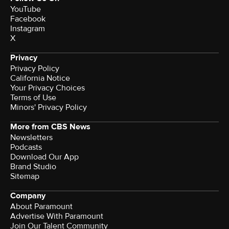
YouTube
Facebook
Instagram
X
Privacy
Privacy Policy
California Notice
Your Privacy Choices
Terms of Use
Minors' Privacy Policy
More from CBS News
Newsletters
Podcasts
Download Our App
Brand Studio
Sitemap
Company
About Paramount
Advertise With Paramount
Join Our Talent Community