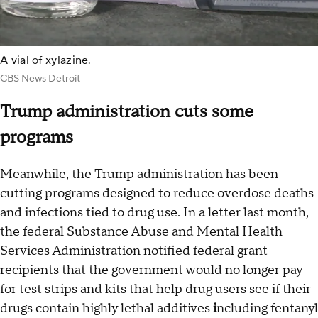
A vial of xylazine.
CBS News Detroit
Trump administration cuts some
programs
Meanwhile, the Trump administration has been
cutting programs designed to reduce overdose deaths
and infections tied to drug use. In a letter last month,
the federal Substance Abuse and Mental Health
Services Administration
notified federal grant
recipients
that the government would no longer pay
for test strips and kits that help drug users see if their
drugs contain highly lethal additives
i
ncluding fentanyl