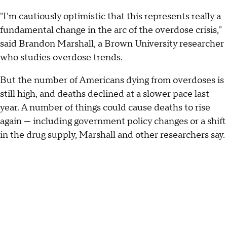
"I'm cautiously optimistic that this represents really a
fundamental change in the arc of the overdose crisis,"
said Brandon Marshall, a Brown University researcher
who studies overdose trends.
But the number of Americans dying from overdoses is
still high, and deaths declined at a slower pace last
year. A number of things could cause deaths to rise
again — including government policy changes or a shift
in the drug supply, Marshall and other researchers say.