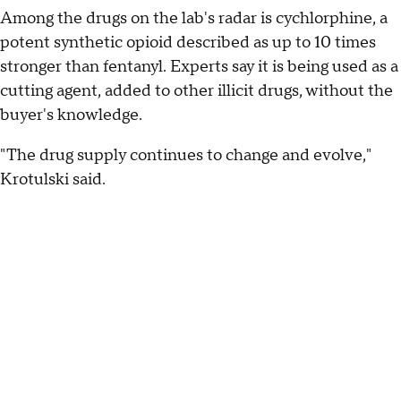
Among the drugs on the lab's radar is cychlorphine, a
potent synthetic opioid described as up to 10 times
stronger than fentanyl. Experts say it is being used as a
cutting agent, added to other illicit drugs, without the
buyer's knowledge.
"The drug supply continues to change and evolve,"
Krotulski said.