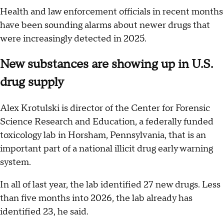
Health and law enforcement officials in recent months
have been sounding alarms about newer drugs that
were increasingly detected in 2025.
New substances are showing up in U.S.
drug supply
Alex Krotulski is director of the Center for Forensic
Science Research and Education, a federally funded
toxicology lab in Horsham, Pennsylvania, that is an
important part of a national illicit drug early warning
system.
In all of last year, the lab identified 27 new drugs. Less
than five months into 2026, the lab already has
identified 23, he said.