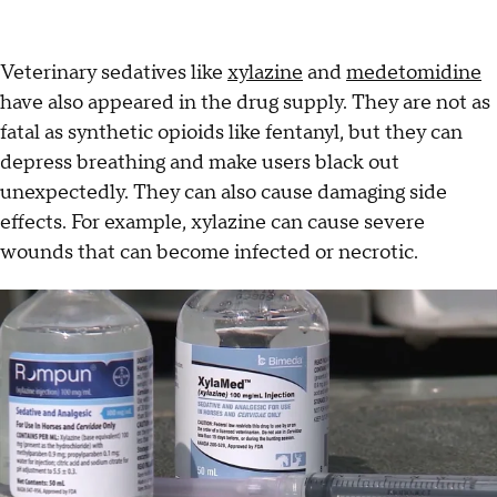
Veterinary sedatives like
xylazine
and
medetomidine
have also appeared in the drug supply. They are not as
fatal as synthetic opioids like fentanyl, but they can
depress breathing and make users black out
unexpectedly. They can also cause damaging side
effects. For example, xylazine can cause severe
wounds that can become infected or necrotic.