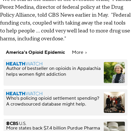
Perez Medina, director of federal policy at the Drug
Policy Alliance, told CBS News earlier in May. "Federal
funding cuts, coupled with taking away the real tools
to help people ... could very well lead to more drug use
harms, including overdose."
America's Opioid Epidemic
More
Author of bestseller on opioids in Appalachia
helps women fight addiction
Who's policing opioid settlement spending?
A crowdsourced database might help.
More states back $7.4 billion Purdue Pharma