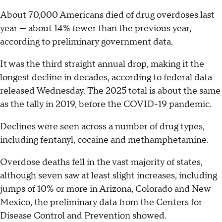
About 70,000 Americans died of drug overdoses last
year — about 14% fewer than the previous year,
according to preliminary government data.
It was the third straight annual drop, making it the
longest decline in decades, according to federal data
released Wednesday. The 2025 total is about the same
as the tally in 2019, before the COVID-19 pandemic.
Declines were seen across a number of drug types,
including fentanyl, cocaine and methamphetamine.
Overdose deaths fell in the vast majority of states,
although seven saw at least slight increases, including
jumps of 10% or more in Arizona, Colorado and New
Mexico, the preliminary data from the Centers for
Disease Control and Prevention showed.