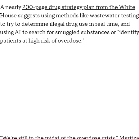
A nearly
200-page drug strategy plan from the White
House
suggests using methods like wastewater testing
to try to determine illegal drug use in real time, and
using AI to search for smuggled substances or "identify
patients at high risk of overdose."
"We're still in the midst of the overdose crisis," Maritza