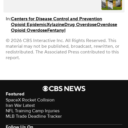
In:
Centers for Disease Control and Prevention
Opioid Epidemic
Xylazine
Drug Overdose
Overdose
Opioid Overdose
Fentanyl
© 2026 CBS Interactive Inc. All Rights Reserved. This
material may not be published, broadcast, rewritten, or
redistributed. The Associated Press contributed to this
report.
Featured
SpaceX Rocket Collision
Iran War Latest
NFL Training Camp Injuries
MLB Trade Deadline Tracker
Follow Us On