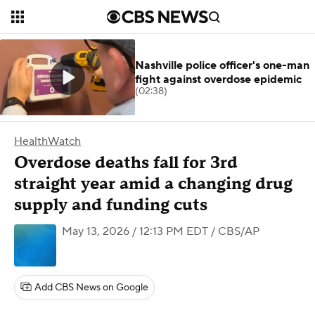
Nashville police officer's one-man
fight against overdose epidemic
(02:38)
HealthWatch
Overdose deaths fall for 3rd
straight year amid a changing drug
supply and funding cuts
May 13, 2026 / 12:13 PM EDT
/ CBS/AP
Add CBS News on Google