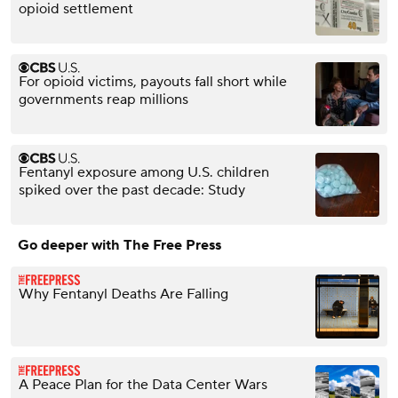
opioid settlement
For opioid victims, payouts fall short while
governments reap millions
Fentanyl exposure among U.S. children
spiked over the past decade: Study
Go deeper with The Free Press
Why Fentanyl Deaths Are Falling
A Peace Plan for the Data Center Wars