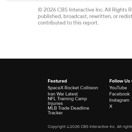
© 2026 CBS Interactive Inc. All Rights 
published, broadcast, rewritten, or redi
contributed to this report.
Featured
Follow Us
SpaceX Rocket Collision
YouTube
Iran War Latest
Facebook
NFL Training Camp
Instagram
Injuries
X
MLB Trade Deadline
Tracker
Copyright ©2026 CBS Interactive Inc. All right