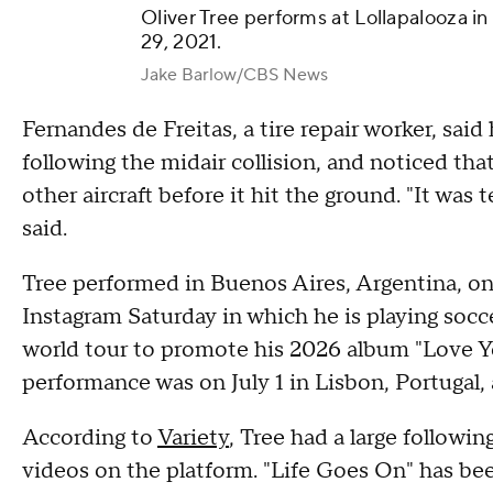
Oliver Tree performs at Lollapalooza in
29, 2021.
Jake Barlow/CBS News
Fernandes de Freitas, a tire repair worker, said
following the midair collision, and noticed th
other aircraft before it hit the ground. "It was t
said.
Tree performed in Buenos Aires, Argentina, on
Instagram Saturday in which he is playing socc
world tour to promote his 2026 album "Love Y
performance was on July 1 in Lisbon, Portugal, 
According to
Variety
, Tree had a large followi
videos on the platform. "Life Goes On" has bee