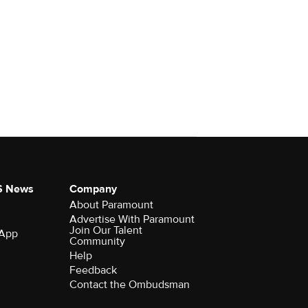
S News
Company
About Paramount
Advertise With Paramount
Join Our Talent
 App
Community
Help
Feedback
Contact the Ombudsman