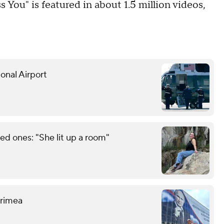
s You" is featured in about 1.5 million videos,
onal Airport
d ones: "She lit up a room"
 Crimea