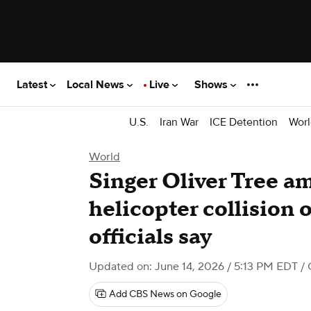
Latest
Local News
Live
Shows
U.S.
Iran War
ICE Detention
Worl
World
Singer Oliver Tree am
helicopter collision o
officials say
Updated on: June 14, 2026 / 5:13 PM EDT
/ 
Add CBS News on Google