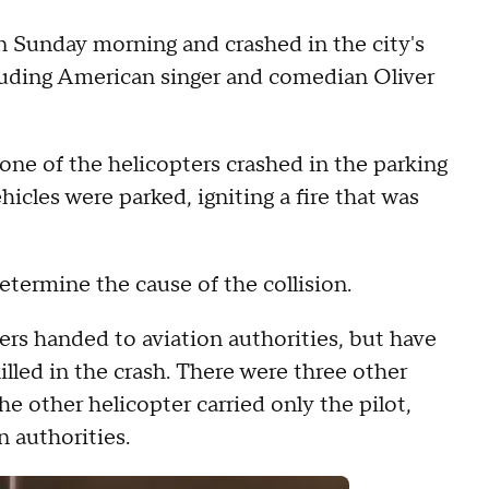
n Sunday morning and crashed in the city's
ncluding American singer and comedian Oliver
 one of the helicopters crashed in the parking
ehicles were parked, igniting a fire that was
determine the cause of the collision.
gers handed to aviation authorities, but have
illed in the crash. There were three other
he other helicopter carried only the pilot,
n authorities.