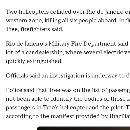
Two helicopters collided over Rio de Janeiro o
western zone, killing all six people aboard, i
Tree, firefighters said.
Rio de Janeiro's Military Fire Department said
lot of a car dealership, where several electric v
quickly extinguished.
Officials said an investigation is underway to 
Police said that Tree was on the list of passen
not been able to identify the bodies of those k
passengers in Tree's helicopter and the pilot. T
according to the manifest provided by Brazilia