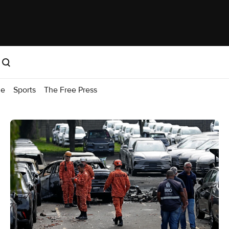
me
Sports
The Free Press