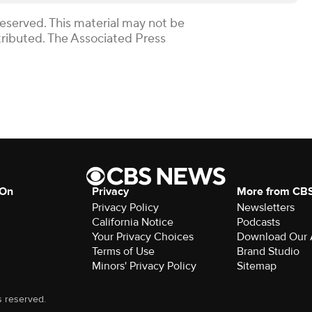
Reserved. This material may not be
stributed. The Associated Press
 On
Privacy
More from CB
Privacy Policy
Newsletters
California Notice
Podcasts
Your Privacy Choices
Download Our
Terms of Use
Brand Studio
Minors' Privacy Policy
Sitemap
s reserved.