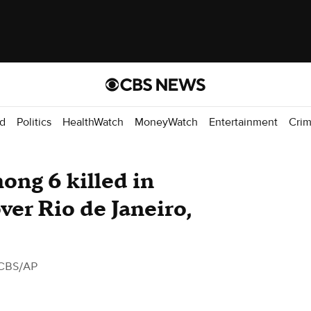
d
Politics
HealthWatch
MoneyWatch
Entertainment
Cri
ong 6 killed in
ver Rio de Janeiro,
CBS/AP