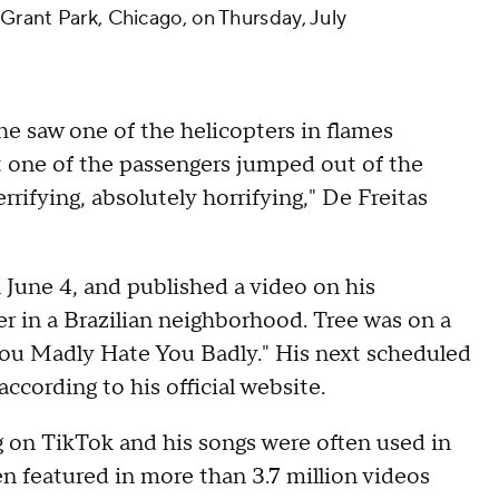
 Grant Park, Chicago, on Thursday, July
 he saw one of the helicopters in flames
at one of the passengers jumped out of the
errifying, absolutely horrifying," De Freitas
 June 4, and published a video on his
er in a Brazilian neighborhood. Tree was on a
ou Madly Hate You Badly." His next scheduled
according to his official website.
ng on TikTok and his songs were often used in
n featured in more than 3.7 million videos