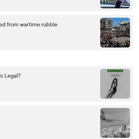
red from wartime rubble
is Legal?