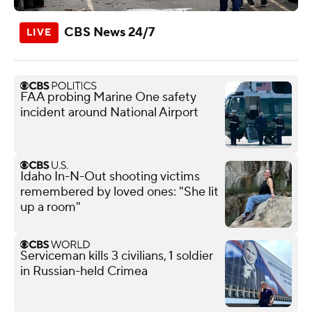
CBS News 24/7
FAA probing Marine One safety
incident around National Airport
Idaho In-N-Out shooting victims
remembered by loved ones: "She lit
up a room"
Serviceman kills 3 civilians, 1 soldier
in Russian-held Crimea