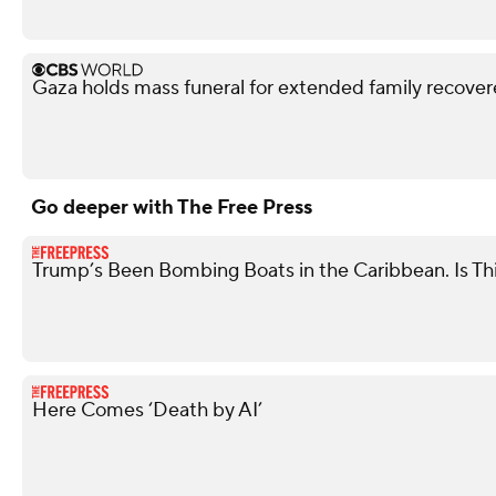
Gaza holds mass funeral for extended family recove
Go deeper with The Free Press
Trump’s Been Bombing Boats in the Caribbean. Is Th
Here Comes ‘Death by AI’