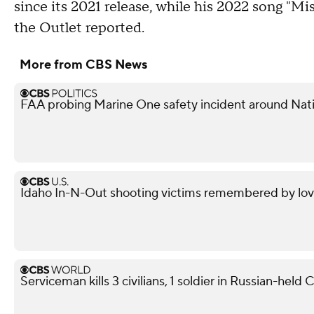
since its 2021 release, while his 2022 song "Mis
the Outlet reported.
More from CBS News
FAA probing Marine One safety incident around Nati
Idaho In-N-Out shooting victims remembered by love
Serviceman kills 3 civilians, 1 soldier in Russian-held