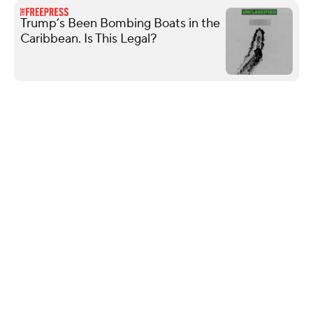
Trump’s Been Bombing Boats in the
Caribbean. Is This Legal?