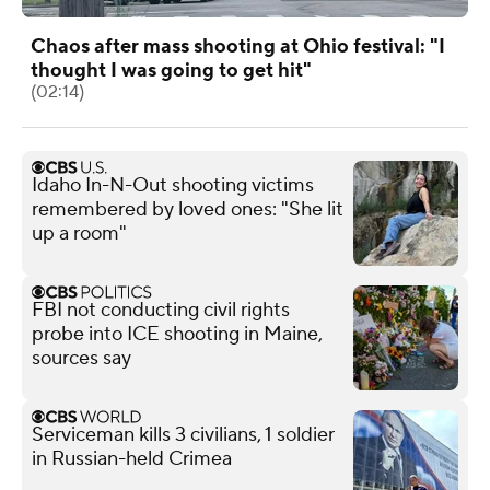
Chaos after mass shooting at Ohio festival: "I
thought I was going to get hit"
(02:14)
Idaho In-N-Out shooting victims
remembered by loved ones: "She lit
up a room"
FBI not conducting civil rights
probe into ICE shooting in Maine,
sources say
Serviceman kills 3 civilians, 1 soldier
in Russian-held Crimea