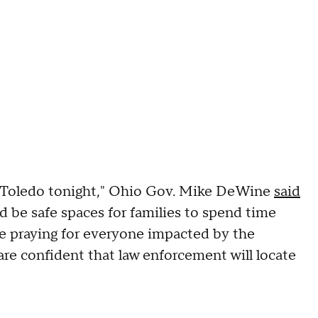
n Toledo tonight," Ohio Gov. Mike DeWine
said
d be safe spaces for families to spend time
are praying for everyone impacted by the
are confident that law enforcement will locate