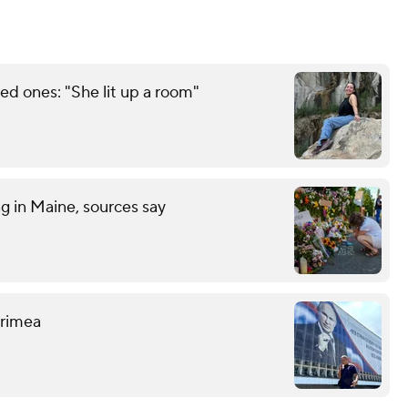
d ones: "She lit up a room"
ng in Maine, sources say
 Crimea