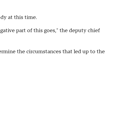
dy at this time.
tigative part of this goes," the deputy chief
termine the circumstances that led up to the