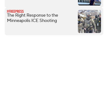
The Right Response to the
Minneapolis ICE Shooting