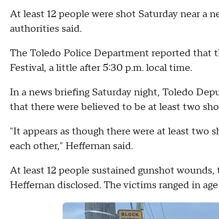
At least 12 people were shot Saturday near a n
authorities said.
The Toledo Police Department reported that t
Festival, a little after 5:30 p.m. local time.
In a news briefing Saturday night, Toledo Depu
that there were believed to be at least two sho
"It appears as though there were at least two s
each other," Heffernan said.
At least 12 people sustained gunshot wounds, 
Heffernan disclosed. The victims ranged in age