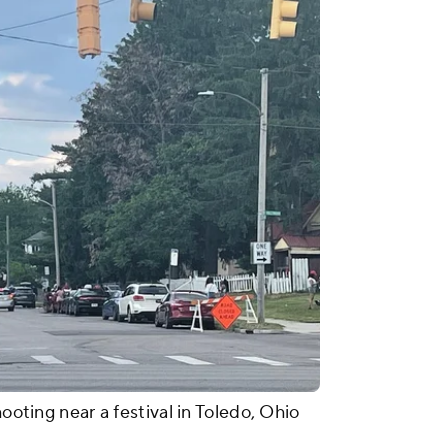
hooting near a festival in Toledo, Ohio