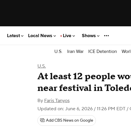
Latest
Local News
Live
Shows
U.S.
Iran War
ICE Detention
Worl
U.S.
At least 12 people w
near festival in Toled
By
Faris Tanyos
Updated on: June 6, 2026 / 11:26 PM EDT
/ 
Add CBS News on Google