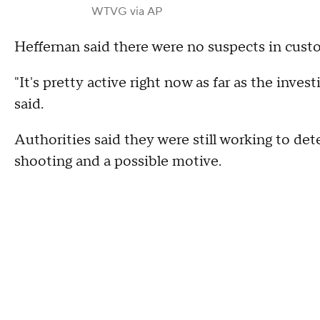
WTVG via AP
Heffernan said there were no suspects in custo
"It's pretty active right now as far as the inves
said.
Authorities said they were still working to de
shooting and a possible motive.