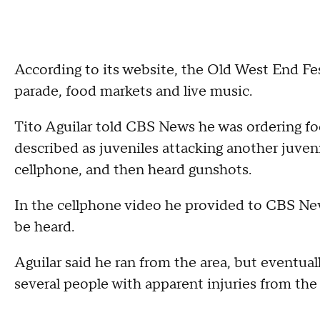
According to its website, the Old West End Festi
parade, food markets and live music.
Tito Aguilar told CBS News he was ordering f
described as juveniles attacking another juveni
cellphone, and then heard gunshots.
In the cellphone video he provided to CBS New
be heard.
Aguilar said he ran from the area, but eventual
several people with apparent injuries from the