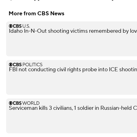
More from CBS News
Idaho In-N-Out shooting victims remembered by love
FBI not conducting civil rights probe into ICE shooti
Serviceman kills 3 civilians, 1 soldier in Russian-held