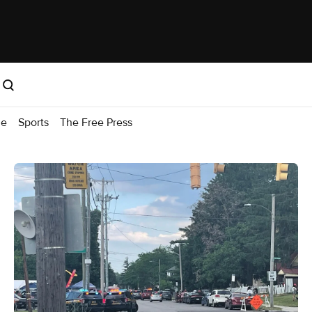
me
Sports
The Free Press