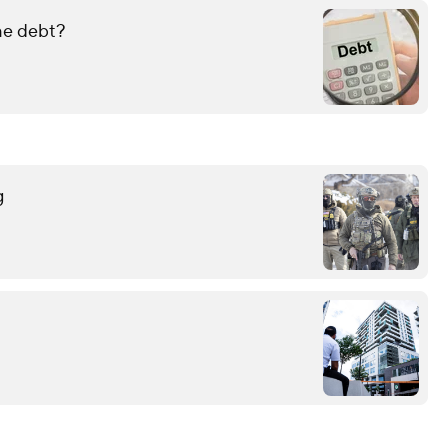
ame debt?
g