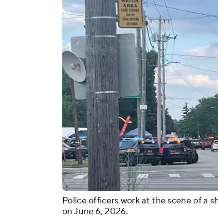
Police officers work at the scene of a s
on June 6, 2026.