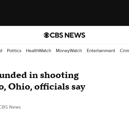
d
Politics
HealthWatch
MoneyWatch
Entertainment
Cri
ounded in shooting
o, Ohio, officials say
CBS News