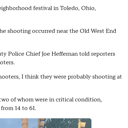
eighborhood festival in Toledo, Ohio,
he shooting occurred near the Old West End
ty Police Chief Joe Heffernan told reporters
oters.
hooters, I think they were probably shooting at
two of whom were in critical condition,
 from 14 to 61.