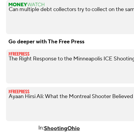
Can multiple debt collectors try to collect on the s
Go deeper with The Free Press
The Right Response to the Minneapolis ICE Shootin
Ayaan Hirsi Ali: What the Montreal Shooter Believed
In:
Shooting
Ohio