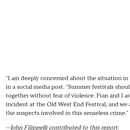
"I am deeply concerned about the situation i
in a social media post. "Summer festivals shoul
together without fear of violence. Fran and I 
incident at the Old West End Festival, and we 
the suspects involved in this senseless crime."
—
John Filippelli contributed to this report.