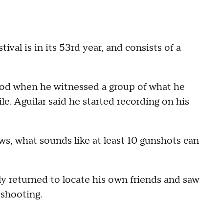
val is in its 53rd year, and consists of a
ood when he witnessed a group of what he
le. Aguilar said he started recording on his
s, what sounds like at least 10 gunshots can
ly returned to locate his own friends and saw
 shooting.