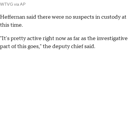
WTVG via AP
Heffernan said there were no suspects in custody at
this time.
"It's pretty active right now as far as the investigative
part of this goes," the deputy chief said.