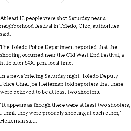
At least 12 people were shot Saturday near a
neighborhood festival in Toledo, Ohio, authorities
said.
The Toledo Police Department reported that the
shooting occurred near the Old West End Festival, a
little after 5:30 p.m. local time.
In a news briefing Saturday night, Toledo Deputy
Police Chief Joe Heffernan told reporters that there
were believed to be at least two shooters.
"It appears as though there were at least two shooters,
I think they were probably shooting at each other,"
Heffernan said.