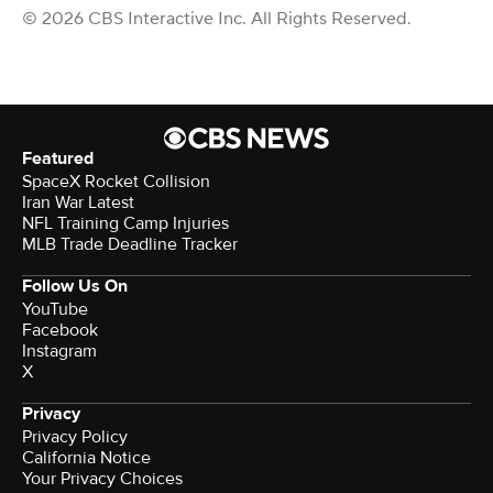
© 2026 CBS Interactive Inc. All Rights Reserved.
Featured
SpaceX Rocket Collision
Iran War Latest
NFL Training Camp Injuries
MLB Trade Deadline Tracker
Follow Us On
YouTube
Facebook
Instagram
X
Privacy
Privacy Policy
California Notice
Your Privacy Choices