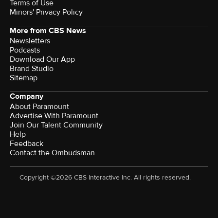
Terms of Use
Minors' Privacy Policy
More from CBS News
Newsletters
Podcasts
Download Our App
Brand Studio
Sitemap
Company
About Paramount
Advertise With Paramount
Join Our Talent Community
Help
Feedback
Contact the Ombudsman
Copyright ©2026 CBS Interactive Inc. All rights reserved.