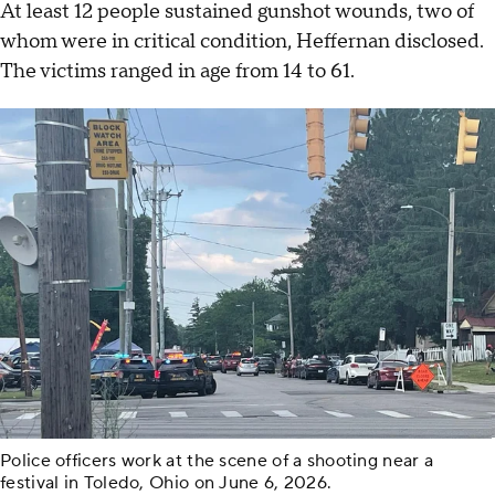
At least 12 people sustained gunshot wounds, two of
whom were in critical condition, Heffernan disclosed.
The victims ranged in age from 14 to 61.
Police officers work at the scene of a shooting near a
festival in Toledo, Ohio on June 6, 2026.