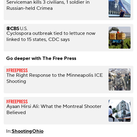
Serviceman kills 3 civilians, 1 soldier in
Russian-held Crimea
Cyclospora outbreak tied to lettuce now
linked to 15 states, CDC says
Go deeper with The Free Press
The Right Response to the Minneapolis ICE
Shooting
Ayaan Hirsi Ali: What the Montreal Shooter
Believed
In:
Shooting
Ohio