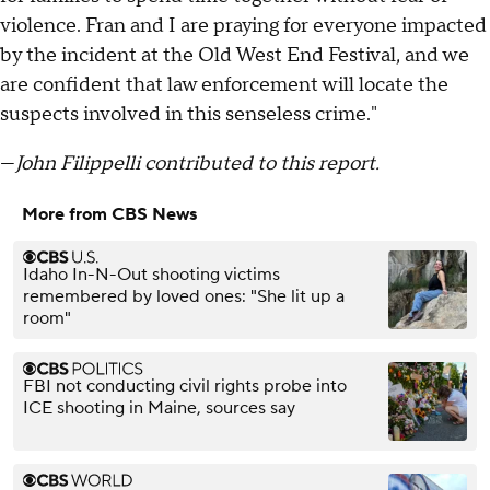
violence. Fran and I are praying for everyone impacted
by the incident at the Old West End Festival, and we
are confident that law enforcement will locate the
suspects involved in this senseless crime."
—
John Filippelli contributed to this report.
More from CBS News
Idaho In-N-Out shooting victims
remembered by loved ones: "She lit up a
room"
FBI not conducting civil rights probe into
ICE shooting in Maine, sources say