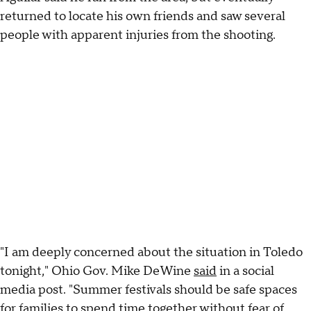
returned to locate his own friends and saw several
people with apparent injuries from the shooting.
"I am deeply concerned about the situation in Toledo
tonight," Ohio Gov. Mike DeWine
said
in a social
media post. "Summer festivals should be safe spaces
for families to spend time together without fear of