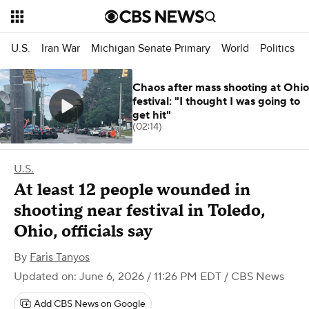
U.S.
Iran War
Michigan Senate Primary
World
Politics
Chaos after mass shooting at Ohio
festival: "I thought I was going to
get hit"
(02:14)
U.S.
At least 12 people wounded in
shooting near festival in Toledo,
Ohio, officials say
By
Faris Tanyos
Updated on: June 6, 2026 / 11:26 PM EDT
/ CBS News
Add CBS News on Google