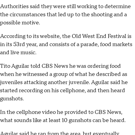
Authorities said they were still working to determine
the circumstances that led up to the shooting and a
possible motive.
According to its website, the Old West End Festival is
in its 53rd year, and consists of a parade, food markets
and live music.
Tito Aguilar told CBS News he was ordering food
when he witnessed a group of what he described as
juveniles attacking another juvenile. Aguilar said he
started recording on his cellphone, and then heard
gunshots.
In the cellphone video he provided to CBS News,
what sounds like at least 10 gunshots can be heard.
Aguilar said he ran from the area, but eventually