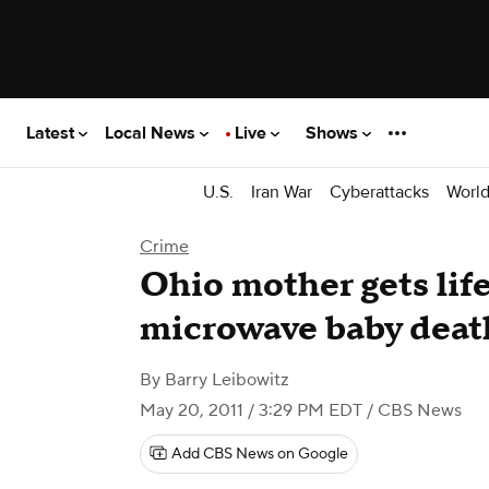
Latest
Local News
Live
Shows
U.S.
Iran War
Cyberattacks
Worl
Crime
Ohio mother gets life
microwave baby deat
By
Barry Leibowitz
May 20, 2011 / 3:29 PM EDT
/ CBS News
Add CBS News on Google