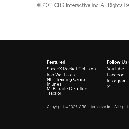
© 2011 CBS Interactive Inc. All Rights R
Featured
Follow Us
SpaceX Rocket Collision
YouTube
Iran War Latest
Facebook
NFL Training Camp
Instagram
Injuries
X
MLB Trade Deadline
Tracker
Copyright ©2026 CBS Interactive Inc. All right