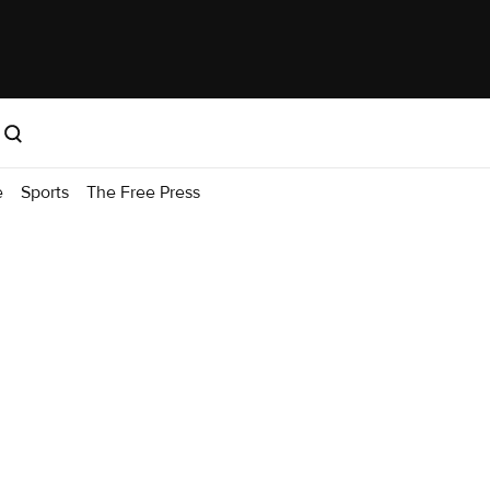
e
Sports
The Free Press