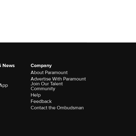
S News
Company
About Paramount
Advertise With Paramount
Join Our Talent
 App
Community
Help
Feedback
Contact the Ombudsman