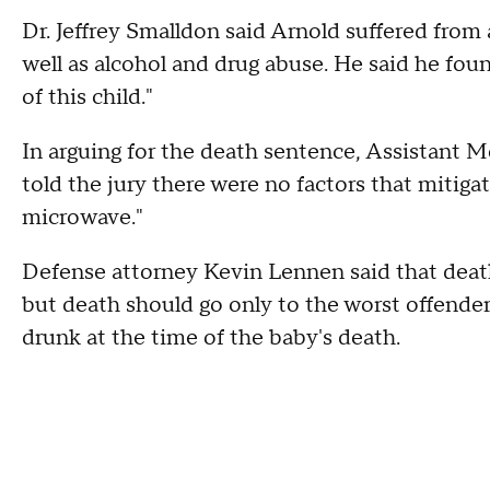
Dr. Jeffrey Smalldon said Arnold suffered from
well as alcohol and drug abuse. He said he fou
of this child."
In arguing for the death sentence, Assistan
told the jury there were no factors that mitiga
microwave."
Defense attorney Kevin Lennen said that death 
but death should go only to the worst offende
drunk at the time of the baby's death.