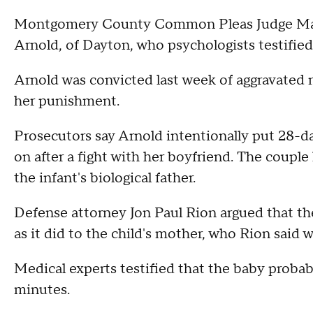
Montgomery County Common Pleas Judge Mar
Arnold, of Dayton, who psychologists testified
Arnold was convicted last week of aggravate
her punishment.
Prosecutors say Arnold intentionally put 28-da
on after a fight with her boyfriend. The coupl
the infant's biological father.
Defense attorney Jon Paul Rion argued that t
as it did to the child's mother, who Rion said 
Medical experts testified that the baby proba
minutes.