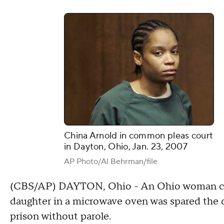
China Arnold in common pleas court
in Dayton, Ohio, Jan. 23, 2007
AP Photo/Al Behrman/file
(CBS/AP) DAYTON, Ohio - An Ohio woman conv
daughter in a microwave oven was spared the d
prison without parole.