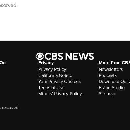
eserved.
 On
Privacy
More from CB
Privacy Policy
Newsletters
California Notice
Podcasts
Your Privacy Choices
Download Our
Terms of Use
Brand Studio
Minors' Privacy Policy
Sitemap
s reserved.