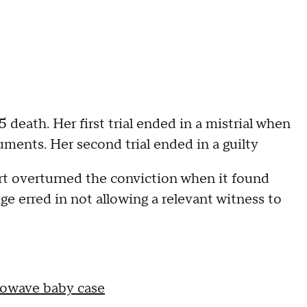
5 death. Her first trial ended in a mistrial when
uments. Her second trial ended in a guilty
urt overturned the conviction when it found
ge erred in not allowing a relevant witness to
rowave baby case