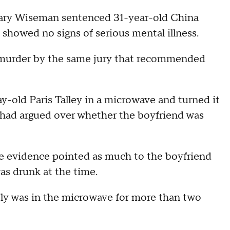
y Wiseman sentenced 31-year-old China
 showed no signs of serious mental illness.
d murder by the same jury that recommended
y-old Paris Talley in a microwave and turned it
e had argued over whether the boyfriend was
he evidence pointed as much to the boyfriend
was drunk at the time.
bly was in the microwave for more than two