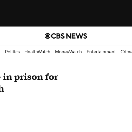
d
Politics
HealthWatch
MoneyWatch
Entertainment
Crim
 in prison for
h