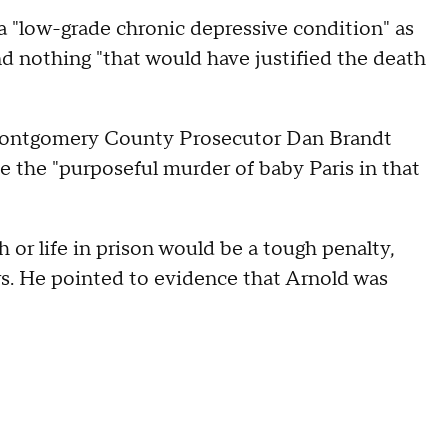
 a "low-grade chronic depressive condition" as
nd nothing "that would have justified the death
t Montgomery County Prosecutor Dan Brandt
te the "purposeful murder of baby Paris in that
or life in prison would be a tough penalty,
rs. He pointed to evidence that Arnold was