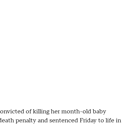
icted of killing her month-old baby
eath penalty and sentenced Friday to life in