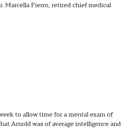
 Marcella Fierro, retired chief medical
week to allow time for a mental exam of
hat Arnold was of average intelligence and