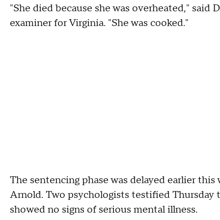
"She died because she was overheated," said Dr.
examiner for Virginia. "She was cooked."
The sentencing phase was delayed earlier this 
Arnold. Two psychologists testified Thursday t
showed no signs of serious mental illness.