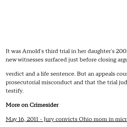
It was Arnold's third trial in her daughter's 200
new witnesses surfaced just before closing arg
verdict and a life sentence. But an appeals co
prosecutorial misconduct and that the trial jud
testify.
More on Crimesider
May 16, 2011 - Jury convicts Ohio mom in mic