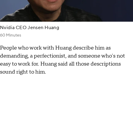
Nvidia CEO Jensen Huang
60 Minutes
People who work with Huang describe him as
demanding, a perfectionist, and someone who's not
easy to work for. Huang said all those descriptions
sound right to him.