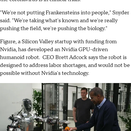
"We're not putting Frankensteins into people," Snyder
said. "We're taking what's known and we're really
pushing the field, we're pushing the biology."
Figure, a Silicon Valley startup with funding from
Nvidia, has developed an Nvidia GPU-driven
humanoid robot. CEO Brett Adcock says the robot is
designed to address labor shortages, and would not be
possible without Nvidia's technology.