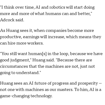
"I think over time, AI and robotics will start doing
more and more of what humans can and better,"
Adcock said.
As Huang sees it, when companies become more
productive, earnings will increase, which means they
can hire more workers.
"You still want human[s] in the loop, because we have
good judgment," Huang said. "Because there are
circumstances that the machines are not, just not
going to understand."
Huang sees an AI future of progress and prosperity —
not one with machines as our masters. To him, AI is a
game-changing technology.