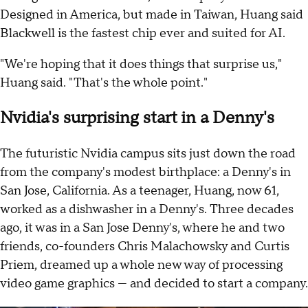
Designed in America, but made in Taiwan, Huang said
Blackwell is the fastest chip ever and suited for AI.
"We're hoping that it does things that surprise us,"
Huang said. "That's the whole point."
Nvidia's surprising start in a Denny's
The futuristic Nvidia campus sits just down the road
from the company's modest birthplace: a Denny's in
San Jose, California. As a teenager, Huang, now 61,
worked as a dishwasher in a Denny's. Three decades
ago, it was in a San Jose Denny's, where he and two
friends, co-founders Chris Malachowsky and Curtis
Priem, dreamed up a whole new way of processing
video game graphics — and decided to start a company.