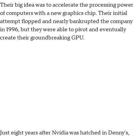
Their big idea was to accelerate the processing power
of computers with a new graphics chip. Their initial
attempt flopped and nearly bankrupted the company
in 1996, but they were able to pivot and eventually
create their groundbreaking GPU.
Just eight years after Nvidia was hatched in Denny's,