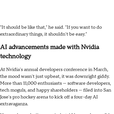
"It should be like that," he said. "If you want to do
extraordinary things, it shouldn't be easy."
AI advancements made with Nvidia
technology
At Nvidia's annual developers conference in March,
the mood wasn't just upbeat, it was downright giddy.
More than 11,000 enthusiasts — software developers,
tech moguls, and happy shareholders — filed into San
Jose's pro hockey arena to kick off a four-day AI
extravaganza.