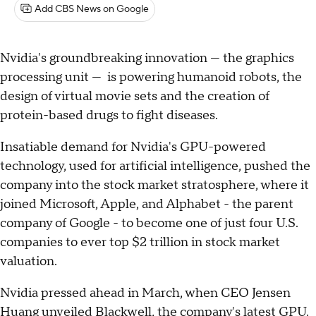
Add CBS News on Google
Nvidia's groundbreaking innovation — the graphics
processing unit — is powering humanoid robots, the
design of virtual movie sets and the creation of
protein-based drugs to fight diseases.
Insatiable demand for Nvidia's GPU-powered
technology, used for artificial intelligence, pushed the
company into the stock market stratosphere, where it
joined Microsoft, Apple, and Alphabet - the parent
company of Google - to become one of just four U.S.
companies to ever top $2 trillion in stock market
valuation.
Nvidia pressed ahead in March, when CEO Jensen
Huang unveiled Blackwell, the company's latest GPU.