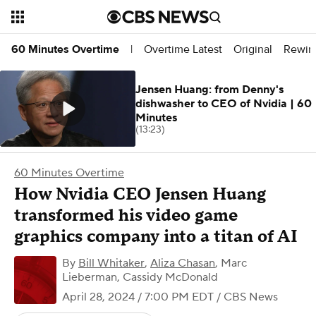
Overtime Latest
Original
Rewin
60 Minutes Overtime
|
Jensen Huang: from Denny's
dishwasher to CEO of Nvidia | 60
Minutes
(13:23)
60 Minutes Overtime
How Nvidia CEO Jensen Huang
transformed his video game
graphics company into a titan of AI
By
Bill Whitaker
,
Aliza Chasan
,
Marc
Lieberman, Cassidy McDonald
April 28, 2024 / 7:00 PM EDT
/ CBS News