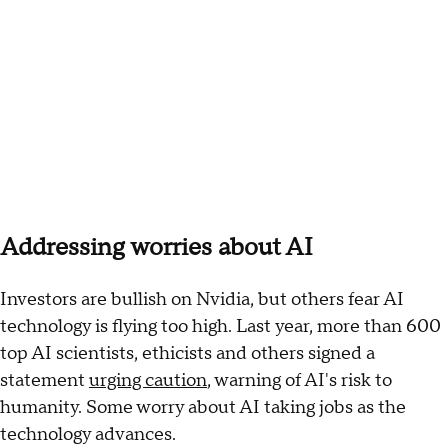
Addressing worries about AI
Investors are bullish on Nvidia, but others fear AI
technology is flying too high. Last year, more than 600
top AI scientists, ethicists and others signed a
statement
urging caution
, warning of AI's risk to
humanity. Some worry about AI taking jobs as the
technology advances.