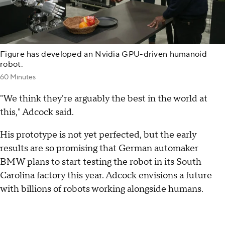
Figure has developed an Nvidia GPU-driven humanoid
robot.
60 Minutes
"We think they're arguably the best in the world at
this," Adcock said.
His prototype is not yet perfected, but the early
results are so promising that German automaker
BMW plans to start testing the robot in its South
Carolina factory this year. Adcock envisions a future
with billions of robots working alongside humans.