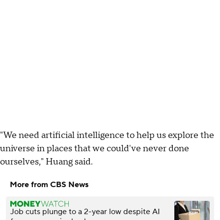
"We need artificial intelligence to help us explore the
universe in places that we could've never done
ourselves," Huang said.
More from CBS News
Job cuts plunge to a 2-year low despite AI