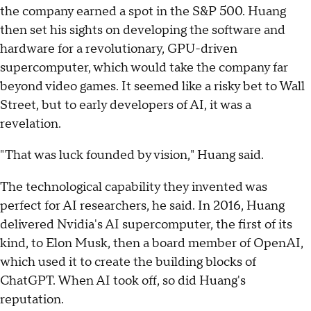
the company earned a spot in the S&P 500. Huang
then set his sights on developing the software and
hardware for a revolutionary, GPU-driven
supercomputer, which would take the company far
beyond video games. It seemed like a risky bet to Wall
Street, but to early developers of AI, it was a
revelation.
"That was luck founded by vision," Huang said.
The technological capability they invented was
perfect for AI researchers, he said. In 2016, Huang
delivered Nvidia's AI supercomputer, the first of its
kind, to Elon Musk, then a board member of OpenAI,
which used it to create the building blocks of
ChatGPT. When AI took off, so did Huang's
reputation.