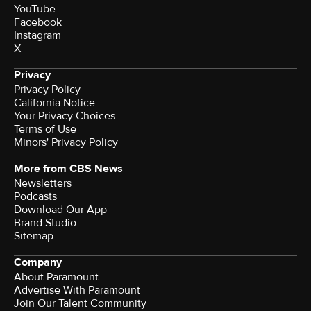
YouTube
Facebook
Instagram
X
Privacy
Privacy Policy
California Notice
Terms of Use
Minors' Privacy Policy
More from CBS News
Newsletters
Podcasts
Download Our App
Brand Studio
Sitemap
Company
About Paramount
Advertise With Paramount
Join Our Talent Community