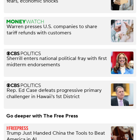
fears, economic shocks
Warren presses U.S. companies to share
tariff refunds with customers
Sherrill enters national political fray with first
midterm endorsements
Rep. Ed Case defeats progressive primary
challenger in Hawaii's 1st District
Go deeper with The Free Press
Trump Just Handed China the Tools to Beat
America in AI