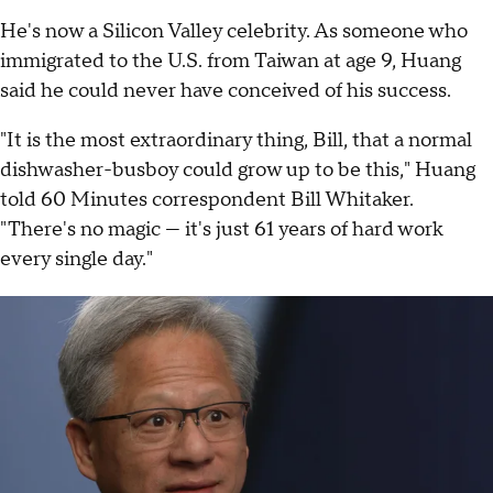
He's now a Silicon Valley celebrity. As someone who
immigrated to the U.S. from Taiwan at age 9, Huang
said he could never have conceived of his success.
"It is the most extraordinary thing, Bill, that a normal
dishwasher-busboy could grow up to be this," Huang
told 60 Minutes correspondent Bill Whitaker.
"There's no magic — it's just 61 years of hard work
every single day."