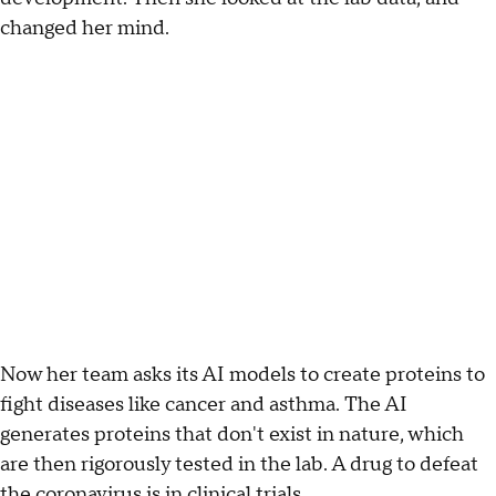
changed her mind.
Now her team asks its AI models to create proteins to
fight diseases like cancer and asthma. The AI
generates proteins that don't exist in nature, which
are then rigorously tested in the lab. A drug to defeat
the coronavirus is in clinical trials.