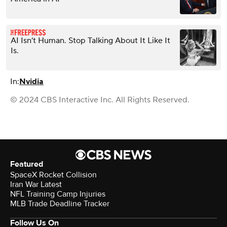
AI Isn’t Human. Stop Talking About It Like It
Is.
In:
Nvidia
© 2024 CBS Interactive Inc. All Rights Reserved.
Featured
SpaceX Rocket Collision
Iran War Latest
NFL Training Camp Injuries
MLB Trade Deadline Tracker
Follow Us On