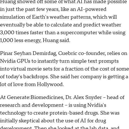
Huang showed off some of what AI has made possible
in just the past few years, like an AI-powered
simulation of Earth's weather patterns, which will
eventually be able to calculate and predict weather
3,000 times faster than a supercomputer while using
1,000 less energy, Huang said.
Pinar Seyhan Demirdag, Cuebric co-founder, relies on
Nvidia GPUs to instantly turn simple text prompts
into virtual movie sets for a fraction of the cost of some
of today's backdrops. She said her company is getting a
lot of love from Hollywood.
At Generate:Biomedicines, Dr. Alex Snyder – head of
research and development – is using Nvidia's
technology to create protein-based drugs. She was
initially skeptical about the use of AI for drug
development. Then she looked at the lab data, and