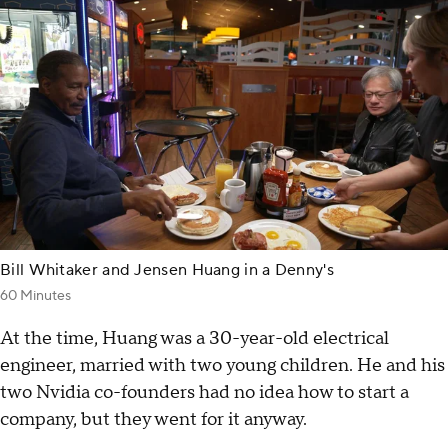
Bill Whitaker and Jensen Huang in a Denny's
60 Minutes
At the time, Huang was a 30-year-old electrical
engineer, married with two young children. He and his
two Nvidia co-founders had no idea how to start a
company, but they went for it anyway.