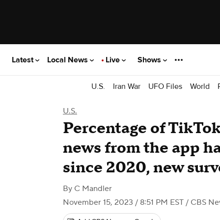
Latest
Local News
Live
Shows
U.S.
Iran War
UFO Files
World
U.S.
Percentage of TikTok
news from the app ha
since 2020, new sur
By
C Mandler
November 15, 2023 / 8:51 PM EST
/ CBS Ne