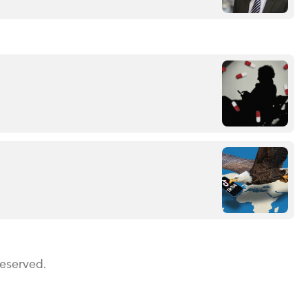
Reserved.