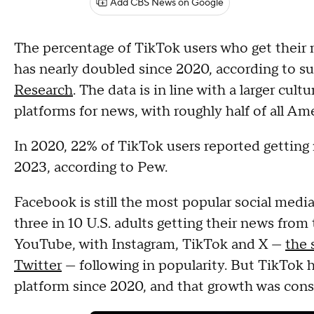
Add CBS News on Google
The percentage of TikTok users who get their 
has nearly doubled since 2020, according to 
Research
. The data is in line with a larger cult
platforms for news, with roughly half of all Am
In 2020, 22% of TikTok users reported getting
2023, according to Pew.
Facebook is still the most popular social med
three in 10 U.S. adults getting their news from
YouTube, with Instagram, TikTok and X —
the 
Twitter
— following in popularity. But TikTok 
platform since 2020, and that growth was consi