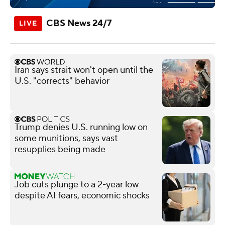
CBS News 24/7
Iran says strait won't open until the
U.S. "corrects" behavior
Trump denies U.S. running low on
some munitions, says vast
resupplies being made
Job cuts plunge to a 2-year low
despite AI fears, economic shocks