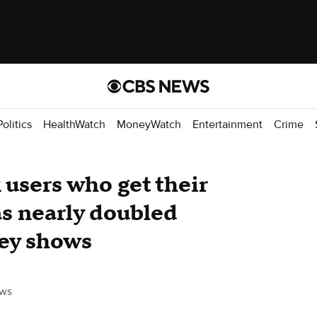
Politics
HealthWatch
MoneyWatch
Entertainment
Crime
 users who get their
s nearly doubled
vey shows
ws