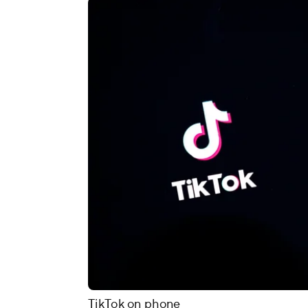
TikTok on phone