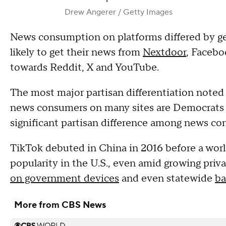
Drew Angerer / Getty Images
News consumption on platforms differed by g
likely to get their news from
Nextdoor
, Facebo
towards Reddit, X and YouTube.
The most major partisan differentiation noted 
news consumers on many sites are Democrats or
significant partisan difference among news co
TikTok debuted in China in 2016 before a world
popularity in the U.S., even amid growing priv
on government devices
and even statewide
ba
More from CBS News