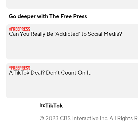
Go deeper with The Free Press
Can You Really Be ‘Addicted’ to Social Media?
A TikTok Deal? Don’t Count On It.
In:
TikTok
© 2023 CBS Interactive Inc. All Rights 