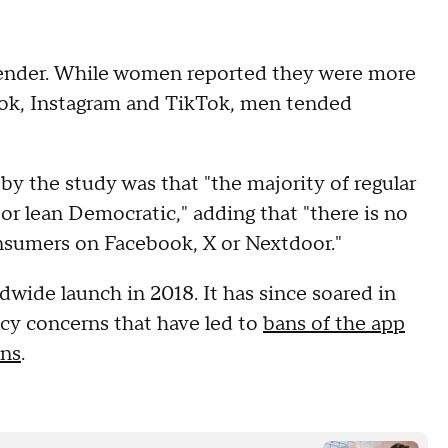
ender. While women reported they were more
ok, Instagram and TikTok, men tended
by the study was that "the majority of regular
 lean Democratic," adding that "there is no
nsumers on Facebook, X or Nextdoor."
wide launch in 2018. It has since soared in
acy concerns that have led to
bans of the app
ns
.